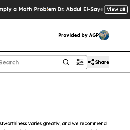
y a Math Problem
Dr. Abdul El-Sayed on Historic 
View all
Provided by AGP
Share
trustworthiness varies greatly, and we recommend