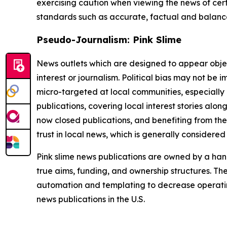
exercising caution when viewing the news of certa
standards such as accurate, factual and balanced
Pseudo-Journalism: Pink Slime
News outlets which are designed to appear objecti
interest or journalism. Political bias may not be 
micro-targeted at local communities, especially 
publications, covering local interest stories alon
now closed publications, and benefiting from the
trust in local news, which is generally considered
Pink slime news publications are owned by a hand
true aims, funding, and ownership structures. The
automation and templating to decrease operating c
news publications in the U.S.