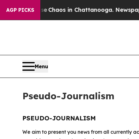
tal Collapse
Chaos in Chattanooga. Newspaper O
AGP PICKS
Menu
Pseudo-Journalism
PSEUDO-JOURNALISM
We aim to present you news from all currently ac