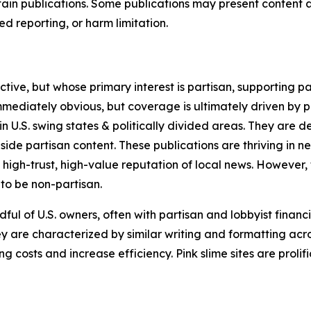
in publications. Some publications may present content as 
 reporting, or harm limitation.
ve, but whose primary interest is partisan, supporting part
immediately obvious, but coverage is ultimately driven by pol
in U.S. swing states & politically divided areas. They are 
gside partisan content. These publications are thriving in 
 high-trust, high-value reputation of local news. However,
 to be non-partisan.
ful of U.S. owners, often with partisan and lobbyist financ
y are characterized by similar writing and formatting acros
osts and increase efficiency. Pink slime sites are prolifi