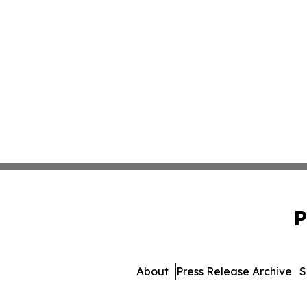
P
About
Press Release Archive
S
© 1995-2026 Newsmatics Inc