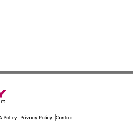
 Policy
Privacy Policy
Contact
press. All Rights Reserved.