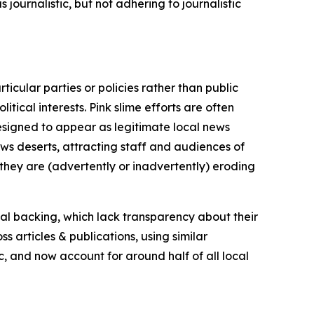
journalistic, but not adhering to journalistic
icular parties or policies rather than public
itical interests. Pink slime efforts are often
designed to appear as legitimate local news
news deserts, attracting staff and audiences of
 they are (advertently or inadvertently) eroding
ial backing, which lack transparency about their
s articles & publications, using similar
c, and now account for around half of all local