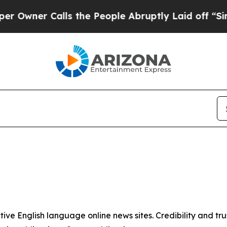
wner Calls the People Abruptly Laid off “Simpl
tive English language online news sites. Credibility and 