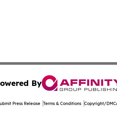
owered By
ubmit Press Release
Terms & Conditions
Copyright/DMCA
. dba Affinity Group Publishing & Arizona Entertainment Ex