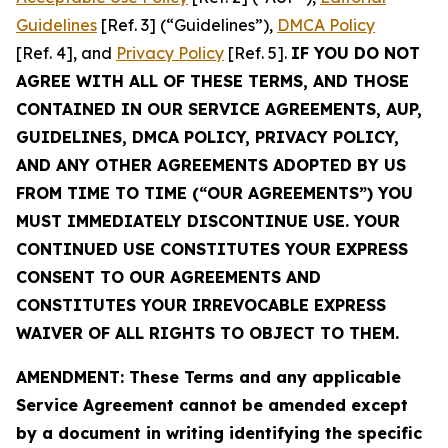
Guidelines
[Ref. 3] (“Guidelines”),
DMCA Policy
[Ref. 4], and
Privacy Policy
[Ref. 5].
IF YOU DO NOT
AGREE WITH ALL OF THESE TERMS, AND THOSE
CONTAINED IN OUR SERVICE AGREEMENTS, AUP,
GUIDELINES, DMCA POLICY, PRIVACY POLICY,
AND ANY OTHER AGREEMENTS ADOPTED BY US
FROM TIME TO TIME (“OUR AGREEMENTS”) YOU
MUST IMMEDIATELY DISCONTINUE USE. YOUR
CONTINUED USE CONSTITUTES YOUR EXPRESS
CONSENT TO OUR AGREEMENTS AND
CONSTITUTES YOUR IRREVOCABLE EXPRESS
WAIVER OF ALL RIGHTS TO OBJECT TO THEM.
AMENDMENT: These Terms and any applicable
Service Agreement cannot be amended except
by a document in writing identifying the specific