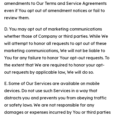
amendments to Our Terms and Service Agreements
even if You opt out of amendment notices or fail to
review them.
D. You may opt out of marketing communications
whether those of Company or third parties. While We
will attempt to honor all requests to opt out of these
marketing communications, We will not be liable to
You for any failure to honor Your opt-out requests. To
the extent that We are required to honor your opt-
out requests by applicable law, We will do so.
E. Some of Our Services are available on mobile
devices. Do not use such Services in a way that
distracts you and prevents you from obeying traffic
or safety laws. We are not responsible for any
damages or expenses incurred by You or third parties