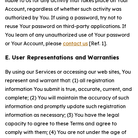
liable to Us for any activity that takes place on Your
Account, regardless of whether such activity was
authorized by You. If using a password, try not to
reuse Your password on third-party applications. If
You learn of any unauthorized use of Your password
or Your Account, please
contact us
[Ref. 1].
E. User Representations and Warranties
By using our Services or accessing our web sites, You
represent and warrant that: (1) all registration
information You submit is true, accurate, current, and
complete; (2) You will maintain the accuracy of such
information and promptly update such registration
information as necessary; (3) You have the legal
capacity to agree to these Terms and agree to
comply with them; (4) You are not under the age of