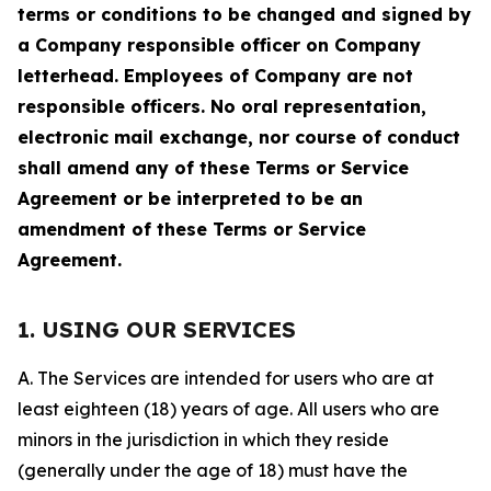
terms or conditions to be changed and signed by
a Company responsible officer on Company
letterhead. Employees of Company are not
responsible officers. No oral representation,
electronic mail exchange, nor course of conduct
shall amend any of these Terms or Service
Agreement or be interpreted to be an
amendment of these Terms or Service
Agreement.
1. USING OUR SERVICES
A. The Services are intended for users who are at
least eighteen (18) years of age. All users who are
minors in the jurisdiction in which they reside
(generally under the age of 18) must have the