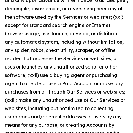
and only upon advance written notice to us, decipher,
decompile, disassemble, or reverse engineer any of
the software used by the Services or web sites; (xxi)
except for standard search engine or Internet
browser usage, use, launch, develop, or distribute
any automated system, including without limitation,
any spider, robot, cheat utility, scraper, or offline
reader that accesses the Services or web sites, or
uses or launches any unauthorized script or other
software; (xxii) use a buying agent or purchasing
agent to create or use a Paid Account or make any
purchases from or through Our Services or web sites;
(xxiii) make any unauthorized use of Our Services or
web sites, including but not limited to collecting
usernames and/or email addresses of users by any
means for any purpose, or creating Accounts by