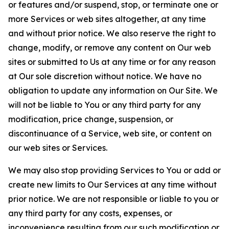
or features and/or suspend, stop, or terminate one or
more Services or web sites altogether, at any time
and without prior notice. We also reserve the right to
change, modify, or remove any content on Our web
sites or submitted to Us at any time or for any reason
at Our sole discretion without notice. We have no
obligation to update any information on Our Site. We
will not be liable to You or any third party for any
modification, price change, suspension, or
discontinuance of a Service, web site, or content on
our web sites or Services.
We may also stop providing Services to You or add or
create new limits to Our Services at any time without
prior notice. We are not responsible or liable to you or
any third party for any costs, expenses, or
inconvenience resulting from our such modification or