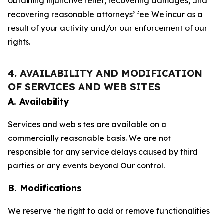
obtaining injunctive relief, recovering damages, and
recovering reasonable attorneys’ fee We incur as a
result of your activity and/or our enforcement of our
rights.
4. AVAILABILITY AND MODIFICATION
OF SERVICES AND WEB SITES
A. Availability
Services and web sites are available on a
commercially reasonable basis. We are not
responsible for any service delays caused by third
parties or any events beyond Our control.
B. Modifications
We reserve the right to add or remove functionalities