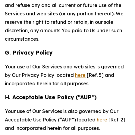
and refuse any and all current or future use of the
Services and web sites (or any portion thereof). We
reserve the right to refund or retain, in our sole
discretion, any amounts You paid to Us under such
circumstances.
G. Privacy Policy
Your use of Our Services and web sites is governed
by Our Privacy Policy located
here
[Ref. 5] and
incorporated herein for all purposes.
H. Acceptable Use Policy (“AUP”)
Your use of Our Services is also governed by Our
Acceptable Use Policy (“AUP”) located
here
[Ref. 2]
and incorporated herein for all purposes.