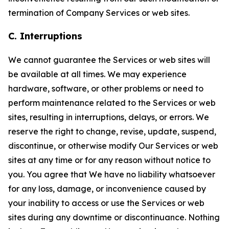
termination of Company Services or web sites.
C. Interruptions
We cannot guarantee the Services or web sites will
be available at all times. We may experience
hardware, software, or other problems or need to
perform maintenance related to the Services or web
sites, resulting in interruptions, delays, or errors. We
reserve the right to change, revise, update, suspend,
discontinue, or otherwise modify Our Services or web
sites at any time or for any reason without notice to
you. You agree that We have no liability whatsoever
for any loss, damage, or inconvenience caused by
your inability to access or use the Services or web
sites during any downtime or discontinuance. Nothing