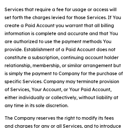
Services that require a fee for usage or access will
set forth the charges levied for those Services. If You
create a Paid Account you warrant that all billing
information is complete and accurate and that You
are authorized to use the payment methods You
provide. Establishment of a Paid Account does not
constitute a subscription, continuing account holder
relationship, membership, or similar arrangement but
is simply the payment to Company for the purchase of
specific Services. Company may terminate provision
of Services, Your Account, or Your Paid Account,
either individually or collectively, without liability at
any time in its sole discretion.
The Company reserves the right to modify its fees
and charges for any or all Services, and to introduce