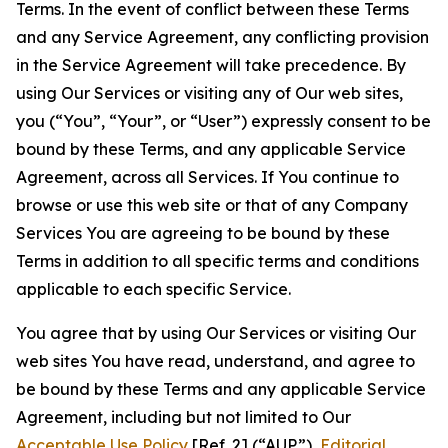
Terms. In the event of conflict between these Terms
and any Service Agreement, any conflicting provision
in the Service Agreement will take precedence. By
using Our Services or visiting any of Our web sites,
you (“You”, “Your”, or “User”) expressly consent to be
bound by these Terms, and any applicable Service
Agreement, across all Services. If You continue to
browse or use this web site or that of any Company
Services You are agreeing to be bound by these
Terms in addition to all specific terms and conditions
applicable to each specific Service.
You agree that by using Our Services or visiting Our
web sites You have read, understand, and agree to
be bound by these Terms and any applicable Service
Agreement, including but not limited to Our
Acceptable Use Policy
[Ref. 2] (“AUP”),
Editorial