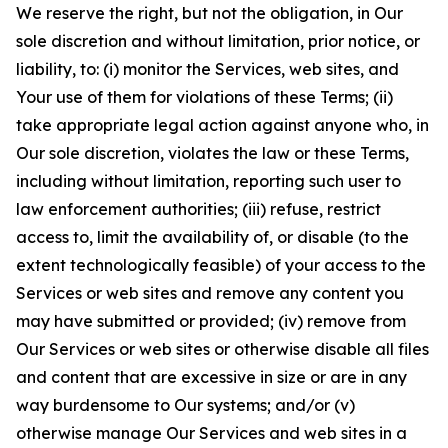
We reserve the right, but not the obligation, in Our
sole discretion and without limitation, prior notice, or
liability, to: (i) monitor the Services, web sites, and
Your use of them for violations of these Terms; (ii)
take appropriate legal action against anyone who, in
Our sole discretion, violates the law or these Terms,
including without limitation, reporting such user to
law enforcement authorities; (iii) refuse, restrict
access to, limit the availability of, or disable (to the
extent technologically feasible) of your access to the
Services or web sites and remove any content you
may have submitted or provided; (iv) remove from
Our Services or web sites or otherwise disable all files
and content that are excessive in size or are in any
way burdensome to Our systems; and/or (v)
otherwise manage Our Services and web sites in a