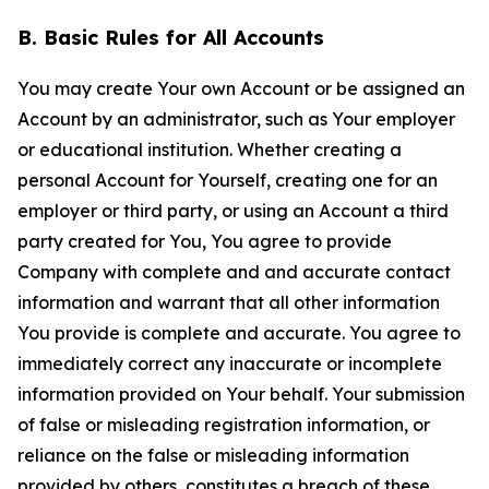
B. Basic Rules for All Accounts
You may create Your own Account or be assigned an
Account by an administrator, such as Your employer
or educational institution. Whether creating a
personal Account for Yourself, creating one for an
employer or third party, or using an Account a third
party created for You, You agree to provide
Company with complete and and accurate contact
information and warrant that all other information
You provide is complete and accurate. You agree to
immediately correct any inaccurate or incomplete
information provided on Your behalf. Your submission
of false or misleading registration information, or
reliance on the false or misleading information
provided by others, constitutes a breach of these