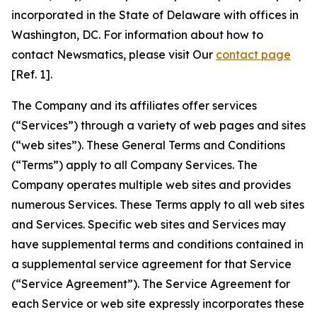
incorporated in the State of Delaware with offices in
Washington, DC. For information about how to
contact Newsmatics, please visit Our
contact page
[Ref. 1].
The Company and its affiliates offer services
(“Services”) through a variety of web pages and sites
(“web sites”). These General Terms and Conditions
(“Terms”) apply to all Company Services. The
Company operates multiple web sites and provides
numerous Services. These Terms apply to all web sites
and Services. Specific web sites and Services may
have supplemental terms and conditions contained in
a supplemental service agreement for that Service
(“Service Agreement”). The Service Agreement for
each Service or web site expressly incorporates these