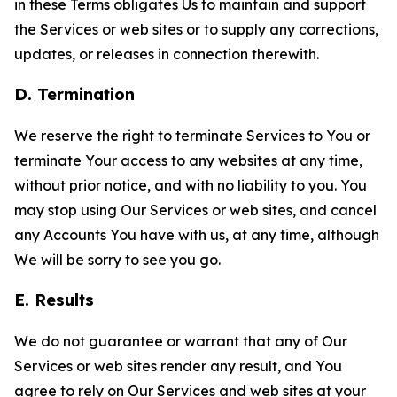
in these Terms obligates Us to maintain and support
the Services or web sites or to supply any corrections,
updates, or releases in connection therewith.
D. Termination
We reserve the right to terminate Services to You or
terminate Your access to any websites at any time,
without prior notice, and with no liability to you. You
may stop using Our Services or web sites, and cancel
any Accounts You have with us, at any time, although
We will be sorry to see you go.
E. Results
We do not guarantee or warrant that any of Our
Services or web sites render any result, and You
agree to rely on Our Services and web sites at your