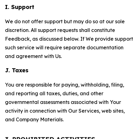
I. Support
We do not offer support but may do so at our sole
discretion. All support requests shall constitute
Feedback, as discussed below. If We provide support
such service will require separate documentation
and agreement with Us.
J. Taxes
You are responsible for paying, withholding, filing,
and reporting all taxes, duties, and other
governmental assessments associated with Your
activity in connection with Our Services, web sites,
and Company Materials.