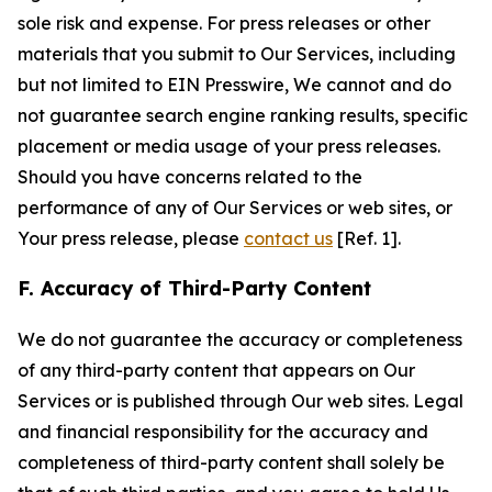
sole risk and expense. For press releases or other
materials that you submit to Our Services, including
but not limited to EIN Presswire, We cannot and do
not guarantee search engine ranking results, specific
placement or media usage of your press releases.
Should you have concerns related to the
performance of any of Our Services or web sites, or
Your press release, please
contact us
[Ref. 1].
F. Accuracy of Third-Party Content
We do not guarantee the accuracy or completeness
of any third-party content that appears on Our
Services or is published through Our web sites. Legal
and financial responsibility for the accuracy and
completeness of third-party content shall solely be