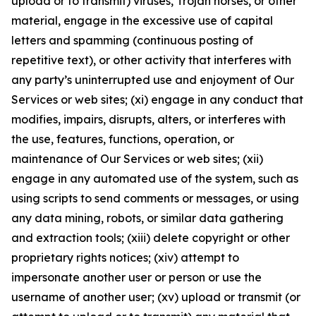
upload or to transmit) viruses, Trojan horses, or other
material, engage in the excessive use of capital
letters and spamming (continuous posting of
repetitive text), or other activity that interferes with
any party’s uninterrupted use and enjoyment of Our
Services or web sites; (xi) engage in any conduct that
modifies, impairs, disrupts, alters, or interferes with
the use, features, functions, operation, or
maintenance of Our Services or web sites; (xii)
engage in any automated use of the system, such as
using scripts to send comments or messages, or using
any data mining, robots, or similar data gathering
and extraction tools; (xiii) delete copyright or other
proprietary rights notices; (xiv) attempt to
impersonate another user or person or use the
username of another user; (xv) upload or transmit (or