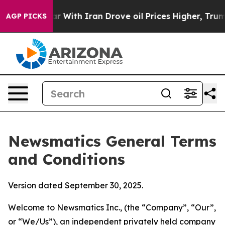
ith Iran Drove oil Prices Higher, Trump Gave Politica
AGP PICKS
Newsmatics General Terms
and Conditions
Version dated September 30, 2025.
Welcome to Newsmatics Inc., (the “Company”, “Our”,
or “We/Us”), an independent privately held company