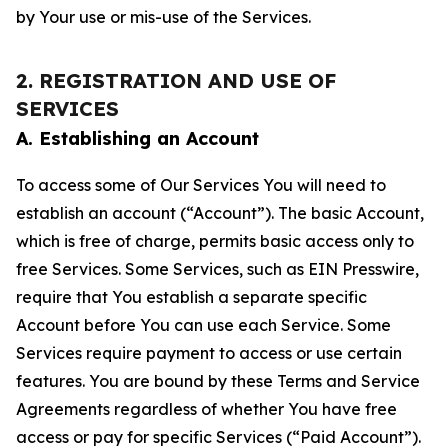
by Your use or mis-use of the Services.
2. REGISTRATION AND USE OF
SERVICES
A. Establishing an Account
To access some of Our Services You will need to
establish an account (“Account”). The basic Account,
which is free of charge, permits basic access only to
free Services. Some Services, such as EIN Presswire,
require that You establish a separate specific
Account before You can use each Service. Some
Services require payment to access or use certain
features. You are bound by these Terms and Service
Agreements regardless of whether You have free
access or pay for specific Services (“Paid Account”).