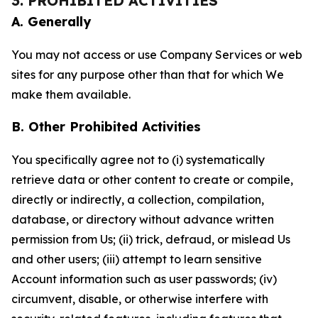
3. PROHIBITED ACTIVITIES
A. Generally
You may not access or use Company Services or web
sites for any purpose other than that for which We
make them available.
B. Other Prohibited Activities
You specifically agree not to (i) systematically
retrieve data or other content to create or compile,
directly or indirectly, a collection, compilation,
database, or directory without advance written
permission from Us; (ii) trick, defraud, or mislead Us
and other users; (iii) attempt to learn sensitive
Account information such as user passwords; (iv)
circumvent, disable, or otherwise interfere with