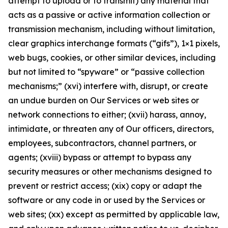
attempt to upload or to transmit) any material that
acts as a passive or active information collection or
transmission mechanism, including without limitation,
clear graphics interchange formats (“gifs”), 1×1 pixels,
web bugs, cookies, or other similar devices, including
but not limited to “spyware” or “passive collection
mechanisms;” (xvi) interfere with, disrupt, or create
an undue burden on Our Services or web sites or
network connections to either; (xvii) harass, annoy,
intimidate, or threaten any of Our officers, directors,
employees, subcontractors, channel partners, or
agents; (xviii) bypass or attempt to bypass any
security measures or other mechanisms designed to
prevent or restrict access; (xix) copy or adapt the
software or any code in or used by the Services or
web sites; (xx) except as permitted by applicable law,