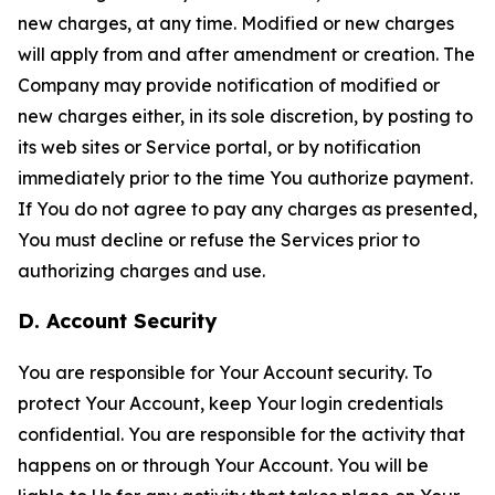
new charges, at any time. Modified or new charges
will apply from and after amendment or creation. The
Company may provide notification of modified or
new charges either, in its sole discretion, by posting to
its web sites or Service portal, or by notification
immediately prior to the time You authorize payment.
If You do not agree to pay any charges as presented,
You must decline or refuse the Services prior to
authorizing charges and use.
D. Account Security
You are responsible for Your Account security. To
protect Your Account, keep Your login credentials
confidential. You are responsible for the activity that
happens on or through Your Account. You will be