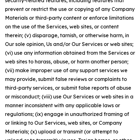
security-related features, including features that
prevent or restrict the use or copying of any Company
Materials or third-party content or enforce limitations
on the use of the Services, web sites, or content
therein; (v) disparage, tarnish, or otherwise harm, in
Our sole opinion, Us and/or Our Services or web sites;
(vi) use any information obtained from the Services or
web sites to harass, abuse, or harm another person;
(vii) make improper use of any support services we
may provide, submit false reviews or complaints to
third-party services, or submit false reports of abuse
or misconduct; (viii) use Our Services or web sites in a
manner inconsistent with any applicable laws or
regulations; (ix) engage in unauthorized framing of
or linking to Our Services, web sites, or Company
Materials; (x) upload or transmit (or attempt to