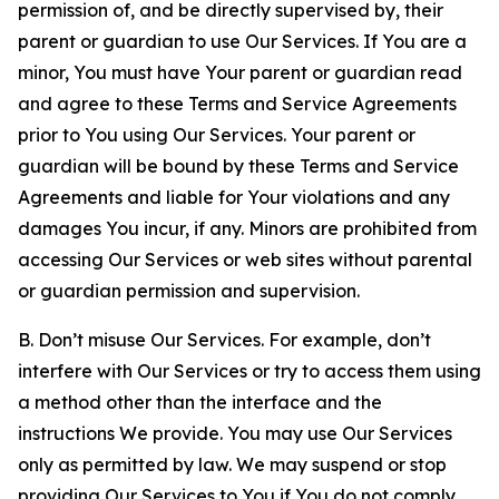
permission of, and be directly supervised by, their
parent or guardian to use Our Services. If You are a
minor, You must have Your parent or guardian read
and agree to these Terms and Service Agreements
prior to You using Our Services. Your parent or
guardian will be bound by these Terms and Service
Agreements and liable for Your violations and any
damages You incur, if any. Minors are prohibited from
accessing Our Services or web sites without parental
or guardian permission and supervision.
B. Don’t misuse Our Services. For example, don’t
interfere with Our Services or try to access them using
a method other than the interface and the
instructions We provide. You may use Our Services
only as permitted by law. We may suspend or stop
providing Our Services to You if You do not comply