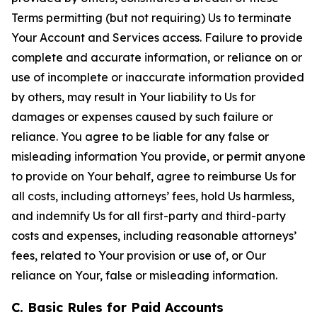
Terms permitting (but not requiring) Us to terminate
Your Account and Services access. Failure to provide
complete and accurate information, or reliance on or
use of incomplete or inaccurate information provided
by others, may result in Your liability to Us for
damages or expenses caused by such failure or
reliance. You agree to be liable for any false or
misleading information You provide, or permit anyone
to provide on Your behalf, agree to reimburse Us for
all costs, including attorneys’ fees, hold Us harmless,
and indemnify Us for all first-party and third-party
costs and expenses, including reasonable attorneys’
fees, related to Your provision or use of, or Our
reliance on Your, false or misleading information.
C. Basic Rules for Paid Accounts