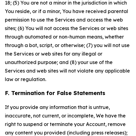
18; (5) You are not a minor in the jurisdiction in which
You reside, or if a minor, You have received parental
permission to use the Services and access the web
sites; (6) You will not access the Services or web sites
through automated or non-human means, whether
through a bot, script, or otherwise; (7) you will not use
the Services or web sites for any illegal or
unauthorized purpose; and (8) your use of the
Services and web sites will not violate any applicable
law or regulation.
F. Termination for False Statements
If you provide any information that is untrue,
inaccurate, not current, or incomplete, We have the
right to suspend or terminate your Account, remove
any content you provided (including press releases);