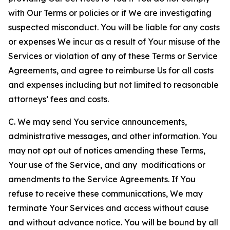
with Our Terms or policies or if We are investigating
suspected misconduct. You will be liable for any costs
or expenses We incur as a result of Your misuse of the
Services or violation of any of these Terms or Service
Agreements, and agree to reimburse Us for all costs
and expenses including but not limited to reasonable
attorneys’ fees and costs.
C. We may send You service announcements,
administrative messages, and other information. You
may not opt out of notices amending these Terms,
Your use of the Service, and any modifications or
amendments to the Service Agreements. If You
refuse to receive these communications, We may
terminate Your Services and access without cause
and without advance notice. You will be bound by all