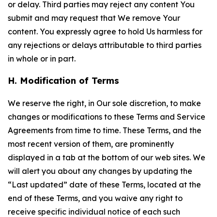
or delay. Third parties may reject any content You
submit and may request that We remove Your
content. You expressly agree to hold Us harmless for
any rejections or delays attributable to third parties
in whole or in part.
H. Modification of Terms
We reserve the right, in Our sole discretion, to make
changes or modifications to these Terms and Service
Agreements from time to time. These Terms, and the
most recent version of them, are prominently
displayed in a tab at the bottom of our web sites. We
will alert you about any changes by updating the
“Last updated” date of these Terms, located at the
end of these Terms, and you waive any right to
receive specific individual notice of each such