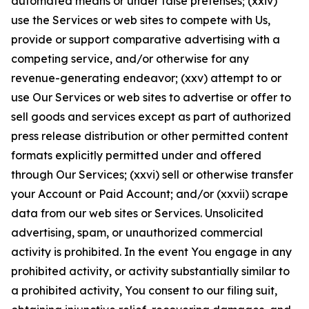
automated means or under false pretenses; (xxiv)
use the Services or web sites to compete with Us,
provide or support comparative advertising with a
competing service, and/or otherwise for any
revenue-generating endeavor; (xxv) attempt to or
use Our Services or web sites to advertise or offer to
sell goods and services except as part of authorized
press release distribution or other permitted content
formats explicitly permitted under and offered
through Our Services; (xxvi) sell or otherwise transfer
your Account or Paid Account; and/or (xxvii) scrape
data from our web sites or Services. Unsolicited
advertising, spam, or unauthorized commercial
activity is prohibited. In the event You engage in any
prohibited activity, or activity substantially similar to
a prohibited activity, You consent to our filing suit,