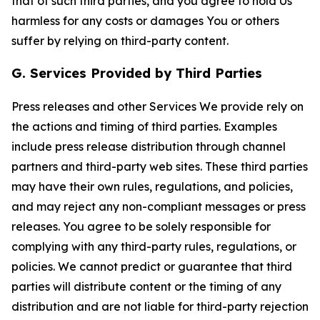
that of such third parties, and you agree to hold Us
harmless for any costs or damages You or others
suffer by relying on third-party content.
G. Services Provided by Third Parties
Press releases and other Services We provide rely on
the actions and timing of third parties. Examples
include press release distribution through channel
partners and third-party web sites. These third parties
may have their own rules, regulations, and policies,
and may reject any non-compliant messages or press
releases. You agree to be solely responsible for
complying with any third-party rules, regulations, or
policies. We cannot predict or guarantee that third
parties will distribute content or the timing of any
distribution and are not liable for third-party rejection