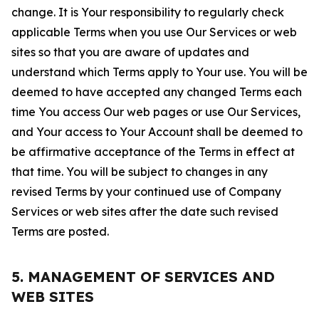
change. It is Your responsibility to regularly check
applicable Terms when you use Our Services or web
sites so that you are aware of updates and
understand which Terms apply to Your use. You will be
deemed to have accepted any changed Terms each
time You access Our web pages or use Our Services,
and Your access to Your Account shall be deemed to
be affirmative acceptance of the Terms in effect at
that time. You will be subject to changes in any
revised Terms by your continued use of Company
Services or web sites after the date such revised
Terms are posted.
5. MANAGEMENT OF SERVICES AND
WEB SITES