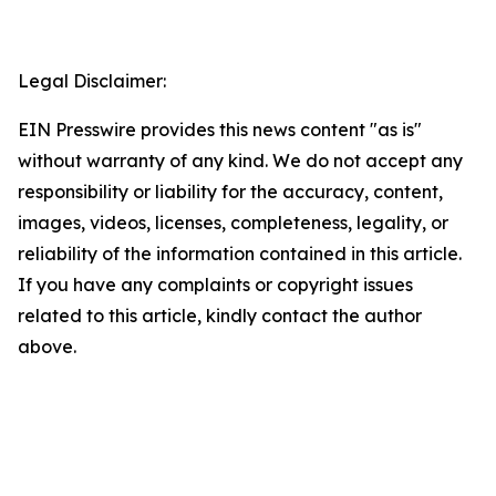
Legal Disclaimer:
EIN Presswire provides this news content "as is"
without warranty of any kind. We do not accept any
responsibility or liability for the accuracy, content,
images, videos, licenses, completeness, legality, or
reliability of the information contained in this article.
If you have any complaints or copyright issues
related to this article, kindly contact the author
above.