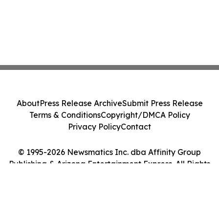
About
Press Release Archive
Submit Press Release
Terms & Conditions
Copyright/DMCA Policy
Privacy Policy
Contact
© 1995-2026 Newsmatics Inc. dba Affinity Group
Publishing & Arizona Entertainment Express. All Rights
Reserved.
Cookie Settings / Your Privacy Choices