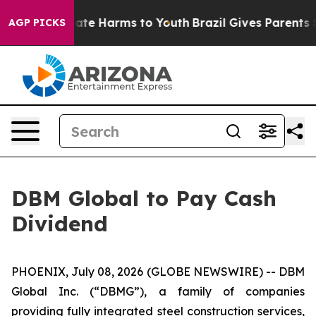
 Fund to Abate Harms to Youth
Brazil Gives Parents Soc
AGP PICKS
DBM Global to Pay Cash
Dividend
PHOENIX, July 08, 2026 (GLOBE NEWSWIRE) -- DBM
Global Inc. (“DBMG”), a family of companies
providing fully integrated steel construction services,