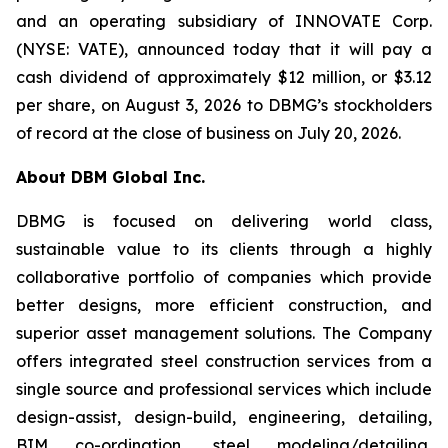
and an operating subsidiary of INNOVATE Corp.
(NYSE: VATE), announced today that it will pay a
cash dividend of approximately $12 million, or $3.12
per share, on August 3, 2026 to DBMG’s stockholders
of record at the close of business on July 20, 2026.
About DBM Global Inc.
DBMG is focused on delivering world class,
sustainable value to its clients through a highly
collaborative portfolio of companies which provide
better designs, more efficient construction, and
superior asset management solutions. The Company
offers integrated steel construction services from a
single source and professional services which include
design-assist, design-build, engineering, detailing,
BIM co-ordination, steel modeling/detailing,