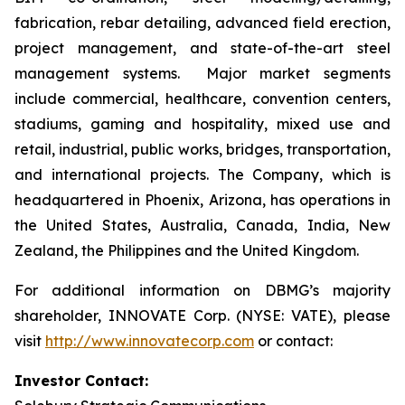
fabrication, rebar detailing, advanced field erection,
project management, and state-of-the-art steel
management systems. Major market segments
include commercial, healthcare, convention centers,
stadiums, gaming and hospitality, mixed use and
retail, industrial, public works, bridges, transportation,
and international projects. The Company, which is
headquartered in Phoenix, Arizona, has operations in
the United States, Australia, Canada, India, New
Zealand, the Philippines and the United Kingdom.
For additional information on DBMG’s majority
shareholder, INNOVATE Corp. (NYSE: VATE), please
visit
http://www.innovatecorp.com
or contact:
Investor Contact: