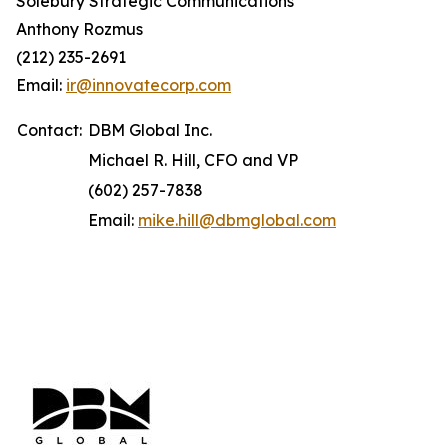
Solebury Strategic Communications
Anthony Rozmus
(212) 235-2691
Email:
ir@innovatecorp.com
Contact:
DBM Global Inc.
Michael R. Hill, CFO and VP
(602) 257-7838
Email:
mike.hill@dbmglobal.com