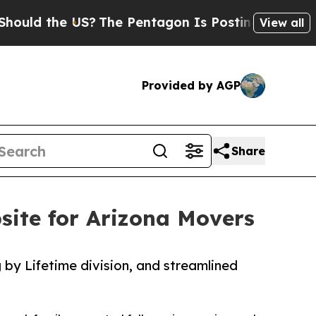
 the US?
The Pentagon Is Posting Cryptic Biblica
View all
Provided by AGP
Share
ite for Arizona Movers
by Lifetime division, and streamlined