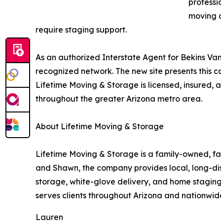
professi
moving a
require staging support.
As an authorized Interstate Agent for Bekins Van
recognized network. The new site presents this ca
Lifetime Moving & Storage is licensed, insured
throughout the greater Arizona metro area.
About Lifetime Moving & Storage
Lifetime Moving & Storage is a family-owned, f
and Shawn, the company provides local, long-dis
storage, white-glove delivery, and home staging 
serves clients throughout Arizona and nationwide
Lauren