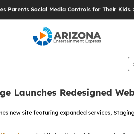
ents Social Media Controls for Their Kids. Should
age Launches Redesigned Webs
s new site featuring expanded services, Staging 