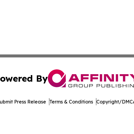
owered By
ubmit Press Release
Terms & Conditions
Copyright/DMCA
. dba Affinity Group Publishing & Arizona Entertainment Ex
Cookie Settings / Your Privacy Choices