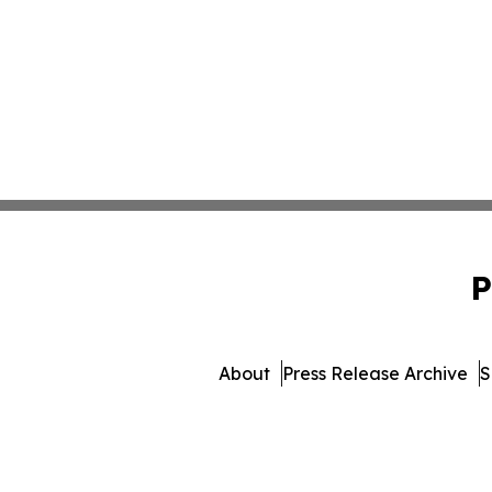
P
About
Press Release Archive
S
© 1995-2026 Newsmatics Inc