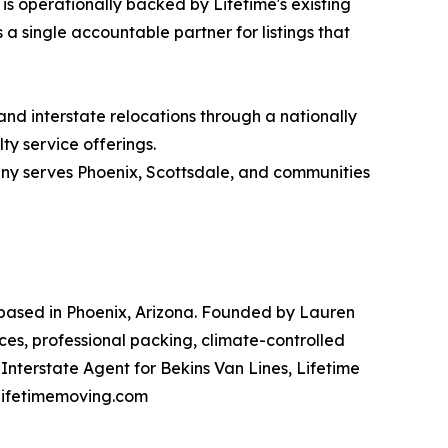
is operationally backed by Lifetime's existing
 a single accountable partner for listings that
nd interstate relocations through a nationally
ty service offerings.
any serves Phoenix, Scottsdale, and communities
based in Phoenix, Arizona. Founded by Lauren
es, professional packing, climate-controlled
Interstate Agent for Bekins Van Lines, Lifetime
t lifetimemoving.com