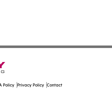
 Policy
Privacy Policy
Contact
press. All Rights Reserved.