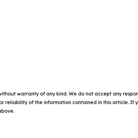
without warranty of any kind. We do not accept any responsib
r reliability of the information contained in this article. I
 above.