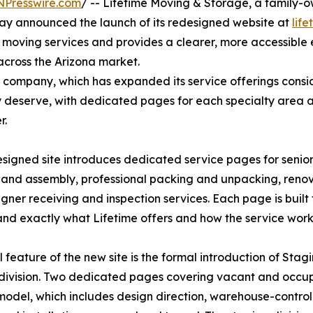
NPresswire.com
/ -- Lifetime Moving & Storage, a family-
ay announced the launch of its redesigned website at
lif
 moving services and provides a clearer, more accessible
 across the Arizona market.
 company, which has expanded its service offerings consid
hey deserve, with dedicated pages for each specialty area 
r.
signed site introduces dedicated service pages for senior
 and assembly, professional packing and unpacking, renov
gner receiving and inspection services. Each page is built
nd exactly what Lifetime offers and how the service works
l feature of the new site is the formal introduction of St
division. Two dedicated pages covering vacant and occupie
model, which includes design direction, warehouse-control