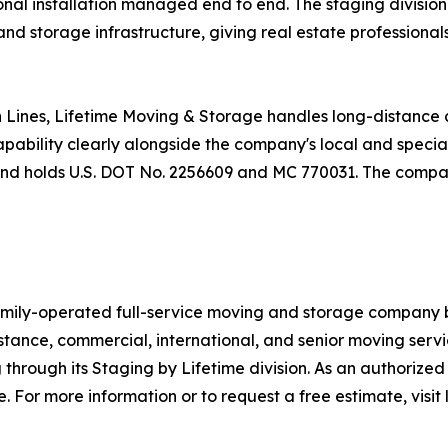
onal installation managed end to end. The staging division 
nd storage infrastructure, giving real estate professionals
 Lines, Lifetime Moving & Storage handles long-distance a
pability clearly alongside the company's local and special
, and holds U.S. DOT No. 2256609 and MC 770031. The comp
amily-operated full-service moving and storage company 
tance, commercial, international, and senior moving servic
through its Staging by Lifetime division. As an authorized 
. For more information or to request a free estimate, visi