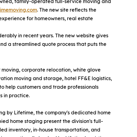
owned, family-operated full-service moving and
etimemoving.com
. The new site reflects the
 experience for homeowners, real estate
erably in recent years. The new website gives
and a streamlined quote process that puts the
 moving, corporate relocation, white glove
ation moving and storage, hotel FF&E logistics,
 to help customers and trade professionals
 in practice.
aging by Lifetime, the company's dedicated home
d home staging present the division's full-
led inventory, in-house transportation, and