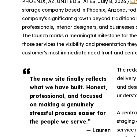
PHOENIX, AZ, UNITED STATES, July 8, 2026 /
EI
storage company based in Phoenix, Arizona, tod
company's significant growth beyond traditional
professionals, interior designers, and businesses
The launch marks a meaningful milestone for the
those services the visibility and presentation t
customer's most immediate need front and cente
The rede
The new site finally reflects
delivery
what we have built. Honest,
and desi
professional, and focused
understa
on making a genuinely
stressful process easier for
A centra
the people we serve.”
staging 
— Lauren
service 