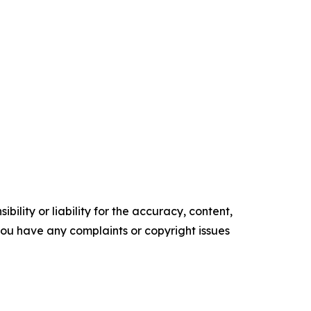
ility or liability for the accuracy, content,
f you have any complaints or copyright issues