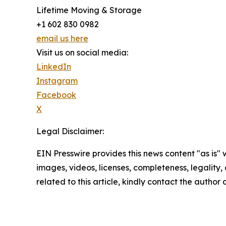
Lifetime Moving & Storage
+1 602 830 0982
email us here
Visit us on social media:
LinkedIn
Instagram
Facebook
X
Legal Disclaimer:
EIN Presswire provides this news content "as is" 
images, videos, licenses, completeness, legality, o
related to this article, kindly contact the author