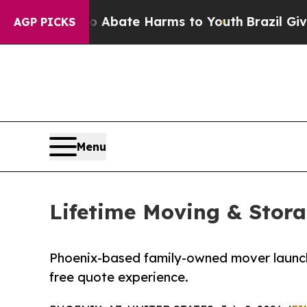
n Fund to Abate Harms to Youth
Brazil Gives Par
AGP PICKS
Menu
Lifetime Moving & Stor
Phoenix-based family-owned mover launche
free quote experience.