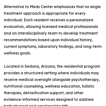
Alternative to Meds Center emphasizes that no single
treatment approach is appropriate for every
individual. Each resident receives a personalized
evaluation, allowing licensed medical professionals
and an interdisciplinary team to develop treatment
recommendations based upon individual history,
current symptoms, laboratory findings, and long-term
wellness goals.
Located in Sedona, Arizona, the residential program
provides a structured setting where individuals may
receive medical oversight alongside psychotherapy,
nutritional counseling, wellness education, holistic
therapies, detoxification support, and other
evidence-informed services designed to address