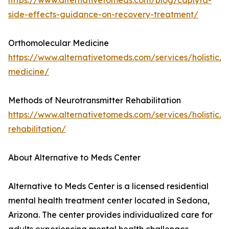
https://www.alternativetomeds.com/blog/caplyta-
side-effects-guidance-on-recovery-treatment/
Orthomolecular Medicine
https://www.alternativetomeds.com/services/holistic/
medicine/
Methods of Neurotransmitter Rehabilitation
https://www.alternativetomeds.com/services/holistic/n
rehabilitation/
About Alternative to Meds Center
Alternative to Meds Center is a licensed residential
mental health treatment center located in Sedona,
Arizona. The center provides individualized care for