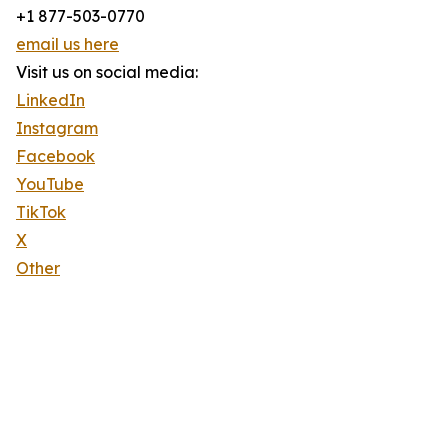
+1 877-503-0770
email us here
Visit us on social media:
LinkedIn
Instagram
Facebook
YouTube
TikTok
X
Other