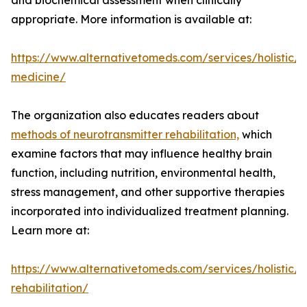
and biochemical assessment when clinically
appropriate. More information is available at:
https://www.alternativetomeds.com/services/holistic/
medicine/
The organization also educates readers about
methods of neurotransmitter rehabilitation,
which
examine factors that may influence healthy brain
function, including nutrition, environmental health,
stress management, and other supportive therapies
incorporated into individualized treatment planning.
Learn more at:
https://www.alternativetomeds.com/services/holistic/n
rehabilitation/