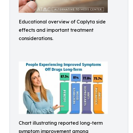
Educational overview of Caplyta side
effects and important treatment
considerations.
Chart illustrating reported long-term
symptom improvement among