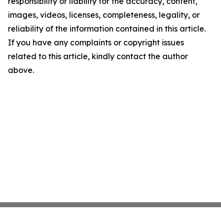
responsibility or liability for the accuracy, content,
images, videos, licenses, completeness, legality, or
reliability of the information contained in this article.
If you have any complaints or copyright issues
related to this article, kindly contact the author
above.