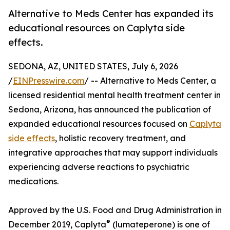
Alternative to Meds Center has expanded its
educational resources on Caplyta side
effects.
SEDONA, AZ, UNITED STATES, July 6, 2026
/
EINPresswire.com
/ -- Alternative to Meds Center, a
licensed residential mental health treatment center in
Sedona, Arizona, has announced the publication of
expanded educational resources focused on
Caplyta
side effects
, holistic recovery treatment, and
integrative approaches that may support individuals
experiencing adverse reactions to psychiatric
medications.
Approved by the U.S. Food and Drug Administration in
®
December 2019, Caplyta
(lumateperone) is one of