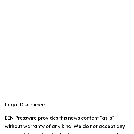
Legal Disclaimer:
EIN Presswire provides this news content "as is"
without warranty of any kind. We do not accept any