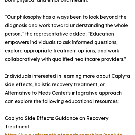
both physical and emotional health.
"Our philosophy has always been to look beyond the
diagnosis and work toward understanding the whole
person," the representative added. "Education
empowers individuals to ask informed questions,
explore appropriate treatment options, and work
collaboratively with qualified healthcare providers."
Individuals interested in learning more about Caplyta
side effects, holistic recovery treatment, or
Alternative to Meds Center's integrative approach
can explore the following educational resources:
Caplyta Side Effects: Guidance on Recovery
Treatment