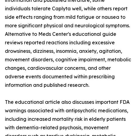
information and published literature, some
individuals tolerate Caplyta well, while others report
side effects ranging from mild fatigue or nausea to
more significant physical and neurological symptoms.
Alternative to Meds Center's educational guide
reviews reported reactions including excessive
drowsiness, dizziness, insomnia, anxiety, agitation,
movement disorders, cognitive impairment, metabolic
changes, cardiovascular concerns, and other
adverse events documented within prescribing
information and published research.
The educational article also discusses important FDA
warnings associated with antipsychotic medications,
including increased mortality risk in elderly patients
with dementia-related psychosis, movement