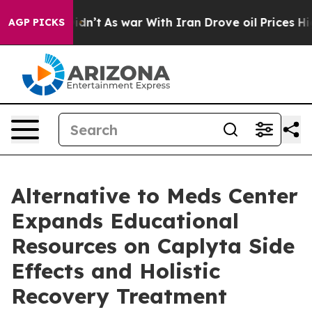
Didn’t
As war With Iran Drove oil Prices Higher, Tru
AGP PICKS
Alternative to Meds Center
Expands Educational
Resources on Caplyta Side
Effects and Holistic
Recovery Treatment