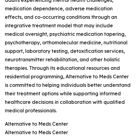
adults experiencing mental health challenges,
medication dependence, adverse medication
effects, and co-occurring conditions through an
integrative treatment model that may include
medical oversight, psychiatric medication tapering,
psychotherapy, orthomolecular medicine, nutritional
support, laboratory testing, detoxification services,
neurotransmitter rehabilitation, and other holistic
therapies. Through its educational resources and
residential programming, Alternative to Meds Center
is committed to helping individuals better understand
their treatment options while supporting informed
healthcare decisions in collaboration with qualified
medical professionals.
Alternative to Meds Center
Alternative to Meds Center