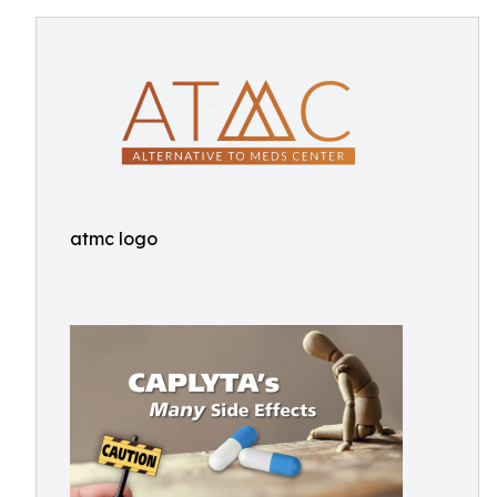
atmc logo