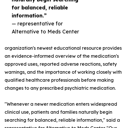
for balanced, reliable
information.”
— representative for
Alternative to Meds Center
organization's newest educational resource provides
an evidence-informed overview of the medication's
approved uses, reported adverse reactions, safety
warnings, and the importance of working closely with
qualified healthcare professionals before making
changes to any prescribed psychiatric medication.
"Whenever a newer medication enters widespread
clinical use, patients and families naturally begin
searching for balanced, reliable information," said a