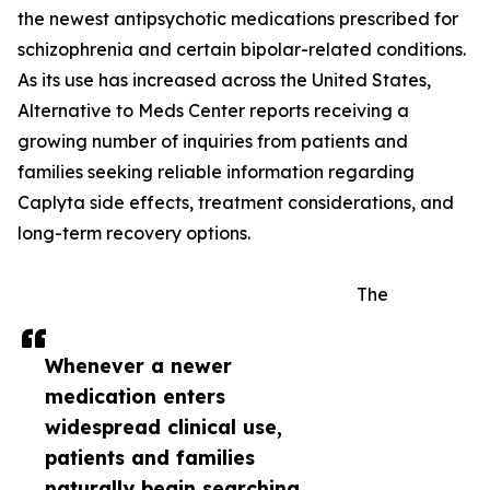
the newest antipsychotic medications prescribed for
schizophrenia and certain bipolar-related conditions.
As its use has increased across the United States,
Alternative to Meds Center reports receiving a
growing number of inquiries from patients and
families seeking reliable information regarding
Caplyta side effects, treatment considerations, and
long-term recovery options.
The
Whenever a newer
medication enters
widespread clinical use,
patients and families
naturally begin searching