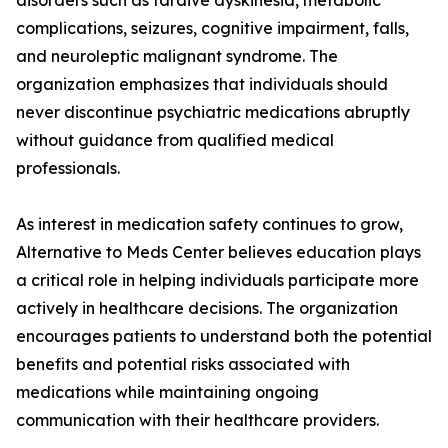
disorders such as tardive dyskinesia, metabolic
complications, seizures, cognitive impairment, falls,
and neuroleptic malignant syndrome. The
organization emphasizes that individuals should
never discontinue psychiatric medications abruptly
without guidance from qualified medical
professionals.
As interest in medication safety continues to grow,
Alternative to Meds Center believes education plays
a critical role in helping individuals participate more
actively in healthcare decisions. The organization
encourages patients to understand both the potential
benefits and potential risks associated with
medications while maintaining ongoing
communication with their healthcare providers.