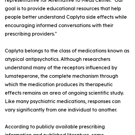
representative for Alternative to Meds Center. "Our
goal is to provide educational resources that help
people better understand Caplyta side effects while
encouraging informed conversations with their
prescribing providers."
Caplyta belongs to the class of medications known as
atypical antipsychotics. Although researchers
understand many of the receptors influenced by
lumateperone, the complete mechanism through
which the medication produces its therapeutic
effects remains an area of ongoing scientific study.
Like many psychiatric medications, responses can
vary significantly from one individual to another.
According to publicly available prescribing