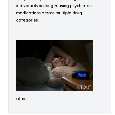
individuals no longer using psychiatric
medications across multiple drug
categories.
atmc