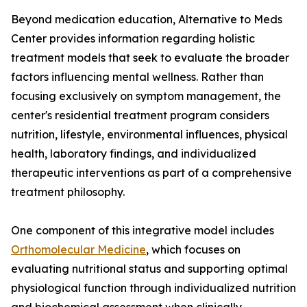
Beyond medication education, Alternative to Meds
Center provides information regarding holistic
treatment models that seek to evaluate the broader
factors influencing mental wellness. Rather than
focusing exclusively on symptom management, the
center's residential treatment program considers
nutrition, lifestyle, environmental influences, physical
health, laboratory findings, and individualized
therapeutic interventions as part of a comprehensive
treatment philosophy.
One component of this integrative model includes
Orthomolecular Medicine
, which focuses on
evaluating nutritional status and supporting optimal
physiological function through individualized nutrition