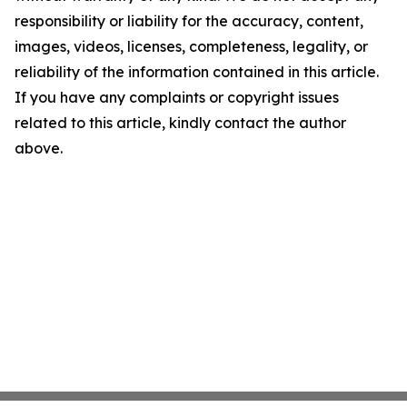
responsibility or liability for the accuracy, content,
images, videos, licenses, completeness, legality, or
reliability of the information contained in this article.
If you have any complaints or copyright issues
related to this article, kindly contact the author
above.