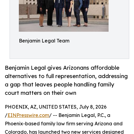
Benjamin Legal Team
Benjamin Legal gives Arizonans affordable
alternatives to full representation, addressing
a gap that leaves people handling family
court matters on their own
PHOENIX, AZ, UNITED STATES, July 8, 2026
/
EINPresswire.com
/ -- Benjamin Legal, P.C., a
Phoenix-based family law firm serving Arizona and
Colorado, has launched two new services designed