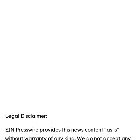
Legal Disclaimer:
EIN Presswire provides this news content "as is"
without warranty of any kind. We do not accept any