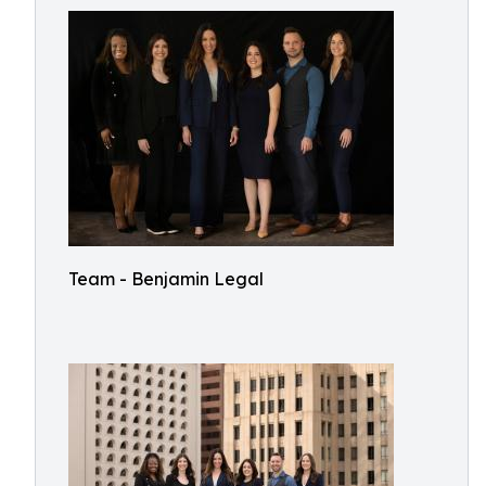
Team - Benjamin Legal