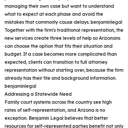
managing their own case but want to understand
what to expect at each phase and avoid the
mistakes that commonly cause delays. benjaminlegal
Together with the firm's traditional representation, the
new services create three levels of help so Arizonans
can choose the option that fits their situation and
budget. If a case becomes more complicated than
expected, clients can transition to full attorney
representation without starting over, because the firm
already has their file and background information.
benjaminlegal
Addressing a Statewide Need
Family court systems across the country see high
rates of self-representation, and Arizona is no
exception. Benjamin Legal believes that better
resources for self-represented parties benefit not only