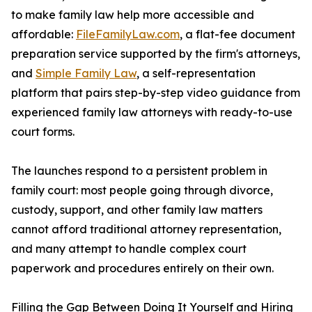
to make family law help more accessible and
affordable:
FileFamilyLaw.com
, a flat-fee document
preparation service supported by the firm's attorneys,
and
Simple Family Law
, a self-representation
platform that pairs step-by-step video guidance from
experienced family law attorneys with ready-to-use
court forms.
The launches respond to a persistent problem in
family court: most people going through divorce,
custody, support, and other family law matters
cannot afford traditional attorney representation,
and many attempt to handle complex court
paperwork and procedures entirely on their own.
Filling the Gap Between Doing It Yourself and Hiring