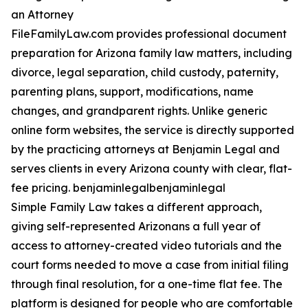
an Attorney
FileFamilyLaw.com provides professional document
preparation for Arizona family law matters, including
divorce, legal separation, child custody, paternity,
parenting plans, support, modifications, name
changes, and grandparent rights. Unlike generic
online form websites, the service is directly supported
by the practicing attorneys at Benjamin Legal and
serves clients in every Arizona county with clear, flat-
fee pricing. benjaminlegalbenjaminlegal
Simple Family Law takes a different approach,
giving self-represented Arizonans a full year of
access to attorney-created video tutorials and the
court forms needed to move a case from initial filing
through final resolution, for a one-time flat fee. The
platform is designed for people who are comfortable