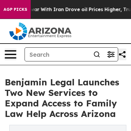
n’t
As war With Iran Drove oil Prices Higher, Trump G
AGP PICKS
Benjamin Legal Launches
Two New Services to
Expand Access to Family
Law Help Across Arizona