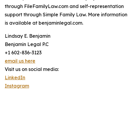
through FileFamilyLaw.com and self-representation
support through Simple Family Law. More information
is available at benjaminlegal.com.
Lindsay E. Benjamin
Benjamin Legal P.C
+1 602-836-3123
email us here
Visit us on social media:
LinkedIn
Instagram