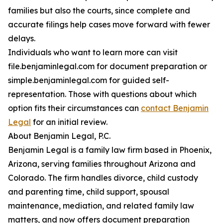
families but also the courts, since complete and
accurate filings help cases move forward with fewer
delays.
Individuals who want to learn more can visit
file.benjaminlegal.com for document preparation or
simple.benjaminlegal.com for guided self-
representation. Those with questions about which
option fits their circumstances can
contact Benjamin
Legal
for an initial review.
About Benjamin Legal, P.C.
Benjamin Legal is a family law firm based in Phoenix,
Arizona, serving families throughout Arizona and
Colorado. The firm handles divorce, child custody
and parenting time, child support, spousal
maintenance, mediation, and related family law
matters, and now offers document preparation