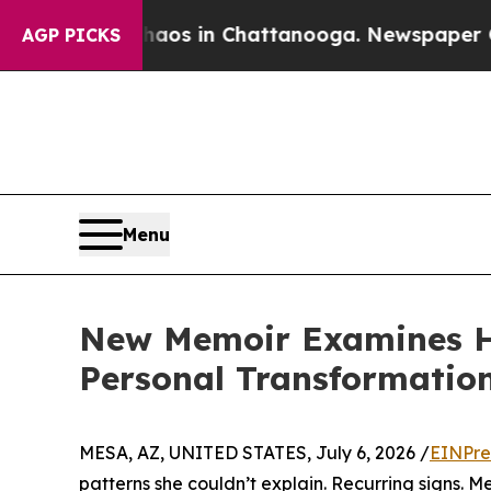
apse
Chaos in Chattanooga. Newspaper Owner Cal
AGP PICKS
Menu
New Memoir Examines Ho
Personal Transformatio
MESA, AZ, UNITED STATES, July 6, 2026 /
EINPre
patterns she couldn’t explain. Recurring signs. M