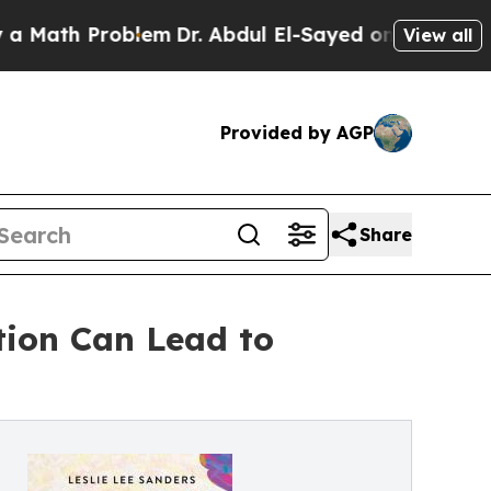
 Problem
Dr. Abdul El-Sayed on Historic Michigan
View all
Provided by AGP
Share
tion Can Lead to