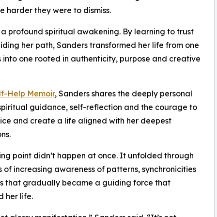
e harder they were to dismiss.
a profound spiritual awakening. By learning to trust
uiding her path, Sanders transformed her life from one
into one rooted in authenticity, purpose and creative
elf-Help Memoir
, Sanders shares the deeply personal
spiritual guidance, self-reflection and the courage to
oice and create a life aligned with her deepest
ns.
ing point didn’t happen at once. It unfolded through
of increasing awareness of patterns, synchronicities
s that gradually became a guiding force that
 her life.