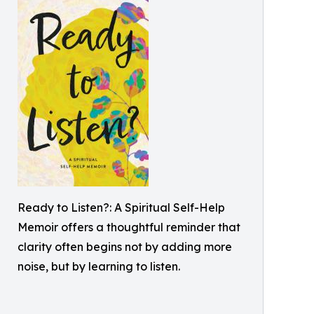
Ready to Listen?: A Spiritual Self-Help
Memoir offers a thoughtful reminder that
clarity often begins not by adding more
noise, but by learning to listen.