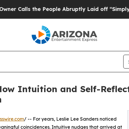
ls the People Abruptly Laid off “Simply a Math
w Intuition and Self-Reflec
n
sswire.com
/ -- For years, Leslie Lee Sanders noticed
eaningful coincidences. Intuitive nudges that arrived at