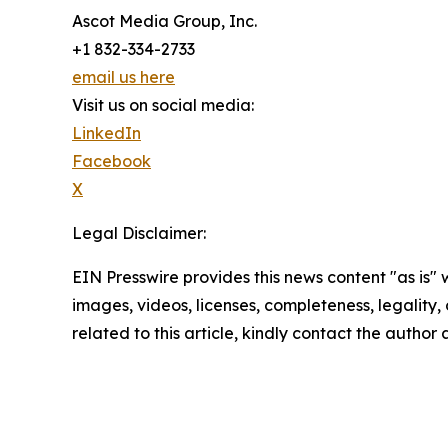
Ascot Media Group, Inc.
+1 832-334-2733
email us here
Visit us on social media:
LinkedIn
Facebook
X
Legal Disclaimer:
EIN Presswire provides this news content "as is" 
images, videos, licenses, completeness, legality, o
related to this article, kindly contact the author