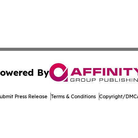
owered By
ubmit Press Release
Terms & Conditions
Copyright/DMCA
. dba Affinity Group Publishing & Arizona Entertainment Ex
Cookie Settings / Your Privacy Choices