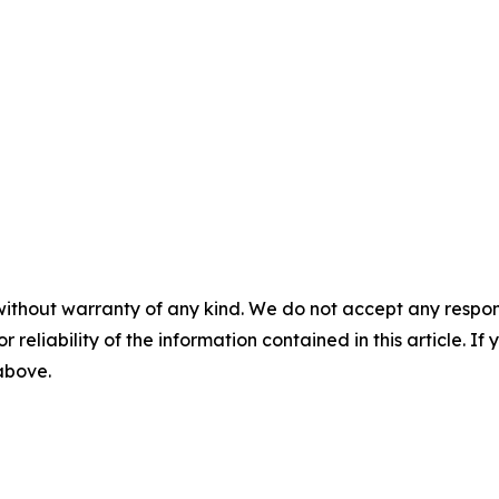
without warranty of any kind. We do not accept any responsib
r reliability of the information contained in this article. I
 above.