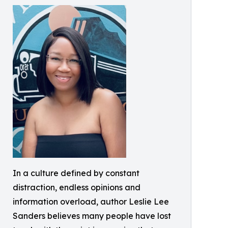
In a culture defined by constant
distraction, endless opinions and
information overload, author Leslie Lee
Sanders believes many people have lost