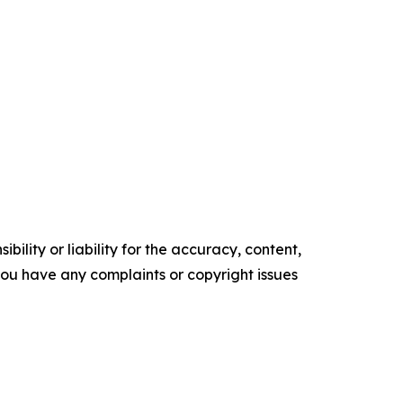
ility or liability for the accuracy, content,
f you have any complaints or copyright issues