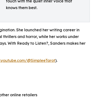
touch with the quiet inner voice that
knows them best.
gination. She launched her writing career in
 thrillers and horror, while her works under
ays. With Ready to Listen?, Sanders makes her
w.youtube.com/@SimpleeTarot
).
ther online retailers