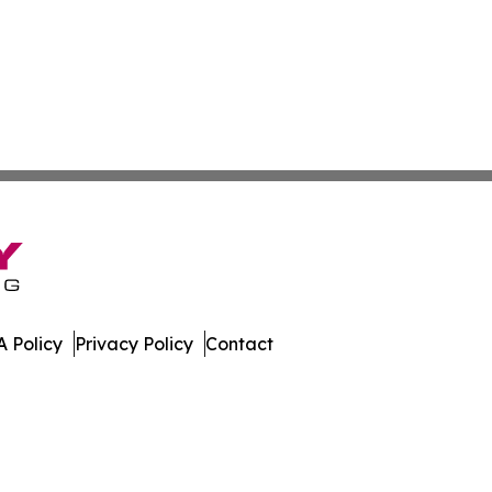
 Policy
Privacy Policy
Contact
press. All Rights Reserved.