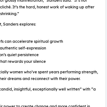
not glossy manifestation,” Sanders said. “It’s not
 cliché. It’s the hard, honest work of waking up after
shrinking.”
t, Sanders explores:
efs can accelerate spiritual growth
 authentic self-expression
on’s quiet persistence
 that rewards your silence
ecially women who’ve spent years performing strength,
 their dreams and reconnect with their power.
ndid, insightful, exceptionally well written” with “a
heir power to create change and more confident in