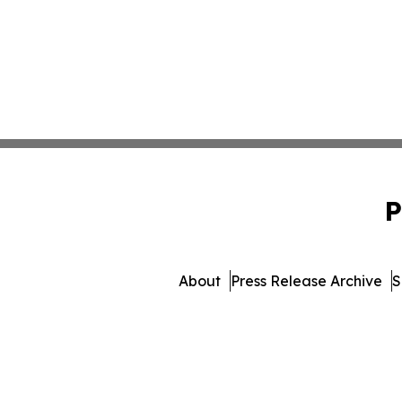
P
About
Press Release Archive
S
© 1995-2026 Newsmatics Inc