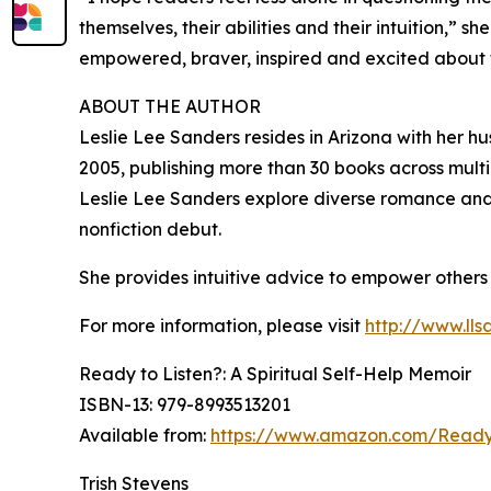
themselves, their abilities and their intuition,” 
empowered, braver, inspired and excited about the
ABOUT THE AUTHOR
Leslie Lee Sanders resides in Arizona with her h
2005, publishing more than 30 books across multip
Leslie Lee Sanders explore diverse romance and 
nonfiction debut.
She provides intuitive advice to empower others
For more information, please visit
http://www.lls
Ready to Listen?: A Spiritual Self-Help Memoir
ISBN-13: ‎979-8993513201
Available from:
https://www.amazon.com/Ready-
Trish Stevens