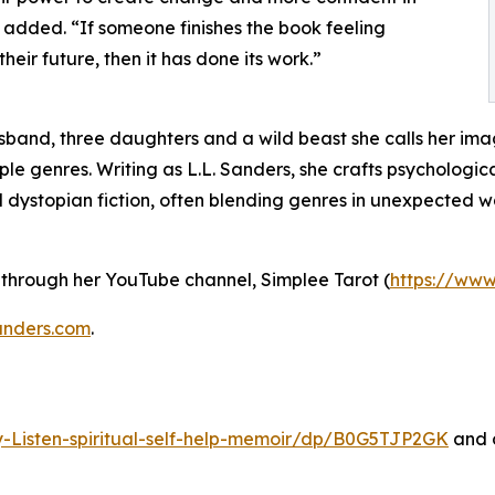
she added. “If someone finishes the book feeling
ir future, then it has done its work.”
usband, three daughters and a wild beast she calls her ima
le genres. Writing as L.L. Sanders, she crafts psychological
dystopian fiction, often blending genres in unexpected w
 through her YouTube channel, Simplee Tarot (
https://ww
anders.com
.
Listen-spiritual-self-help-memoir/dp/B0G5TJP2GK
and o