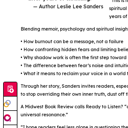
“This is 
— Author Leslie Lee Sanders
spiritual
years of 
Blending memoir, psychology and spiritual insigh
• How burnout can be a message, not a failure
• How confronting hidden fears and limiting beli
• Why shadow work is often the first step toward
• The difference between fear’s noise and intuiti
• What it means to reclaim your voice in a world
Through her story, Sanders invites readers, esp
to stop overriding their own inner truth, dust off
A Midwest Book Review calls Ready to Listen? “ca
universal resonance.”
“I hope readers feel less alone in questioning t