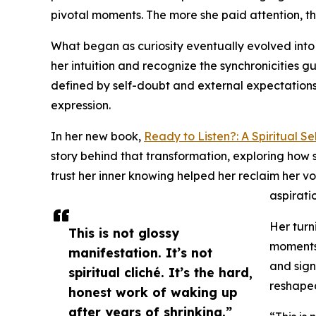
pivotal moments. The more she paid attention, th
What began as curiosity eventually evolved into 
her intuition and recognize the synchronicities g
defined by self-doubt and external expectations 
expression.
In her new book,
Ready to Listen?: A Spiritual S
story behind that transformation, exploring how 
trust her inner knowing helped her reclaim her v
aspiratio
Her turn
This is not glossy
moments 
manifestation. It’s not
and sign
spiritual cliché. It’s the hard,
reshaped
honest work of waking up
after years of shrinking.”