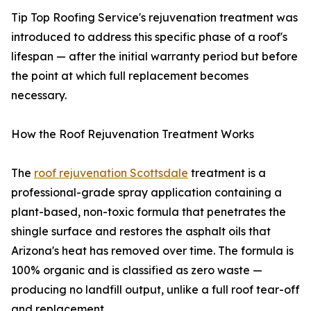
Tip Top Roofing Service's rejuvenation treatment was
introduced to address this specific phase of a roof's
lifespan — after the initial warranty period but before
the point at which full replacement becomes
necessary.
How the Roof Rejuvenation Treatment Works
The
roof rejuvenation Scottsdale
treatment is a
professional-grade spray application containing a
plant-based, non-toxic formula that penetrates the
shingle surface and restores the asphalt oils that
Arizona's heat has removed over time. The formula is
100% organic and is classified as zero waste —
producing no landfill output, unlike a full roof tear-off
and replacement.