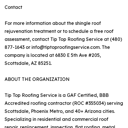
Contact
For more information about the shingle roof
rejuvenation treatment or to schedule a free roof
assessment, contact Tip Top Roofing Service at (480)
877-1643 or info@tiptoproofingservice.com. The
company is located at 6830 E 5th Ave #205,
Scottsdale, AZ 85251.
ABOUT THE ORGANIZATION
Tip Top Roofing Service is a GAF Certified, BBB
Accredited roofing contractor (ROC #355034) serving
Scottsdale, Phoenix Metro, and 40+ Arizona cities.
Specializing in residential and commercial roof
repair, replacement, inspection, flat roofing, metal