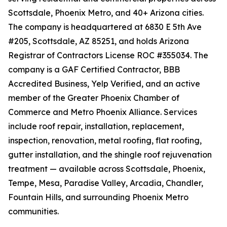
Scottsdale, Phoenix Metro, and 40+ Arizona cities.
The company is headquartered at 6830 E 5th Ave
#205, Scottsdale, AZ 85251, and holds Arizona
Registrar of Contractors License ROC #355034. The
company is a GAF Certified Contractor, BBB
Accredited Business, Yelp Verified, and an active
member of the Greater Phoenix Chamber of
Commerce and Metro Phoenix Alliance. Services
include roof repair, installation, replacement,
inspection, renovation, metal roofing, flat roofing,
gutter installation, and the shingle roof rejuvenation
treatment — available across Scottsdale, Phoenix,
Tempe, Mesa, Paradise Valley, Arcadia, Chandler,
Fountain Hills, and surrounding Phoenix Metro
communities.