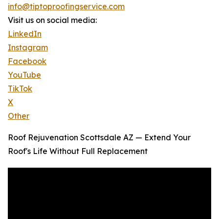
info@tiptoproofingservice.com
Visit us on social media:
LinkedIn
Instagram
Facebook
YouTube
TikTok
X
Other
Roof Rejuvenation Scottsdale AZ — Extend Your
Roof's Life Without Full Replacement