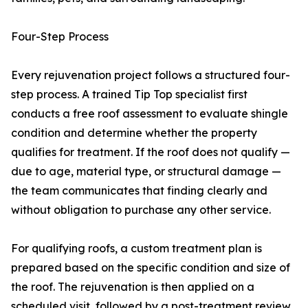
Four-Step Process
Every rejuvenation project follows a structured four-
step process. A trained Tip Top specialist first
conducts a free roof assessment to evaluate shingle
condition and determine whether the property
qualifies for treatment. If the roof does not qualify —
due to age, material type, or structural damage —
the team communicates that finding clearly and
without obligation to purchase any other service.
For qualifying roofs, a custom treatment plan is
prepared based on the specific condition and size of
the roof. The rejuvenation is then applied on a
scheduled visit, followed by a post-treatment review