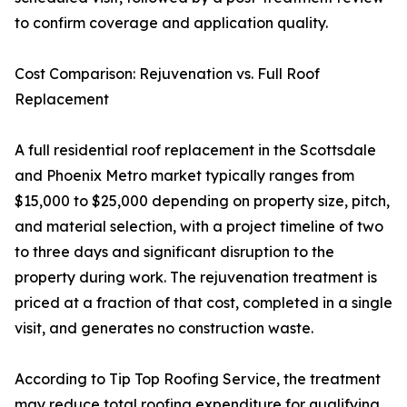
to confirm coverage and application quality.
Cost Comparison: Rejuvenation vs. Full Roof
Replacement
A full residential roof replacement in the Scottsdale
and Phoenix Metro market typically ranges from
$15,000 to $25,000 depending on property size, pitch,
and material selection, with a project timeline of two
to three days and significant disruption to the
property during work. The rejuvenation treatment is
priced at a fraction of that cost, completed in a single
visit, and generates no construction waste.
According to Tip Top Roofing Service, the treatment
may reduce total roofing expenditure for qualifying