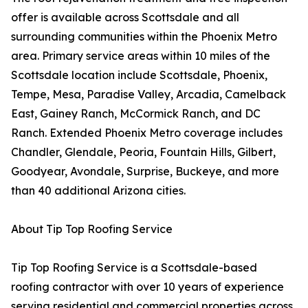
offer is available across Scottsdale and all
surrounding communities within the Phoenix Metro
area. Primary service areas within 10 miles of the
Scottsdale location include Scottsdale, Phoenix,
Tempe, Mesa, Paradise Valley, Arcadia, Camelback
East, Gainey Ranch, McCormick Ranch, and DC
Ranch. Extended Phoenix Metro coverage includes
Chandler, Glendale, Peoria, Fountain Hills, Gilbert,
Goodyear, Avondale, Surprise, Buckeye, and more
than 40 additional Arizona cities.
About Tip Top Roofing Service
Tip Top Roofing Service is a Scottsdale-based
roofing contractor with over 10 years of experience
serving residential and commercial properties across