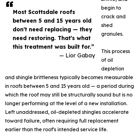
begin to
Most Scottsdale roofs
crack and
between 5 and 15 years old
shed
don't need replacing — they
granules.
need restoring. That's what
this treatment was built for.”
This process
— Lior Gabay
of oil
depletion
and shingle brittleness typically becomes measurable
in roofs between 5 and 15 years old — a period during
which the roof may still be structurally sound but is no
longer performing at the level of a new installation.
Left unaddressed, oil-depleted shingles accelerate
toward failure, often requiring full replacement
earlier than the roof's intended service life.