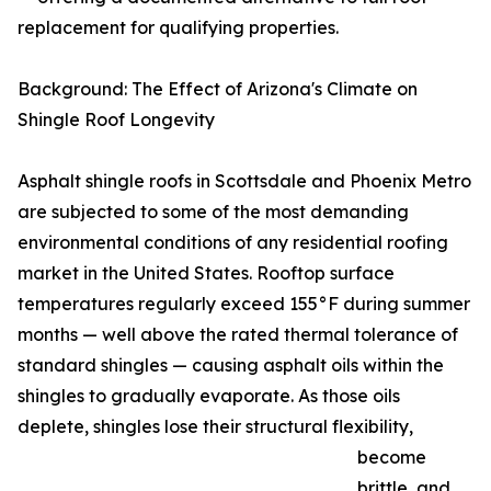
replacement for qualifying properties.
Background: The Effect of Arizona's Climate on
Shingle Roof Longevity
Asphalt shingle roofs in Scottsdale and Phoenix Metro
are subjected to some of the most demanding
environmental conditions of any residential roofing
market in the United States. Rooftop surface
temperatures regularly exceed 155°F during summer
months — well above the rated thermal tolerance of
standard shingles — causing asphalt oils within the
shingles to gradually evaporate. As those oils
deplete, shingles lose their structural flexibility,
become
brittle, and