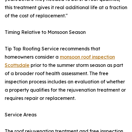
this treatment gives it real additional life at a fraction
of the cost of replacement."
Timing Relative to Monsoon Season
Tip Top Roofing Service recommends that
homeowners consider a
monsoon roof inspection
Scottsdale
prior to the summer storm season as part
of a broader roof health assessment. The free
inspection process includes an evaluation of whether
a property qualifies for the rejuvenation treatment or
requires repair or replacement.
Service Areas
The roof rejuvenation treatment and free inspection