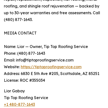
roofing, and shingle roof rejuvenation — backed by
up to 30-year warranties and free assessments. Call
(480) 877-1643.
MEDIA CONTACT
Name: Lior — Owner, Tip Top Roofing Service
Phone: (480) 877-1643
Email: info@tiptoproofingservice.com
Website:
https://tiptoproofingservice.com
Address: 6830 E 5th Ave #205, Scottsdale, AZ 85251
License: ROC #355034
Lior Gabay
Tip Top Roofing Service
+1 480-877-1643