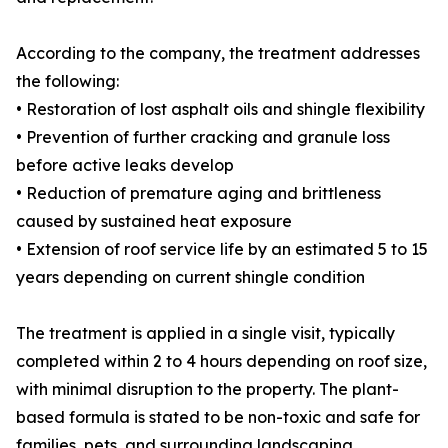
According to the company, the treatment addresses
the following:
• Restoration of lost asphalt oils and shingle flexibility
• Prevention of further cracking and granule loss
before active leaks develop
• Reduction of premature aging and brittleness
caused by sustained heat exposure
• Extension of roof service life by an estimated 5 to 15
years depending on current shingle condition
The treatment is applied in a single visit, typically
completed within 2 to 4 hours depending on roof size,
with minimal disruption to the property. The plant-
based formula is stated to be non-toxic and safe for
families, pets, and surrounding landscaping.