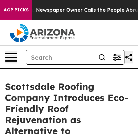
oga. Newspaper Owner Calls the People Abruptly Laid
AGP PICKS
Scottsdale Roofing
Company Introduces Eco-
Friendly Roof
Rejuvenation as
Alternative to