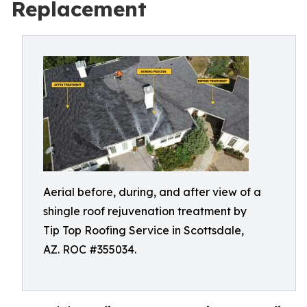
Replacement
Aerial before, during, and after view of a
shingle roof rejuvenation treatment by
Tip Top Roofing Service in Scottsdale,
AZ. ROC #355034.