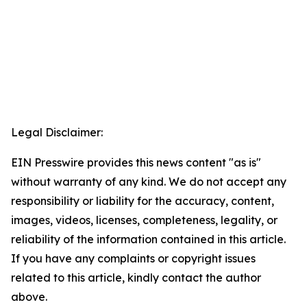
Legal Disclaimer:
EIN Presswire provides this news content "as is"
without warranty of any kind. We do not accept any
responsibility or liability for the accuracy, content,
images, videos, licenses, completeness, legality, or
reliability of the information contained in this article.
If you have any complaints or copyright issues
related to this article, kindly contact the author
above.