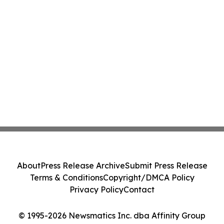
About
Press Release Archive
Submit Press Release
Terms & Conditions
Copyright/DMCA Policy
Privacy Policy
Contact
© 1995-2026 Newsmatics Inc. dba Affinity Group