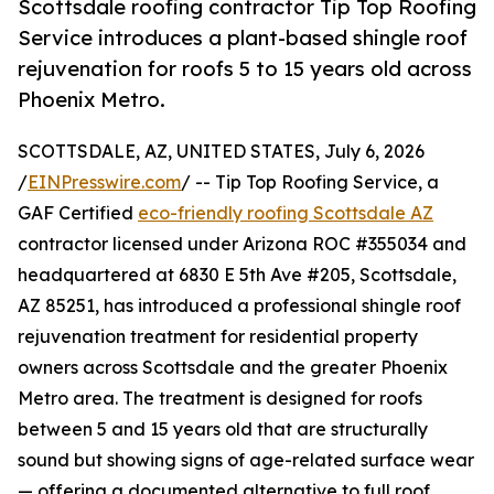
Scottsdale roofing contractor Tip Top Roofing
Service introduces a plant-based shingle roof
rejuvenation for roofs 5 to 15 years old across
Phoenix Metro.
SCOTTSDALE, AZ, UNITED STATES, July 6, 2026
/
EINPresswire.com
/ -- Tip Top Roofing Service, a
GAF Certified
eco-friendly roofing Scottsdale AZ
contractor licensed under Arizona ROC #355034 and
headquartered at 6830 E 5th Ave #205, Scottsdale,
AZ 85251, has introduced a professional shingle roof
rejuvenation treatment for residential property
owners across Scottsdale and the greater Phoenix
Metro area. The treatment is designed for roofs
between 5 and 15 years old that are structurally
sound but showing signs of age-related surface wear
— offering a documented alternative to full roof