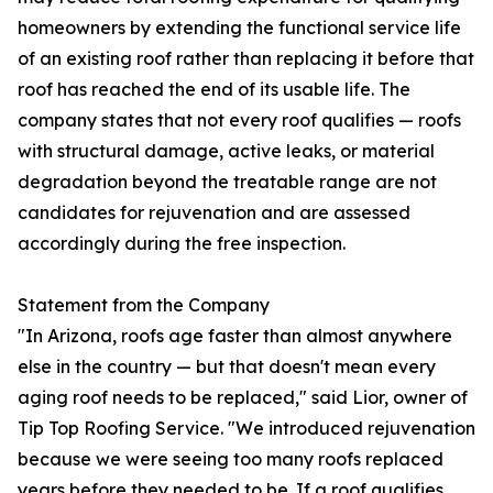
homeowners by extending the functional service life
of an existing roof rather than replacing it before that
roof has reached the end of its usable life. The
company states that not every roof qualifies — roofs
with structural damage, active leaks, or material
degradation beyond the treatable range are not
candidates for rejuvenation and are assessed
accordingly during the free inspection.
Statement from the Company
"In Arizona, roofs age faster than almost anywhere
else in the country — but that doesn't mean every
aging roof needs to be replaced," said Lior, owner of
Tip Top Roofing Service. "We introduced rejuvenation
because we were seeing too many roofs replaced
years before they needed to be. If a roof qualifies,