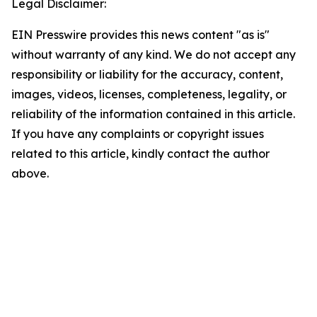
Legal Disclaimer:
EIN Presswire provides this news content "as is"
without warranty of any kind. We do not accept any
responsibility or liability for the accuracy, content,
images, videos, licenses, completeness, legality, or
reliability of the information contained in this article.
If you have any complaints or copyright issues
related to this article, kindly contact the author
above.