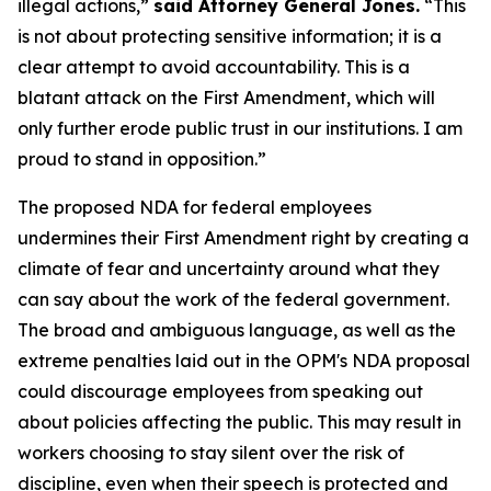
illegal actions,”
said Attorney General Jones.
“This
is not about protecting sensitive information; it is a
clear attempt to avoid accountability. This is a
blatant attack on the First Amendment, which will
only further erode public trust in our institutions. I am
proud to stand in opposition.”
The proposed NDA for federal employees
undermines their First Amendment right by creating a
climate of fear and uncertainty around what they
can say about the work of the federal government.
The broad and ambiguous language, as well as the
extreme penalties laid out in the OPM's NDA proposal
could discourage employees from speaking out
about policies affecting the public. This may result in
workers choosing to stay silent over the risk of
discipline, even when their speech is protected and