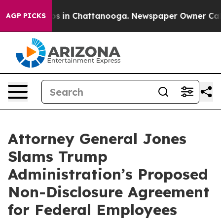
lapse
Chaos in Chattanooga. Newspaper Owner Calls th
AGP PICKS
Attorney General Jones
Slams Trump
Administration’s Proposed
Non-Disclosure Agreement
for Federal Employees