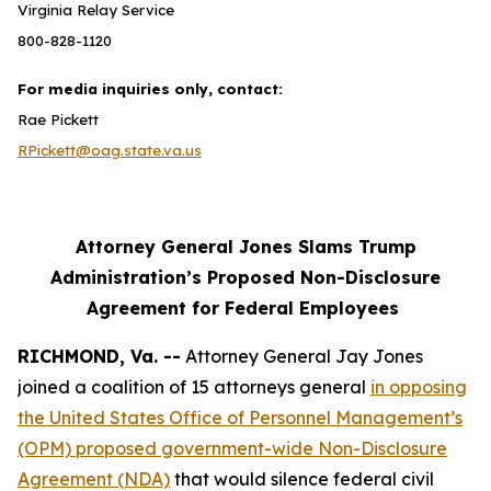
Virginia Relay Service
800-828-1120
For media inquiries only, contact:
Rae Pickett
RPickett@oag.state.va.us
Attorney General Jones Slams Trump
Administration’s Proposed Non-Disclosure
Agreement for Federal Employees
RICHMOND, Va. --
Attorney General Jay Jones
joined a coalition of 15 attorneys general
in opposing
the United States Office of Personnel Management’s
(OPM) proposed government-wide Non-Disclosure
Agreement (NDA)
that would silence federal civil