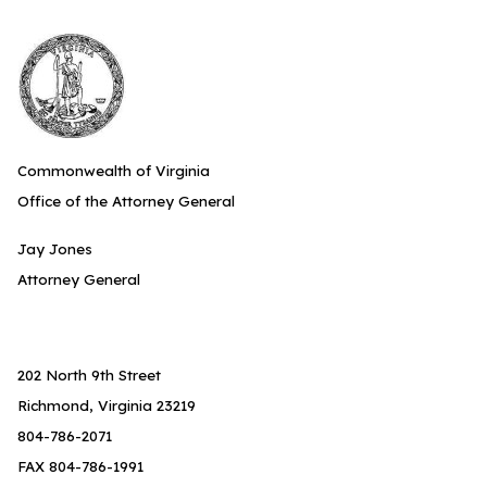
Commonwealth of Virginia
Office of the Attorney General
Jay Jones
Attorney General
202 North 9th Street
Richmond, Virginia 23219
804-786-2071
FAX 804-786-1991