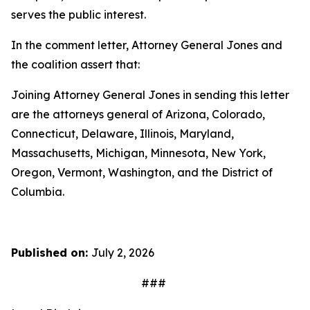
serves the public interest.
In the comment letter, Attorney General Jones and
the coalition assert that:
Joining Attorney General Jones in sending this letter
are the attorneys general of Arizona, Colorado,
Connecticut, Delaware, Illinois, Maryland,
Massachusetts, Michigan, Minnesota, New York,
Oregon, Vermont, Washington, and the District of
Columbia.
Published on:
July 2, 2026
###