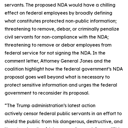
servants. The proposed NDA would have a chilling
effect on federal employees by broadly defining
what constitutes protected non-public information;
threatening to remove, debar, or criminally penalize
civil servants for non-compliance with the NDA;
threatening to remove or debar employees from
federal service for not signing the NDA. In the
comment letter, Attorney General Jones and the
coalition highlight how the federal government’s NDA
proposal goes well beyond what is necessary to
protect sensitive information and urges the federal
government to reconsider its proposal.
“The Trump administration’s latest action
actively censor federal public servants in an effort to
shield the public from his dangerous, destructive, and