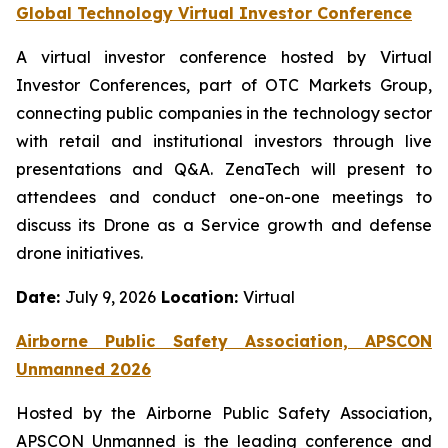
Global Technology Virtual Investor Conference
A virtual investor conference hosted by Virtual
Investor Conferences, part of OTC Markets Group,
connecting public companies in the technology sector
with retail and institutional investors through live
presentations and Q&A. ZenaTech will present to
attendees and conduct one-on-one meetings to
discuss its Drone as a Service growth and defense
drone initiatives.
Date:
July 9, 2026
Location:
Virtual
Airborne Public Safety Association, APSCON
Unmanned 2026
Hosted by the Airborne Public Safety Association,
APSCON Unmanned is the leading conference and