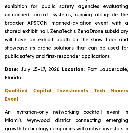
exhibition for public safety agencies evaluating
unmanned aircraft systems, running alongside the
broader APSCON manned-aviation event with a
shared exhibit hall. ZenaTech’s ZenaDrone subsidiary
will have an exhibit booth on the show floor and
showcase its drone solutions that can be used for
public safety and first-responder applications.
Date:
July 15–17, 2026
Location:
Fort Lauderdale,
Florida
Qualified Capital Investments Tech Movers
Event
An invitation-only networking cocktail event in
Miami's Wynwood district connecting emerging
growth technology companies with active investors in