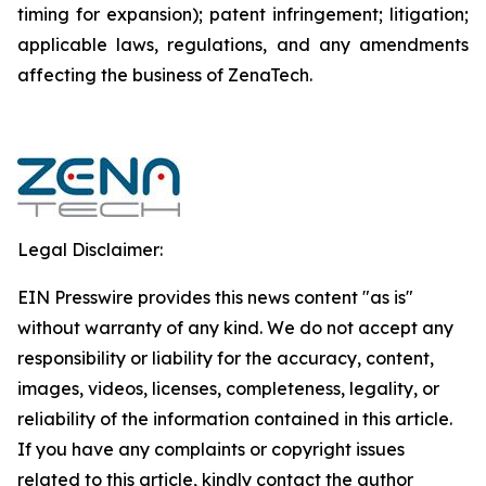
timing for expansion); patent infringement; litigation;
applicable laws, regulations, and any amendments
affecting the business of ZenaTech.
Legal Disclaimer:
EIN Presswire provides this news content "as is"
without warranty of any kind. We do not accept any
responsibility or liability for the accuracy, content,
images, videos, licenses, completeness, legality, or
reliability of the information contained in this article.
If you have any complaints or copyright issues
related to this article, kindly contact the author