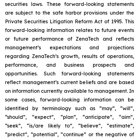
securities laws. These forward-looking statements
are subject to the safe harbor provisions under the
Private Securities Litigation Reform Act of 1995. This
forward-looking information relates to future events
or future performance of ZenaTech and reflects
management’s expectations and projections
regarding ZenaTech’s growth, results of operations,
performance, and business prospects and
opportunities. Such forward-looking statements
reflect management’s current beliefs and are based
on information currently available to management. In
some cases, forward-looking information can be
identified by terminology such as “may”, “will”,
“should”, “expect”, “plan”, “anticipate”, “aim”,
“seek”, “is/are likely to”, “believe”, “estimate”,
“predict”, “potential”, “continue” or the negative of