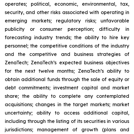
operates; political, economic, environmental, tax,
security, and other risks associated with operating in
emerging markets; regulatory risks; unfavorable
publicity or consumer perception; difficulty in
forecasting industry trends; the ability to hire key
personnel; the competitive conditions of the industry
and the competitive and business strategies of
ZenaTech; ZenaTech’s expected business objectives
for the next twelve months; ZenaTech’s ability to
obtain additional funds through the sale of equity or
debt commitments; investment capital and market
share; the ability to complete any contemplated
acquisitions; changes in the target markets; market
uncertainty; ability to access additional capital,
including through the listing of its securities in various
jurisdictions; management of growth (plans and