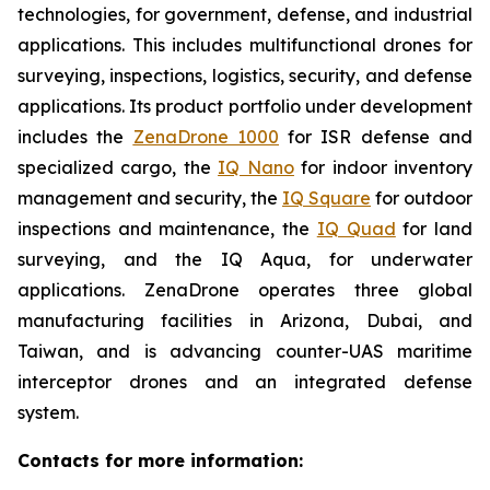
technologies, for government, defense, and industrial
applications. This includes multifunctional drones for
surveying, inspections, logistics, security, and defense
applications. Its product portfolio under development
includes the
ZenaDrone 1000
for ISR defense and
specialized cargo, the
IQ Nano
for indoor inventory
management and security, the
IQ Square
for outdoor
inspections and maintenance, the
IQ Quad
for land
surveying, and the IQ Aqua, for underwater
applications. ZenaDrone operates three global
manufacturing facilities in Arizona, Dubai, and
Taiwan, and is advancing counter-UAS maritime
interceptor drones and an integrated defense
system.
Contacts for more information: