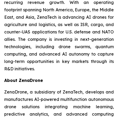
recurring revenue growth. With an operating
footprint spanning North America, Europe, the Middle
East, and Asia, ZenaTech is advancing AI drones for
agriculture and logistics, as well as ISR, cargo, and
counter-UAS applications for U.S. defense and NATO
allies. The company is investing in next-generation
technologies, including drone swarms, quantum
computing, and advanced AI autonomy to capture
long-term opportunities in key markets through its
R&D initiatives.
About ZenaDrone
ZenaDrone, a subsidiary of ZenaTech, develops and
manufactures AI-powered multifunction autonomous
drone solutions integrating machine learning,
predictive analytics, and advanced computing