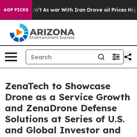
 Didn’t
As war With Iran Drove oil Prices Higher, Tru
AGP PICKS
ZenaTech to Showcase
Drone as a Service Growth
and ZenaDrone Defense
Solutions at Series of U.S.
and Global Investor and