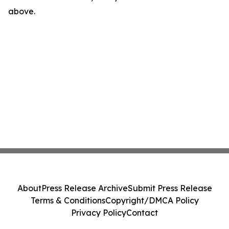
above.
About
Press Release Archive
Submit Press Release
Terms & Conditions
Copyright/DMCA Policy
Privacy Policy
Contact