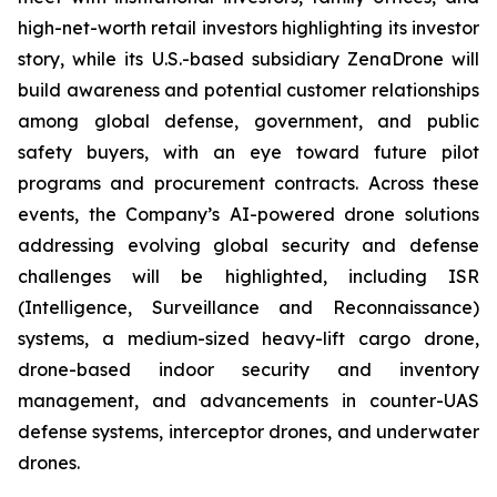
high-net-worth retail investors highlighting its investor
story, while its U.S.-based subsidiary ZenaDrone will
build awareness and potential customer relationships
among global defense, government, and public
safety buyers, with an eye toward future pilot
programs and procurement contracts. Across these
events, the Company’s AI-powered drone solutions
addressing evolving global security and defense
challenges will be highlighted, including ISR
(Intelligence, Surveillance and Reconnaissance)
systems, a medium-sized heavy-lift cargo drone,
drone-based indoor security and inventory
management, and advancements in counter-UAS
defense systems, interceptor drones, and underwater
drones.