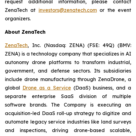
request additional information, please contact
ZenaTech at
investors@zenatech.com
or the event
organizers.
About ZenaTech
ZenaTech
, Inc. (Nasdaq: ZENA) (FSE: 49Q) (BMV:
ZENA) is a technology company that specializes in AI
autonomy drone platforms to transform industrial,
government, and defense sectors. Its subsidiaries
include drone manufacturing through ZenaDrone, a
global
Drone as a Service
(DaaS) business, and a
separate enterprise SaaS division of multiple
software brands. The Company is executing an
acquisition-led DaaS roll-up strategy to digitize and
automate legacy service industries like land surveys
and inspections, driving drone-based scalable,