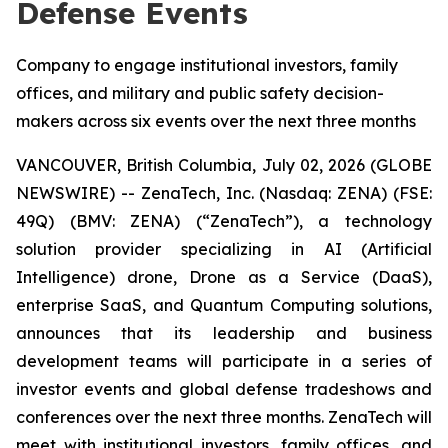
Defense Events
Company to engage institutional investors, family
offices, and military and public safety decision-
makers across six events over the next three months
VANCOUVER, British Columbia, July 02, 2026 (GLOBE
NEWSWIRE) -- ZenaTech, Inc. (Nasdaq: ZENA) (FSE:
49Q) (BMV: ZENA) (“ZenaTech”), a technology
solution provider specializing in AI (Artificial
Intelligence) drone, Drone as a Service (DaaS),
enterprise SaaS, and Quantum Computing solutions,
announces that its leadership and business
development teams will participate in a series of
investor events and global defense tradeshows and
conferences over the next three months. ZenaTech will
meet with institutional investors, family offices, and