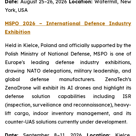
Date:
August 25–26, 2026
Location:
Watermill, New
York, USA
MSPO 2026 – International Defence Industry
Exhibition
Held in Kielce, Poland and officially supported by the
Polish Ministry of National Defense, MSPO is one of
Europe's leading defense industry exhibitions,
drawing NATO delegations, military leadership, and
global defense manufacturers. ZenaTech’s
ZenaDrone will exhibit its AI drones and highlight its
defense solution capabilities including ISR
(inspection, surveiliance and reconnaissance), heavy-
lift cargo, indoor inventory management, and its
counter-UAS solutions currently under development.
Date:
September 8–11, 2026
Location:
Kielce,