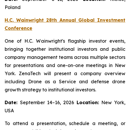
Poland
H.C. Wainwright 28th Annual Global Investment
Conference
One of H.C. Wainwright's flagship investor events,
bringing together institutional investors and public
company management teams across multiple sectors
for presentations and one-on-one meetings in New
York. ZenaTech will present a company overview
including Drone as a Service and defense drone
growth strategy to institutional investors.
Date:
September 14–16, 2026
Location:
New York,
USA
To attend a presentation, schedule a meeting, or