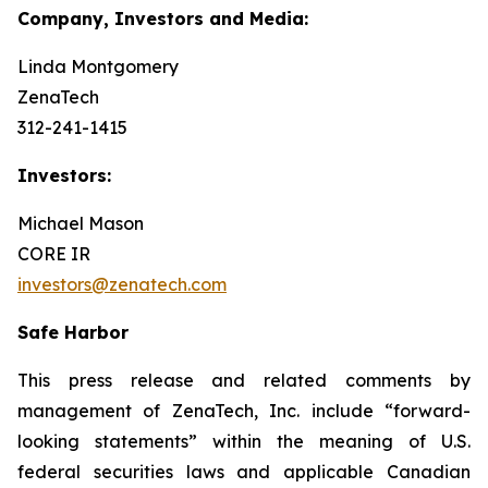
Company, Investors and Media:
Linda Montgomery
ZenaTech
312-241-1415
Investors:
Michael Mason
CORE IR
investors@zenatech.com
Safe Harbor
This press release and related comments by
management of ZenaTech, Inc. include “forward-
looking statements” within the meaning of U.S.
federal securities laws and applicable Canadian