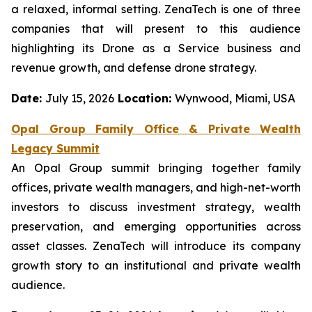
a relaxed, informal setting. ZenaTech is one of three
companies that will present to this audience
highlighting its Drone as a Service business and
revenue growth, and defense drone strategy.
Date:
July 15, 2026
Location:
Wynwood, Miami, USA
Opal Group Family Office & Private Wealth
Legacy Summit
An Opal Group summit bringing together family
offices, private wealth managers, and high-net-worth
investors to discuss investment strategy, wealth
preservation, and emerging opportunities across
asset classes. ZenaTech will introduce its company
growth story to an institutional and private wealth
audience.