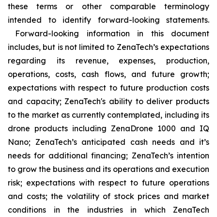
these terms or other comparable terminology
intended to identify forward-looking statements.
Forward-looking information in this document
includes, but is not limited to ZenaTech’s expectations
regarding its revenue, expenses, production,
operations, costs, cash flows, and future growth;
expectations with respect to future production costs
and capacity; ZenaTech's ability to deliver products
to the market as currently contemplated, including its
drone products including ZenaDrone 1000 and IQ
Nano; ZenaTech’s anticipated cash needs and it’s
needs for additional financing; ZenaTech’s intention
to grow the business and its operations and execution
risk; expectations with respect to future operations
and costs; the volatility of stock prices and market
conditions in the industries in which ZenaTech