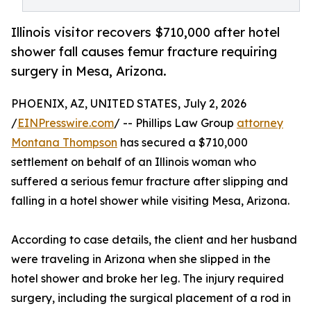
Illinois visitor recovers $710,000 after hotel
shower fall causes femur fracture requiring
surgery in Mesa, Arizona.
PHOENIX, AZ, UNITED STATES, July 2, 2026
/
EINPresswire.com
/ -- Phillips Law Group
attorney
Montana Thompson
has secured a $710,000
settlement on behalf of an Illinois woman who
suffered a serious femur fracture after slipping and
falling in a hotel shower while visiting Mesa, Arizona.
According to case details, the client and her husband
were traveling in Arizona when she slipped in the
hotel shower and broke her leg. The injury required
surgery, including the surgical placement of a rod in