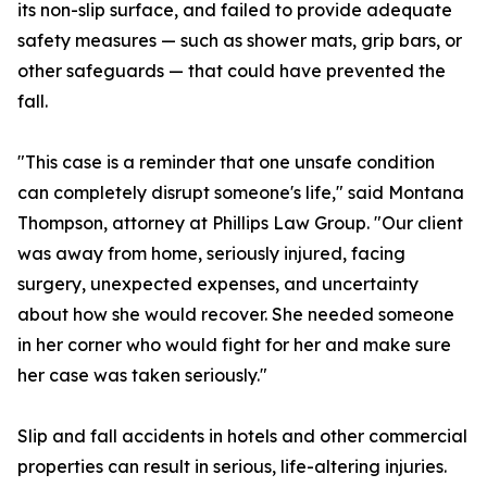
its non-slip surface, and failed to provide adequate
safety measures — such as shower mats, grip bars, or
other safeguards — that could have prevented the
fall.
"This case is a reminder that one unsafe condition
can completely disrupt someone's life," said Montana
Thompson, attorney at Phillips Law Group. "Our client
was away from home, seriously injured, facing
surgery, unexpected expenses, and uncertainty
about how she would recover. She needed someone
in her corner who would fight for her and make sure
her case was taken seriously."
Slip and fall accidents in hotels and other commercial
properties can result in serious, life-altering injuries.