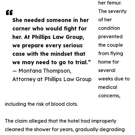
her femur.
The severity
She needed someone in her
of her
corner who would fight for
condition
her. At Phillips Law Group,
prevented
we prepare every serious
the couple
case with the mindset that
from flying
we may need to go to trial.”
home for
— Montana Thompson,
several
Attorney at Phillips Law Group
weeks due to
medical
concerns,
including the risk of blood clots.
The claim alleged that the hotel had improperly
cleaned the shower for years, gradually degrading