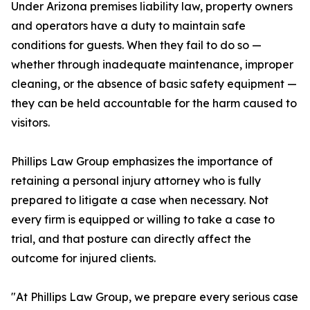
Under Arizona premises liability law, property owners
and operators have a duty to maintain safe
conditions for guests. When they fail to do so —
whether through inadequate maintenance, improper
cleaning, or the absence of basic safety equipment —
they can be held accountable for the harm caused to
visitors.
Phillips Law Group emphasizes the importance of
retaining a personal injury attorney who is fully
prepared to litigate a case when necessary. Not
every firm is equipped or willing to take a case to
trial, and that posture can directly affect the
outcome for injured clients.
"At Phillips Law Group, we prepare every serious case