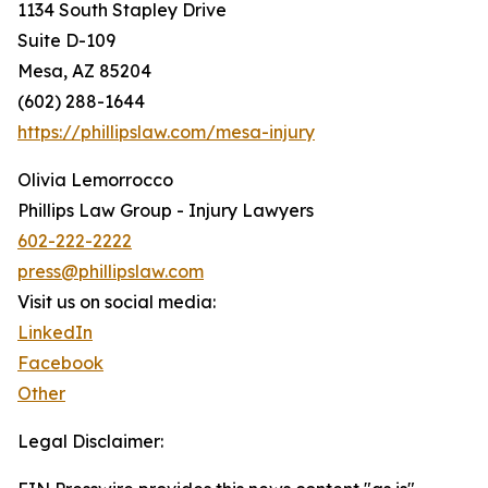
1134 South Stapley Drive
Suite D-109
Mesa, AZ 85204
(602) 288-1644
https://phillipslaw.com/mesa-injury
Olivia Lemorrocco
Phillips Law Group - Injury Lawyers
602-222-2222
press@phillipslaw.com
Visit us on social media:
LinkedIn
Facebook
Other
Legal Disclaimer: