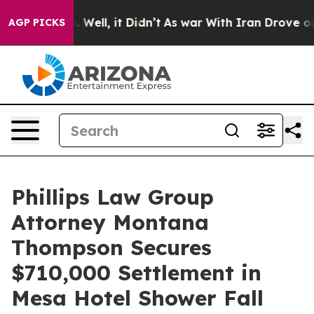
 40%. Well, it Didn’t
As war With Iran Drove oil Pric
AGP PICKS
Phillips Law Group
Attorney Montana
Thompson Secures
$710,000 Settlement in
Mesa Hotel Shower Fall