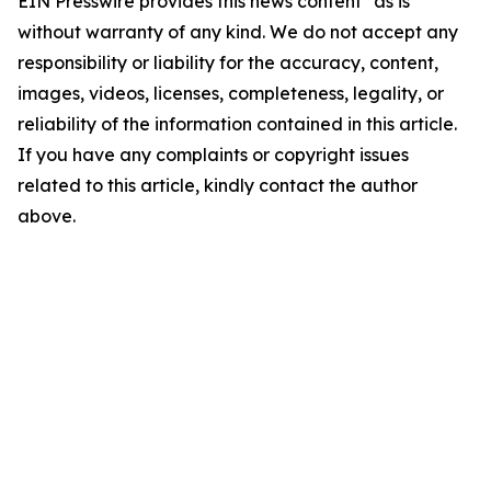
EIN Presswire provides this news content "as is"
without warranty of any kind. We do not accept any
responsibility or liability for the accuracy, content,
images, videos, licenses, completeness, legality, or
reliability of the information contained in this article.
If you have any complaints or copyright issues
related to this article, kindly contact the author
above.