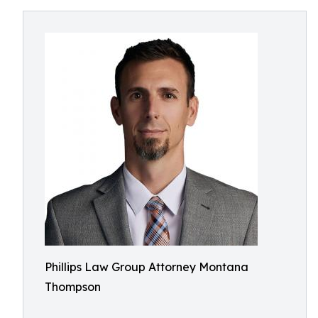
Phillips Law Group Attorney Montana
Thompson