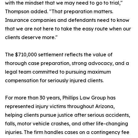
with the mindset that we may need to go to trial,"
Thompson added. "That preparation matters.
Insurance companies and defendants need to know
that we are not here to take the easy route when our
clients deserve more."
The $710,000 settlement reflects the value of
thorough case preparation, strong advocacy, and a
legal team committed to pursuing maximum
compensation for seriously injured clients.
For more than 30 years, Phillips Law Group has
represented injury victims throughout Arizona,
helping clients pursue justice after serious accidents,
falls, motor vehicle crashes, and other life-changing
injuries. The firm handles cases on a contingency fee