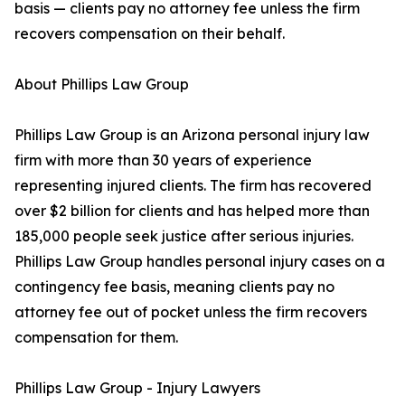
basis — clients pay no attorney fee unless the firm
recovers compensation on their behalf.
About Phillips Law Group
Phillips Law Group is an Arizona personal injury law
firm with more than 30 years of experience
representing injured clients. The firm has recovered
over $2 billion for clients and has helped more than
185,000 people seek justice after serious injuries.
Phillips Law Group handles personal injury cases on a
contingency fee basis, meaning clients pay no
attorney fee out of pocket unless the firm recovers
compensation for them.
Phillips Law Group - Injury Lawyers