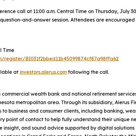
rence call at 11:00 a.m. Central Time on Thursday, July 30, 
he question-and-answer session. Attendees are encouraged to
al Time
om/register/BI031f2bbed11b45099874cf87a98ffa62
ilable at
investors.al
e
rus
.
com
following the call.
a commercial wealth bank and national retirement services
esota metropolitan area. Through its subsidiary, Alerus Fi
s to business and consumer clients, including banking, wea
ary point of contact to help fully understand their unique 
 insight, and sound advice supported by digital solutions