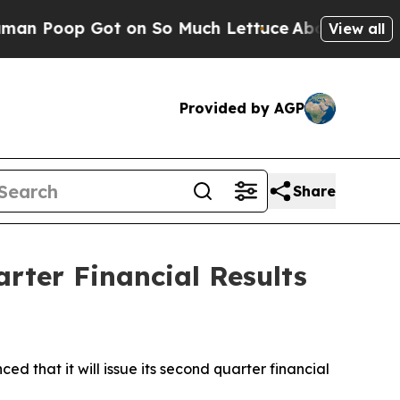
 Poop Got on So Much Lettuce
Abortion Rates W
View all
Provided by AGP
Share
rter Financial Results
hat it will issue its second quarter financial