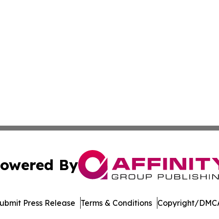
owered By
ubmit Press Release
Terms & Conditions
Copyright/DMCA