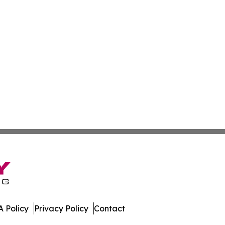
 Policy
Privacy Policy
Contact