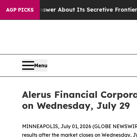
 Should Answer About Its Secretive Frontier AI
AGP PICKS
Menu
Alerus Financial Corpor
on Wednesday, July 29
MINNEAPOLIS, July 01, 2026 (GLOBE NEWSWIRE) --
results after the market closes on Wednesday, Ju