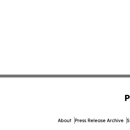
P
About
Press Release Archive
S