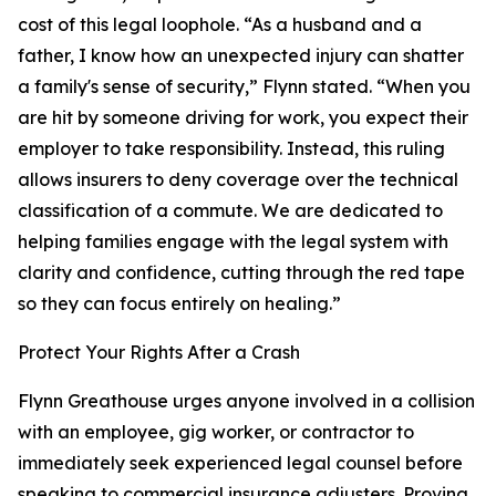
cost of this legal loophole. “As a husband and a
father, I know how an unexpected injury can shatter
a family's sense of security,” Flynn stated. “When you
are hit by someone driving for work, you expect their
employer to take responsibility. Instead, this ruling
allows insurers to deny coverage over the technical
classification of a commute. We are dedicated to
helping families engage with the legal system with
clarity and confidence, cutting through the red tape
so they can focus entirely on healing.”
Protect Your Rights After a Crash
Flynn Greathouse urges anyone involved in a collision
with an employee, gig worker, or contractor to
immediately seek experienced legal counsel before
speaking to commercial insurance adjusters. Proving