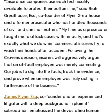
“Insurance companies use each technicality
available to protect their bottom line,” said Riah
Greathouse, Esq., co-founder of Flynn Greathouse
and a former prosecutor who has handled thousands
of civil and criminal matters. “My time as a prosecutor
taught me to attack cases with tenacity, and that’s
exactly what we do when commercial insurers try to
wash their hands of an accident. Following the
Cravens decision, insurers will aggressively argue
that an at-fault employee was merely commuting.
Our job is to dig into the facts, track the evidence,
and prove when an employee was truly acting in
furtherance of the business.”
James Flynn, Esq
., co-founder and an experienced
litigator with a deep background in plaintiff
subrogation, emphasized the devastating human