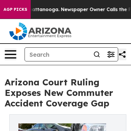
s in Chattanooga. Newspaper Owner Calls the People A
AGP PICKS
Arizona Court Ruling
Exposes New Commuter
Accident Coverage Gap