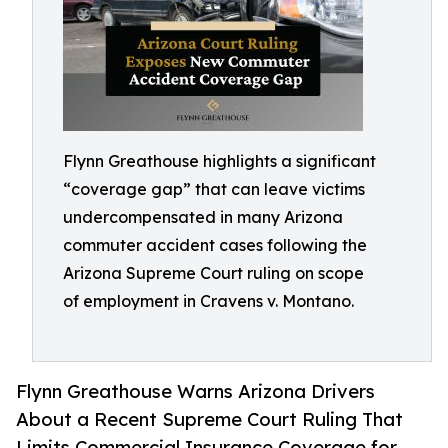
Flynn Greathouse highlights a significant
“coverage gap” that can leave victims
undercompensated in many Arizona
commuter accident cases following the
Arizona Supreme Court ruling on scope
of employment in Cravens v. Montano.
Flynn Greathouse Warns Arizona Drivers
About a Recent Supreme Court Ruling That
Limits Commercial Insurance Coverage for