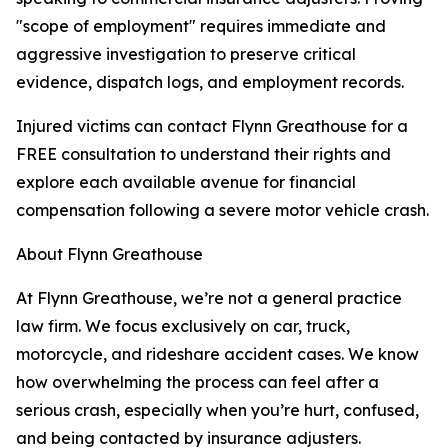
"scope of employment" requires immediate and
aggressive investigation to preserve critical
evidence, dispatch logs, and employment records.
Injured victims can contact Flynn Greathouse for a
FREE consultation to understand their rights and
explore each available avenue for financial
compensation following a severe motor vehicle crash.
About Flynn Greathouse
At Flynn Greathouse, we’re not a general practice
law firm. We focus exclusively on car, truck,
motorcycle, and rideshare accident cases. We know
how overwhelming the process can feel after a
serious crash, especially when you’re hurt, confused,
and being contacted by insurance adjusters.