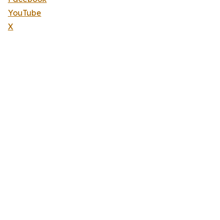
YouTube
X