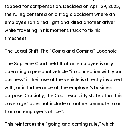
tapped for compensation. Decided on April 29, 2025,
the ruling centered on a tragic accident where an
employee ran a red light and killed another driver
while traveling in his mother's truck to fix his
timesheet.
The Legal Shift: The "Going and Coming" Loophole
The Supreme Court held that an employee is only
operating a personal vehicle "in connection with your
business" if their use of the vehicle is directly involved
with, or in furtherance of, the employer's business
purpose. Crucially, the Court explicitly stated that this
coverage "does not include a routine commute to or
from an employer's office".
This reinforces the "going and coming rule," which