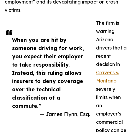
employment" and its devastating impact on crash
victims.
The firm is
warning
When you are hit by
Arizona
someone driving for work,
drivers that a
you expect their employer
recent
to take responsibility.
decision in
Instead, this ruling allows
Cravens v.
insurers to deny coverage
Montano
over the technical
severely
classification of a
limits when
commute.”
an
— James Flynn, Esq.
employer’s
commercial
policy can be