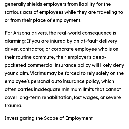
generally shields employers from liability for the
tortious acts of employees while they are traveling to
or from their place of employment.
For Arizona drivers, the real-world consequence is
alarming: If you are injured by an at-fault delivery
driver, contractor, or corporate employee who is on
their routine commute, their employer's deep-
pocketed commercial insurance policy will likely deny
your claim. Victims may be forced to rely solely on the
employee's personal auto insurance policy, which
often carries inadequate minimum limits that cannot
cover long-term rehabilitation, lost wages, or severe
trauma.
Investigating the Scope of Employment