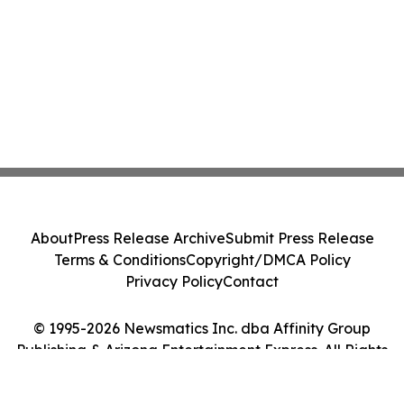
About
Press Release Archive
Submit Press Release
Terms & Conditions
Copyright/DMCA Policy
Privacy Policy
Contact
© 1995-2026 Newsmatics Inc. dba Affinity Group
Publishing & Arizona Entertainment Express. All Rights
Reserved.