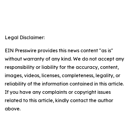
Legal Disclaimer:
EIN Presswire provides this news content "as is"
without warranty of any kind. We do not accept any
responsibility or liability for the accuracy, content,
images, videos, licenses, completeness, legality, or
reliability of the information contained in this article.
If you have any complaints or copyright issues
related to this article, kindly contact the author
above.