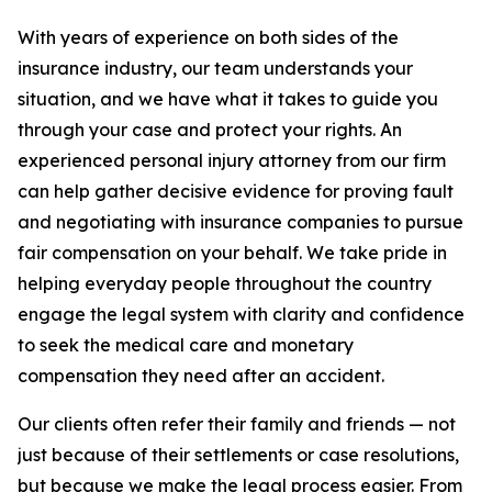
With years of experience on both sides of the
insurance industry, our team understands your
situation, and we have what it takes to guide you
through your case and protect your rights. An
experienced personal injury attorney from our firm
can help gather decisive evidence for proving fault
and negotiating with insurance companies to pursue
fair compensation on your behalf. We take pride in
helping everyday people throughout the country
engage the legal system with clarity and confidence
to seek the medical care and monetary
compensation they need after an accident.
Our clients often refer their family and friends — not
just because of their settlements or case resolutions,
but because we make the legal process easier. From