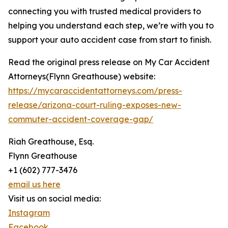
connecting you with trusted medical providers to
helping you understand each step, we’re with you to
support your auto accident case from start to finish.
Read the original press release on My Car Accident
Attorneys(Flynn Greathouse) website:
https://mycaraccidentattorneys.com/press-
release/arizona-court-ruling-exposes-new-
commuter-accident-coverage-gap/
Riah Greathouse, Esq.
Flynn Greathouse
+1 (602) 777-3476
email us here
Visit us on social media:
Instagram
Facebook