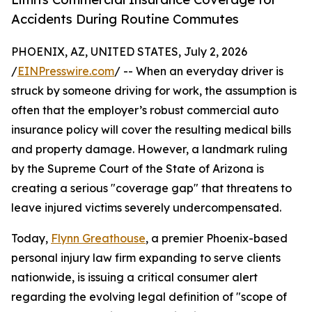
Accidents During Routine Commutes
PHOENIX, AZ, UNITED STATES, July 2, 2026
/
EINPresswire.com
/ -- When an everyday driver is
struck by someone driving for work, the assumption is
often that the employer’s robust commercial auto
insurance policy will cover the resulting medical bills
and property damage. However, a landmark ruling
by the Supreme Court of the State of Arizona is
creating a serious "coverage gap" that threatens to
leave injured victims severely undercompensated.
Today,
Flynn Greathouse
, a premier Phoenix-based
personal injury law firm expanding to serve clients
nationwide, is issuing a critical consumer alert
regarding the evolving legal definition of "scope of