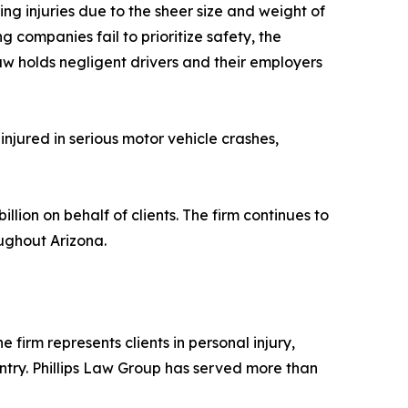
g injuries due to the sheer size and weight of
ng companies fail to prioritize safety, the
aw holds negligent drivers and their employers
injured in serious motor vehicle crashes,
lion on behalf of clients. The firm continues to
oughout Arizona.
 firm represents clients in personal injury,
ntry. Phillips Law Group has served more than