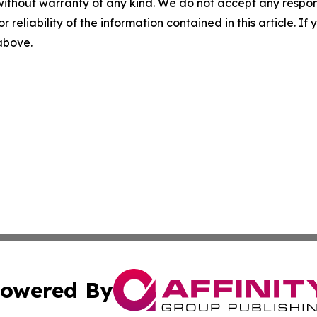
without warranty of any kind. We do not accept any responsib
r reliability of the information contained in this article. I
 above.
owered By