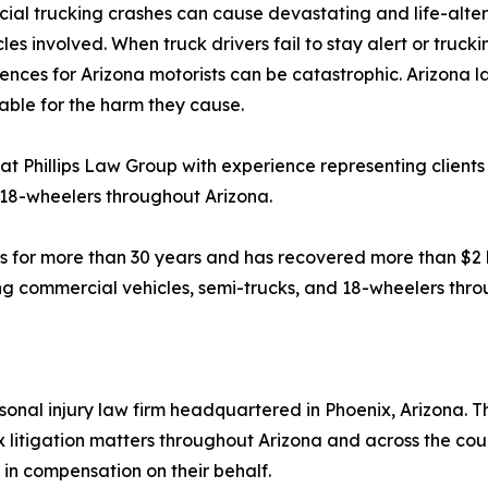
al trucking crashes can cause devastating and life-alterin
les involved. When truck drivers fail to stay alert or trucki
nces for Arizona motorists can be catastrophic. Arizona l
ble for the harm they cause.
at Phillips Law Group with experience representing clients 
 18-wheelers throughout Arizona.
s for more than 30 years and has recovered more than $2 bil
ving commercial vehicles, semi-trucks, and 18-wheelers thr
onal injury law firm headquartered in Phoenix, Arizona. The
 litigation matters throughout Arizona and across the cou
 in compensation on their behalf.