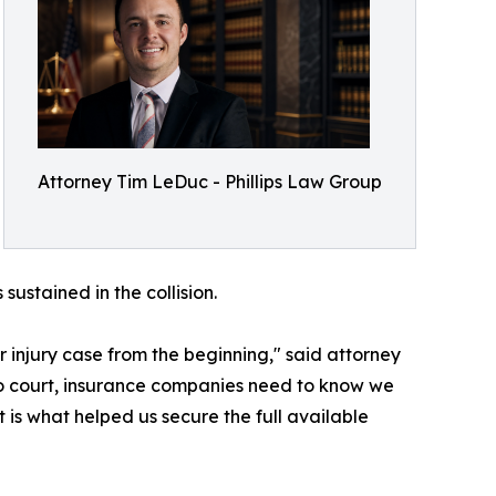
Attorney Tim LeDuc - Phillips Law Group
ustained in the collision.
r injury case from the beginning," said attorney
to court, insurance companies need to know we
t is what helped us secure the full available