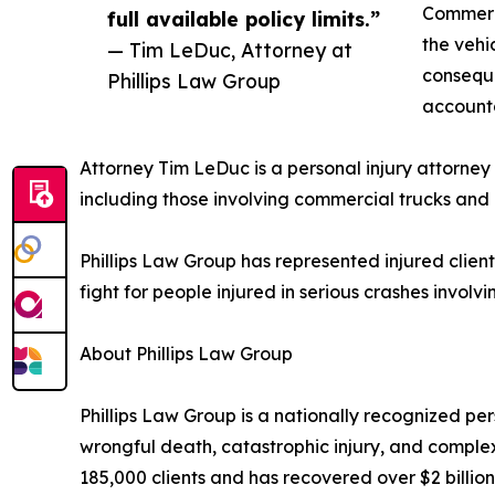
Commerci
full available policy limits.”
the vehic
— Tim LeDuc, Attorney at
conseque
Phillips Law Group
accounta
Attorney Tim LeDuc is a personal injury attorney 
including those involving commercial trucks and
Phillips Law Group has represented injured client
fight for people injured in serious crashes invol
About Phillips Law Group
Phillips Law Group is a nationally recognized pers
wrongful death, catastrophic injury, and complex
185,000 clients and has recovered over $2 billion