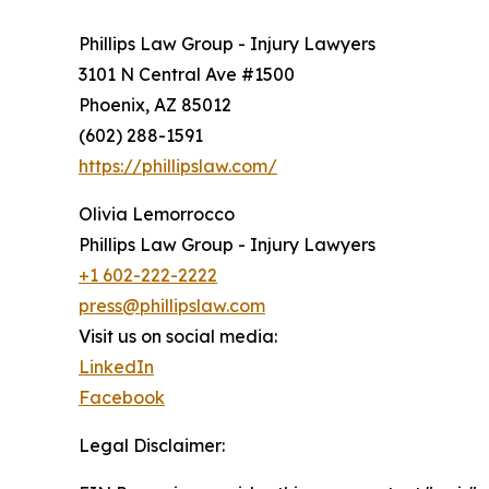
Phillips Law Group - Injury Lawyers
3101 N Central Ave #1500
Phoenix, AZ 85012
(602) 288-1591
https://phillipslaw.com/
Olivia Lemorrocco
Phillips Law Group - Injury Lawyers
+1 602-222-2222
press@phillipslaw.com
Visit us on social media:
LinkedIn
Facebook
Legal Disclaimer: