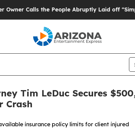
Calls the People Abruptly Laid off “Simply a 
rney Tim LeDuc Secures $500,
r Crash
ailable insurance policy limits for client injured