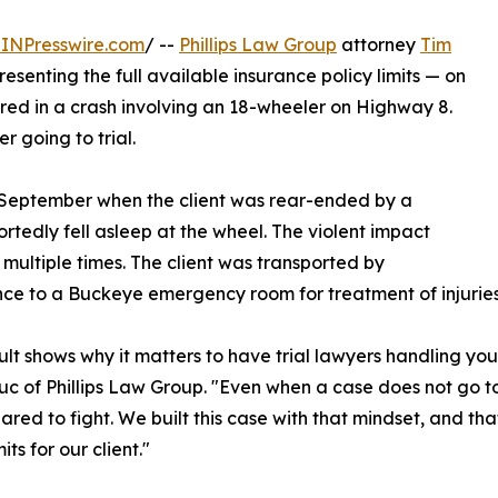
INPresswire.com
/ --
Phillips Law Group
attorney
Tim
senting the full available insurance policy limits — on
jured in a crash involving an 18-wheeler on Highway 8.
 going to trial.
n September when the client was rear-ended by a
rtedly fell asleep at the wheel. The violent impact
r multiple times. The client was transported by
e to a Buckeye emergency room for treatment of injuries s
sult shows why it matters to have trial lawyers handling you
c of Phillips Law Group. "Even when a case does not go 
ared to fight. We built this case with that mindset, and tha
mits for our client."