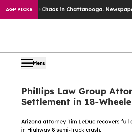
Collapse
Chaos in Chattanooga. Newspaper Owner 
AGP PICKS
Menu
Phillips Law Group Atto
Settlement in 18-Wheele
Arizona attorney Tim LeDuc recovers full av
in Highway 8 semi-truck crash.