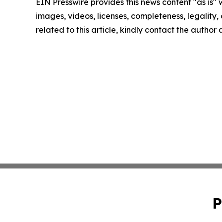
EIN Presswire provides this news content "as is" 
images, videos, licenses, completeness, legality, o
related to this article, kindly contact the author
P