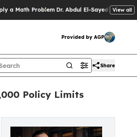
Math Problem
Dr. Abdul El-Sayed on Historic Michi
View all
Provided by AGP
Share
000 Policy Limits