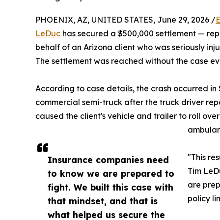
PHOENIX, AZ, UNITED STATES, June 29, 2026 /
E
LeDuc
has secured a $500,000 settlement — repre
behalf of an Arizona client who was seriously in
The settlement was reached without the case ever
According to case details, the crash occurred i
commercial semi-truck after the truck driver repo
caused the client's vehicle and trailer to roll ove
ambulanc
"This re
Insurance companies need
Tim LeDu
to know we are prepared to
are prep
fight. We built this case with
policy li
that mindset, and that is
what helped us secure the