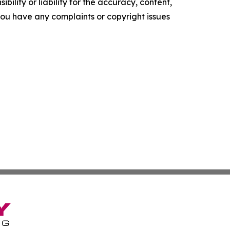
ility or liability for the accuracy, content,
f you have any complaints or copyright issues