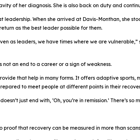
vity of her diagnosis. She is also back on duty and contin
hat leadership. When she arrived at Davis-Monthan, she stoo
turn as the best leader possible for them.
at even as leaders, we have times where we are vulnerable,”
is not an end to a career or a sign of weakness.
vide that help in many forms. It offers adaptive sports, m
repared to meet people at different points in their recover
 doesn’t just end with, ‘Oh, you’re in remission.’ There’s so
lso proof that recovery can be measured in more than scans