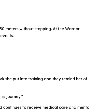
750 meters without stopping. At the Warrior
events.
k she put into training and they remind her of
his journey.”
and continues to receive medical care and mental