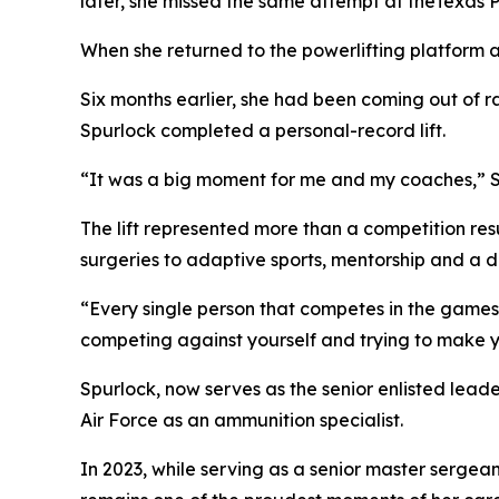
later, she missed the same attempt at theTexas 
When she returned to the powerlifting platform 
Six months earlier, she had been coming out of r
Spurlock completed a personal-record lift.
“It was a big moment for me and my coaches,” Sp
The lift represented more than a competition res
surgeries to adaptive sports, mentorship and a di
“Every single person that competes in the games f
competing against yourself and trying to make yo
Spurlock, now serves as the senior enlisted lead
Air Force as an ammunition specialist.
In 2023, while serving as a senior master sergea