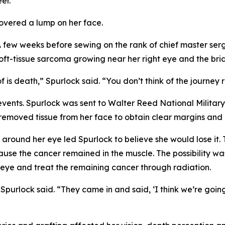
er.
covered a lump on her face.
. A few weeks before sewing on the rank of chief master s
t-tissue sarcoma growing near her right eye and the brid
f is death,” Spurlock said. “You don’t think of the journey 
 events. Spurlock was sent to Walter Reed National Milit
removed tissue from her face to obtain clear margins and 
 around her eye led Spurlock to believe she would lose it. 
use the cancer remained in the muscle. The possibility was
eye and treat the remaining cancer through radiation.
 Spurlock said. “They came in and said, ‘I think we’re goi