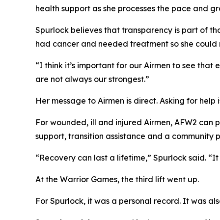
health support as she processes the pace and gra
Spurlock believes that transparency is part of t
had cancer and needed treatment so she could re
“I think it’s important for our Airmen to see th
are not always our strongest.”
Her message to Airmen is direct. Asking for help 
For wounded, ill and injured Airmen, AFW2 can pro
support, transition assistance and a community p
“Recovery can last a lifetime,” Spurlock said. “It
At the Warrior Games, the third lift went up.
For Spurlock, it was a personal record. It was a