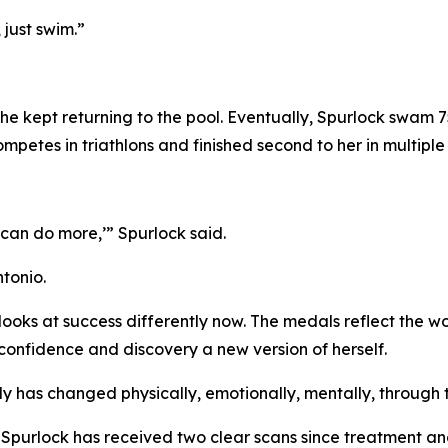
 just swim.”
she kept returning to the pool. Eventually, Spurlock swam 
tes in triathlons and finished second to her in multiple 
I can do more,’” Spurlock said.
tonio.
oks at success differently now. The medals reflect the wor
confidence and discovery a new version of herself.
dy has changed physically, emotionally, mentally, through t
r. Spurlock has received two clear scans since treatment 