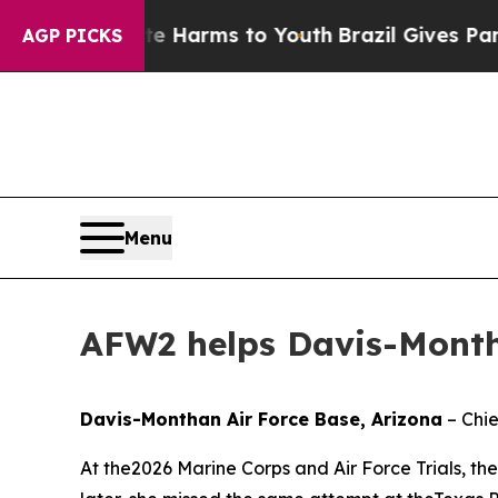
o Abate Harms to Youth
Brazil Gives Parents Soci
AGP PICKS
Menu
AFW2 helps Davis-Month
Davis-Monthan Air Force Base, Arizona
– Chie
At the2026 Marine Corps and Air Force Trials, th