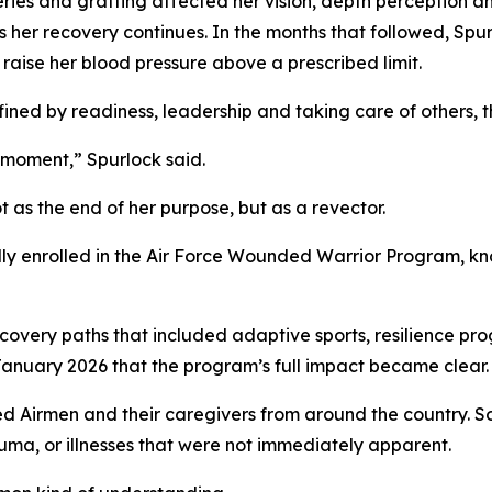
ries and grafting affected her vision, depth perception 
s her recovery continues. In the months that followed, Sp
 raise her blood pressure above a prescribed limit.
ed by readiness, leadership and taking care of others, the
t moment,” Spurlock said.
 as the end of her purpose, but as a revector.
 enrolled in the Air Force Wounded Warrior Program, known
covery paths that included adaptive sports, resilience pro
January 2026 that the program’s full impact became clear.
ed Airmen and their caregivers from around the country. S
auma, or illnesses that were not immediately apparent.