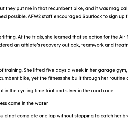
But they put me in that recumbent bike, and it was magical.
d possible. AFW2 staff encouraged Spurlock to sign up fo
ifting. At the trials, she learned that selection for the 
dered an athlete’s recovery outlook, teamwork and treatm
f training. She lifted five days a week in her garage gy
umbent bike, yet the fitness she built through her routine c
n the cycling time trial and silver in the road race.
ess came in the water.
ld not complete one lap without stopping to catch her brea