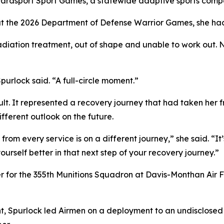
Parasport Sport Games, a statewide adaptive sports compe
at the 2026 Department of Defense Warrior Games, she had 
adiation treatment, out of shape and unable to work out. N
urlock said. “A full-circle moment.”
ult. It represented a recovery journey that had taken her
fferent outlook on the future.
rom every service is on a different journey,” she said. “It
urself better in that next step of your recovery journey.”
er for the 355th Munitions Squadron at Davis-Monthan Air 
nt, Spurlock led Airmen on a deployment to an undisclosed