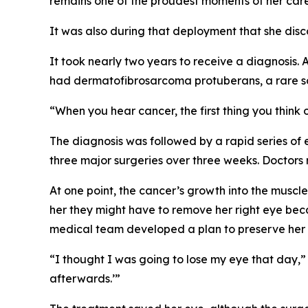
remains one of the proudest moments of her care
It was also during that deployment that she dis
It took nearly two years to receive a diagnosis
had dermatofibrosarcoma protuberans, a rare sof
“When you hear cancer, the first thing you think o
The diagnosis was followed by a rapid series of
three major surgeries over three weeks. Doctors 
At one point, the cancer’s growth into the muscle
her they might have to remove her right eye beca
medical team developed a plan to preserve her 
“I thought I was going to lose my eye that day,”
afterwards.’”