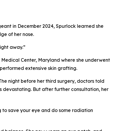
ergeant in December 2024, Spurlock learned she
ge of her nose.
right away.”
ary Medical Center, Maryland where she underwent
performed extensive skin grafting.
The night before her third surgery, doctors told
 devastating. But after further consultation, her
ng to save your eye and do some radiation