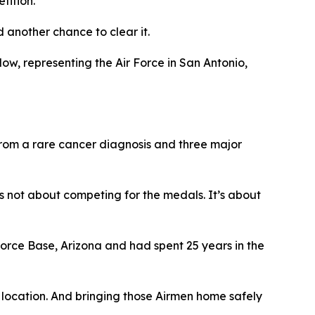
tition.
another chance to clear it.
ow, representing the Air Force in San Antonio,
 from a rare cancer diagnosis and three major
’s not about competing for the medals. It’s about
Force Base, Arizona and had spent 25 years in the
 location. And bringing those Airmen home safely