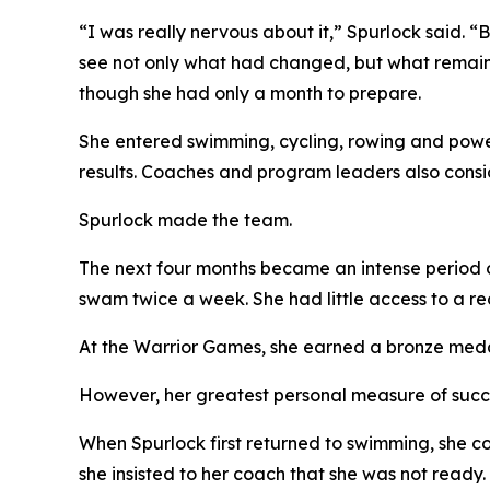
“I was really nervous about it,” Spurlock said. “
see not only what had changed, but what remaine
though she had only a month to prepare.
She entered swimming, cycling, rowing and powerl
results. Coaches and program leaders also consi
Spurlock made the team.
The next four months became an intense period o
swam twice a week. She had little access to a rec
At the Warrior Games, she earned a bronze medal i
However, her greatest personal measure of succ
When Spurlock first returned to swimming, she cou
she insisted to her coach that she was not ready.