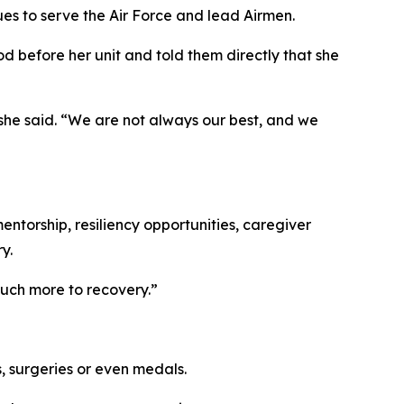
ues to serve the Air Force and lead Airmen.
d before her unit and told them directly that she
 she said. “We are not always our best, and we
entorship, resiliency opportunities, caregiver
y.
 much more to recovery.”
, surgeries or even medals.