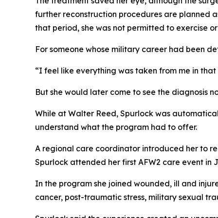
The treatment saved her eye, although the surge
further reconstruction procedures are planned a
that period, she was not permitted to exercise or
For someone whose military career had been defin
“I feel like everything was taken from me in tha
But she would later come to see the diagnosis not
While at Walter Reed, Spurlock was automatically
understand what the program had to offer.
A regional care coordinator introduced her to re
Spurlock attended her first AFW2 care event in 
In the program she joined wounded, ill and injur
cancer, post-traumatic stress, military sexual tr