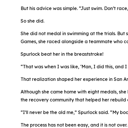
But his advice was simple. “Just swim. Don’t race,
So she did.
She did not medal in swimming at the trials. But 
Games, she raced alongside a teammate who compe
Spurlock beat her in the breaststroke!
“That was when I was like, ‘Man, I did this, and 
That realization shaped her experience in San An
Although she came home with eight medals, she lo
the recovery community that helped her rebuild 
“I’ll never be the old me,” Spurlock said. “My bo
The process has not been easy, and it is not ove