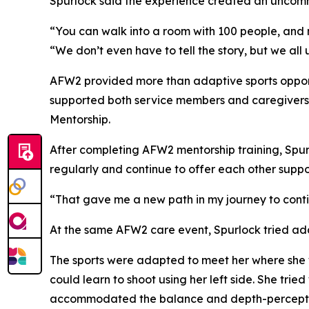
Spurlock said the experience created an uncom
“You can walk into a room with 100 people, and 
“We don’t even have to tell the story, but we all
AFW2 provided more than adaptive sports opport
supported both service members and caregivers. I
Mentorship.
After completing AFW2 mentorship training, Spu
regularly and continue to offer each other suppo
“That gave me a new path in my journey to conti
At the same AFW2 care event, Spurlock tried adapt
The sports were adapted to meet her where she 
could learn to shoot using her left side. She tri
accommodated the balance and depth-perceptio