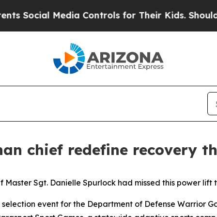
al Media Controls for Their Kids. Should the US?
an chief redefine recovery 
f Master Sgt. Danielle Spurlock had missed this power lift 
e selection event for the Department of Defense Warrior Gam