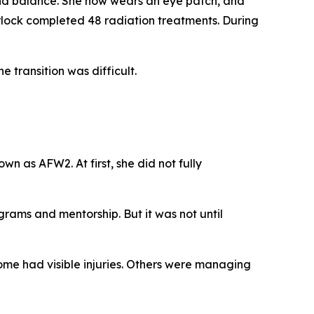
and balance. She now wears an eye patch, and
urlock completed 48 radiation treatments. During
 transition was difficult.
 as AFW2. At first, she did not fully
grams and mentorship. But it was not until
ome had visible injuries. Others were managing