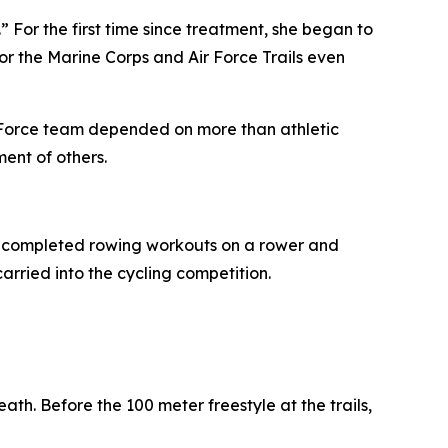
” For the first time since treatment, she began to
r the Marine Corps and Air Force Trails even
Air Force team depended on more than athletic
ent of others.
m, completed rowing workouts on a rower and
arried into the cycling competition.
th. Before the 100 meter freestyle at the trails,