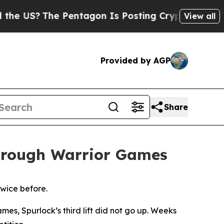
The Pentagon Is Posting Cryptic Biblical Messag
View all
Provided by AGP
Share
through Warrior Games
twice before.
es, Spurlock’s third lift did not go up. Weeks