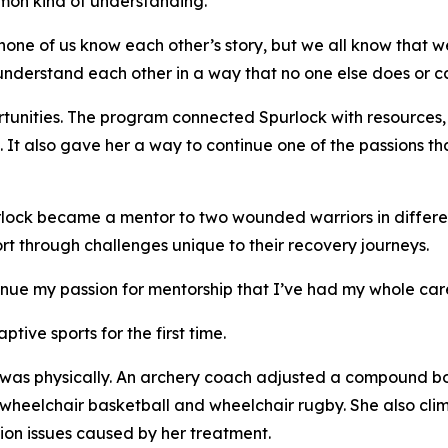
mon kind of understanding.
none of us know each other’s story, but we all know that 
 understand each other in a way that no one else does or c
unities. The program connected Spurlock with resources,
t also gave her a way to continue one of the passions tha
rlock became a mentor to two wounded warriors in differe
rt through challenges unique to their recovery journeys.
nue my passion for mentorship that I’ve had my whole care
ive sports for the first time.
was physically. An archery coach adjusted a compound bo
ed wheelchair basketball and wheelchair rugby. She also cl
n issues caused by her treatment.