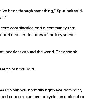
we’ve been through something,” Spurlock said.
an.”
 care coordination and a community that
t defined her decades of military service.
nt locations around the world. They speak
er,” Spurlock said.
w so Spurlock, normally right-eye dominant,
imbed onto a recumbent tricycle, an option that