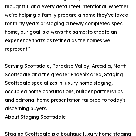
thoughtful and every detail feel intentional. Whether
we're helping a family prepare a home they've loved
for thirty years or staging a newly completed spec
home, our goal is always the same: to create an
experience that's as refined as the homes we
represent."
Serving Scottsdale, Paradise Valley, Arcadia, North
Scottsdale and the greater Phoenix area, Staging
Scottsdale specializes in luxury home staging,
occupied home consultations, builder partnerships
and editorial home presentation tailored to today's
discerning buyers.
About Staging Scottsdale
Staging Scottsdale is a boutique luxury home staging