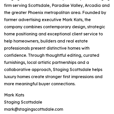
firm serving Scottsdale, Paradise Valley, Arcadia and
the greater Phoenix metropolitan area. Founded by
former advertising executive Mark Kats, the
company combines contemporary design, strategic
home positioning and exceptional client service to
help homeowners, builders and real estate
professionals present distinctive homes with
confidence. Through thoughtful editing, curated
furnishings, local artistic partnerships and a
collaborative approach, Staging Scottsdale helps
luxury homes create stronger first impressions and
more meaningful buyer connections.
Mark Kats
Staging Scottsdale
mark@stagingscottsdale.com