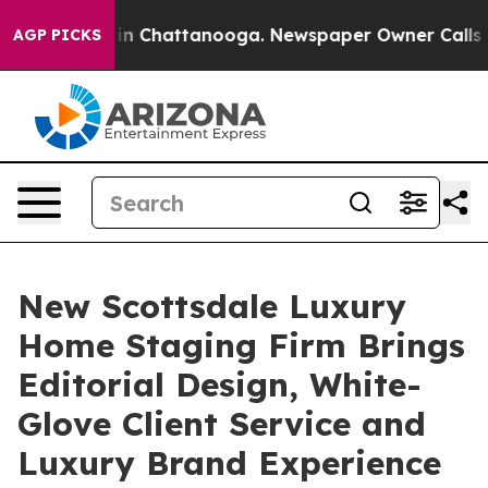
Chaos in Chattanooga. Newspaper Owner Calls the Pe
AGP PICKS
New Scottsdale Luxury
Home Staging Firm Brings
Editorial Design, White-
Glove Client Service and
Luxury Brand Experience