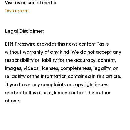
Visit us on social media:
Instagram
Legal Disclaimer:
EIN Presswire provides this news content "as is"
without warranty of any kind. We do not accept any
responsibility or liability for the accuracy, content,
images, videos, licenses, completeness, legality, or
reliability of the information contained in this article.
If you have any complaints or copyright issues
related to this article, kindly contact the author
above.