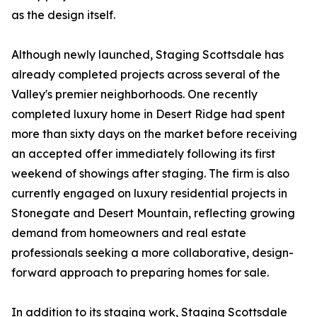
as the design itself.
Although newly launched, Staging Scottsdale has
already completed projects across several of the
Valley's premier neighborhoods. One recently
completed luxury home in Desert Ridge had spent
more than sixty days on the market before receiving
an accepted offer immediately following its first
weekend of showings after staging. The firm is also
currently engaged on luxury residential projects in
Stonegate and Desert Mountain, reflecting growing
demand from homeowners and real estate
professionals seeking a more collaborative, design-
forward approach to preparing homes for sale.
In addition to its staging work, Staging Scottsdale