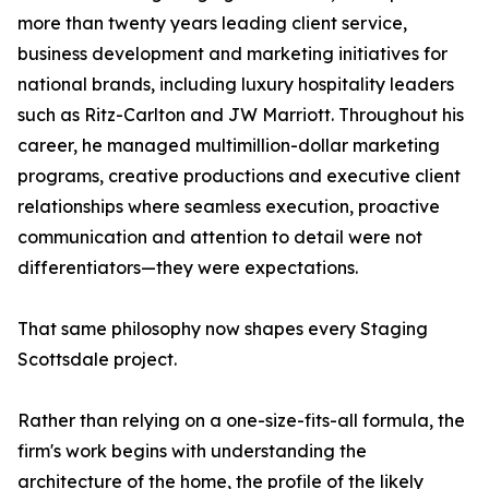
more than twenty years leading client service,
business development and marketing initiatives for
national brands, including luxury hospitality leaders
such as Ritz-Carlton and JW Marriott. Throughout his
career, he managed multimillion-dollar marketing
programs, creative productions and executive client
relationships where seamless execution, proactive
communication and attention to detail were not
differentiators—they were expectations.
That same philosophy now shapes every Staging
Scottsdale project.
Rather than relying on a one-size-fits-all formula, the
firm's work begins with understanding the
architecture of the home, the profile of the likely