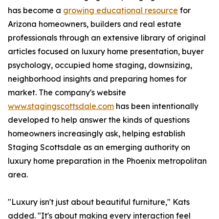
has become a
growing educational resource
for
Arizona homeowners, builders and real estate
professionals through an extensive library of original
articles focused on luxury home presentation, buyer
psychology, occupied home staging, downsizing,
neighborhood insights and preparing homes for
market. The company's website
www.stagingscottsdale.com
has been intentionally
developed to help answer the kinds of questions
homeowners increasingly ask, helping establish
Staging Scottsdale as an emerging authority on
luxury home preparation in the Phoenix metropolitan
area.
"Luxury isn't just about beautiful furniture," Kats
added. "It's about making every interaction feel