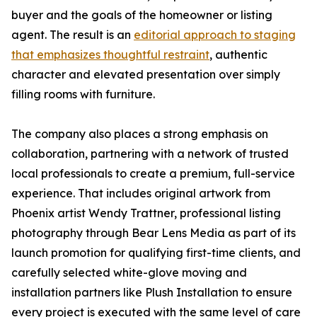
buyer and the goals of the homeowner or listing
agent. The result is an
editorial approach to staging
that emphasizes thoughtful restraint
, authentic
character and elevated presentation over simply
filling rooms with furniture.
The company also places a strong emphasis on
collaboration, partnering with a network of trusted
local professionals to create a premium, full-service
experience. That includes original artwork from
Phoenix artist Wendy Trattner, professional listing
photography through Bear Lens Media as part of its
launch promotion for qualifying first-time clients, and
carefully selected white-glove moving and
installation partners like Plush Installation to ensure
every project is executed with the same level of care