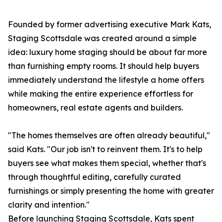
Founded by former advertising executive Mark Kats,
Staging Scottsdale was created around a simple
idea: luxury home staging should be about far more
than furnishing empty rooms. It should help buyers
immediately understand the lifestyle a home offers
while making the entire experience effortless for
homeowners, real estate agents and builders.
"The homes themselves are often already beautiful,"
said Kats. "Our job isn't to reinvent them. It's to help
buyers see what makes them special, whether that's
through thoughtful editing, carefully curated
furnishings or simply presenting the home with greater
clarity and intention."
Before launching Staging Scottsdale, Kats spent