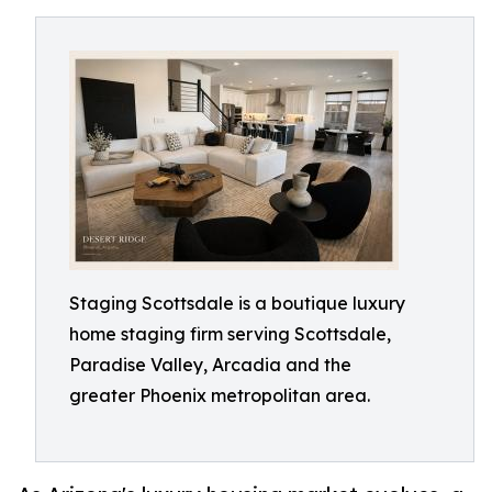
Staging Scottsdale is a boutique luxury
home staging firm serving Scottsdale,
Paradise Valley, Arcadia and the
greater Phoenix metropolitan area.