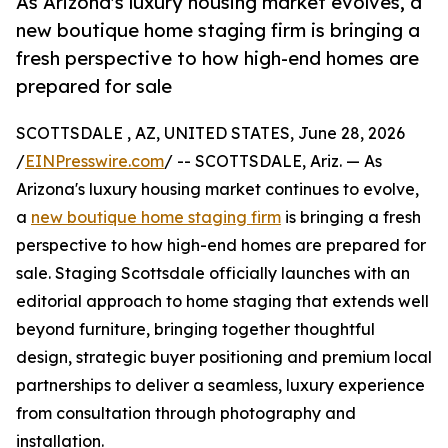
As Arizona's luxury housing market evolves, a
new boutique home staging firm is bringing a
fresh perspective to how high-end homes are
prepared for sale
SCOTTSDALE , AZ, UNITED STATES, June 28, 2026
/
EINPresswire.com
/ -- SCOTTSDALE, Ariz. — As
Arizona's luxury housing market continues to evolve,
a
new boutique home staging firm
is bringing a fresh
perspective to how high-end homes are prepared for
sale. Staging Scottsdale officially launches with an
editorial approach to home staging that extends well
beyond furniture, bringing together thoughtful
design, strategic buyer positioning and premium local
partnerships to deliver a seamless, luxury experience
from consultation through photography and
installation.