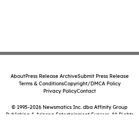
About
Press Release Archive
Submit Press Release
Terms & Conditions
Copyright/DMCA Policy
Privacy Policy
Contact
© 1995-2026 Newsmatics Inc. dba Affinity Group
Publishing & Arizona Entertainment Express. All Rights
Reserved.
Cookie Settings / Your Privacy Choices