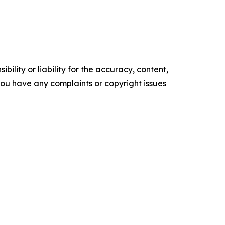
ility or liability for the accuracy, content,
f you have any complaints or copyright issues