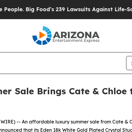
 Big Food’s 239 Lawsuits Against Life-Saving Poli
er Sale Brings Cate & Chlo
RE) -- An affordable luxury summer sale from Cate & Chl
unced that its Eden 18k White Gold Plated Crystal Stud E