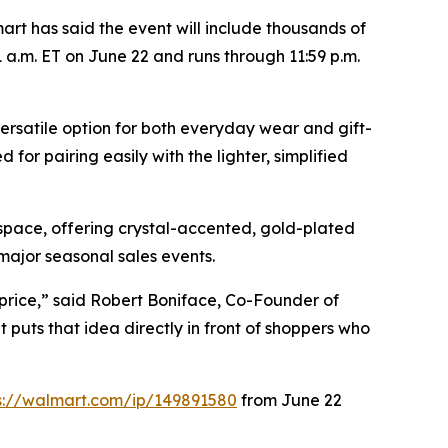
t has said the event will include thousands of
 a.m. ET on June 22 and runs through 11:59 p.m.
ersatile option for both everyday wear and gift-
for pairing easily with the lighter, simplified
space, offering crystal-accented, gold-plated
 major seasonal sales events.
price,” said Robert Boniface, Co-Founder of
puts that idea directly in front of shoppers who
s://walmart.com/ip/149891580
from June 22