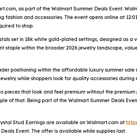
t.com, as part of the Walmart Summer Deals Event. Walmar
ng fashion and accessories. The event opens online at 12:01
uired to shop.
als set in 18k white gold-plated settings, designed as a v
t staple within the broader 2026 jewelry landscape, valued 
er positioning within the affordable luxury summer sale 
e jewelry while shoppers look for quality accessories during
o pieces that look and feel premium without the premium 
le of that. Being part of the Walmart Summer Deals Event 
ystal Stud Earrings are available on Walmart.com at
http
als Event. The offer is available while supplies last.