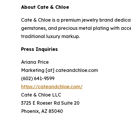
About Cate & Chloe
Cate & Chloe is a premium jewelry brand dedicat
gemstones, and precious metal plating with acces
traditional luxury markup.
Press Inquiries
Ariana Price
Marketing [at] cateandchloe.com
(602) 641-9599
https://cateandchloe.com/
Cate & Chloe LLC
3725 E Roeser Rd Suite 20
Phoenix, AZ 85040