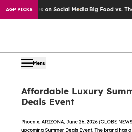
essages on Social Media
Big Food vs. The People.
AGP PICKS
Menu
Affordable Luxury Summ
Deals Event
Phoenix, ARIZONA, June 26, 2026 (GLOBE NEWSWI
upcoming Summer Deals Event. The brand has anno