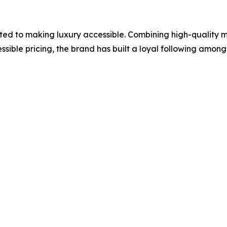
ed to making luxury accessible. Combining high-quality ma
sible pricing, the brand has built a loyal following amon