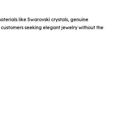
terials like Swarovski crystals, genuine
g customers seeking elegant jewelry without the