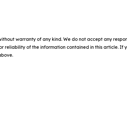
without warranty of any kind. We do not accept any responsib
r reliability of the information contained in this article. I
 above.