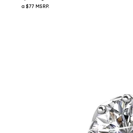
a $77 MSRP.