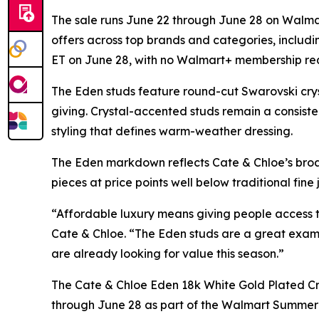
The sale runs June 22 through June 28 on Walmar
offers across top brands and categories, includi
ET on June 28, with no Walmart+ membership req
The Eden studs feature round-cut Swarovski cryst
giving. Crystal-accented studs remain a consisten
styling that defines warm-weather dressing.
The Eden markdown reflects Cate & Chloe’s broad
pieces at price points well below traditional fin
“Affordable luxury means giving people access t
Cate & Chloe. “The Eden studs are a great examp
are already looking for value this season.”
The Cate & Chloe Eden 18k White Gold Plated Cr
through June 28 as part of the Walmart Summer De