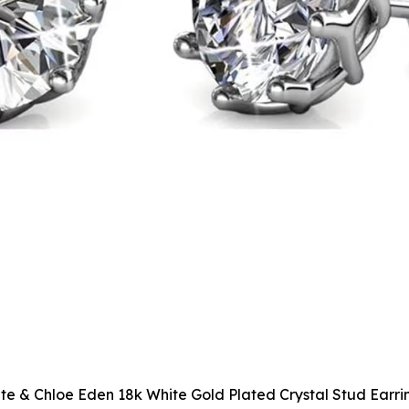
te & Chloe Eden 18k White Gold Plated Crystal Stud Earri