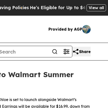
cies
He’s Eligible for Up to $480,000 After Bein
View all
Provided by AGP
Share
e to Walmart Summer
oe is set to launch alongside Walmart’s
arrings will be available for $16.99, down from