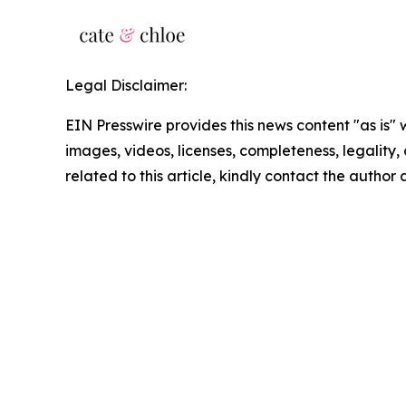
Legal Disclaimer:
EIN Presswire provides this news content "as is" 
images, videos, licenses, completeness, legality, o
related to this article, kindly contact the author