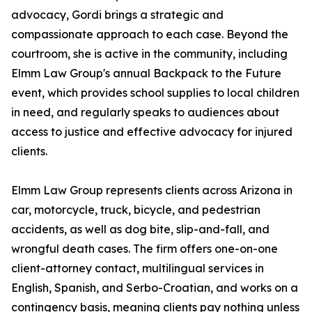
advocacy, Gordi brings a strategic and
compassionate approach to each case. Beyond the
courtroom, she is active in the community, including
Elmm Law Group's annual Backpack to the Future
event, which provides school supplies to local children
in need, and regularly speaks to audiences about
access to justice and effective advocacy for injured
clients.
Elmm Law Group represents clients across Arizona in
car, motorcycle, truck, bicycle, and pedestrian
accidents, as well as dog bite, slip-and-fall, and
wrongful death cases. The firm offers one-on-one
client-attorney contact, multilingual services in
English, Spanish, and Serbo-Croatian, and works on a
contingency basis, meaning clients pay nothing unless