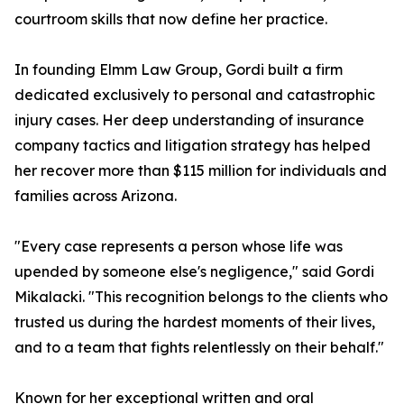
courtroom skills that now define her practice.
In founding Elmm Law Group, Gordi built a firm
dedicated exclusively to personal and catastrophic
injury cases. Her deep understanding of insurance
company tactics and litigation strategy has helped
her recover more than $115 million for individuals and
families across Arizona.
"Every case represents a person whose life was
upended by someone else's negligence," said Gordi
Mikalacki. "This recognition belongs to the clients who
trusted us during the hardest moments of their lives,
and to a team that fights relentlessly on their behalf."
Known for her exceptional written and oral