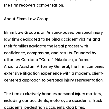
the firm recovers compensation.
About Elmm Law Group
Elmm Law Group is an Arizona-based personal injury
law firm dedicated to helping accident victims and
their families navigate the legal process with
confidence, compassion, and results. Founded by
attorney Gordana “Gordi” Mikalacki, a former
Arizona Assistant Attorney General, the firm combines
extensive litigation experience with a modern, client-
centered approach to personal injury representation.
The firm exclusively handles personal injury matters,
including car accidents, motorcycle accidents, truck
accidents, pedestrian accidents, dog bites,