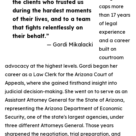
the clients who trusted us
caps more
during the hardest moments
than 17 years
of their lives, and to a team
of legal
that fights relentlessly on
experience
their behalf.”
and a career
— Gordi Mikalacki
built on
courtroom
advocacy at the highest levels. Gordi began her
career as a Law Clerk for the Arizona Court of
Appeals, where she gained firsthand insight into
judicial decision-making. She went on to serve as an
Assistant Attorney General for the State of Arizona,
representing the Arizona Department of Economic
Security, one of the state's largest agencies, under
three different Attorneys General. Those years
sharpened the negotiation, trial preparation, and