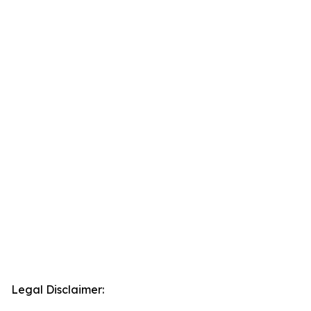
Legal Disclaimer: