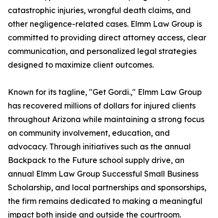
catastrophic injuries, wrongful death claims, and
other negligence-related cases. Elmm Law Group is
committed to providing direct attorney access, clear
communication, and personalized legal strategies
designed to maximize client outcomes.
Known for its tagline, "Get Gordi.," Elmm Law Group
has recovered millions of dollars for injured clients
throughout Arizona while maintaining a strong focus
on community involvement, education, and
advocacy. Through initiatives such as the annual
Backpack to the Future school supply drive, an
annual Elmm Law Group Successful Small Business
Scholarship, and local partnerships and sponsorships,
the firm remains dedicated to making a meaningful
impact both inside and outside the courtroom.