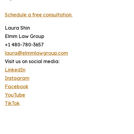
Schedule a free consultation.
Laura Shin
Elmm Law Group
+1 480-780-3657
laura@elmmlawgroup.com
Visit us on social media:
LinkedIn
Instagram
Facebook
YouTube
TikTok