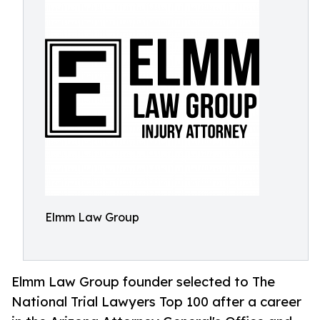
Elmm Law Group
Elmm Law Group founder selected to The
National Trial Lawyers Top 100 after a career