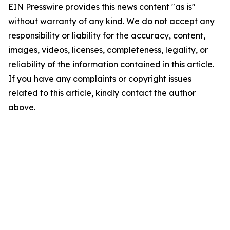
EIN Presswire provides this news content "as is"
without warranty of any kind. We do not accept any
responsibility or liability for the accuracy, content,
images, videos, licenses, completeness, legality, or
reliability of the information contained in this article.
If you have any complaints or copyright issues
related to this article, kindly contact the author
above.