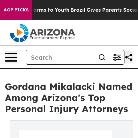
 Abate Harms to Youth
Brazil Gives Parents Social Medi
AGP PICKS
Gordana Mikalacki Named
Among Arizona's Top
Personal Injury Attorneys