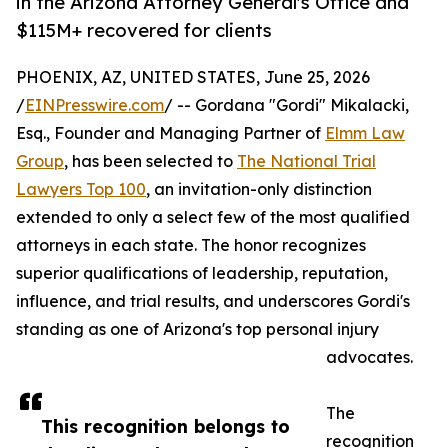
in the Arizona Attorney General's Office and
$115M+ recovered for clients
PHOENIX, AZ, UNITED STATES, June 25, 2026
/
EINPresswire.com
/ -- Gordana "Gordi" Mikalacki,
Esq., Founder and Managing Partner of
Elmm Law
Group
, has been selected to
The National Trial
Lawyers Top 100
, an invitation-only distinction
extended to only a select few of the most qualified
attorneys in each state. The honor recognizes
superior qualifications of leadership, reputation,
influence, and trial results, and underscores Gordi's
standing as one of Arizona's top personal injury
advocates.
The
This recognition belongs to
recognition