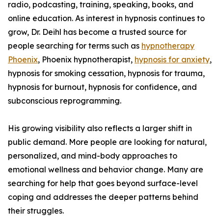
radio, podcasting, training, speaking, books, and
online education. As interest in hypnosis continues to
grow, Dr. Deihl has become a trusted source for
people searching for terms such as
hypnotherapy
Phoenix
, Phoenix hypnotherapist,
hypnosis for anxiety
,
hypnosis for smoking cessation, hypnosis for trauma,
hypnosis for burnout, hypnosis for confidence, and
subconscious reprogramming.
His growing visibility also reflects a larger shift in
public demand. More people are looking for natural,
personalized, and mind-body approaches to
emotional wellness and behavior change. Many are
searching for help that goes beyond surface-level
coping and addresses the deeper patterns behind
their struggles.