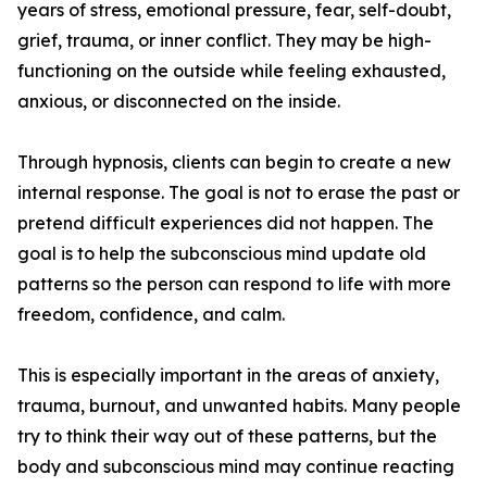
years of stress, emotional pressure, fear, self-doubt,
grief, trauma, or inner conflict. They may be high-
functioning on the outside while feeling exhausted,
anxious, or disconnected on the inside.
Through hypnosis, clients can begin to create a new
internal response. The goal is not to erase the past or
pretend difficult experiences did not happen. The
goal is to help the subconscious mind update old
patterns so the person can respond to life with more
freedom, confidence, and calm.
This is especially important in the areas of anxiety,
trauma, burnout, and unwanted habits. Many people
try to think their way out of these patterns, but the
body and subconscious mind may continue reacting