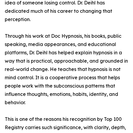
idea of someone losing control. Dr. Deihl has
dedicated much of his career to changing that
perception.
Through his work at Doc Hypnosis, his books, public
speaking, media appearances, and educational
platforms, Dr. Deihl has helped explain hypnosis in a
way that is practical, approachable, and grounded in
real-world change. He teaches that hypnosis is not
mind control. It is a cooperative process that helps
people work with the subconscious patterns that
influence thoughts, emotions, habits, identity, and
behavior.
This is one of the reasons his recognition by Top 100
Registry carries such significance, with clarity, depth,