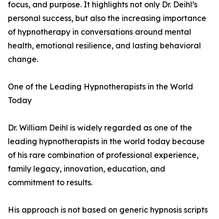
focus, and purpose. It highlights not only Dr. Deihl’s
personal success, but also the increasing importance
of hypnotherapy in conversations around mental
health, emotional resilience, and lasting behavioral
change.
One of the Leading Hypnotherapists in the World
Today
Dr. William Deihl is widely regarded as one of the
leading hypnotherapists in the world today because
of his rare combination of professional experience,
family legacy, innovation, education, and
commitment to results.
His approach is not based on generic hypnosis scripts