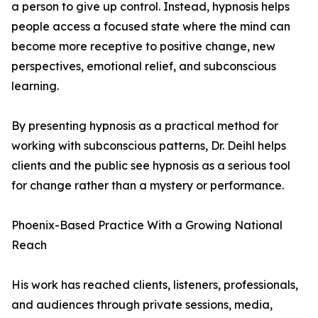
a person to give up control. Instead, hypnosis helps
people access a focused state where the mind can
become more receptive to positive change, new
perspectives, emotional relief, and subconscious
learning.
By presenting hypnosis as a practical method for
working with subconscious patterns, Dr. Deihl helps
clients and the public see hypnosis as a serious tool
for change rather than a mystery or performance.
Phoenix-Based Practice With a Growing National
Reach
His work has reached clients, listeners, professionals,
and audiences through private sessions, media,