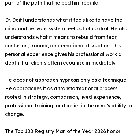
part of the path that helped him rebuild.
Dr. Deihl understands what it feels like to have the
mind and nervous system feel out of control. He also
understands what it means to rebuild from fear,
confusion, trauma, and emotional disruption. This
personal experience gives his professional work a
depth that clients often recognize immediately.
He does not approach hypnosis only as a technique.
He approaches it as a transformational process
rooted in strategy, compassion, lived experience,
professional training, and belief in the mind’s ability to
change.
The Top 100 Registry Man of the Year 2026 honor