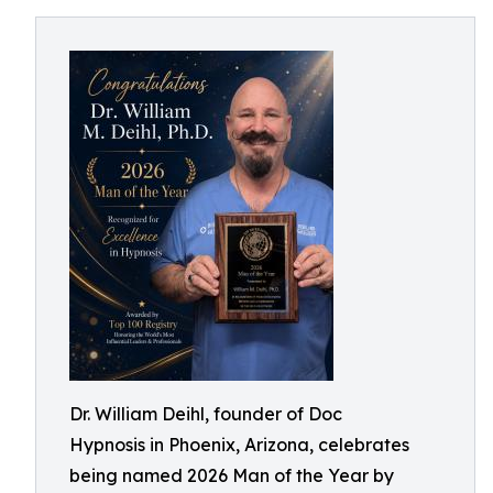
Dr. William Deihl, founder of Doc
Hypnosis in Phoenix, Arizona, celebrates
being named 2026 Man of the Year by