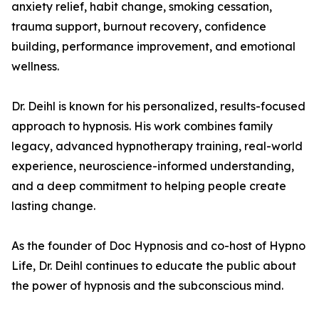
anxiety relief, habit change, smoking cessation,
trauma support, burnout recovery, confidence
building, performance improvement, and emotional
wellness.
Dr. Deihl is known for his personalized, results-focused
approach to hypnosis. His work combines family
legacy, advanced hypnotherapy training, real-world
experience, neuroscience-informed understanding,
and a deep commitment to helping people create
lasting change.
As the founder of Doc Hypnosis and co-host of Hypno
Life, Dr. Deihl continues to educate the public about
the power of hypnosis and the subconscious mind.