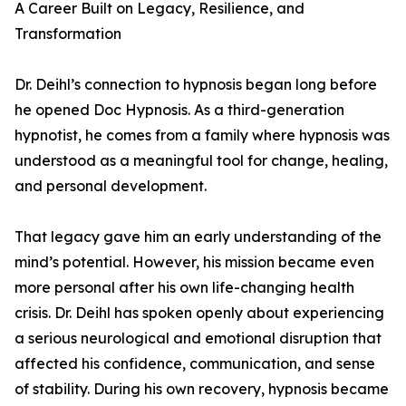
A Career Built on Legacy, Resilience, and
Transformation
Dr. Deihl’s connection to hypnosis began long before
he opened Doc Hypnosis. As a third-generation
hypnotist, he comes from a family where hypnosis was
understood as a meaningful tool for change, healing,
and personal development.
That legacy gave him an early understanding of the
mind’s potential. However, his mission became even
more personal after his own life-changing health
crisis. Dr. Deihl has spoken openly about experiencing
a serious neurological and emotional disruption that
affected his confidence, communication, and sense
of stability. During his own recovery, hypnosis became