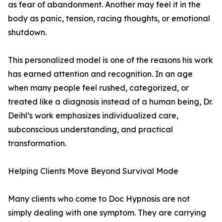
as fear of abandonment. Another may feel it in the
body as panic, tension, racing thoughts, or emotional
shutdown.
This personalized model is one of the reasons his work
has earned attention and recognition. In an age
when many people feel rushed, categorized, or
treated like a diagnosis instead of a human being, Dr.
Deihl’s work emphasizes individualized care,
subconscious understanding, and practical
transformation.
Helping Clients Move Beyond Survival Mode
Many clients who come to Doc Hypnosis are not
simply dealing with one symptom. They are carrying