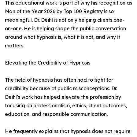
This educational work is part of why his recognition as
Man of the Year 2026 by Top 100 Registry is so
meaningful. Dr. Deihl is not only helping clients one-
on-one. He is helping shape the public conversation
around what hypnosis is, what it is not, and why it
matters.
Elevating the Credibility of Hypnosis
The field of hypnosis has often had to fight for
credibility because of public misconceptions. Dr.
Deihl’s work has helped elevate the profession by
focusing on professionalism, ethics, client outcomes,
education, and responsible communication.
He frequently explains that hypnosis does not require