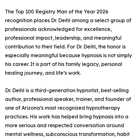
The Top 100 Registry Man of the Year 2026
recognition places Dr. Deihl among a select group of
professionals acknowledged for excellence,
professional impact, leadership, and meaningful
contribution to their field. For Dr. Deihl, the honor is
especially meaningful because hypnosis is not simply
his career. It is part of his family legacy, personal
healing journey, and life’s work.
Dr. Deihl is a third-generation hypnotist, best-selling
author, professional speaker, trainer, and founder of
one of Arizona’s most recognized hypnotherapy
practices. His work has helped bring hypnosis into a
more serious and respected conversation around
mental wellness, subconscious transformation, habit