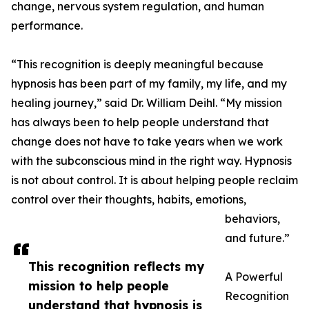
change, nervous system regulation, and human
performance.
“This recognition is deeply meaningful because
hypnosis has been part of my family, my life, and my
healing journey,” said Dr. William Deihl. “My mission
has always been to help people understand that
change does not have to take years when we work
with the subconscious mind in the right way. Hypnosis
is not about control. It is about helping people reclaim
control over their thoughts, habits, emotions,
behaviors,
and future.”
This recognition reflects my
A Powerful
mission to help people
Recognition
understand that hypnosis is