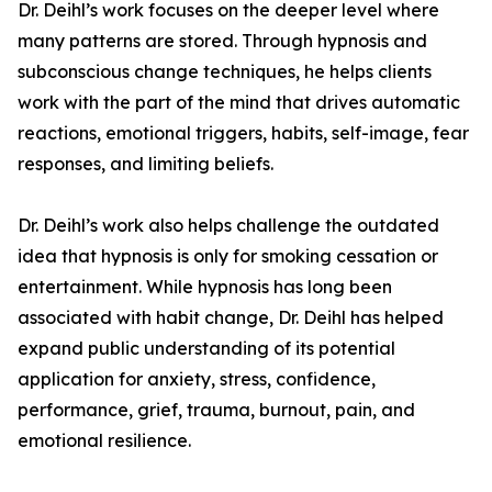
Dr. Deihl’s work focuses on the deeper level where
many patterns are stored. Through hypnosis and
subconscious change techniques, he helps clients
work with the part of the mind that drives automatic
reactions, emotional triggers, habits, self-image, fear
responses, and limiting beliefs.
Dr. Deihl’s work also helps challenge the outdated
idea that hypnosis is only for smoking cessation or
entertainment. While hypnosis has long been
associated with habit change, Dr. Deihl has helped
expand public understanding of its potential
application for anxiety, stress, confidence,
performance, grief, trauma, burnout, pain, and
emotional resilience.