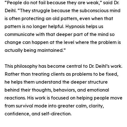
“People do not fail because they are weak,” said Dr.
Deihl. “They struggle because the subconscious mind
is often protecting an old pattern, even when that
pattern is no longer helpful. Hypnosis helps us
communicate with that deeper part of the mind so
change can happen at the level where the problem is
actually being maintained.”
This philosophy has become central to Dr. Deihl’s work.
Rather than treating clients as problems to be fixed,
he helps them understand the deeper structure
behind their thoughts, behaviors, and emotional
reactions. His work is focused on helping people move
from survival mode into greater calm, clarity,
confidence, and self-direction.