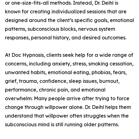
or one-size-fits-all methods. Instead, Dr. Deihl is
known for creating individualized sessions that are
designed around the client’s specific goals, emotional
patterns, subconscious blocks, nervous system
responses, personal history, and desired outcomes.
At Doc Hypnosis, clients seek help for a wide range of
concerns, including anxiety, stress, smoking cessation,
unwanted habits, emotional eating, phobias, fears,
grief, trauma, confidence, sleep issues, burnout,
performance, chronic pain, and emotional
overwhelm. Many people arrive after trying to force
change through willpower alone. Dr. Deihl helps them
understand that willpower often struggles when the
subconscious mind is still running older patterns.