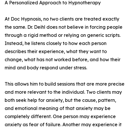
A Personalized Approach to Hypnotherapy
At Doc Hypnosis, no two clients are treated exactly
the same. Dr. Deihl does not believe in forcing people
through a rigid method or relying on generic scripts.
Instead, he listens closely to how each person
describes their experience, what they want to
change, what has not worked before, and how their
mind and body respond under stress.
This allows him to build sessions that are more precise
and more relevant to the individual. Two clients may
both seek help for anxiety, but the cause, pattern,
and emotional meaning of that anxiety may be
completely different. One person may experience
anxiety as fear of failure. Another may experience it