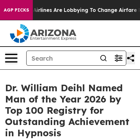
irlines Are Lobbying To Change Airfare Font Sizes. It
AGP PICKS
Dr. William Deihl Named
Man of the Year 2026 by
Top 100 Registry for
Outstanding Achievement
in Hypnosis