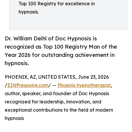
Top 100 Registry for excellence in
hypnosis.
Dr. William Deihl of Doc Hypnosis is
recognized as Top 100 Registry Man of the
Year 2026 for outstanding achievement in
hypnosis.
PHOENIX, AZ, UNITED STATES, June 23, 2026
/
EINPresswire.com
/ --
Phoenix hypnotherapist
,
author, speaker, and founder of Doc Hypnosis
recognized for leadership, innovation, and
exceptional contributions to the field of modern
hypnosis