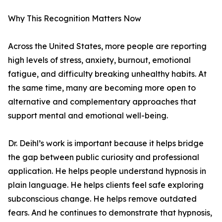
Why This Recognition Matters Now
Across the United States, more people are reporting
high levels of stress, anxiety, burnout, emotional
fatigue, and difficulty breaking unhealthy habits. At
the same time, many are becoming more open to
alternative and complementary approaches that
support mental and emotional well-being.
Dr. Deihl’s work is important because it helps bridge
the gap between public curiosity and professional
application. He helps people understand hypnosis in
plain language. He helps clients feel safe exploring
subconscious change. He helps remove outdated
fears. And he continues to demonstrate that hypnosis,