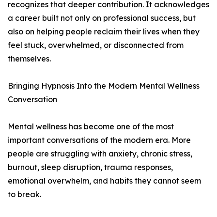
recognizes that deeper contribution. It acknowledges
a career built not only on professional success, but
also on helping people reclaim their lives when they
feel stuck, overwhelmed, or disconnected from
themselves.
Bringing Hypnosis Into the Modern Mental Wellness
Conversation
Mental wellness has become one of the most
important conversations of the modern era. More
people are struggling with anxiety, chronic stress,
burnout, sleep disruption, trauma responses,
emotional overwhelm, and habits they cannot seem
to break.