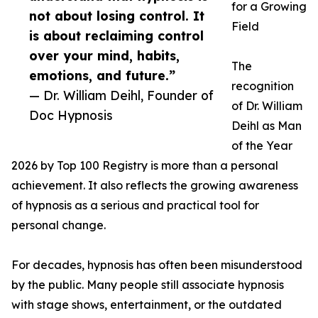
for a Growing
not about losing control. It
Field
is about reclaiming control
over your mind, habits,
The
emotions, and future.”
recognition
— Dr. William Deihl, Founder of
of Dr. William
Doc Hypnosis
Deihl as Man
of the Year
2026 by Top 100 Registry is more than a personal
achievement. It also reflects the growing awareness
of hypnosis as a serious and practical tool for
personal change.
For decades, hypnosis has often been misunderstood
by the public. Many people still associate hypnosis
with stage shows, entertainment, or the outdated