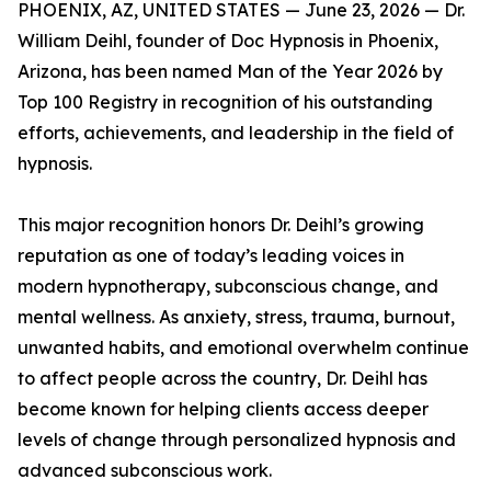
PHOENIX, AZ, UNITED STATES — June 23, 2026 — Dr.
William Deihl, founder of Doc Hypnosis in Phoenix,
Arizona, has been named Man of the Year 2026 by
Top 100 Registry in recognition of his outstanding
efforts, achievements, and leadership in the field of
hypnosis.
This major recognition honors Dr. Deihl’s growing
reputation as one of today’s leading voices in
modern hypnotherapy, subconscious change, and
mental wellness. As anxiety, stress, trauma, burnout,
unwanted habits, and emotional overwhelm continue
to affect people across the country, Dr. Deihl has
become known for helping clients access deeper
levels of change through personalized hypnosis and
advanced subconscious work.