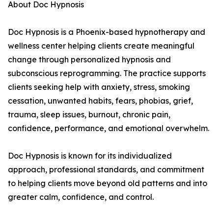
About Doc Hypnosis
Doc Hypnosis is a Phoenix-based hypnotherapy and
wellness center helping clients create meaningful
change through personalized hypnosis and
subconscious reprogramming. The practice supports
clients seeking help with anxiety, stress, smoking
cessation, unwanted habits, fears, phobias, grief,
trauma, sleep issues, burnout, chronic pain,
confidence, performance, and emotional overwhelm.
Doc Hypnosis is known for its individualized
approach, professional standards, and commitment
to helping clients move beyond old patterns and into
greater calm, confidence, and control.