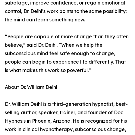
sabotage, improve confidence, or regain emotional
control, Dr. Deihl’s work points to the same possibility:
the mind can learn something new.
“People are capable of more change than they often
believe,” said Dr. Deihl. “When we help the
subconscious mind feel safe enough to change,
people can begin to experience life differently. That
is what makes this work so powerful.”
About Dr. William Deihl
Dr. William Deihl is a third-generation hypnotist, best-
selling author, speaker, trainer, and founder of Doc
Hypnosis in Phoenix, Arizona. He is recognized for his
work in clinical hypnotherapy, subconscious change,