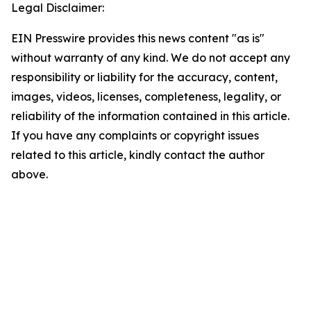
Legal Disclaimer:
EIN Presswire provides this news content "as is"
without warranty of any kind. We do not accept any
responsibility or liability for the accuracy, content,
images, videos, licenses, completeness, legality, or
reliability of the information contained in this article.
If you have any complaints or copyright issues
related to this article, kindly contact the author
above.