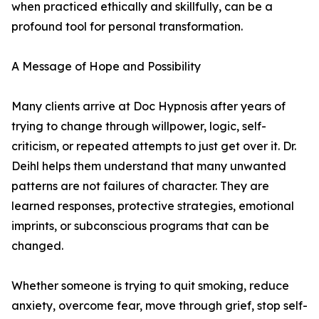
when practiced ethically and skillfully, can be a
profound tool for personal transformation.
A Message of Hope and Possibility
Many clients arrive at Doc Hypnosis after years of
trying to change through willpower, logic, self-
criticism, or repeated attempts to just get over it. Dr.
Deihl helps them understand that many unwanted
patterns are not failures of character. They are
learned responses, protective strategies, emotional
imprints, or subconscious programs that can be
changed.
Whether someone is trying to quit smoking, reduce
anxiety, overcome fear, move through grief, stop self-