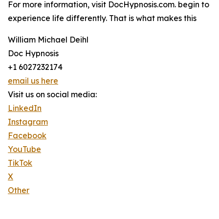
For more information, visit DocHypnosis.com. begin to
experience life differently. That is what makes this
William Michael Deihl
Doc Hypnosis
+1 6027232174
email us here
Visit us on social media:
LinkedIn
Instagram
Facebook
YouTube
TikTok
X
Other