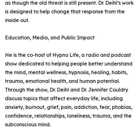
as though the old threat is still present. Dr. Deihl’s work
is designed to help change that response from the
inside out.
Education, Media, and Public Impact
He is the co-host of Hypno Life, a radio and podcast
show dedicated to helping people better understand
the mind, mental wellness, hypnosis, healing, habits,
trauma, emotional health, and human potential.
Through the show, Dr. Deihl and Dr. Jennifer Couldry
discuss topics that affect everyday life, including
anxiety, burnout, grief, pain, addiction, fear, phobias,
confidence, relationships, loneliness, trauma, and the
subconscious mind.