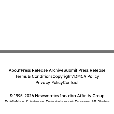
About
Press Release Archive
Submit Press Release
Terms & Conditions
Copyright/DMCA Policy
Privacy Policy
Contact
© 1995-2026 Newsmatics Inc. dba Affinity Group
Publishing & Arizona Entertainment Express. All Rights
Reserved.