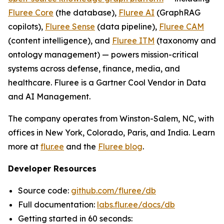
Fluree Core
(the database),
Fluree AI
(GraphRAG
copilots),
Fluree Sense
(data pipeline),
Fluree CAM
(content intelligence), and
Fluree ITM
(taxonomy and
ontology management) — powers mission-critical
systems across defense, finance, media, and
healthcare. Fluree is a Gartner Cool Vendor in Data
and AI Management.
The company operates from Winston-Salem, NC, with
offices in New York, Colorado, Paris, and India. Learn
more at
flur.ee
and the
Fluree blog
.
Developer Resources
Source code:
github.com/fluree/db
Full documentation:
labs.flur.ee/docs/db
Getting started in 60 seconds: