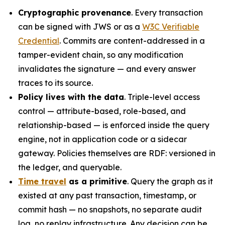
Cryptographic provenance
. Every transaction
can be signed with JWS or as a
W3C Verifiable
Credential
. Commits are content-addressed in a
tamper-evident chain, so any modification
invalidates the signature — and every answer
traces to its source.
Policy lives with the data
. Triple-level access
control — attribute-based, role-based, and
relationship-based — is enforced inside the query
engine, not in application code or a sidecar
gateway. Policies themselves are RDF: versioned in
the ledger, and queryable.
Time travel
as a primitive
. Query the graph as it
existed at any past transaction, timestamp, or
commit hash — no snapshots, no separate audit
log, no replay infrastructure. Any decision can be