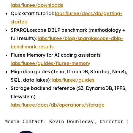
labs.flur.ee/downloads
Quickstart tutorial:
labs.flur.ee/docs/db/getting-
started
SPARQLoscope DBLP benchmark (methodology +
full results):
labs.flur.ee/blog/sparqloscope-dblp-
benchmark-results
Fluree Memory for AI coding assistants:
labs.flur.ee/guides/fluree-memory
Migration guides (Jena, GraphDB, Stardog, Neo4j,
SQL, data lakes):
labs.flur.ee/guides
Storage backend reference (S3, DynamoDB, IPFS,
filesystem):
labs.flur.ee/docs/db/operations/storage
Media Contact: Kevin Doubleday, Director of