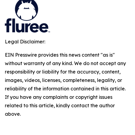
Legal Disclaimer:
EIN Presswire provides this news content "as is"
without warranty of any kind. We do not accept any
responsibility or liability for the accuracy, content,
images, videos, licenses, completeness, legality, or
reliability of the information contained in this article.
If you have any complaints or copyright issues
related to this article, kindly contact the author
above.