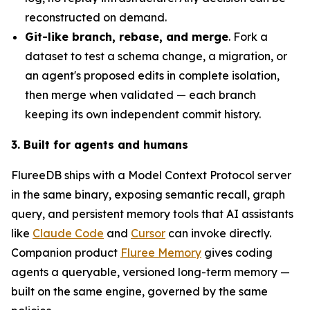
reconstructed on demand.
Git-like branch, rebase, and merge
. Fork a
dataset to test a schema change, a migration, or
an agent's proposed edits in complete isolation,
then merge when validated — each branch
keeping its own independent commit history.
3. Built for agents and humans
FlureeDB ships with a Model Context Protocol server
in the same binary, exposing semantic recall, graph
query, and persistent memory tools that AI assistants
like
Claude Code
and
Cursor
can invoke directly.
Companion product
Fluree Memory
gives coding
agents a queryable, versioned long-term memory —
built on the same engine, governed by the same