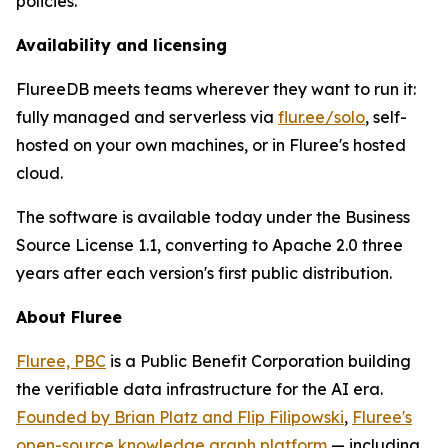
policies.
Availability and licensing
FlureeDB meets teams wherever they want to run it:
fully managed and serverless via
flur.ee/solo
, self-
hosted on your own machines, or in Fluree's hosted
cloud.
The software is available today under the Business
Source License 1.1, converting to Apache 2.0 three
years after each version's first public distribution.
About Fluree
Fluree, PBC
is a Public Benefit Corporation building
the verifiable data infrastructure for the AI era.
Founded by Brian Platz and Flip Filipowski
,
Fluree's
open-source knowledge graph platform
— including