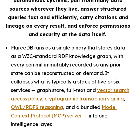
autonomous systems: pull from many data
sources wherever they live, answer structured
queries fast and efficiently, carry citations and
lineage on every result, and enforce permissions
and security at the data itself.
FlureeDB runs as a single binary that stores data
as a W3C-standard RDF knowledge graph, with
every commit immutably recorded so any prior
state can be reconstructed on demand. It
collapses what is typically a stack of five or six
services — graph store, full-text and
vector search
,
access policy
,
cryptographic transaction signing
,
OWL/RDFS reasoning
, and a bundled
Model
Context Protocol (MCP) server
— into one
intelligence layer.