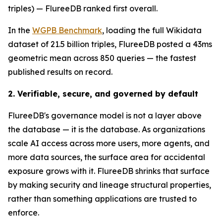
triples) — FlureeDB ranked first overall.
In the
WGPB Benchmark
, loading the full Wikidata
dataset of 21.5 billion triples, FlureeDB posted a 43ms
geometric mean across 850 queries — the fastest
published results on record.
2. Verifiable, secure, and governed by default
FlureeDB's governance model is not a layer above
the database — it is the database. As organizations
scale AI access across more users, more agents, and
more data sources, the surface area for accidental
exposure grows with it. FlureeDB shrinks that surface
by making security and lineage structural properties,
rather than something applications are trusted to
enforce.