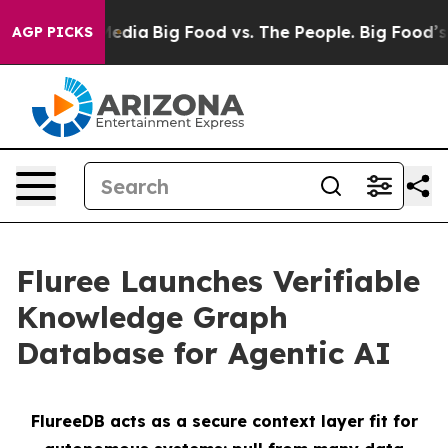
Social Media
Big Food vs. The People. Big Food’s 239 L
AGP PICKS
Fluree Launches Verifiable
Knowledge Graph
Database for Agentic AI
FlureeDB acts as a secure context layer fit for