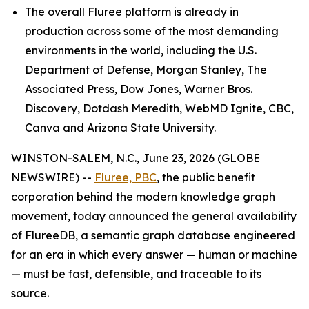
The overall Fluree platform is already in
production across some of the most demanding
environments in the world, including the U.S.
Department of Defense, Morgan Stanley, The
Associated Press, Dow Jones, Warner Bros.
Discovery, Dotdash Meredith, WebMD Ignite, CBC,
Canva and Arizona State University.
WINSTON-SALEM, N.C., June 23, 2026 (GLOBE
NEWSWIRE) --
Fluree, PBC
, the public benefit
corporation behind the modern knowledge graph
movement, today announced the general availability
of FlureeDB, a semantic graph database engineered
for an era in which every answer — human or machine
— must be fast, defensible, and traceable to its
source.