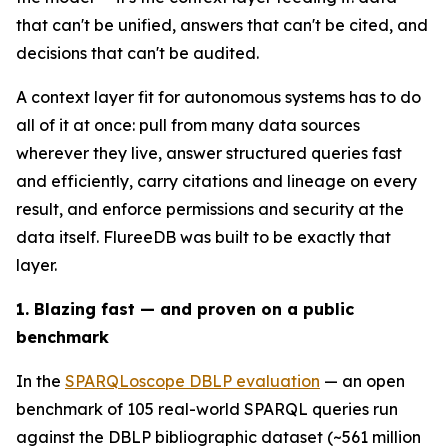
that can't be unified, answers that can't be cited, and
decisions that can't be audited.
A context layer fit for autonomous systems has to do
all of it at once: pull from many data sources
wherever they live, answer structured queries fast
and efficiently, carry citations and lineage on every
result, and enforce permissions and security at the
data itself. FlureeDB was built to be exactly that
layer.
1. Blazing fast — and proven on a public
benchmark
In the
SPARQLoscope DBLP evaluation
— an open
benchmark of 105 real-world SPARQL queries run
against the DBLP bibliographic dataset (~561 million