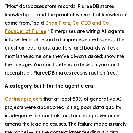
"Most databases store records. FlureeDB stores
knowledge — and the proof of where that knowledge
came from," said
Brian Platz, Co-CEO and Co-
Founder of Fluree
. "Enterprises are wiring AI agents
into systems of record at unprecedented speed. The
question regulators, auditors, and boards will ask
next is the same one they've always asked: show me
the lineage. You can't defend a decision you can't
reconstruct. FlureeDB makes reconstruction free."
A category built for the agentic era
Gartner projects
that at least 50% of generative AI
projects were abandoned, citing poor data quality,
inadequate risk controls, and unclear provenance
among the leading causes. The failure mode is rarely
the model — it's the context layer feeding it: data