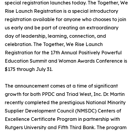
special registration launches today. The Together, We
Rise Launch Registration is a special introductory
registration available for anyone who chooses to join
us early and be part of creating an extraordinary
day of leadership, learning, connection, and
celebration. The Together, We Rise Launch
Registration for the 17th Annual Positively Powerful
Education Summit and Woman Awards Conference is
$175 through July 31.
The announcement comes at a time of significant
growth for both PPDC and Triad West, Inc. Dr. Martin
recently completed the prestigious National Minority
Supplier Development Council (NMSDC) Centers of
Excellence Certificate Program in partnership with
Rutgers University and Fifth Third Bank. The program