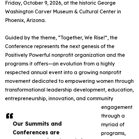
Friday, October 9, 2026, at the historic George
Washington Carver Museum & Cultural Center in
Phoenix, Arizona.
Guided by the theme, “Together, We Rise!”, the
Conference represents the next genesis of the
Positively Powerful nonprofit organization and the
programs it offers—an evolution from a highly
respected annual event into a growing nonprofit
movement dedicated to empowering women through
transformational leadership development, education,
entrepreneurship, innovation, and community
engagement
through a
Our Summits and
myriad of
Conferences are
programs,