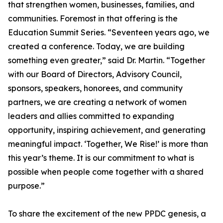
that strengthen women, businesses, families, and
communities. Foremost in that offering is the
Education Summit Series. “Seventeen years ago, we
created a conference. Today, we are building
something even greater,” said Dr. Martin. “Together
with our Board of Directors, Advisory Council,
sponsors, speakers, honorees, and community
partners, we are creating a network of women
leaders and allies committed to expanding
opportunity, inspiring achievement, and generating
meaningful impact. ‘Together, We Rise!’ is more than
this year’s theme. It is our commitment to what is
possible when people come together with a shared
purpose.”
To share the excitement of the new PPDC genesis, a