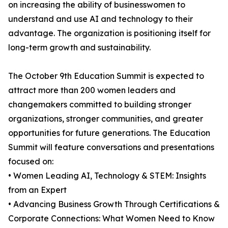
on increasing the ability of businesswomen to
understand and use AI and technology to their
advantage. The organization is positioning itself for
long-term growth and sustainability.
The October 9th Education Summit is expected to
attract more than 200 women leaders and
changemakers committed to building stronger
organizations, stronger communities, and greater
opportunities for future generations. The Education
Summit will feature conversations and presentations
focused on:
• Women Leading AI, Technology & STEM: Insights
from an Expert
• Advancing Business Growth Through Certifications &
Corporate Connections: What Women Need to Know