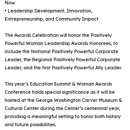
Now
• Leadership Development, Innovation,
Entrepreneurship, and Community Impact
The Awards Celebration will honor the Positively
Powerful Woman Leadership Awards Honorees, to
include the National Positively Powerful Corporate
Leader, the Regional Positively Powerful Corporate
Leader, and the first Positively Powerful Ally Leader.
This year’s Education Summit & Woman Awards
Conference holds special significance as it will be
hosted at the George Washington Carver Museum &
Cultural Center during the Center’s centennial year,
providing a meaningful setting to honor both history
and future possibilities.