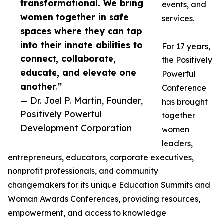
transformational. We bring
events, and
women together in safe
services.
spaces where they can tap
into their innate abilities to
For 17 years,
connect, collaborate,
the Positively
educate, and elevate one
Powerful
another.”
Conference
— Dr. Joel P. Martin, Founder,
has brought
Positively Powerful
together
Development Corporation
women
leaders,
entrepreneurs, educators, corporate executives,
nonprofit professionals, and community
changemakers for its unique Education Summits and
Woman Awards Conferences, providing resources,
empowerment, and access to knowledge.