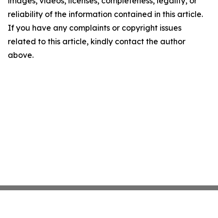
images, videos, licenses, completeness, legality, or
reliability of the information contained in this article.
If you have any complaints or copyright issues
related to this article, kindly contact the author
above.