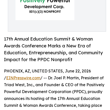
17th Annual Education Summit & Woman
Awards Conference Marks a New Era of
Education, Entrepreneurship, and Community
Impact for the PPDC Nonprofit
PHOENIX, AZ, UNITED STATES, June 22, 2026
/
EINPresswire.com
/ -- Dr. Joel P. Martin, President of
Triad West, Inc., and Founder & CEO of the Positively
Powerful Development Corporation (PPDC), proudly
announces its hosting of the 17th Annual Education
Summit & Woman Awards Conference, taking place