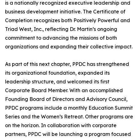
is a nationally recognized executive leadership and
business development initiative. The Certificate of
Completion recognizes both Positively Powerful and
Triad West, Inc., reflecting Dr. Martin’s ongoing
commitment to advancing the missions of both
organizations and expanding their collective impact.
As part of this next chapter, PPDC has strengthened
its organizational foundation, expanded its
leadership structure, and welcomed its first
Corporate Board Member. With an accomplished
Founding Board of Directors and Advisory Council,
PPDC programs include a monthly Education Summit
Series and the Women’s Retreat. Other programs are
on the horizon. In collaboration with corporate
partners, PPDC will be launching a program focused