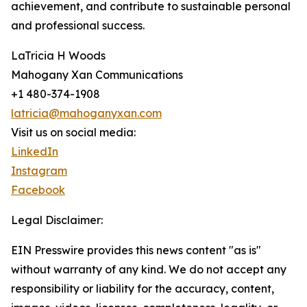
achievement, and contribute to sustainable personal
and professional success.
LaTricia H Woods
Mahogany Xan Communications
+1 480-374-1908
latricia@mahoganyxan.com
Visit us on social media:
LinkedIn
Instagram
Facebook
Legal Disclaimer:
EIN Presswire provides this news content "as is"
without warranty of any kind. We do not accept any
responsibility or liability for the accuracy, content,