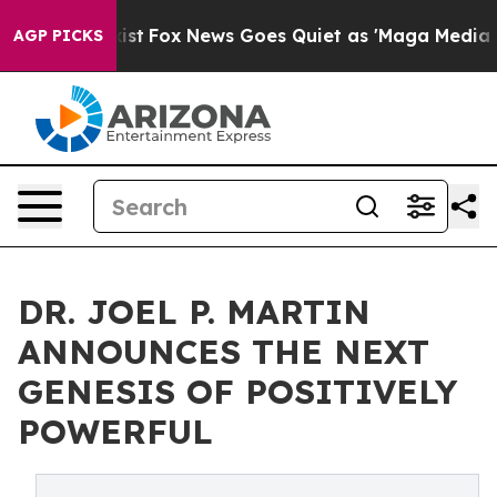
y Exist
Fox News Goes Quiet as 'Maga Media Pipeline' 
AGP PICKS
DR. JOEL P. MARTIN
ANNOUNCES THE NEXT
GENESIS OF POSITIVELY
POWERFUL