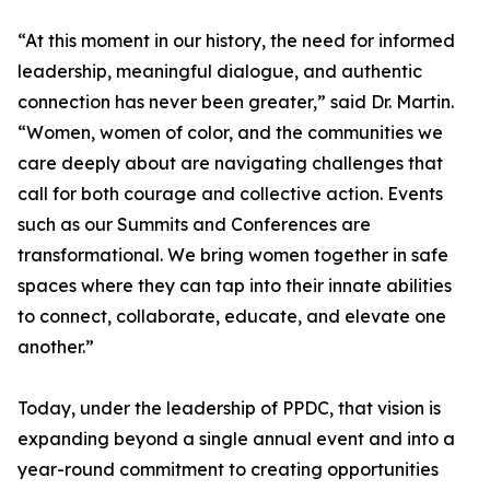
“At this moment in our history, the need for informed
leadership, meaningful dialogue, and authentic
connection has never been greater,” said Dr. Martin.
“Women, women of color, and the communities we
care deeply about are navigating challenges that
call for both courage and collective action. Events
such as our Summits and Conferences are
transformational. We bring women together in safe
spaces where they can tap into their innate abilities
to connect, collaborate, educate, and elevate one
another.”
Today, under the leadership of PPDC, that vision is
expanding beyond a single annual event and into a
year-round commitment to creating opportunities