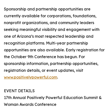
Sponsorship and partnership opportunities are
currently available for corporations, foundations,
nonprofit organizations, and community leaders
seeking meaningful visibility and engagement with
one of Arizona’s most respected leadership and
recognition platforms. Multi-year partnership
opportunities are also available. Early registration for
the October 9th Conference has begun. For
sponsorship information, partnership opportunities,
registration details, or event updates, visit
www.positivelypowerful.com
.
EVENT DETAILS
17th Annual Positively Powerful Education Summit &
Woman Awards Conference