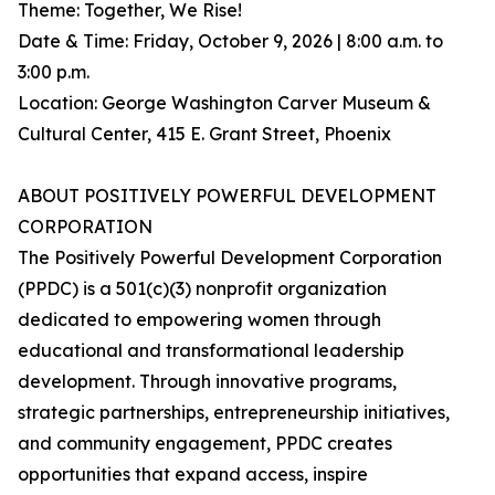
Theme: Together, We Rise!
Date & Time: Friday, October 9, 2026 | 8:00 a.m. to
3:00 p.m.
Location: George Washington Carver Museum &
Cultural Center, 415 E. Grant Street, Phoenix
ABOUT POSITIVELY POWERFUL DEVELOPMENT
CORPORATION
The Positively Powerful Development Corporation
(PPDC) is a 501(c)(3) nonprofit organization
dedicated to empowering women through
educational and transformational leadership
development. Through innovative programs,
strategic partnerships, entrepreneurship initiatives,
and community engagement, PPDC creates
opportunities that expand access, inspire