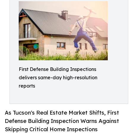
First Defense Building Inspections
delivers same-day high-resolution
reports
As Tucson's Real Estate Market Shifts, First
Defense Building Inspection Warns Against
Skipping Critical Home Inspections