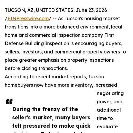
TUCSON, AZ, UNITED STATES, June 23, 2026
/
EINPresswire.com
/ -- As Tucson's housing market
transitions into a more balanced environment, local
home and commercial inspection company First
Defense Building Inspection is encouraging buyers,
sellers, investors, and commercial property owners to
place greater emphasis on property inspections
before closing transactions.
According to recent market reports, Tucson
homebuyers now have more inventory, increased
negotiating
power, and
During the frenzy of the
additional
seller's market, many buyers
time to
felt pressured to make quick
evaluate