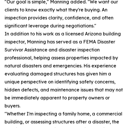
"Our goal is simple," Manning added. "We want our
clients to know exactly what they're buying. An
inspection provides clarity, confidence, and often
significant leverage during negotiations."
In addition to his work as a licensed Arizona building
inspector, Manning has served as a FEMA Disaster
Survivor Assistance and disaster inspection
professional, helping assess properties impacted by
natural disasters and emergencies. His experience
evaluating damaged structures has given him a
unique perspective on identifying safety concerns,
hidden defects, and maintenance issues that may not
be immediately apparent to property owners or
buyers.
"Whether I'm inspecting a family home, a commercial
building, or assessing structures after a disaster, the