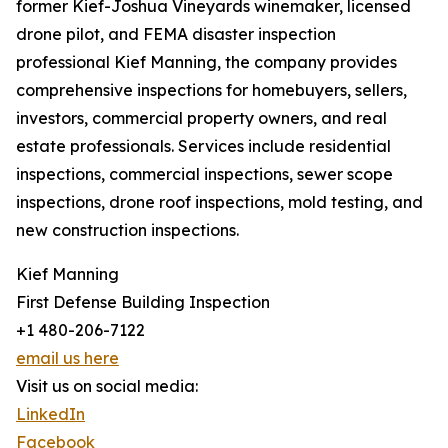
former Kief-Joshua Vineyards winemaker, licensed
drone pilot, and FEMA disaster inspection
professional Kief Manning, the company provides
comprehensive inspections for homebuyers, sellers,
investors, commercial property owners, and real
estate professionals. Services include residential
inspections, commercial inspections, sewer scope
inspections, drone roof inspections, mold testing, and
new construction inspections.
Kief Manning
First Defense Building Inspection
+1 480-206-7122
email us here
Visit us on social media:
LinkedIn
Facebook