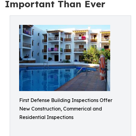
Important Than Ever
First Defense Building Inspections Offer
New Construction, Commerical and
Residential Inspections