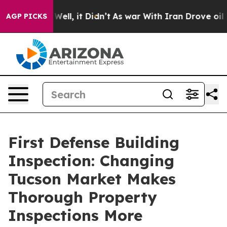
0%. Well, it Didn’t
As war With Iran Drove oil Prices
AGP PICKS
First Defense Building
Inspection: Changing
Tucson Market Makes
Thorough Property
Inspections More