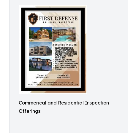
Commerical and Residential Inspection
Offerings