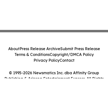
About
Press Release Archive
Submit Press Release
Terms & Conditions
Copyright/DMCA Policy
Privacy Policy
Contact
© 1995-2026 Newsmatics Inc. dba Affinity Group
Publishing & Arizona Entertainment Express. All Rights
Reserved.
Cookie Settings / Your Privacy Choices