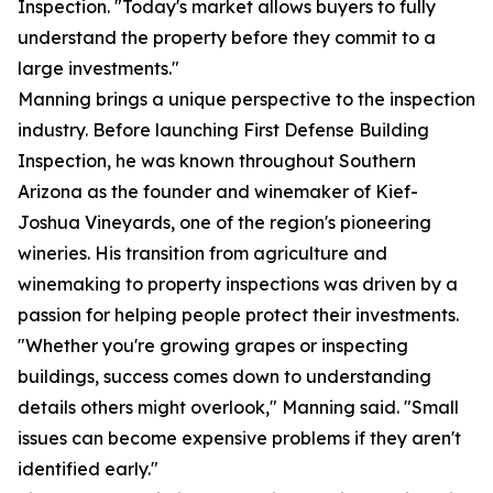
Inspection. "Today's market allows buyers to fully
understand the property before they commit to a
large investments."
Manning brings a unique perspective to the inspection
industry. Before launching First Defense Building
Inspection, he was known throughout Southern
Arizona as the founder and winemaker of Kief-
Joshua Vineyards, one of the region's pioneering
wineries. His transition from agriculture and
winemaking to property inspections was driven by a
passion for helping people protect their investments.
"Whether you're growing grapes or inspecting
buildings, success comes down to understanding
details others might overlook," Manning said. "Small
issues can become expensive problems if they aren't
identified early."