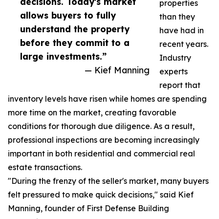
decisions. Today's market
properties
allows buyers to fully
than they
understand the property
have had in
before they commit to a
recent years.
large investments.”
Industry
— Kief Manning
experts
report that
inventory levels have risen while homes are spending
more time on the market, creating favorable
conditions for thorough due diligence. As a result,
professional inspections are becoming increasingly
important in both residential and commercial real
estate transactions.
"During the frenzy of the seller's market, many buyers
felt pressured to make quick decisions," said Kief
Manning, founder of First Defense Building