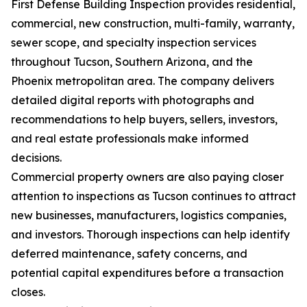
First Defense Building Inspection provides residential,
commercial, new construction, multi-family, warranty,
sewer scope, and specialty inspection services
throughout Tucson, Southern Arizona, and the
Phoenix metropolitan area. The company delivers
detailed digital reports with photographs and
recommendations to help buyers, sellers, investors,
and real estate professionals make informed
decisions.
Commercial property owners are also paying closer
attention to inspections as Tucson continues to attract
new businesses, manufacturers, logistics companies,
and investors. Thorough inspections can help identify
deferred maintenance, safety concerns, and
potential capital expenditures before a transaction
closes.