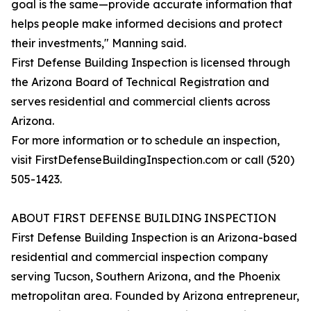
goal is the same—provide accurate information that
helps people make informed decisions and protect
their investments," Manning said.
First Defense Building Inspection is licensed through
the Arizona Board of Technical Registration and
serves residential and commercial clients across
Arizona.
For more information or to schedule an inspection,
visit FirstDefenseBuildingInspection.com or call (520)
505-1423.
ABOUT FIRST DEFENSE BUILDING INSPECTION
First Defense Building Inspection is an Arizona-based
residential and commercial inspection company
serving Tucson, Southern Arizona, and the Phoenix
metropolitan area. Founded by Arizona entrepreneur,