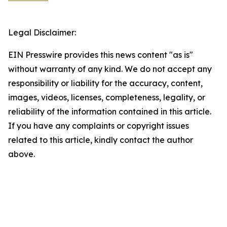
Legal Disclaimer:
EIN Presswire provides this news content "as is"
without warranty of any kind. We do not accept any
responsibility or liability for the accuracy, content,
images, videos, licenses, completeness, legality, or
reliability of the information contained in this article.
If you have any complaints or copyright issues
related to this article, kindly contact the author
above.