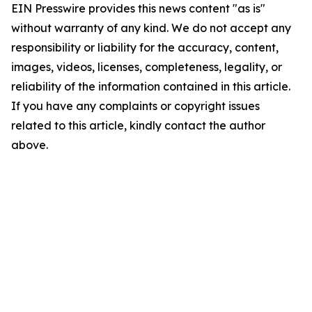
EIN Presswire provides this news content "as is"
without warranty of any kind. We do not accept any
responsibility or liability for the accuracy, content,
images, videos, licenses, completeness, legality, or
reliability of the information contained in this article.
If you have any complaints or copyright issues
related to this article, kindly contact the author
above.