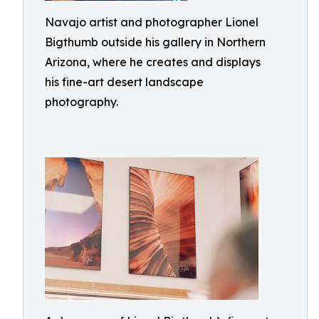
Navajo artist and photographer Lionel
Bigthumb outside his gallery in Northern
Arizona, where he creates and displays
his fine-art desert landscape
photography.