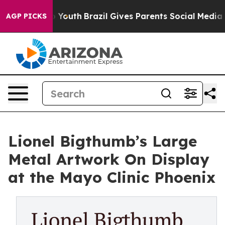
rms to Youth
Brazil Gives Parents Social Media Controls
AGP PICKS
Lionel Bigthumb’s Large
Metal Artwork On Display
at the Mayo Clinic Phoenix