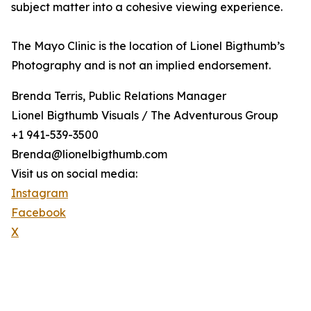
subject matter into a cohesive viewing experience.
The Mayo Clinic is the location of Lionel Bigthumb’s
Photography and is not an implied endorsement.
Brenda Terris, Public Relations Manager
Lionel Bigthumb Visuals / The Adventurous Group
+1 941-539-3500
Brenda@lionelbigthumb.com
Visit us on social media:
Instagram
Facebook
X