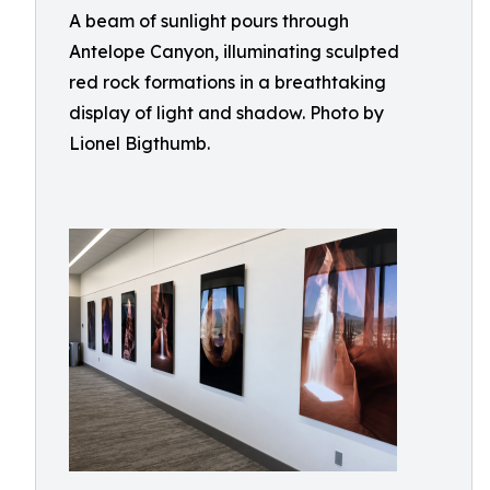
A beam of sunlight pours through
Antelope Canyon, illuminating sculpted
red rock formations in a breathtaking
display of light and shadow. Photo by
Lionel Bigthumb.