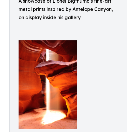
A showcase of Lionel Bigthumb’s fine-art
metal prints inspired by Antelope Canyon,
on display inside his gallery.