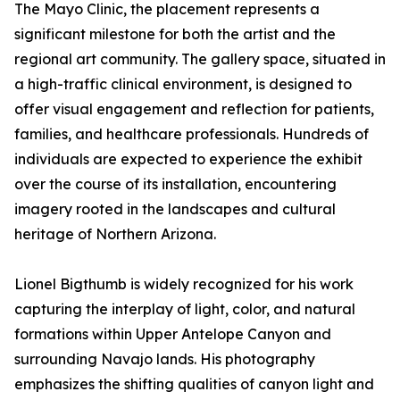
The Mayo Clinic, the placement represents a
significant milestone for both the artist and the
regional art community. The gallery space, situated in
a high-traffic clinical environment, is designed to
offer visual engagement and reflection for patients,
families, and healthcare professionals. Hundreds of
individuals are expected to experience the exhibit
over the course of its installation, encountering
imagery rooted in the landscapes and cultural
heritage of Northern Arizona.
Lionel Bigthumb is widely recognized for his work
capturing the interplay of light, color, and natural
formations within Upper Antelope Canyon and
surrounding Navajo lands. His photography
emphasizes the shifting qualities of canyon light and