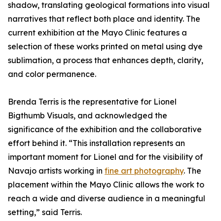
shadow, translating geological formations into visual
narratives that reflect both place and identity. The
current exhibition at the Mayo Clinic features a
selection of these works printed on metal using dye
sublimation, a process that enhances depth, clarity,
and color permanence.
Brenda Terris is the representative for Lionel
Bigthumb Visuals, and acknowledged the
significance of the exhibition and the collaborative
effort behind it. “This installation represents an
important moment for Lionel and for the visibility of
Navajo artists working in
fine art photography
. The
placement within the Mayo Clinic allows the work to
reach a wide and diverse audience in a meaningful
setting,” said Terris.