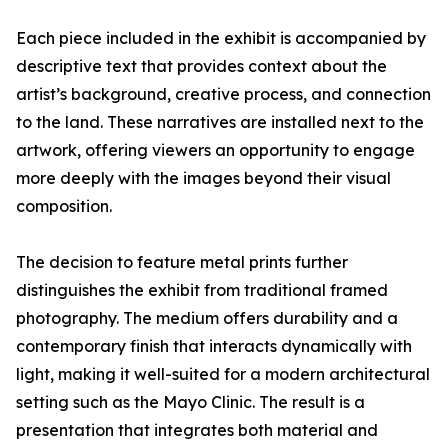
Each piece included in the exhibit is accompanied by
descriptive text that provides context about the
artist’s background, creative process, and connection
to the land. These narratives are installed next to the
artwork, offering viewers an opportunity to engage
more deeply with the images beyond their visual
composition.
The decision to feature metal prints further
distinguishes the exhibit from traditional framed
photography. The medium offers durability and a
contemporary finish that interacts dynamically with
light, making it well-suited for a modern architectural
setting such as the Mayo Clinic. The result is a
presentation that integrates both material and