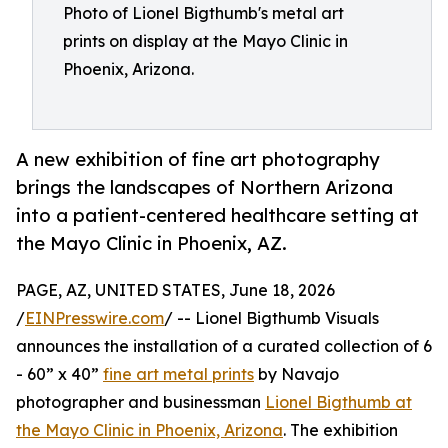
Photo of Lionel Bigthumb's metal art
prints on display at the Mayo Clinic in
Phoenix, Arizona.
A new exhibition of fine art photography
brings the landscapes of Northern Arizona
into a patient-centered healthcare setting at
the Mayo Clinic in Phoenix, AZ.
PAGE, AZ, UNITED STATES, June 18, 2026
/
EINPresswire.com
/ -- Lionel Bigthumb Visuals
announces the installation of a curated collection of 6
- 60” x 40”
fine art metal prints
by Navajo
photographer and businessman
Lionel Bigthumb at
the Mayo Clinic in Phoenix, Arizona
. The exhibition