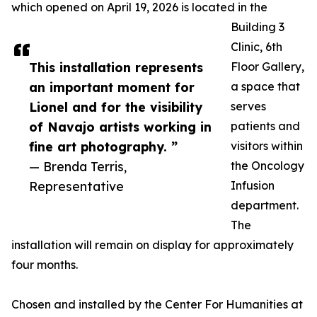
which opened on April 19, 2026 is located in the
Building 3
Clinic, 6th
This installation represents
Floor Gallery,
an important moment for
a space that
Lionel and for the visibility
serves
of Navajo artists working in
patients and
fine art photography. ”
visitors within
— Brenda Terris,
the Oncology
Representative
Infusion
department.
The
installation will remain on display for approximately
four months.
Chosen and installed by the Center For Humanities at