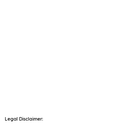
Legal Disclaimer: