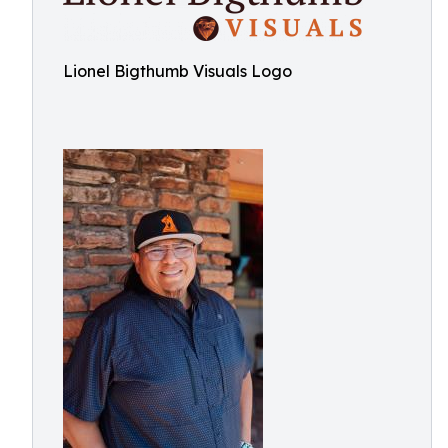
Lionel Bigthumb Visuals Logo