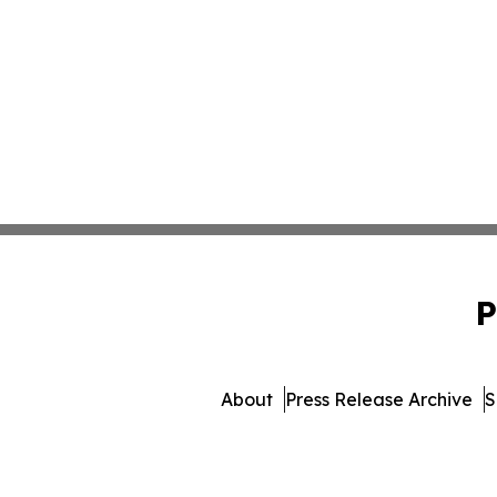
P
About
Press Release Archive
S
© 1995-2026 Newsmatics Inc