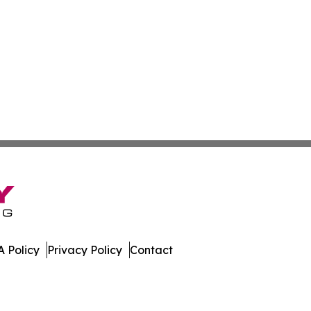
 Policy
Privacy Policy
Contact
press. All Rights Reserved.