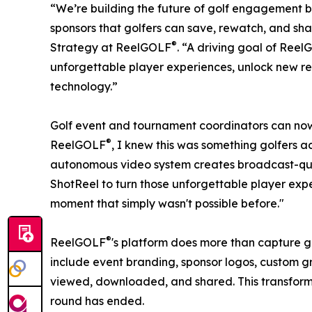
“We’re building the future of golf engagement b
sponsors that golfers can save, rewatch, and shar
®
Strategy at ReelGOLF
. “A driving goal of Ree
unforgettable player experiences, unlock new re
technology.”
Golf event and tournament coordinators can now 
®
ReelGOLF
, I knew this was something golfers a
autonomous video system creates broadcast-qual
ShotReel to turn those unforgettable player expe
moment that simply wasn't possible before."
®
ReelGOLF
's platform does more than capture gr
include event branding, sponsor logos, custom gr
viewed, downloaded, and shared. This transforms
round has ended.