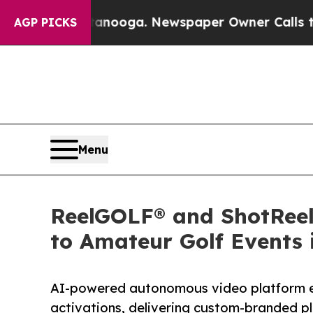
hattanooga. Newspaper Owner Calls the People A
AGP PICKS
Menu
ReelGOLF® and ShotReel 
to Amateur Golf Events 
AI-powered autonomous video platform e
activations, delivering custom-branded pl