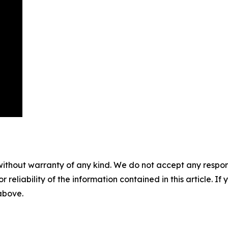
without warranty of any kind. We do not accept any responsib
r reliability of the information contained in this article. I
 above.