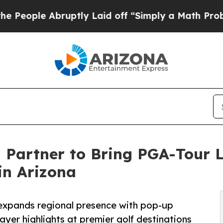
bruptly Laid off “Simply a Math Problem
Dr. Ab
Partner to Bring PGA-Tour L
in Arizona
xpands regional presence with pop-up
ayer highlights at premier golf destinations