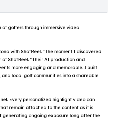
 of golfers through immersive video
izona with ShotReel. "The moment I discovered
r of ShotReel. "Their AI production and
vents more engaging and memorable. I built
, and local golf communities into a shareable
nel. Every personalized highlight video can
at remain attached to the content as it is
of generating ongoing exposure long after the