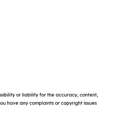
ility or liability for the accuracy, content,
f you have any complaints or copyright issues