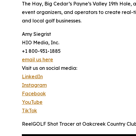
The Hay, Big Cedar’s Payne’s Valley 19th Hole, 
event organizers, and operators to create real-
and local golf businesses.
Amy Siegrist
HIO Media, Inc.
+1 800-931-1885
email us here
Visit us on social media:
LinkedIn
Instagram
Facebook
YouTube
TikTok
ReelGOLF Shot Tracer at Oakcreek Country Club