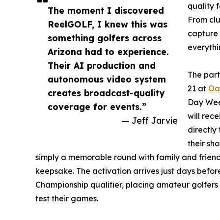
quality 
The moment I discovered
From clu
ReelGOLF, I knew this was
capture g
something golfers across
everythi
Arizona had to experience.
Their AI production and
The part
autonomous video system
21 at
Oa
creates broadcast-quality
Day Week
coverage for events.”
will rec
— Jeff Jarvie
directly
their sho
simply a memorable round with family and friends
keepsake. The activation arrives just days befo
Championship qualifier, placing amateur golfers 
test their games.