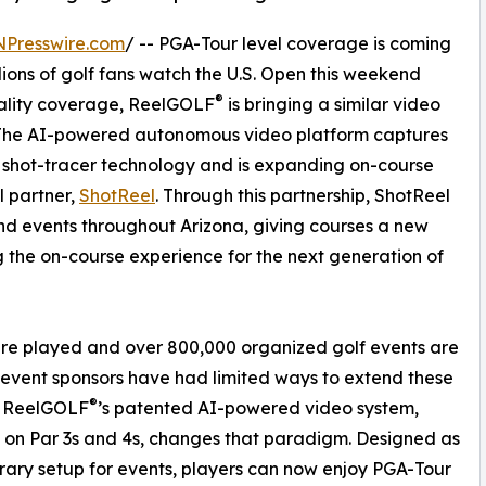
NPresswire.com
/ -- PGA-Tour level coverage is coming
llions of golf fans watch the U.S. Open this weekend
®
uality coverage, ReelGOLF
is bringing a similar video
. The AI-powered autonomous video platform captures
al shot-tracer technology and is expanding on-course
l partner,
ShotReel
. Through this partnership, ShotReel
and events throughout Arizona, giving courses a new
 the on-course experience for the next generation of
 are played and over 800,000 organized golf events are
d event sponsors have had limited ways to extend these
®
. ReelGOLF
’s patented AI-powered video system,
d on Par 3s and 4s, changes that paradigm. Designed as
ary setup for events, players can now enjoy PGA-Tour