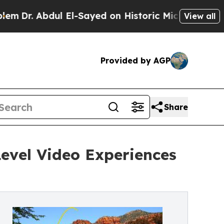
dul El-Sayed on Historic Michigan Win: “People Ar
View all
Provided by AGP
Share
evel Video Experiences