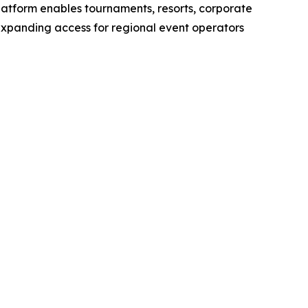
latform enables tournaments, resorts, corporate
 expanding access for regional event operators