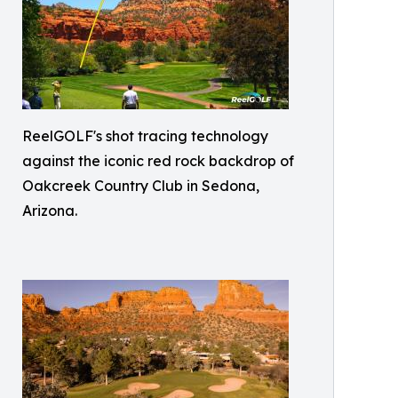
ReelGOLF's shot tracing technology
against the iconic red rock backdrop of
Oakcreek Country Club in Sedona,
Arizona.