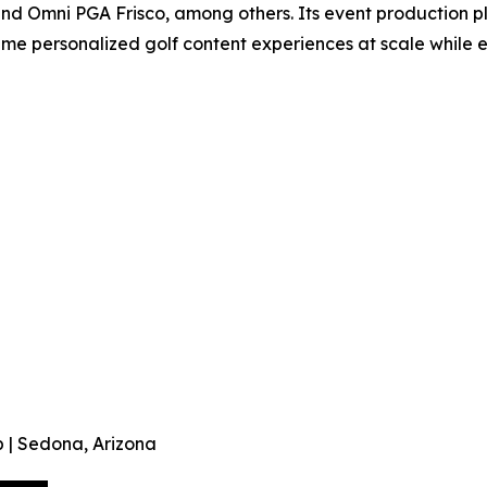
and Omni PGA Frisco, among others. Its event production p
time personalized golf content experiences at scale while
 | Sedona, Arizona