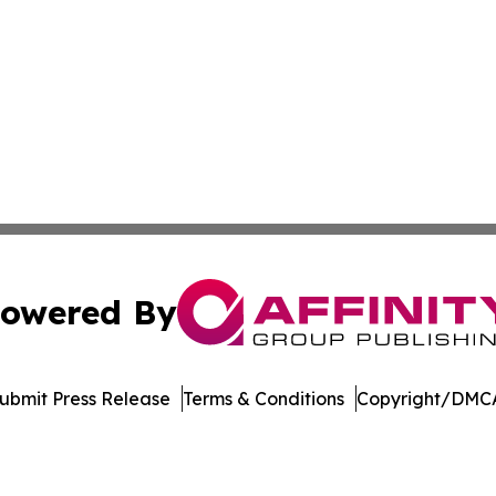
owered By
ubmit Press Release
Terms & Conditions
Copyright/DMCA
. dba Affinity Group Publishing & Arizona Entertainment Ex
Cookie Settings / Your Privacy Choices