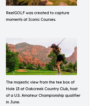
ReelGOLF was created to capture
moments at Iconic Courses.
The majestic view from the tee box of
Hole 13 at Oakcreek Country Club, host
of a U.S. Amateur Championship qualifier
in June.