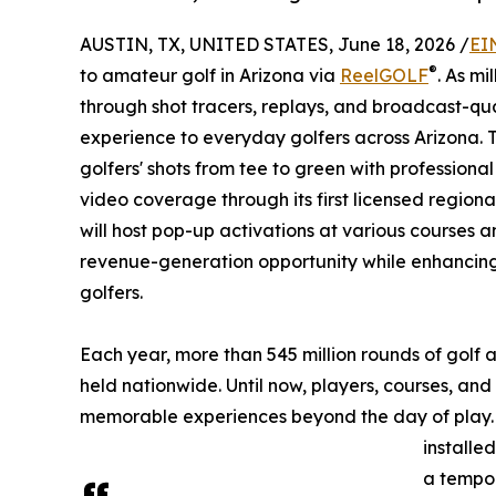
AUSTIN, TX, UNITED STATES, June 18, 2026 /
EI
®
to amateur golf in Arizona via
ReelGOLF
. As mi
through shot tracers, replays, and broadcast-q
experience to everyday golfers across Arizona
golfers' shots from tee to green with profession
video coverage through its first licensed regiona
will host pop-up activations at various courses 
revenue-generation opportunity while enhancing
golfers.
Each year, more than 545 million rounds of golf
held nationwide. Until now, players, courses, an
memorable experiences beyond the day of play
installe
a tempor