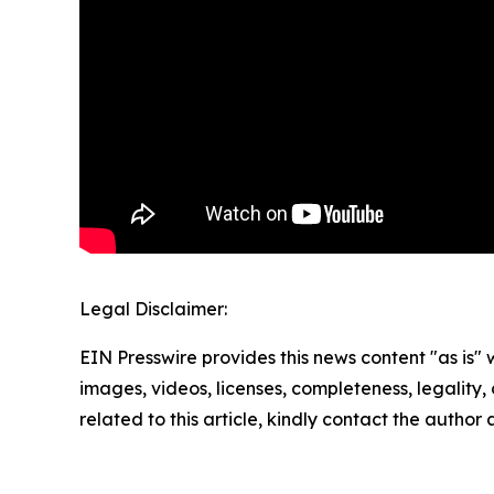
Legal Disclaimer:
EIN Presswire provides this news content "as is" 
images, videos, licenses, completeness, legality, o
related to this article, kindly contact the author