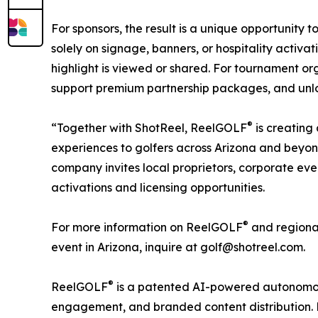
For sponsors, the result is a unique opportunity
solely on signage, banners, or hospitality activa
highlight is viewed or shared. For tournament or
support premium partnership packages, and unloc
®
“Together with ShotReel, ReelGOLF
is creating
experiences to golfers across Arizona and beyo
company invites local proprietors, corporate even
activations and licensing opportunities.
®
For more information on ReelGOLF
and regional
event in Arizona, inquire at golf@shotreel.com.
®
ReelGOLF
is a patented AI-powered autonomou
engagement, and branded content distribution