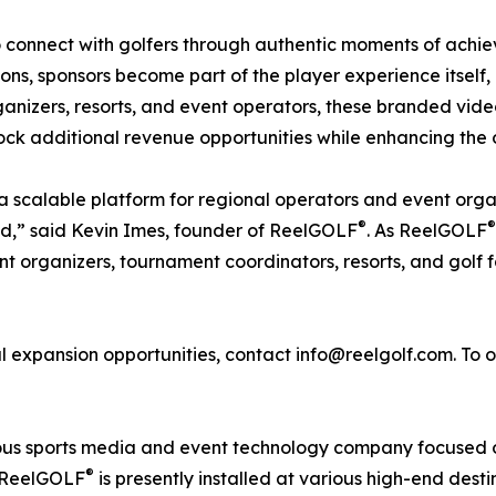
 to connect with golfers through authentic moments of ach
tions, sponsors become part of the player experience itself,
ganizers, resorts, and event operators, these branded vid
k additional revenue opportunities while enhancing the o
 a scalable platform for regional operators and event org
®
®
nd,” said Kevin Imes, founder of ReelGOLF
. As ReelGOLF
t organizers, tournament coordinators, resorts, and golf fa
 expansion opportunities, contact info@reelgolf.com. To 
s sports media and event technology company focused on
®
. ReelGOLF
is presently installed at various high-end dest