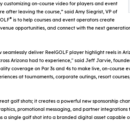
y customizing on-course video for players and event
e after leaving the course,” said Amy Siegrist, VP of
®
lGOLF
is to help courses and event operators create
venue opportunities, and connect with the next generation
seamlessly deliver ReelGOLF player highlight reels in Ar
cross Arizona had to experience," said Jeff Jarvie, founde
ity coverage on Par 3s and 4s to make live, on-course e
riences at tournaments, corporate outings, resort courses
eat golf shots; it creates a powerful new sponsorship chan
aphics, promotional messaging, and partner integrations th
 a single golf shot into a branded digital asset capable 