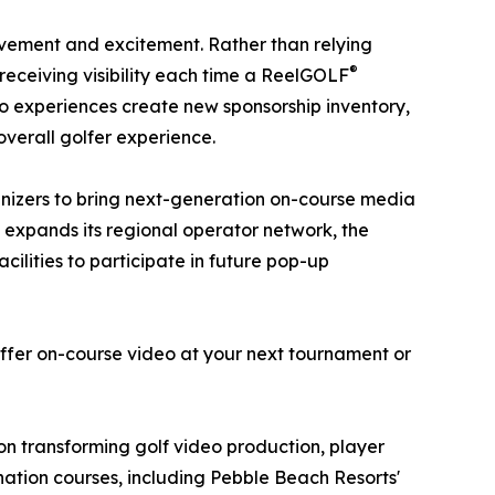
ievement and excitement. Rather than relying
®
 receiving visibility each time a ReelGOLF
eo experiences create new sponsorship inventory,
verall golfer experience.
anizers to bring next-generation on-course media
expands its regional operator network, the
cilities to participate in future pop-up
offer on-course video at your next tournament or
 transforming golf video production, player
ination courses, including Pebble Beach Resorts'