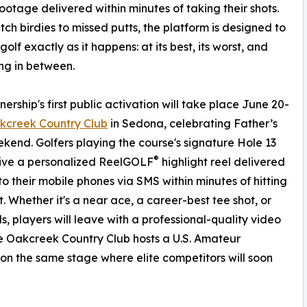
footage delivered within minutes of taking their shots.
tch birdies to missed putts, the platform is designed to
olf exactly as it happens: at its best, its worst, and
ng in between.
nership's first public activation will take place June 20-
kcreek Country Club
in Sedona, celebrating Father’s
end. Golfers playing the course's signature Hole 13
®
eive a personalized ReelGOLF
highlight reel delivered
 to their mobile phones via SMS within minutes of hitting
t. Whether it's a near ace, a career-best tee shot, or
, players will leave with a professional-quality video
re Oakcreek Country Club hosts a U.S. Amateur
on the same stage where elite competitors will soon