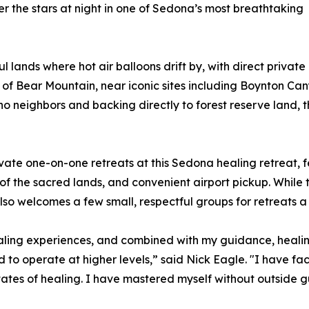
der the stars at night in one of Sedona’s most breathtaking
 lands where hot air balloons drift by, with direct privat
rd of Bear Mountain, near iconic sites including Boynton Ca
o neighbors and backing directly to forest reserve land, 
ivate one-on-one retreats at this Sedona healing retreat,
of the sacred lands, and convenient airport pickup. While 
so welcomes a few small, respectful groups for retreats a 
healing experiences, and combined with my guidance, hea
d to operate at higher levels,” said Nick Eagle. "I have 
tes of healing. I have mastered myself without outside g