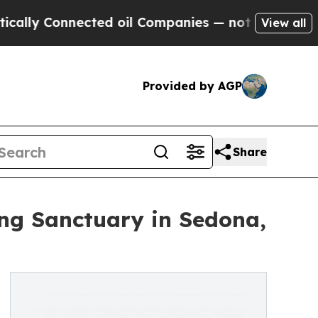
nnected oil Companies — not Taxpayers — the Cha
View all
Provided by AGP
Share
ing Sanctuary in Sedona,