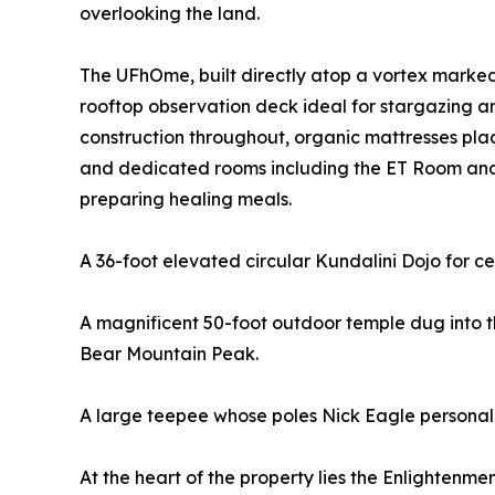
overlooking the land.
The UFhOme, built directly atop a vortex marked 
rooftop observation deck ideal for stargazing a
construction throughout, organic mattresses pla
and dedicated rooms including the ET Room and B
preparing healing meals.
A 36-foot elevated circular Kundalini Dojo for c
A magnificent 50-foot outdoor temple dug into 
Bear Mountain Peak.
A large teepee whose poles Nick Eagle personall
At the heart of the property lies the Enlightenm