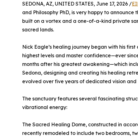
SEDONA, AZ, UNITED STATES, June 17, 2026 /
EI
and Philosophy PhD, is very happy to announce t
built on a vortex and a one-of-a-kind private sa
sacred lands.
Nick Eagle’s healing journey began with his fir
highest levels and master confidence—ever since
months after his greatest awakening—which includ
Sedona, designing and creating his healing retre
evolved over five years of dedicated vision and 
The sanctuary features several fascinating struc
vibrational energy:
The Sacred Healing Dome, constructed in accord
recently remodeled to include two bedrooms, two