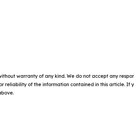
without warranty of any kind. We do not accept any responsib
r reliability of the information contained in this article. I
 above.