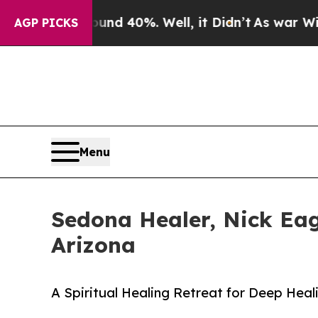
round 40%. Well, it Didn’t
As war With Iran Dr
AGP PICKS
Menu
Sedona Healer, Nick Eag
Arizona
A Spiritual Healing Retreat for Deep Heal