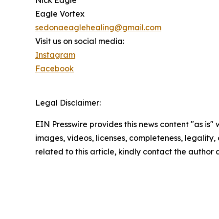
Eagle Vortex
sedonaeaglehealing@gmail.com
Visit us on social media:
Instagram
Facebook
Legal Disclaimer:
EIN Presswire provides this news content "as is" 
images, videos, licenses, completeness, legality, o
related to this article, kindly contact the author