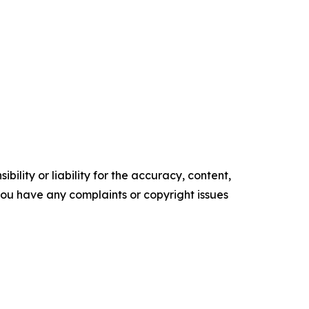
ility or liability for the accuracy, content,
f you have any complaints or copyright issues