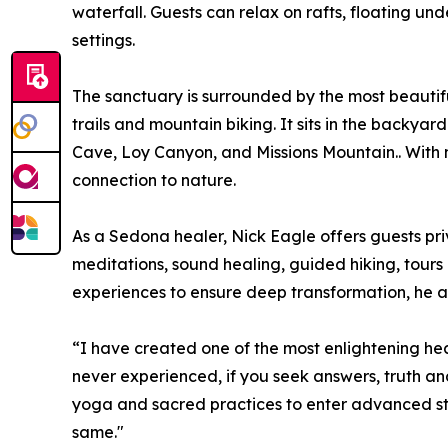
waterfall. Guests can relax on rafts, floating un
settings.
The sanctuary is surrounded by the most beautiful
trails and mountain biking. It sits in the backya
Cave, Loy Canyon, and Missions Mountain.. With n
connection to nature.
As a Sedona healer, Nick Eagle offers guests pr
meditations, sound healing, guided hiking, tours 
experiences to ensure deep transformation, he al
“I have created one of the most enlightening 
never experienced, if you seek answers, truth an
yoga and sacred practices to enter advanced sta
same."