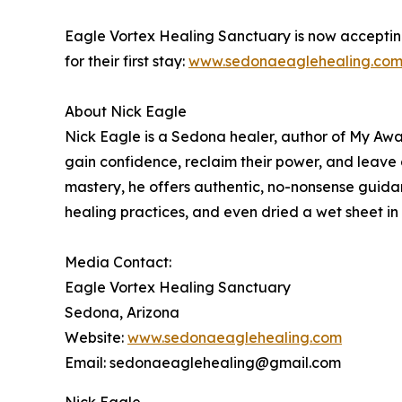
Eagle Vortex Healing Sanctuary is now accepting
for their first stay:
www.sedonaeaglehealing.com/
About Nick Eagle
Nick Eagle is a Sedona healer, author of My Awa
gain confidence, reclaim their power, and leave
mastery, he offers authentic, no-nonsense guid
healing practices, and even dried a wet sheet in
Media Contact:
Eagle Vortex Healing Sanctuary
Sedona, Arizona
Website:
www.sedonaeaglehealing.com
Email: sedonaeaglehealing@gmail.com
Nick Eagle