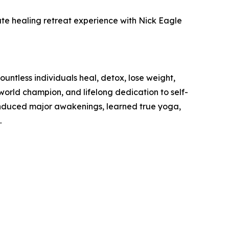
te healing retreat experience with Nick Eagle
ntless individuals heal, detox, lose weight,
orld champion, and lifelong dedication to self-
 induced major awakenings, learned true yoga,
.