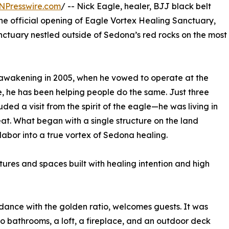
NPresswire.com
/ -- Nick Eagle, healer, BJJ black belt
he official opening of Eagle Vortex Healing Sanctuary,
nctuary nestled outside of Sedona’s red rocks on the most
st awakening in 2005, when he vowed to operate at the
, he has been helping people do the same. Just three
ed a visit from the spirit of the eagle—he was living in
at. What began with a single structure on the land
labor into a true vortex of Sedona healing.
tures and spaces built with healing intention and high
ance with the golden ratio, welcomes guests. It was
 bathrooms, a loft, a fireplace, and an outdoor deck