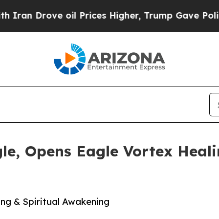
ove oil Prices Higher, Trump Gave Politically Co
le, Opens Eagle Vortex Heal
ing & Spiritual Awakening