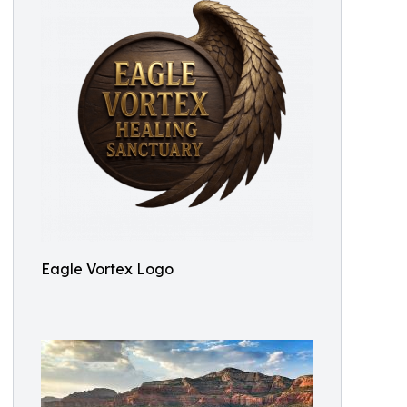
Eagle Vortex Logo