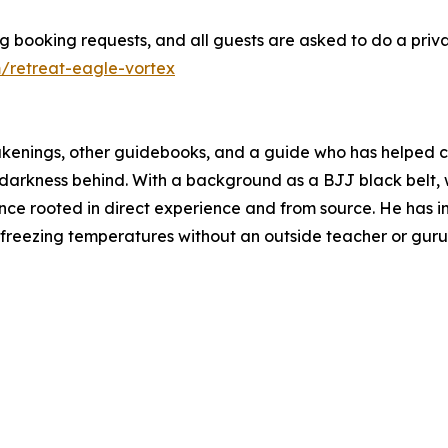
 booking requests, and all guests are asked to do a priva
retreat-eagle-vortex
kenings, other guidebooks, and a guide who has helped cou
 darkness behind. With a background as a BJJ black belt, w
ance rooted in direct experience and from source. He has
 freezing temperatures without an outside teacher or guru