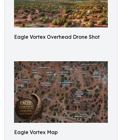
Eagle Vortex Overhead Drone Shot
Eagle Vortex Map