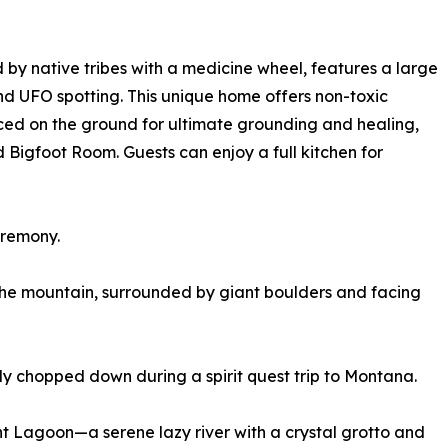
by native tribes with a medicine wheel, features a large
nd UFO spotting. This unique home offers non-toxic
ced on the ground for ultimate grounding and healing,
igfoot Room. Guests can enjoy a full kitchen for
eremony.
the mountain, surrounded by giant boulders and facing
y chopped down during a spirit quest trip to Montana.
ent Lagoon—a serene lazy river with a crystal grotto and