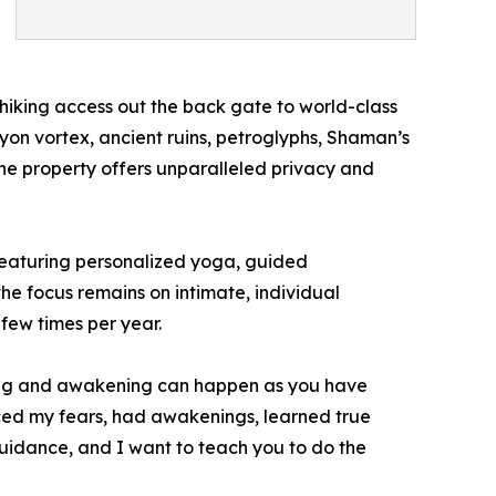
e hiking access out the back gate to world-class
nyon vortex, ancient ruins, petroglyphs, Shaman’s
the property offers unparalleled privacy and
 featuring personalized yoga, guided
the focus remains on intimate, individual
few times per year.
ling and awakening can happen as you have
faced my fears, had awakenings, learned true
uidance, and I want to teach you to do the