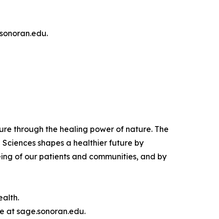
 sonoran.edu.
ure through the healing power of nature. The
 Sciences shapes a healthier future by
eing of our patients and communities, and by
alth.
e at sage.sonoran.edu.