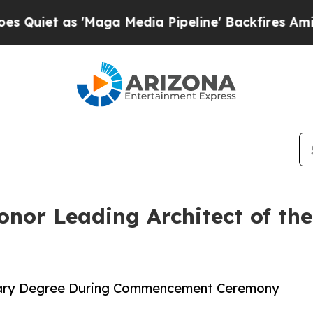
s 'Maga Media Pipeline' Backfires Amid Rumors 
onor Leading Architect of th
norary Degree During Commencement Ceremony