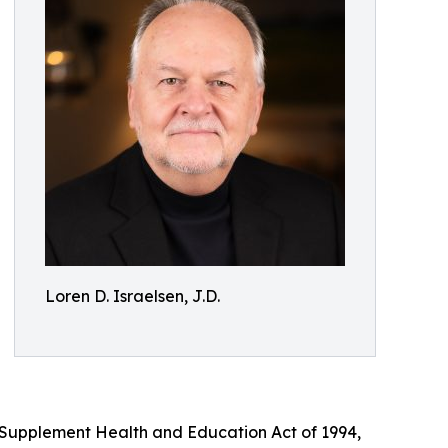
Loren D. Israelsen, J.D.
y Supplement Health and Education Act of 1994,