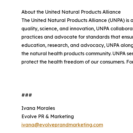
About the United Natural Products Alliance
The United Natural Products Alliance (UNPA) is 
quality, science, and innovation, UNPA collabor
practices and advocate for standards that ensure
education, research, and advocacy, UNPA along w
the natural health products community. UNPA serv
protect the health freedom of our consumers. For
###
Ivana Morales
Evolve PR & Marketing
ivana@evolveprandmarketing.com