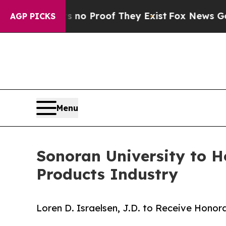
Offers no Proof They Exist
Fox News Goes Quiet a
AGP PICKS
Menu
Sonoran University to H
Products Industry
Loren D. Israelsen, J.D. to Receive Ho