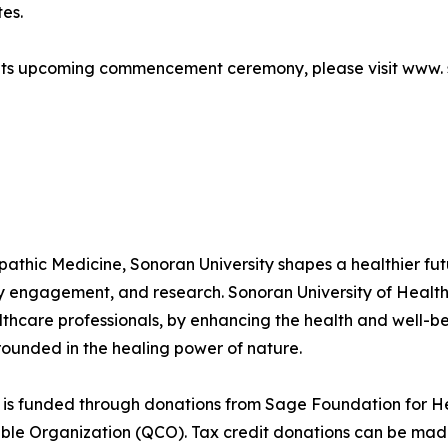
es.
 its upcoming commencement ceremony, please visit www.
thic Medicine, Sonoran University shapes a healthier fut
ty engagement, and research. Sonoran University of Health
althcare professionals, by enhancing the health and well-b
rounded in the healing power of nature.
is funded through donations from Sage Foundation for He
able Organization (QCO). Tax credit donations can be mad