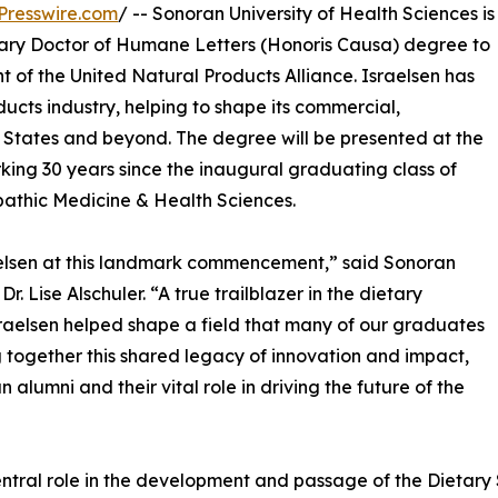
Presswire.com
/ -- Sonoran University of Health Sciences is
orary Doctor of Humane Letters (Honoris Causa) degree to
nt of the United Natural Products Alliance. Israelsen has
ucts industry, helping to shape its commercial,
d States and beyond. The degree will be presented at the
ng 30 years since the inaugural graduating class of
athic Medicine & Health Sciences.
raelsen at this landmark commencement,” said Sonoran
. Lise Alschuler. “A true trailblazer in the dietary
sraelsen helped shape a field that many of our graduates
 together this shared legacy of innovation and impact,
 alumni and their vital role in driving the future of the
central role in the development and passage of the Dietar