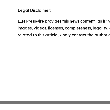
Legal Disclaimer:
EIN Presswire provides this news content "as is" 
images, videos, licenses, completeness, legality, o
related to this article, kindly contact the author