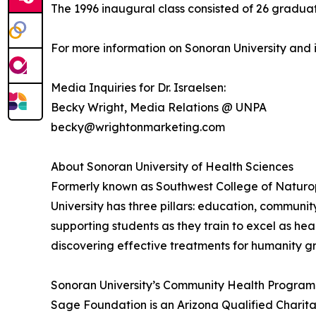
The 1996 inaugural class consisted of 26 graduat
For more information on Sonoran University and
Media Inquiries for Dr. Israelsen:
Becky Wright, Media Relations @ UNPA
becky@wrightonmarketing.com
About Sonoran University of Health Sciences
Formerly known as Southwest College of Naturopa
University has three pillars: education, communi
supporting students as they train to excel as he
discovering effective treatments for humanity g
Sonoran University’s Community Health Program 
Sage Foundation is an Arizona Qualified Charit