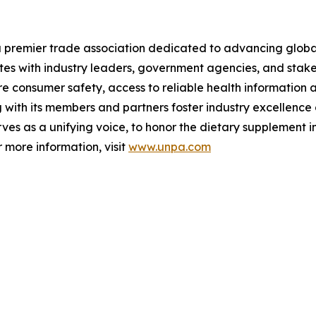
a premier trade association dedicated to advancing globa
ates with industry leaders, government agencies, and stak
 consumer safety, access to reliable health information a
ith its members and partners foster industry excellence a
es as a unifying voice, to honor the dietary supplement i
 more information, visit
www.unpa.com