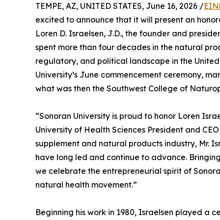
TEMPE, AZ, UNITED STATES, June 16, 2026 /
EIN
excited to announce that it will present an hon
Loren D. Israelsen, J.D., the founder and preside
spent more than four decades in the natural prod
regulatory, and political landscape in the Unite
University’s June commencement ceremony, marki
what was then the Southwest College of Naturop
“Sonoran University is proud to honor Loren Is
University of Health Sciences President and CEO Dr
supplement and natural products industry, Mr. I
have long led and continue to advance. Bringing
we celebrate the entrepreneurial spirit of Sonoran
natural health movement.”
Beginning his work in 1980, Israelsen played a 