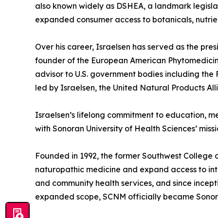
also known widely as DSHEA, a landmark legislati
expanded consumer access to botanicals, nutrien
Over his career, Israelsen has served as the pre
founder of the European American Phytomedicine
advisor to U.S. government bodies including the
led by Israelsen, the United Natural Products Al
Israelsen’s lifelong commitment to education, me
with Sonoran University of Health Sciences’ mis
Founded in 1992, the former Southwest College 
naturopathic medicine and expand access to integ
and community health services, and since incepti
expanded scope, SCNM officially became Sonoran