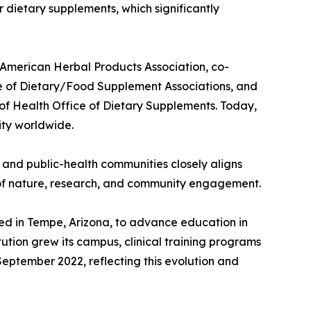
r dietary supplements, which significantly
e American Herbal Products Association, co-
e of Dietary/Food Supplement Associations, and
 of Health Office of Dietary Supplements. Today,
ity worldwide.
, and public-health communities closely aligns
r of nature, research, and community engagement.
ed in Tempe, Arizona, to advance education in
ution grew its campus, clinical training programs
September 2022, reflecting this evolution and