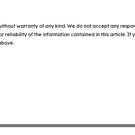
without warranty of any kind. We do not accept any responsib
r reliability of the information contained in this article. I
 above.