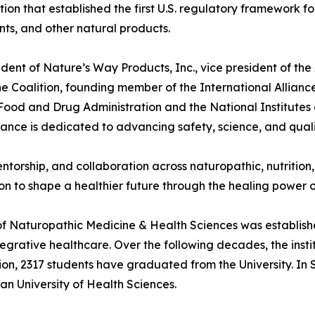
on that established the first U.S. regulatory framework fo
ts, and other natural products.
sident of Nature’s Way Products, Inc., vice president of th
 Coalition, founding member of the International Allianc
 Food and Drug Administration and the National Institutes
liance is dedicated to advancing safety, science, and qual
ntorship, and collaboration across naturopathic, nutrition
sion to shape a healthier future through the healing powe
of Naturopathic Medicine & Health Sciences was establish
rative healthcare. Over the following decades, the instit
on, 2317 students have graduated from the University. In 
 University of Health Sciences.