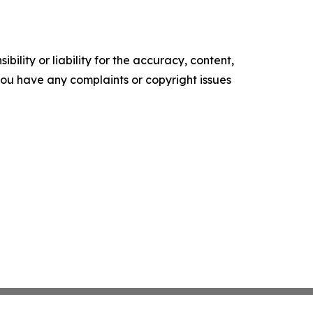
ility or liability for the accuracy, content,
f you have any complaints or copyright issues