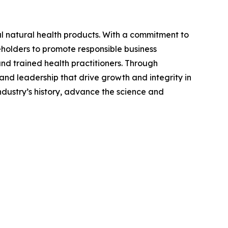
l natural health products. With a commitment to
eholders to promote responsible business
nd trained health practitioners. Through
nd leadership that drive growth and integrity in
ndustry’s history, advance the science and