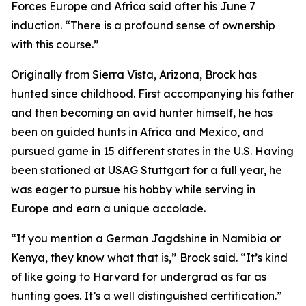
Forces Europe and Africa said after his June 7
induction. “There is a profound sense of ownership
with this course.”
Originally from Sierra Vista, Arizona, Brock has
hunted since childhood. First accompanying his father
and then becoming an avid hunter himself, he has
been on guided hunts in Africa and Mexico, and
pursued game in 15 different states in the U.S. Having
been stationed at USAG Stuttgart for a full year, he
was eager to pursue his hobby while serving in
Europe and earn a unique accolade.
“If you mention a German Jagdshine in Namibia or
Kenya, they know what that is,” Brock said. “It’s kind
of like going to Harvard for undergrad as far as
hunting goes. It’s a well distinguished certification.”