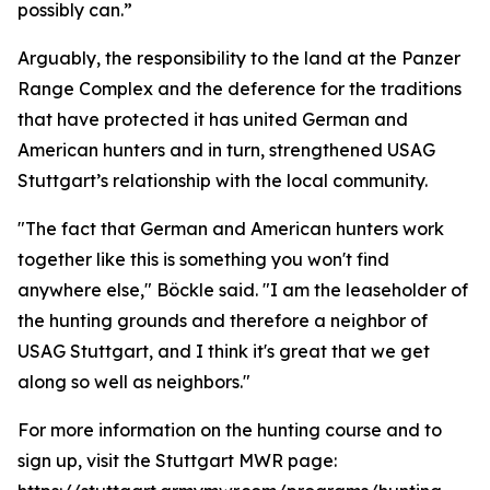
possibly can.”
Arguably, the responsibility to the land at the Panzer
Range Complex and the deference for the traditions
that have protected it has united German and
American hunters and in turn, strengthened USAG
Stuttgart’s relationship with the local community.
"The fact that German and American hunters work
together like this is something you won't find
anywhere else," Böckle said. "I am the leaseholder of
the hunting grounds and therefore a neighbor of
USAG Stuttgart, and I think it's great that we get
along so well as neighbors."
For more information on the hunting course and to
sign up, visit the Stuttgart MWR page: