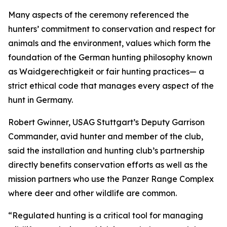
Many aspects of the ceremony referenced the
hunters’ commitment to conservation and respect for
animals and the environment, values which form the
foundation of the German hunting philosophy known
as Waidgerechtigkeit or fair hunting practices— a
strict ethical code that manages every aspect of the
hunt in Germany.
Robert Gwinner, USAG Stuttgart’s Deputy Garrison
Commander, avid hunter and member of the club,
said the installation and hunting club’s partnership
directly benefits conservation efforts as well as the
mission partners who use the Panzer Range Complex
where deer and other wildlife are common.
“Regulated hunting is a critical tool for managing