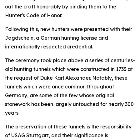
out the craft honorably by binding them to the
Hunter's Code of Honor.
Following this, new hunters were presented with their
Jagdschein, a German hunting license and
internationally respected credential.
The ceremony took place above a series of centuries-
old hunting tunnels which were constructed in 1733 at
the request of Duke Karl Alexander. Notably, these
tunnels which were once common throughout
Germany, are some of the few whose original
stonework has been largely untouched for nearly 300
years.
The preservation of these tunnels is the responsibility
of USAG Stuttgart, and their significance is