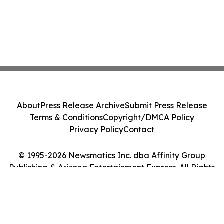
About
Press Release Archive
Submit Press Release
Terms & Conditions
Copyright/DMCA Policy
Privacy Policy
Contact
© 1995-2026 Newsmatics Inc. dba Affinity Group
Publishing & Arizona Entertainment Express. All Rights
Reserved.
Cookie Settings / Your Privacy Choices