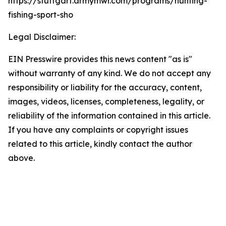
https://stuttgart.armymwr.com/programs/hunting-
fishing-sport-sho
Legal Disclaimer:
EIN Presswire provides this news content "as is"
without warranty of any kind. We do not accept any
responsibility or liability for the accuracy, content,
images, videos, licenses, completeness, legality, or
reliability of the information contained in this article.
If you have any complaints or copyright issues
related to this article, kindly contact the author
above.