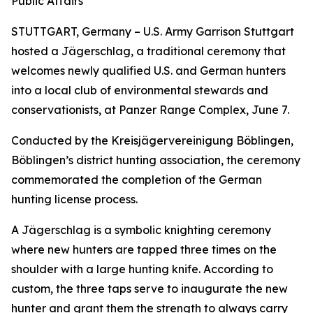
Public Affairs
STUTTGART, Germany – U.S. Army Garrison Stuttgart
hosted a Jägerschlag, a traditional ceremony that
welcomes newly qualified U.S. and German hunters
into a local club of environmental stewards and
conservationists, at Panzer Range Complex, June 7.
Conducted by the Kreisjägervereinigung Böblingen,
Böblingen’s district hunting association, the ceremony
commemorated the completion of the German
hunting license process.
A Jägerschlag is a symbolic knighting ceremony
where new hunters are tapped three times on the
shoulder with a large hunting knife. According to
custom, the three taps serve to inaugurate the new
hunter and grant them the strength to always carry