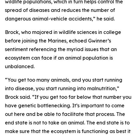
wildlife populations, which in turn helps control the
spread of diseases and reduces the number of
dangerous animal-vehicle accidents,” he said.
Brock, who majored in wildlife sciences in college
before joining the Marines, echoed Gwinner’s
sentiment referencing the myriad issues that an
ecosystem can face if an animal population is
unbalanced.
“You get too many animals, and you start running
into disease, you start running into malnutrition,”
Brock said. “If you get too far below that number you
have genetic bottlenecking. It’s important to come
out here and be able to facilitate that process. The
end state is not to take an animal. The end state is to
make sure that the ecosystem is functioning as best it