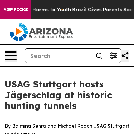
d to Abate Harms to Youth
Brazil Gives Parents Social 
AGP PICKS
USAG Stuttgart hosts
Jägerschlag at historic
hunting tunnels
By Balmina Sehra and Michael Roach USAG Stuttgart