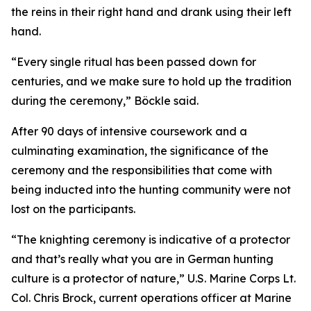
the reins in their right hand and drank using their left
hand.
“Every single ritual has been passed down for
centuries, and we make sure to hold up the tradition
during the ceremony,” Böckle said.
After 90 days of intensive coursework and a
culminating examination, the significance of the
ceremony and the responsibilities that come with
being inducted into the hunting community were not
lost on the participants.
“The knighting ceremony is indicative of a protector
and that’s really what you are in German hunting
culture is a protector of nature,” U.S. Marine Corps Lt.
Col. Chris Brock, current operations officer at Marine