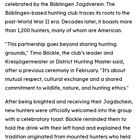
celebrated by the Böblingen Jagdverein. The
Böblingen-based hunting club traces its roots to the
post-World War II era. Decades later, it boasts more
than 1,200 hunters, many of whom are American.
"This partnership goes beyond sharing hunting
grounds," Timo Böckle, the club’s leader and
Kreisjägermeister or District Hunting Master said,
after a previous ceremony in February. "It's about
mutual respect, cultural exchange and a shared
commitment to wildlife, nature, and hunting ethics."
After being knighted and receiving their Jagdschein,
new hunters were officially welcomed into the group
with a celebratory toast. Böckle reminded them to
hold the drink with their left hand and explained the
tradition originated from mounted hunters who held