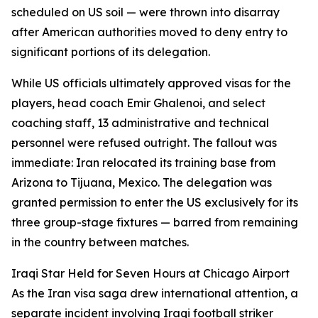
scheduled on US soil — were thrown into disarray
after American authorities moved to deny entry to
significant portions of its delegation.
While US officials ultimately approved visas for the
players, head coach Emir Ghalenoi, and select
coaching staff, 13 administrative and technical
personnel were refused outright. The fallout was
immediate: Iran relocated its training base from
Arizona to Tijuana, Mexico. The delegation was
granted permission to enter the US exclusively for its
three group-stage fixtures — barred from remaining
in the country between matches.
Iraqi Star Held for Seven Hours at Chicago Airport
As the Iran visa saga drew international attention, a
separate incident involving Iraqi football striker