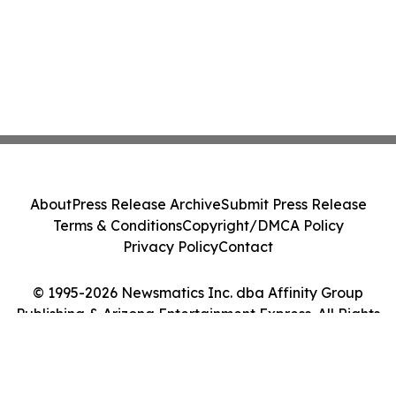
About
Press Release Archive
Submit Press Release
Terms & Conditions
Copyright/DMCA Policy
Privacy Policy
Contact
© 1995-2026 Newsmatics Inc. dba Affinity Group
Publishing & Arizona Entertainment Express. All Rights
Reserved.
Cookie Settings / Your Privacy Choices