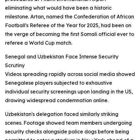
eliminating what would have been a historic
milestone. Artan, named the Confederation of African
Football's Referee of the Year for 2025, had been on
the verge of becoming the first Somali official ever to
referee a World Cup match.
Senegal and Uzbekistan Face Intense Security
Scrutiny
Videos spreading rapidly across social media showed
Senegalese players subjected to exhaustive
individual security screenings upon landing in the US,
drawing widespread condemnation online.
Uzbekistan's delegation faced similarly striking
scenes. Footage showed team members undergoing
security checks alongside police dogs before being