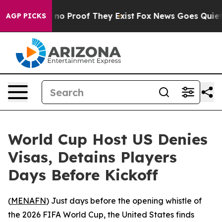
ut Offers no Proof They Exist
Fox News Goes Quiet as '
AGP PICKS
World Cup Host US Denies
Visas, Detains Players
Days Before Kickoff
(
MENAFN
) Just days before the opening whistle of
the 2026 FIFA World Cup, the United States finds