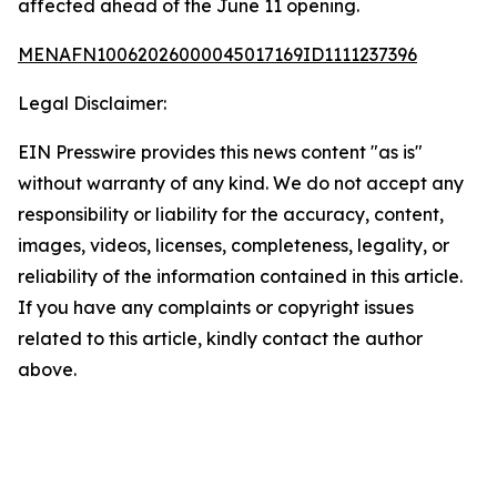
affected ahead of the June 11 opening.
MENAFN10062026000045017169ID1111237396
Legal Disclaimer:
EIN Presswire provides this news content "as is"
without warranty of any kind. We do not accept any
responsibility or liability for the accuracy, content,
images, videos, licenses, completeness, legality, or
reliability of the information contained in this article.
If you have any complaints or copyright issues
related to this article, kindly contact the author
above.