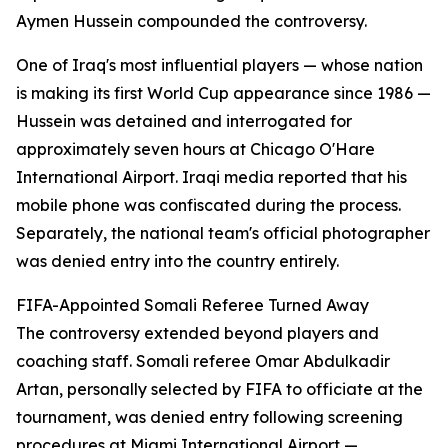
Aymen Hussein compounded the controversy.
One of Iraq's most influential players — whose nation
is making its first World Cup appearance since 1986 —
Hussein was detained and interrogated for
approximately seven hours at Chicago O'Hare
International Airport. Iraqi media reported that his
mobile phone was confiscated during the process.
Separately, the national team's official photographer
was denied entry into the country entirely.
FIFA-Appointed Somali Referee Turned Away
The controversy extended beyond players and
coaching staff. Somali referee Omar Abdulkadir
Artan, personally selected by FIFA to officiate at the
tournament, was denied entry following screening
procedures at Miami International Airport —