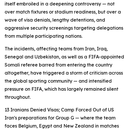
itself embroiled in a deepening controversy — not
over match fixtures or stadium readiness, but over a
wave of visa denials, lengthy detentions, and
aggressive security screenings targeting delegations
from multiple participating nations.
The incidents, affecting teams from Iran, Iraq,
Senegal and Uzbekistan, as well as a FIFA-appointed
Somali referee barred from entering the country
altogether, have triggered a storm of criticism across
the global sporting community — and intensified
pressure on FIFA, which has largely remained silent
throughout.
13 Iranians Denied Visas; Camp Forced Out of US
Iran's preparations for Group G — where the team
faces Belgium, Egypt and New Zealand in matches