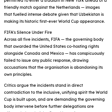
permitted to enter a stadium in New York ahead of a
friendly match against the Netherlands — images
that fuelled intense debate given that Uzbekistan is
making its historic first-ever World Cup appearance.
FIFA's Silence Under Fire
Across all five incidents, FIFA — the governing body
that awarded the United States co-hosting rights
alongside Canada and Mexico — has conspicuously
failed to issue any public response, drawing
accusations that the organisation is abandoning its
own principles.
Critics argue the incidents stand in direct
contradiction to the inclusive, unifying spirit the World
Cup is built upon, and are demanding the governing
body intervene before further delegations are