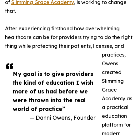
of
Slimming Grace Academy
, is working to change
that.
After experiencing firsthand how overwhelming
healthcare can be for providers trying to do the right
thing while protecting their patients, licenses, and
practices,
Owens
created
My goal is to give providers
Slimming
the kind of education I wish
Grace
more of us had before we
Academy as
were thrown into the real
a practical
world of practice”
education
— Danni Owens, Founder
platform for
modern