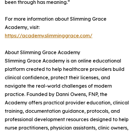
been through has meaning.”
For more information about Slimming Grace
Academy, visit:
https://academy.slimminggrace.com/
About Slimming Grace Academy
Slimming Grace Academy is an online educational
platform created to help healthcare providers build
clinical confidence, protect their licenses, and
navigate the real-world challenges of modern
practice. Founded by Danni Owens, FNP, the
Academy offers practical provider education, clinical
training, documentation guidance, protocols, and
professional development resources designed to help
nurse practitioners, physician assistants, clinic owners,