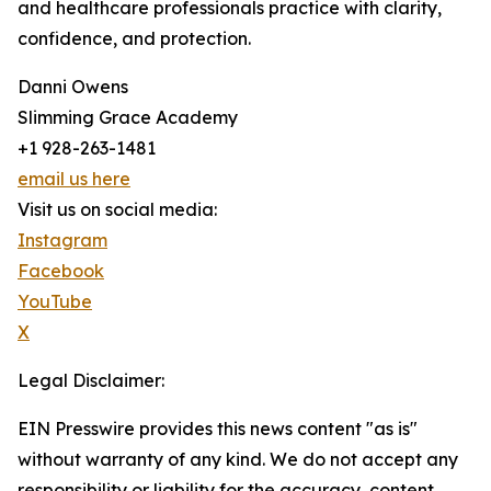
and healthcare professionals practice with clarity,
confidence, and protection.
Danni Owens
Slimming Grace Academy
+1 928-263-1481
email us here
Visit us on social media:
Instagram
Facebook
YouTube
X
Legal Disclaimer:
EIN Presswire provides this news content "as is"
without warranty of any kind. We do not accept any
responsibility or liability for the accuracy, content,