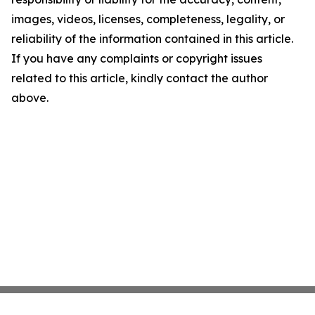
images, videos, licenses, completeness, legality, or
reliability of the information contained in this article.
If you have any complaints or copyright issues
related to this article, kindly contact the author
above.