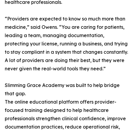
healthcare professionals.
“Providers are expected to know so much more than
medicine,” said Owens. “You are caring for patients,
leading a team, managing documentation,
protecting your license, running a business, and trying
to stay compliant in a system that changes constantly.
A lot of providers are doing their best, but they were
never given the real-world tools they need.”
Slimming Grace Academy was built to help bridge
that gap.
The online educational platform offers provider-
focused training designed to help healthcare
professionals strengthen clinical confidence, improve
documentation practices, reduce operational risk,