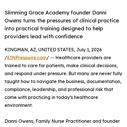
Slimming Grace Academy founder Danni
Owens turns the pressures of clinical practice
into practical training designed to help
providers lead with confidence
KINGMAN, AZ, UNITED STATES, July 1, 2026
/
EINPresswire.com
/ -- Healthcare providers are
trained to care for patients, make clinical decisions,
and respond under pressure. But many are never fully
taught how to navigate the business, documentation,
compliance, leadership, and professional risk that
come with practicing in today’s healthcare
environment.
Danni Owens, Family Nurse Practitioner and founder