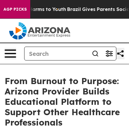
 Abate Harms to Youth
Brazil Gives Parents Social Medi
AGP PICKS
From Burnout to Purpose:
Arizona Provider Builds
Educational Platform to
Support Other Healthcare
Professionals