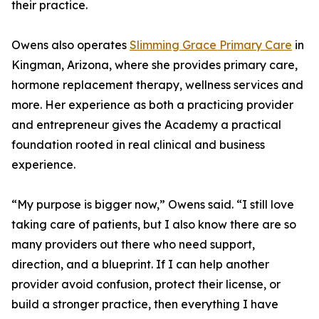
their practice.
Owens also operates
Slimming Grace Primary Care
in
Kingman, Arizona, where she provides primary care,
hormone replacement therapy, wellness services and
more. Her experience as both a practicing provider
and entrepreneur gives the Academy a practical
foundation rooted in real clinical and business
experience.
“My purpose is bigger now,” Owens said. “I still love
taking care of patients, but I also know there are so
many providers out there who need support,
direction, and a blueprint. If I can help another
provider avoid confusion, protect their license, or
build a stronger practice, then everything I have