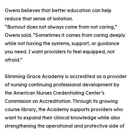
Owens believes that better education can help
reduce that sense of isolation.
“Burnout does not always come from not caring,”
Owens said. “Sometimes it comes from caring deeply
while not having the systems, support, or guidance
you need. I want providers to feel equipped, not
afraid.”
Slimming Grace Academy is accredited as a provider
of nursing continuing professional development by
the American Nurses Credentialing Center’s
Commission on Accreditation. Through its growing
course library, the Academy supports providers who
want to expand their clinical knowledge while also
strengthening the operational and protective side of