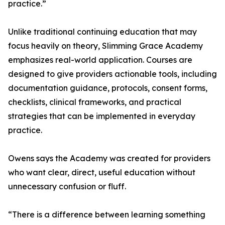
practice.”
Unlike traditional continuing education that may
focus heavily on theory, Slimming Grace Academy
emphasizes real-world application. Courses are
designed to give providers actionable tools, including
documentation guidance, protocols, consent forms,
checklists, clinical frameworks, and practical
strategies that can be implemented in everyday
practice.
Owens says the Academy was created for providers
who want clear, direct, useful education without
unnecessary confusion or fluff.
“There is a difference between learning something