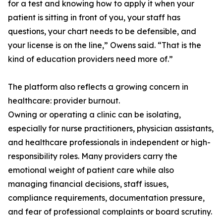
for a test and knowing how to apply it when your
patient is sitting in front of you, your staff has
questions, your chart needs to be defensible, and
your license is on the line,” Owens said. “That is the
kind of education providers need more of.”
The platform also reflects a growing concern in
healthcare: provider burnout.
Owning or operating a clinic can be isolating,
especially for nurse practitioners, physician assistants,
and healthcare professionals in independent or high-
responsibility roles. Many providers carry the
emotional weight of patient care while also
managing financial decisions, staff issues,
compliance requirements, documentation pressure,
and fear of professional complaints or board scrutiny.