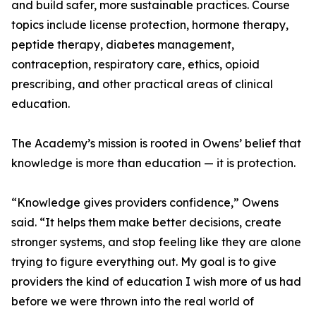
and build safer, more sustainable practices. Course
topics include license protection, hormone therapy,
peptide therapy, diabetes management,
contraception, respiratory care, ethics, opioid
prescribing, and other practical areas of clinical
education.
The Academy’s mission is rooted in Owens’ belief that
knowledge is more than education — it is protection.
“Knowledge gives providers confidence,” Owens
said. “It helps them make better decisions, create
stronger systems, and stop feeling like they are alone
trying to figure everything out. My goal is to give
providers the kind of education I wish more of us had
before we were thrown into the real world of