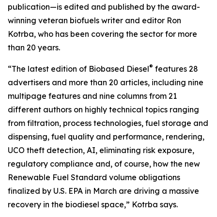
publication—is edited and published by the award-
winning veteran biofuels writer and editor Ron
Kotrba, who has been covering the sector for more
than 20 years.
®
“The latest edition of Biobased Diesel
features 28
advertisers and more than 20 articles, including nine
multipage features and nine columns from 21
different authors on highly technical topics ranging
from filtration, process technologies, fuel storage and
dispensing, fuel quality and performance, rendering,
UCO theft detection, AI, eliminating risk exposure,
regulatory compliance and, of course, how the new
Renewable Fuel Standard volume obligations
finalized by U.S. EPA in March are driving a massive
recovery in the biodiesel space,” Kotrba says.