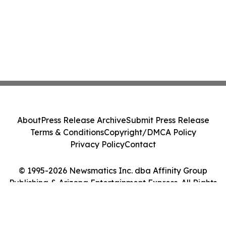
About
Press Release Archive
Submit Press Release
Terms & Conditions
Copyright/DMCA Policy
Privacy Policy
Contact
© 1995-2026 Newsmatics Inc. dba Affinity Group
Publishing & Arizona Entertainment Express. All Rights
Reserved.
Cookie Settings / Your Privacy Choices