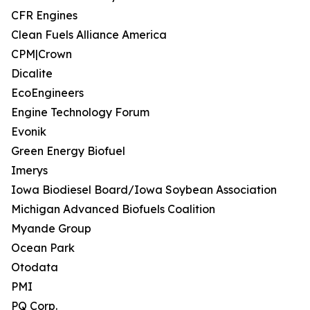
CFR Engines
Clean Fuels Alliance America
CPM|Crown
Dicalite
EcoEngineers
Engine Technology Forum
Evonik
Green Energy Biofuel
Imerys
Iowa Biodiesel Board/Iowa Soybean Association
Michigan Advanced Biofuels Coalition
Myande Group
Ocean Park
Otodata
PMI
PQ Corp.