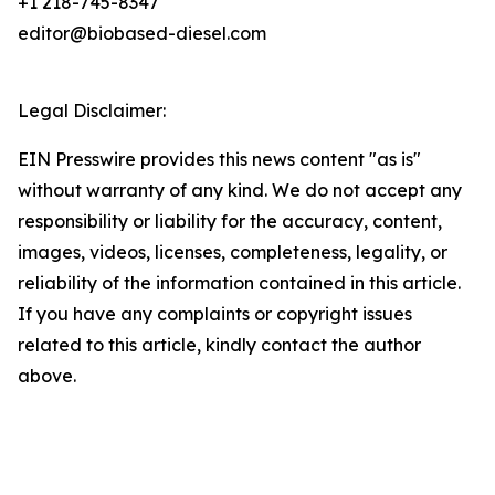
+1 218-745-8347
editor@biobased-diesel.com
Legal Disclaimer:
EIN Presswire provides this news content "as is"
without warranty of any kind. We do not accept any
responsibility or liability for the accuracy, content,
images, videos, licenses, completeness, legality, or
reliability of the information contained in this article.
If you have any complaints or copyright issues
related to this article, kindly contact the author
above.