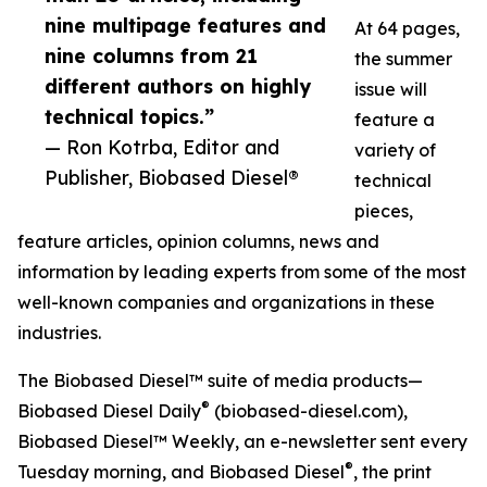
nine multipage features and
At 64 pages,
nine columns from 21
the summer
different authors on highly
issue will
technical topics.”
feature a
— Ron Kotrba, Editor and
variety of
Publisher, Biobased Diesel®
technical
pieces,
feature articles, opinion columns, news and
information by leading experts from some of the most
well-known companies and organizations in these
industries.
The Biobased Diesel™ suite of media products—
®
Biobased Diesel Daily
(biobased-diesel.com),
Biobased Diesel™ Weekly, an e-newsletter sent every
®
Tuesday morning, and Biobased Diesel
, the print