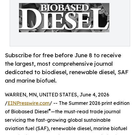
Subscribe for free before June 8 to receive
the largest, most comprehensive journal
dedicated to biodiesel, renewable diesel, SAF
and marine biofuel.
WARREN, MN, UNITED STATES, June 4, 2026
/
EINPresswire.com
/ -- The Summer 2026 print edition
®
of Biobased Diesel
—the must-read trade journal
servicing the fast-growing global sustainable
aviation fuel (SAF), renewable diesel, marine biofuel