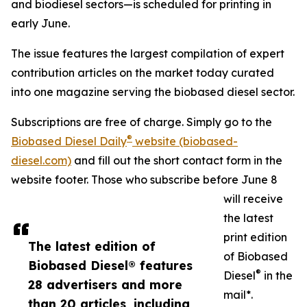
and biodiesel sectors—is scheduled for printing in
early June.
The issue features the largest compilation of expert
contribution articles on the market today curated
into one magazine serving the biobased diesel sector.
Subscriptions are free of charge. Simply go to the
®
Biobased Diesel Daily
website (biobased-
diesel.com)
and fill out the short contact form in the
website footer. Those who subscribe before June 8
will receive
the latest
print edition
The latest edition of
of Biobased
Biobased Diesel® features
®
Diesel
in the
28 advertisers and more
mail*.
than 20 articles, including