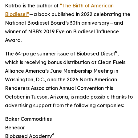
Kotrba is the author of
“The Birth of American
Biodiesel”
—a book published in 2022 celebrating the
National Biodiesel Board’s 30th anniversary—and
winner of NBB’s 2019 Eye on Biodiesel Influence
Award.
®
The 64-page summer issue of Biobased Diesel
,
which is receiving bonus distribution at Clean Fuels
Alliance America’s June Membership Meeting in
Washington, D.C., and the 2026 North American
Renderers Association Annual Convention this
October in Tucson, Arizona, is made possible thanks to
advertising support from the following companies:
Baker Commodities
Benecor
®
Biobased Academy