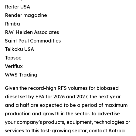
Reiter USA
Render magazine
Rimba
R.W. Heiden Associates
Saint Paul Commodities
Teikoku USA
Topsoe
Veriflux
WWS Trading
Given the record-high RFS volumes for biobased
diesel set by EPA for 2026 and 2027, the next year
and a half are expected to be a period of maximum
production and growth in the sector. To advertise
your company’s products, equipment, technologies or
services to this fast-growing sector, contact Kotrba