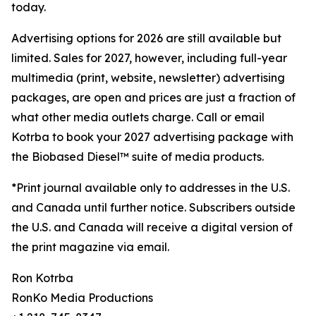
today.
Advertising options for 2026 are still available but
limited. Sales for 2027, however, including full-year
multimedia (print, website, newsletter) advertising
packages, are open and prices are just a fraction of
what other media outlets charge. Call or email
Kotrba to book your 2027 advertising package with
the Biobased Diesel™ suite of media products.
*Print journal available only to addresses in the U.S.
and Canada until further notice. Subscribers outside
the U.S. and Canada will receive a digital version of
the print magazine via email.
Ron Kotrba
RonKo Media Productions