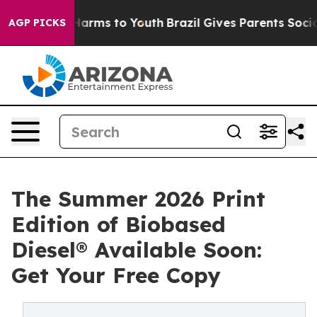
o Abate Harms to Youth
Brazil Gives Parents Social Med
AGP PICKS
The Summer 2026 Print
Edition of Biobased
Diesel® Available Soon:
Get Your Free Copy