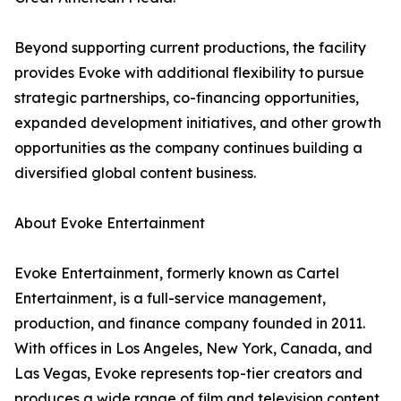
Beyond supporting current productions, the facility
provides Evoke with additional flexibility to pursue
strategic partnerships, co-financing opportunities,
expanded development initiatives, and other growth
opportunities as the company continues building a
diversified global content business.
About Evoke Entertainment
Evoke Entertainment, formerly known as Cartel
Entertainment, is a full-service management,
production, and finance company founded in 2011.
With offices in Los Angeles, New York, Canada, and
Las Vegas, Evoke represents top-tier creators and
produces a wide range of film and television content