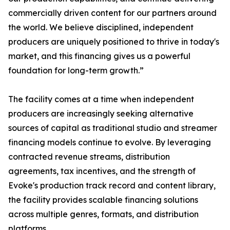
commercially driven content for our partners around
the world. We believe disciplined, independent
producers are uniquely positioned to thrive in today's
market, and this financing gives us a powerful
foundation for long-term growth.”
The facility comes at a time when independent
producers are increasingly seeking alternative
sources of capital as traditional studio and streamer
financing models continue to evolve. By leveraging
contracted revenue streams, distribution
agreements, tax incentives, and the strength of
Evoke's production track record and content library,
the facility provides scalable financing solutions
across multiple genres, formats, and distribution
platforms.