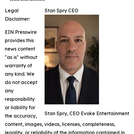
Legal
Stan Spry CEO
Disclaimer:
EIN Presswire
provides this
news content
"as is" without
warranty of
any kind. We
do not accept
any
responsibility
or liability for
Stan Spry, CEO Evoke Entertainment
the accuracy,
content, images, videos, licenses, completeness,
legality, or reliability of the information contained in