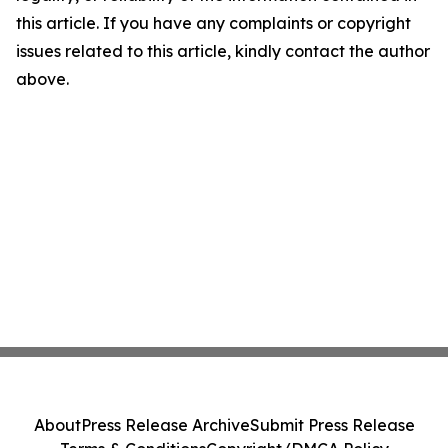
this article. If you have any complaints or copyright
issues related to this article, kindly contact the author
above.
About
Press Release Archive
Submit Press Release