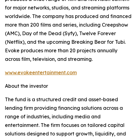
for major networks, studios, and streaming platforms
worldwide. The company has produced and financed
more than 200 films and series, including Creepshow
(AMC), Day of the Dead (Syfy), Twelve Forever
(Netflix), and the upcoming Breaking Bear for Tubi.
Evoke produces more than 20 projects annually
across film, television, and streaming.
www.evokeentertainment.com
About the investor
The fund is a structured credit and asset-based
lending firm providing financing solutions across a
range of industries, including media and
entertainment. The firm focuses on tailored capital
solutions designed to support growth, liquidity, and