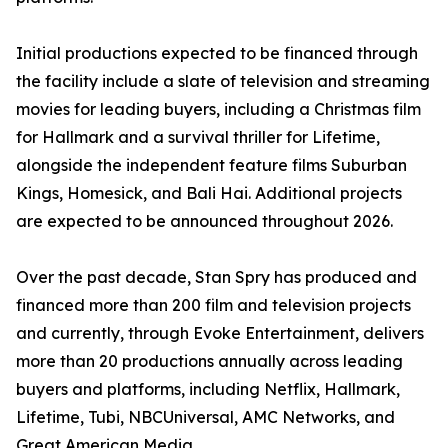
Initial productions expected to be financed through
the facility include a slate of television and streaming
movies for leading buyers, including a Christmas film
for Hallmark and a survival thriller for Lifetime,
alongside the independent feature films Suburban
Kings, Homesick, and Bali Hai. Additional projects
are expected to be announced throughout 2026.
Over the past decade, Stan Spry has produced and
financed more than 200 film and television projects
and currently, through Evoke Entertainment, delivers
more than 20 productions annually across leading
buyers and platforms, including Netflix, Hallmark,
Lifetime, Tubi, NBCUniversal, AMC Networks, and
Great American Media.