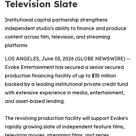
Television Slate
Institutional capital partnership strengthens
independent studio's ability to finance and produce
content across film, television, and streaming
platforms
LOS ANGELES, June 03, 2026 (GLOBE NEWSWIRE) --
Evoke Entertainment has secured a senior secured
production financing facility of up to $35 million
backed by a leading institutional private credit fund
with extensive experience in media, entertainment,
and asset-based lending.
The revolving production facility will support Evoke's
rapidly growing slate of independent feature films,
television movies, streaming films, and series,