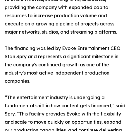
providing the company with expanded capital
resources to increase production volume and
execute on a growing pipeline of projects across
major networks, studios, and streaming platforms.
The financing was led by Evoke Entertainment CEO
Stan Spry and represents a significant milestone in
the company's continued growth as one of the
industry's most active independent production
companies.
“The entertainment industry is undergoing a
fundamental shift in how content gets financed,” said
Spry. “This facility provides Evoke with the flexibility
and scale to move quickly on opportunities, expand
our production capabilities, and continue delivering