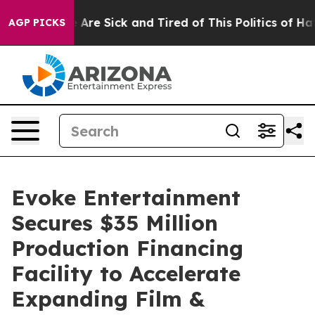
 “People Are Sick and Tired of This Politics of Hatred”
AGP PICKS
Evoke Entertainment
Secures $35 Million
Production Financing
Facility to Accelerate
Expanding Film &