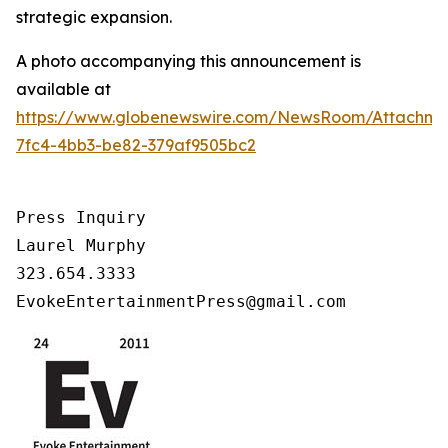
strategic expansion.
A photo accompanying this announcement is
available at
https://www.globenewswire.com/NewsRoom/Attachm
7fc4-4bb3-be82-379af9505bc2
Press Inquiry

Laurel Murphy

323.654.3333

EvokeEntertainmentPress@gmail.com