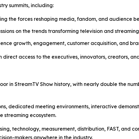
stry summits, including:
ring the forces reshaping media, fandom, and audience b
sions on the trends transforming television and streaming
ence growth, engagement, customer acquisition, and bra
direct access to the executives, innovators, creators, and
Floor in StreamTV Show history, with nearly double the nu
ions, dedicated meeting environments, interactive demons
he streaming ecosystem.
ing, technology, measurement, distribution, FAST, and conn
ision-makers anywhere in the industry.