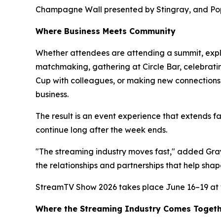
Champagne Wall presented by Stingray, and Po
Where Business Meets Community
Whether attendees are attending a summit, expl
matchmaking, gathering at Circle Bar, celebrati
Cup with colleagues, or making new connections 
business.
The result is an event experience that extends 
continue long after the week ends.
"The streaming industry moves fast," added Gray
the relationships and partnerships that help shap
StreamTV Show 2026 takes place June 16–19 at t
Where the Streaming Industry Comes Toget