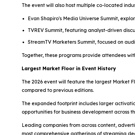
The event will also host multiple co-located indu
Evan Shapiro's Media Universe Summit, explo
TVREV Summit, featuring analyst-driven discus
StreamTV Marketers Summit, focused on audi
Together, these programs provide attendees with 
Largest Market Floor in Event History
The 2026 event will feature the largest Market 
compared to previous editions.
The expanded footprint includes larger activat
opportunities for business development across t
Leading companies from across content, advertis
most comprehensive gatherings of streaming dec