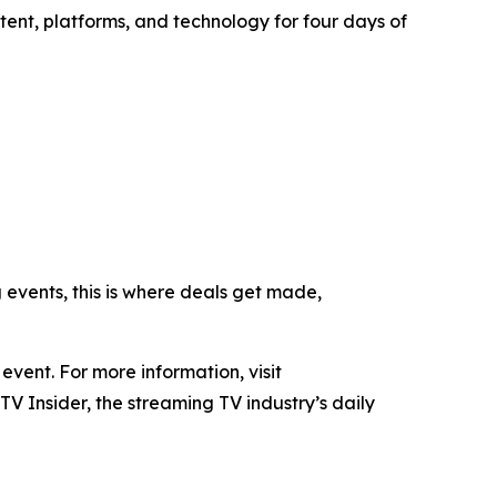
tent, platforms, and technology for four days of
g events, this is where deals get made,
ent. For more information, visit
TV Insider, the streaming TV industry’s daily