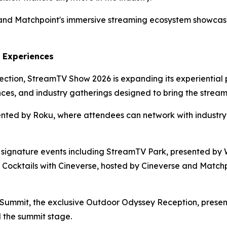
e and Matchpoint's immersive streaming ecosystem showc
 Experiences
ction, StreamTV Show 2026 is expanding its experiential 
ences, and industry gatherings designed to bring the strea
ted by Roku, where attendees can network with industry l
signature events including StreamTV Park, presented by W
 Cocktails with Cineverse, hosted by Cineverse and Match
Summit, the exclusive Outdoor Odyssey Reception, presente
 the summit stage.