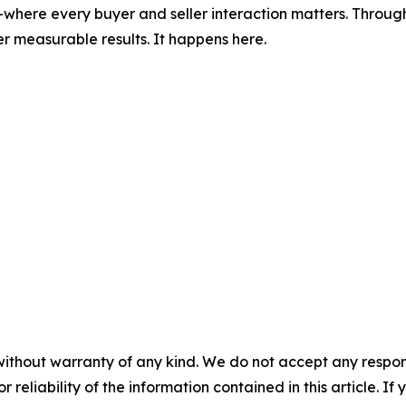
where every buyer and seller interaction matters. Through
r measurable results. It happens here.
without warranty of any kind. We do not accept any responsib
r reliability of the information contained in this article. I