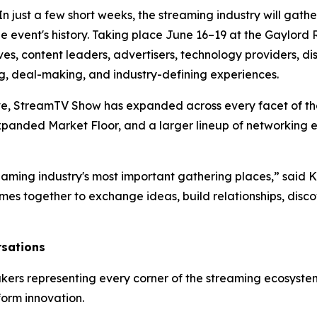
st a few short weeks, the streaming industry will gather 
he event's history. Taking place June 16–19 at the Gaylord
s, content leaders, advertisers, technology providers, di
ng, deal-making, and industry-defining experiences.
lve, StreamTV Show has expanded across every facet of 
expanded Market Floor, and a larger lineup of networking 
eaming industry's most important gathering places,” said
mes together to exchange ideas, build relationships, disc
sations
kers representing every corner of the streaming ecosystem
form innovation.