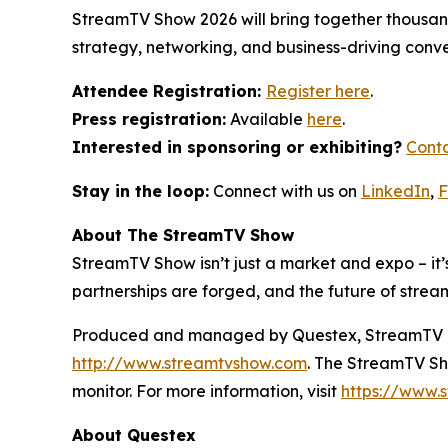
StreamTV Show 2026 will bring together thousands
strategy, networking, and business-driving conve
Attendee Registration:
Register here
.
Press registration:
Available
here
.
Interested in sponsoring or exhibiting?
Conta
Stay in the loop:
Connect with us on
LinkedIn
,
F
About The StreamTV Show
StreamTV Show isn’t just a market and expo – it’s
partnerships are forged, and the future of strea
Produced and managed by Questex, StreamTV is wi
http://www.streamtvshow.com
. The StreamTV Sho
monitor. For more information, visit
https://www.s
About Questex