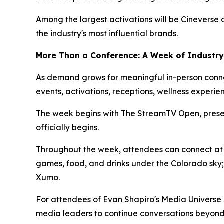
Among the largest activations will be Cinevers
the industry's most influential brands.
More Than a Conference: A Week of Industry
As demand grows for meaningful in-person conne
events, activations, receptions, wellness experi
The week begins with The StreamTV Open, presen
officially begins.
Throughout the week, attendees can connect at 
games, food, and drinks under the Colorado sky;
Xumo.
For attendees of Evan Shapiro's Media Universe 
media leaders to continue conversations beyond