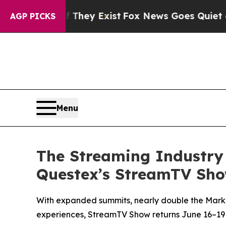
of They Exist
Fox News Goes Quiet as 'Maga Media
AGP PICKS
Menu
The Streaming Industry 
Questex’s StreamTV Show
With expanded summits, nearly double the Market
experiences, StreamTV Show returns June 16–19 f