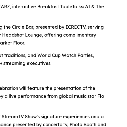
RZ, interactive Breakfast TableTalks: AI & The
g the Circle Bar, presented by DIRECTV, serving
stly Headshot Lounge, offering complimentary
arket Floor.
 traditions, and World Cup Watch Parties,
w streaming executives.
ration will feature the presentation of the
 a live performance from global music star Flo
of StreamTV Show's signature experiences and a
ormance presented by concerto.tv, Photo Booth and