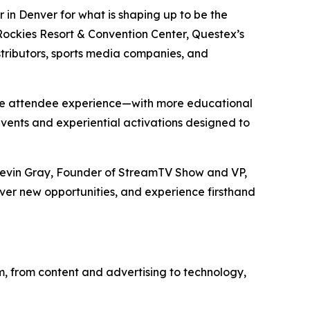
in Denver for what is shaping up to be the
 Rockies Resort & Convention Center, Questex’s
stributors, sports media companies, and
the attendee experience—with more educational
events and experiential activations designed to
 Kevin Gray, Founder of StreamTV Show and VP,
over new opportunities, and experience firsthand
, from content and advertising to technology,