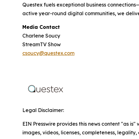
Questex fuels exceptional business connections—
active year-round digital communities, we delive
Media Contact
Charlene Soucy
StreamTV Show
csoucy@questex.com
Legal Disclaimer:
EIN Presswire provides this news content "as is" 
images, videos, licenses, completeness, legality, o