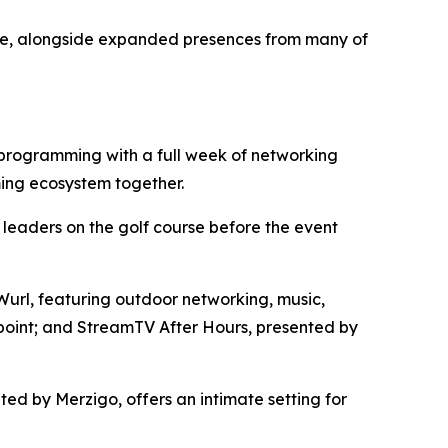
ase, alongside expanded presences from many of
programming with a full week of networking
ming ecosystem together.
eaders on the golf course before the event
url, featuring outdoor networking, music,
point; and StreamTV After Hours, presented by
d by Merzigo, offers an intimate setting for