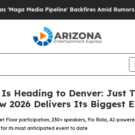
 Pipeline' Backfires Amid Rumors Trump Will cu
Is Heading to Denver: Just 
 2026 Delivers Its Biggest E
 Floor participation, 230+ speakers, Flo Rida, AI-powere
or its most anticipated event to date