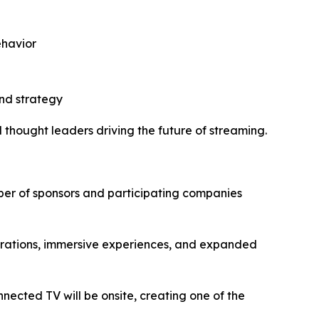
ehavior
nd strategy
 thought leaders driving the future of streaming.
mber of sponsors and participating companies
trations, immersive experiences, and expanded
ected TV will be onsite, creating one of the