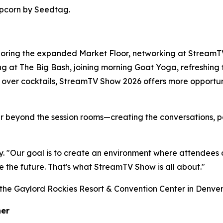
pcorn by Seedtag.
oring the expanded Market Floor, networking at StreamTV
ng at The Big Bash, joining morning Goat Yoga, refreshing 
over cocktails, StreamTV Show 2026 offers more opportuni
far beyond the session rooms—creating the conversations,
. "Our goal is to create an environment where attendees c
e the future. That's what StreamTV Show is all about."
he Gaylord Rockies Resort & Convention Center in Denver
her