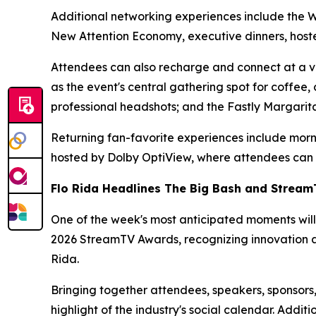
Additional networking experiences include the 
New Attention Economy, executive dinners, host
Attendees can also recharge and connect at a va
as the event's central gathering spot for coffee
professional headshots; and the Fastly Margarita
Returning fan-favorite experiences include mor
hosted by Dolby OptiView, where attendees can g
Flo Rida Headlines The Big Bash and Strea
One of the week's most anticipated moments will
2026 StreamTV Awards, recognizing innovation an
Rida.
Bringing together attendees, speakers, sponsor
highlight of the industry's social calendar. Add