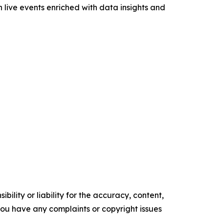
 live events enriched with data insights and
ility or liability for the accuracy, content,
f you have any complaints or copyright issues