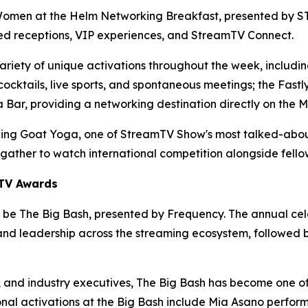
Women at the Helm Networking Breakfast, presented by STA
ed receptions, VIP experiences, and StreamTV Connect.
riety of unique activations throughout the week, includin
, cocktails, live sports, and spontaneous meetings; the Fa
 Bar, providing a networking destination directly on the M
ning Goat Yoga, one of StreamTV Show's most talked-about
ather to watch international competition alongside fello
mTV Awards
 be The Big Bash, presented by Frequency. The annual celeb
d leadership across the streaming ecosystem, followed by
s, and industry executives, The Big Bash has become one 
itional activations at the Big Bash include Mia Asano perf