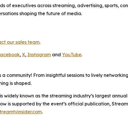
 of executives across streaming, advertising, sports, con
rsations shaping the future of media.
ct our sales team
.
acebook
,
X
,
Instagram
and
YouTube
.
 a community! From insightful sessions to lively networkin
ming is shaped.
dely known as the streaming industry’s largest annual ev
w is supported by the event’s official publication, Stream
treamtvinsider.com
.