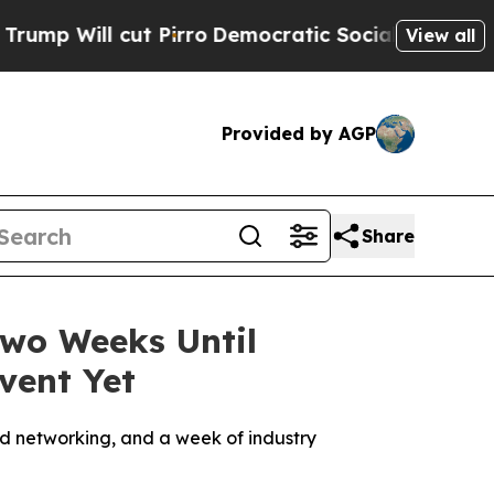
t Pirro
Democratic Socialists of America Propos
View all
Provided by AGP
Share
Two Weeks Until
vent Yet
d networking, and a week of industry