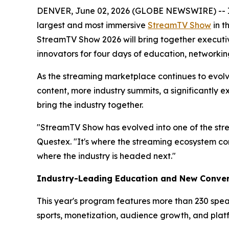
DENVER, June 02, 2026 (GLOBE NEWSWIRE) -- In ju
largest and most immersive
StreamTV Show
in t
StreamTV Show 2026 will bring together executive
innovators for four days of education, networki
As the streaming marketplace continues to evo
content, more industry summits, a significantly 
bring the industry together.
"StreamTV Show has evolved into one of the str
Questex. "It's where the streaming ecosystem co
where the industry is headed next."
Industry-Leading Education and New Conver
This year's program features more than 230 spea
sports, monetization, audience growth, and plat