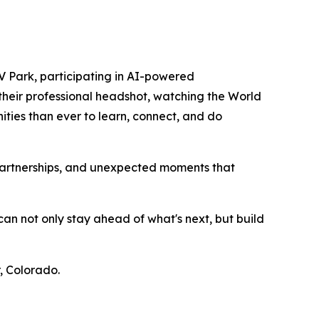
 Park, participating in AI-powered
their professional headshot, watching the World
ties than ever to learn, connect, and do
 partnerships, and unexpected moments that
an not only stay ahead of what's next, but build
, Colorado.