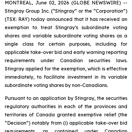
MONTREAL, June 02, 2026 (GLOBE NEWSWIRE) --
Stingray Group Inc. (“Stingray” or the “Corporation”)
(TSX: RAY) today announced that it has received an
exemption to treat Stingray’s subordinate voting
shares and variable subordinate voting shares as a
single class for certain purposes, including for
applicable take-over bid and early warning reporting
requirements under Canadian securities laws.
Stingray applied for the exemption, which is effective
immediately, to facilitate investment in its variable
subordinate voting shares by non-Canadians.
Pursuant to an application by Stingray, the securities
regulatory authorities in each of the provinces and
territories of Canada granted exemptive relief (the
“Decision”) notably from (i) applicable take-over bid
requirements, as contained under Canadian