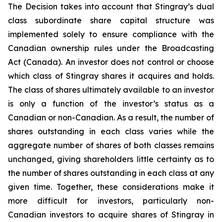
The Decision takes into account that Stingray’s dual
class subordinate share capital structure was
implemented solely to ensure compliance with the
Canadian ownership rules under the
Broadcasting
Act
(Canada). An investor does not control or choose
which class of Stingray shares it acquires and holds.
The class of shares ultimately available to an investor
is only a function of the investor’s status as a
Canadian or non-Canadian. As a result, the number of
shares outstanding in each class varies while the
aggregate number of shares of both classes remains
unchanged, giving shareholders little certainty as to
the number of shares outstanding in each class at any
given time. Together, these considerations make it
more difficult for investors, particularly non-
Canadian investors to acquire shares of Stingray in