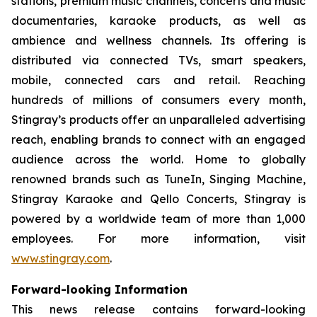
stations, premium music channels, concerts and music
documentaries, karaoke products, as well as
ambience and wellness channels. Its offering is
distributed via connected TVs, smart speakers,
mobile, connected cars and retail. Reaching
hundreds of millions of consumers every month,
Stingray’s products offer an unparalleled advertising
reach, enabling brands to connect with an engaged
audience across the world. Home to globally
renowned brands such as TuneIn, Singing Machine,
Stingray Karaoke and Qello Concerts, Stingray is
powered by a worldwide team of more than 1,000
employees. For more information, visit
www.stingray.com
.
Forward-looking Information
This news release contains forward-looking