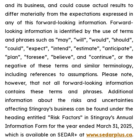
and its business, and could cause actual results to
differ materially from the expectations expressed in
any of this forward-looking information. Forward-
looking information is identified by the use of terms
and phrases such as “may”, “will”, “would”, “should”,
“could”, “expect”, “intend”, “estimate”, “anticipate”,
“plan”, “foresee”, “believe”, and “continue”, or the
negative of these terms and similar terminology,
including references to assumptions. Please note,
however, that not all forward-looking information
contains these terms and phrases. Additional
information about the risks and uncertainties
affecting Stingray’s business can be found under the
heading entitled “Risk Factors” in Stingray’s Annual
Information Form for the year ended March 31, 2025,
which is available on SEDAR+ at
www.sedarplus.ca
.