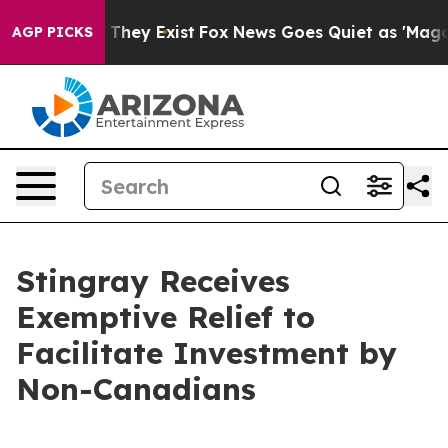
 Proof They Exist
Fox News Goes Quiet as 'Maga Media 
AGP PICKS
Stingray Receives
Exemptive Relief to
Facilitate Investment by
Non-Canadians