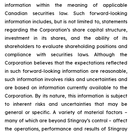
information within the meaning of applicable
Canadian securities law. Such forward-looking
information includes, but is not limited to, statements
regarding the Corporation’s share capital structure,
investment in its shares, and the ability of its
shareholders to evaluate shareholding positions and
compliance with securities laws. Although the
Corporation believes that the expectations reflected
in such forward-looking information are reasonable,
such information involves risks and uncertainties and
are based on information currently available to the
Corporation. By its nature, this information is subject
to inherent risks and uncertainties that may be
general or specific. A variety of material factors –
many of which are beyond Stingray’s control – affect
the operations, performance and results of Stingray