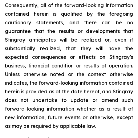
Consequently, all of the forward-looking information
contained herein is qualified by the foregoing
cautionary statements, and there can be no
guarantee that the results or developments that
Stingray anticipates will be realized or, even if
substantially realized, that they will have the
expected consequences or effects on Stingray’s
business, financial condition or results of operation.
Unless otherwise noted or the context otherwise
indicates, the forward-looking information contained
herein is provided as of the date hereof, and Stingray
does not undertake to update or amend such
forward-looking information whether as a result of
new information, future events or otherwise, except
as may be required by applicable law.