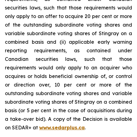
securities laws, such that those requirements would
only apply to an offer to acquire 20 per cent or more
of the outstanding subordinate voting shares and
variable subordinate voting shares of Stingray on a
combined basis and (ii) applicable early warning
reporting requirements, as contained under
Canadian securities laws, such that those
requirements would only apply to an acquirer who
acquires or holds beneficial ownership of, or control
or direction over, 10 per cent or more of the
outstanding subordinate voting shares and variable
subordinate voting shares of Stingray on a combined
basis (or 5 per cent in the case of acquisitions during
a take-over bid). A copy of the Decision is available
on SEDAR+ at
www.sedarplus.ca
.