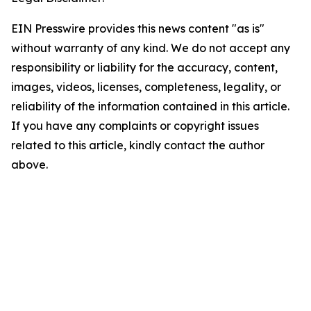
EIN Presswire provides this news content "as is"
without warranty of any kind. We do not accept any
responsibility or liability for the accuracy, content,
images, videos, licenses, completeness, legality, or
reliability of the information contained in this article.
If you have any complaints or copyright issues
related to this article, kindly contact the author
above.