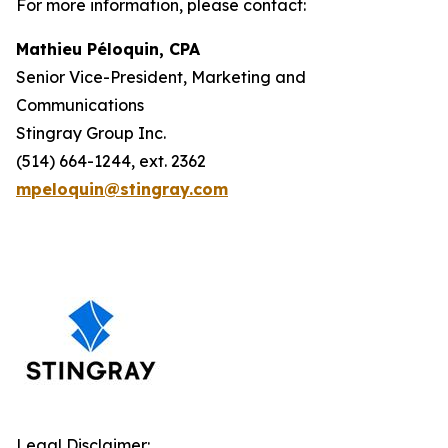
For more information, please contact:
Mathieu Péloquin, CPA
Senior Vice-President, Marketing and
Communications
Stingray Group Inc.
(514) 664-1244, ext. 2362
mpeloquin@stingray.com
Legal Disclaimer: