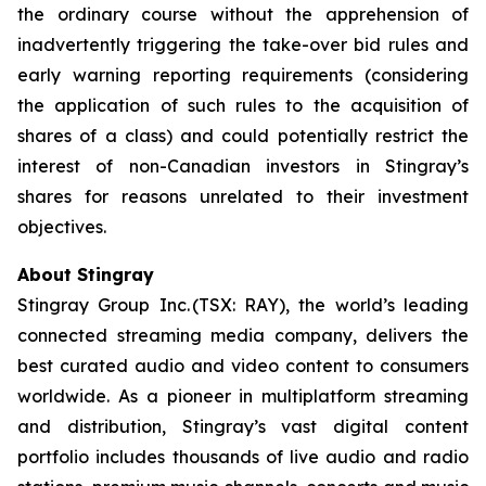
the ordinary course without the apprehension of
inadvertently triggering the take-over bid rules and
early warning reporting requirements (considering
the application of such rules to the acquisition of
shares of a class) and could potentially restrict the
interest of non-Canadian investors in Stingray’s
shares for reasons unrelated to their investment
objectives.
About Stingray
Stingray Group Inc. (TSX: RAY), the world’s leading
connected streaming media company, delivers the
best curated audio and video content to consumers
worldwide. As a pioneer in multiplatform streaming
and distribution, Stingray’s vast digital content
portfolio includes thousands of live audio and radio