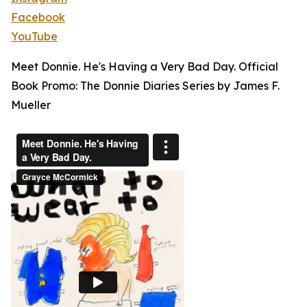
Facebook
YouTube
Meet Donnie. He's Having a Very Bad Day. Official
Book Promo: The Donnie Diaries Series by James F.
Mueller