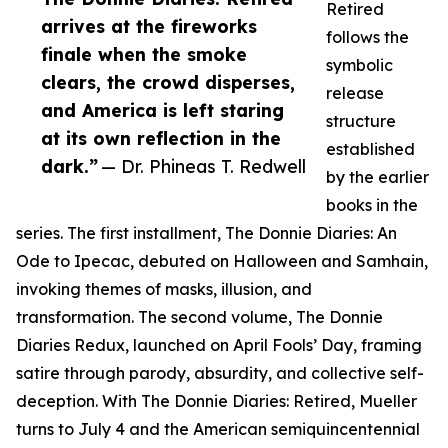
Retired
arrives at the fireworks
follows the
finale when the smoke
symbolic
clears, the crowd disperses,
release
and America is left staring
structure
at its own reflection in the
established
dark.”
— Dr. Phineas T. Redwell
by the earlier
books in the
series. The first installment, The Donnie Diaries: An
Ode to Ipecac, debuted on Halloween and Samhain,
invoking themes of masks, illusion, and
transformation. The second volume, The Donnie
Diaries Redux, launched on April Fools’ Day, framing
satire through parody, absurdity, and collective self-
deception. With The Donnie Diaries: Retired, Mueller
turns to July 4 and the American semiquincentennial