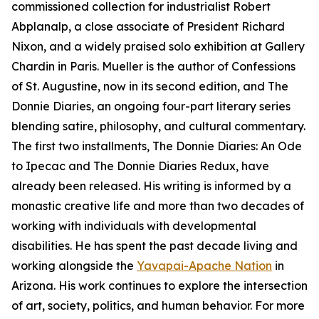
commissioned collection for industrialist Robert
Abplanalp, a close associate of President Richard
Nixon, and a widely praised solo exhibition at Gallery
Chardin in Paris. Mueller is the author of Confessions
of St. Augustine, now in its second edition, and The
Donnie Diaries, an ongoing four-part literary series
blending satire, philosophy, and cultural commentary.
The first two installments, The Donnie Diaries: An Ode
to Ipecac and The Donnie Diaries Redux, have
already been released. His writing is informed by a
monastic creative life and more than two decades of
working with individuals with developmental
disabilities. He has spent the past decade living and
working alongside the
Yavapai-Apache Nation
in
Arizona. His work continues to explore the intersection
of art, society, politics, and human behavior. For more