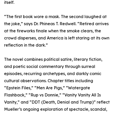
itself.
“The first book wore a mask. The second laughed at
the joke,” says Dr. Phineas T. Redwell. “Retired arrives
at the fireworks finale when the smoke clears, the
crowd disperses, and America is left staring at its own
reflection in the dark.”
The novel combines political satire, literary fiction,
and poetic social commentary through surreal
episodes, recurring archetypes, and darkly comic
cultural observations. Chapter titles including
“Epstein Files,” “Men Are Pigs,” “Watergate
Flashback,” “Rup vs Donnie,” “Vanity Vanity All Is
Vanity,” and “DDT (Death, Denial and Trump)” reflect
Mueller’s ongoing exploration of spectacle, scandal,