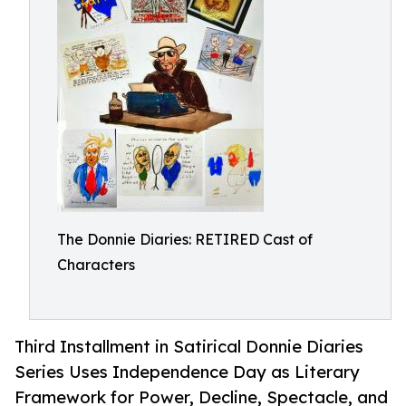
The Donnie Diaries: RETIRED Cast of
Characters
Third Installment in Satirical Donnie Diaries
Series Uses Independence Day as Literary
Framework for Power, Decline, Spectacle, and