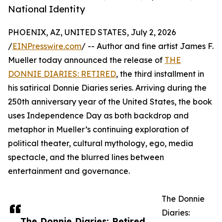
National Identity
PHOENIX, AZ, UNITED STATES, July 2, 2026
/
EINPresswire.com
/ -- Author and fine artist James F.
Mueller today announced the release of
THE
DONNIE DIARIES: RETIRED
, the third installment in
his satirical Donnie Diaries series. Arriving during the
250th anniversary year of the United States, the book
uses Independence Day as both backdrop and
metaphor in Mueller’s continuing exploration of
political theater, cultural mythology, ego, media
spectacle, and the blurred lines between
entertainment and governance.
The Donnie
Diaries:
The Donnie Diaries: Retired