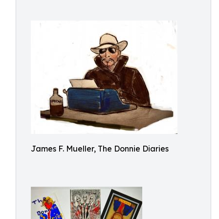
James F. Mueller, The Donnie Diaries