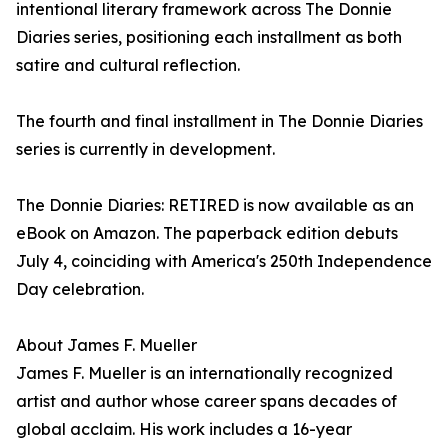
intentional literary framework across The Donnie
Diaries series, positioning each installment as both
satire and cultural reflection.
The fourth and final installment in The Donnie Diaries
series is currently in development.
The Donnie Diaries: RETIRED is now available as an
eBook on Amazon. The paperback edition debuts
July 4, coinciding with America's 250th Independence
Day celebration.
About James F. Mueller
James F. Mueller is an internationally recognized
artist and author whose career spans decades of
global acclaim. His work includes a 16-year