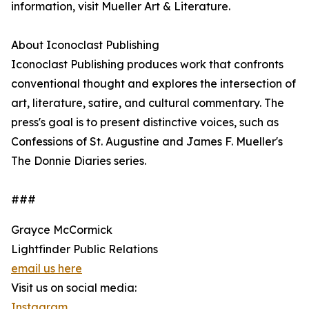
information, visit Mueller Art & Literature.
About Iconoclast Publishing
Iconoclast Publishing produces work that confronts
conventional thought and explores the intersection of
art, literature, satire, and cultural commentary. The
press's goal is to present distinctive voices, such as
Confessions of St. Augustine and James F. Mueller's
The Donnie Diaries series.
###
Grayce McCormick
Lightfinder Public Relations
email us here
Visit us on social media:
Instagram