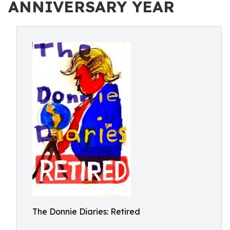
ANNIVERSARY YEAR
The Donnie Diaries: Retired