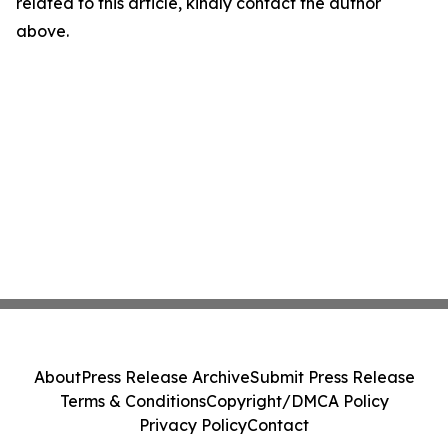
related to this article, kindly contact the author
above.
About
Press Release Archive
Submit Press Release
Terms & Conditions
Copyright/DMCA Policy
Privacy Policy
Contact