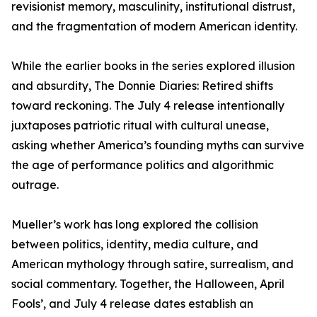
revisionist memory, masculinity, institutional distrust,
and the fragmentation of modern American identity.
While the earlier books in the series explored illusion
and absurdity, The Donnie Diaries: Retired shifts
toward reckoning. The July 4 release intentionally
juxtaposes patriotic ritual with cultural unease,
asking whether America’s founding myths can survive
the age of performance politics and algorithmic
outrage.
Mueller’s work has long explored the collision
between politics, identity, media culture, and
American mythology through satire, surrealism, and
social commentary. Together, the Halloween, April
Fools’, and July 4 release dates establish an