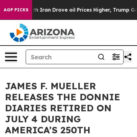
r With Iran Drove oil Prices Higher, Trump Gave Poli
AGP PICKS
JAMES F. MUELLER
RELEASES THE DONNIE
DIARIES RETIRED ON
JULY 4 DURING
AMERICA’S 250TH