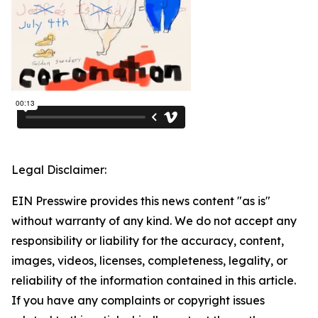
Legal Disclaimer:
EIN Presswire provides this news content "as is"
without warranty of any kind. We do not accept any
responsibility or liability for the accuracy, content,
images, videos, licenses, completeness, legality, or
reliability of the information contained in this article.
If you have any complaints or copyright issues