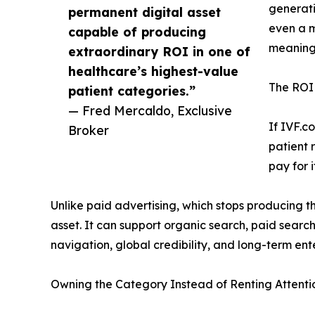
generati
permanent digital asset
even a m
capable of producing
meaning
extraordinary ROI in one of
healthcare’s highest-value
The ROI l
patient categories.”
— Fred Mercaldo, Exclusive
If IVF.c
Broker
patient 
pay for 
Unlike paid advertising, which stops producing 
asset. It can support organic search, paid search
navigation, global credibility, and long-term ent
Owning the Category Instead of Renting Attenti