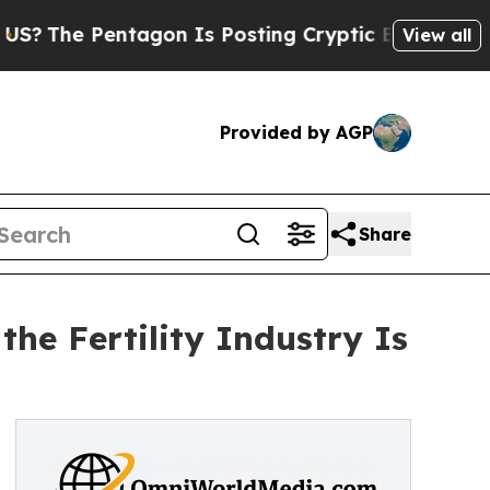
gon Is Posting Cryptic Biblical Messages on Soc
View all
Provided by AGP
Share
the Fertility Industry Is