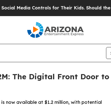
Controls for Their Kids. Should the US?
The Penta
M: The Digital Front Door to 
 is now available at $1.2 million, with potential