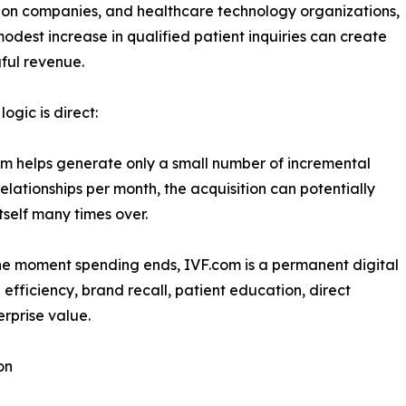
on companies, and healthcare technology organizations,
odest increase in qualified patient inquiries can create
ful revenue.
ogic is direct:
om helps generate only a small number of incremental
relationships per month, the acquisition can potentially
itself many times over.
the moment spending ends, IVF.com is a permanent digital
 efficiency, brand recall, patient education, direct
erprise value.
on