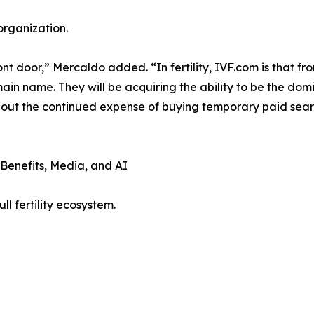
organization.
ont door,” Mercaldo added. “In fertility, IVF.com is that f
main name. They will be acquiring the ability to be the dom
out the continued expense of buying temporary paid search
 Benefits, Media, and AI
l fertility ecosystem.