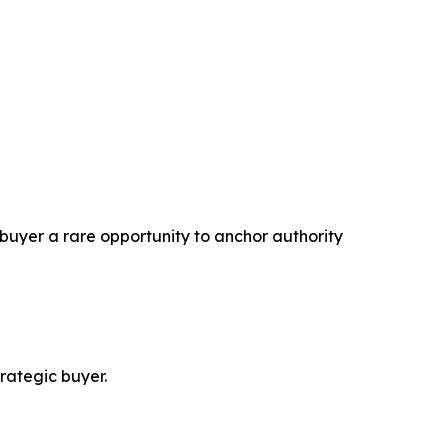
 buyer a rare opportunity to anchor authority
trategic buyer.