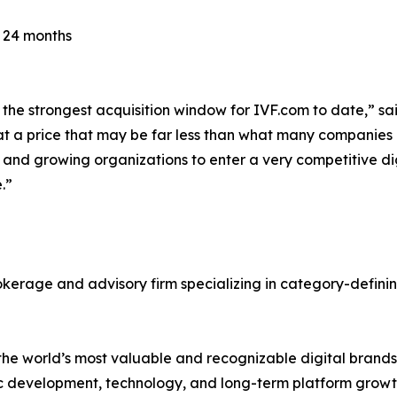
r 24 months
the strongest acquisition window for IVF.com to date,” sai
 a price that may be far less than what many companies al
r and growing organizations to enter a very competitive d
.”
okerage and advisory firm specializing in category-defin
f the world’s most valuable and recognizable digital brands
c development, technology, and long-term platform growt