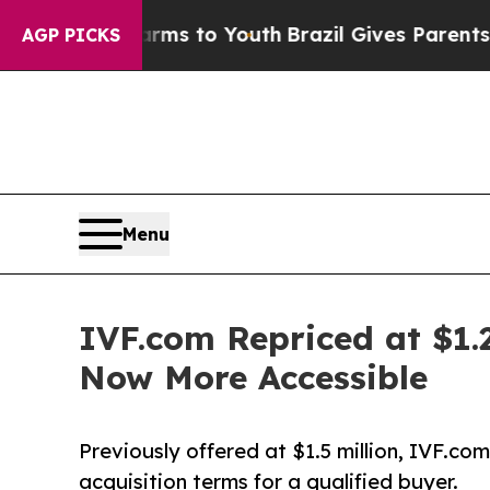
arms to Youth
Brazil Gives Parents Social Media 
AGP PICKS
Menu
IVF.com Repriced at $1.2
Now More Accessible
Previously offered at $1.5 million, IVF.com
acquisition terms for a qualified buyer.