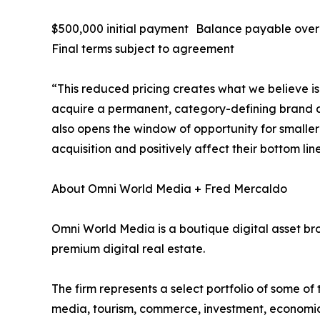
$500,000 initial payment Balance payable ove
Final terms subject to agreement
“This reduced pricing creates what we believe is 
acquire a permanent, category-defining brand at
also opens the window of opportunity for smalle
acquisition and positively affect their bottom line
About Omni World Media + Fred Mercaldo
Omni World Media is a boutique digital asset br
premium digital real estate.
The firm represents a select portfolio of some o
media, tourism, commerce, investment, economi