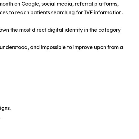
month on Google, social media, referral platforms,
ces to reach patients searching for IVF information.
wn the most direct digital identity in the category.
ly understood, and impossible to improve upon from a
igns.
.