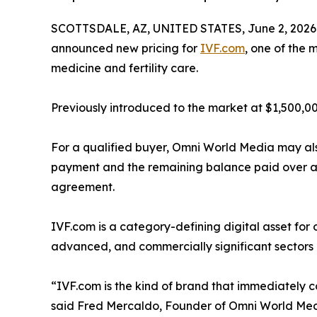
SCOTTSDALE, AZ, UNITED STATES, June 2, 2026
announced new pricing for
IVF.com
, one of the 
medicine and fertility care.
Previously introduced to the market at $1,500,00
For a qualified buyer, Omni World Media may also
payment and the remaining balance paid over a 
agreement.
IVF.com is a category-defining digital asset for
advanced, and commercially significant sectors 
“IVF.com is the kind of brand that immediately c
said Fred Mercaldo, Founder of Omni World Media. 