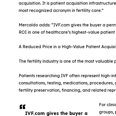
acquisition. It is patient acquisition infrastruct
most recognized acronym in fertility care.”
Mercaldo adds: “IVF.com gives the buyer a perm
ROI in one of healthcare’s highest-value patient
A Reduced Price in a High-Value Patient Acquis
The fertility industry is one of the most valuable
Patients researching IVF often represent high-in
consultations, testing, medications, procedures, g
fertility preservation, financing, and related rep
For clin
groups, 
IVF.com gives the buyer a