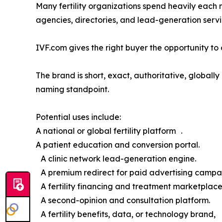
Many fertility organizations spend heavily each 
agencies, directories, and lead-generation servi
IVF.com gives the right buyer the opportunity to o
The brand is short, exact, authoritative, global
naming standpoint.
Potential uses include:
A national or global fertility platform .
A patient education and conversion portal.
A clinic network lead-generation engine.
A premium redirect for paid advertising campa
A fertility financing and treatment marketplace
A second-opinion and consultation platform.
A fertility benefits, data, or technology brand,