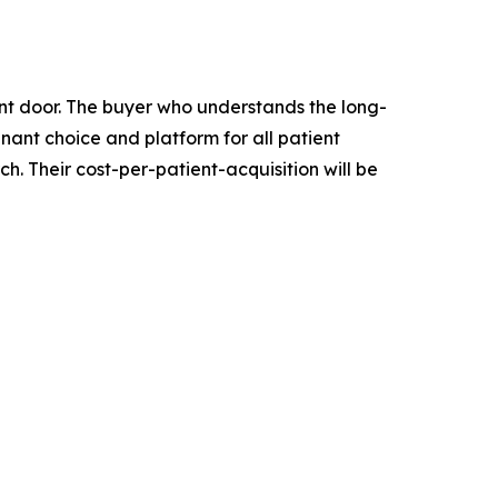
ront door. The buyer who understands the long-
inant choice and platform for all patient
. Their cost-per-patient-acquisition will be