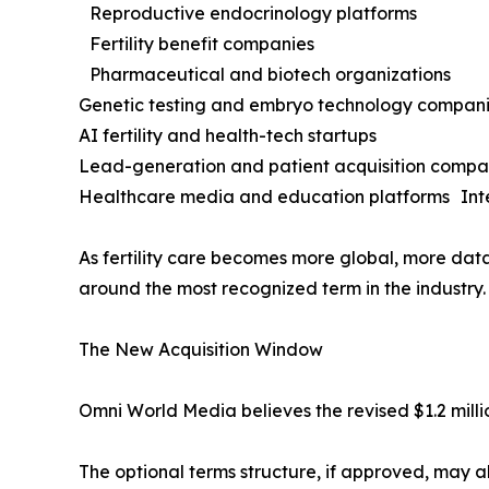
Reproductive endocrinology platforms
Fertility benefit companies
Pharmaceutical and biotech organizations
Genetic testing and embryo technology compa
AI fertility and health-tech startups
Lead-generation and patient acquisition comp
Healthcare media and education platforms Inte
As fertility care becomes more global, more data
around the most recognized term in the industry.
The New Acquisition Window
Omni World Media believes the revised $1.2 millio
The optional terms structure, if approved, may al