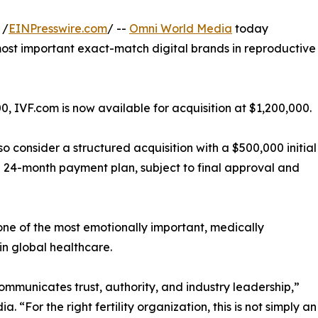
 /
EINPresswire.com
/ --
Omni World Media
today
most important exact-match digital brands in reproductive
0, IVF.com is now available for acquisition at $1,200,000.
 consider a structured acquisition with a $500,000 initial
24-month payment plan, subject to final approval and
 one of the most emotionally important, medically
in global healthcare.
ommunicates trust, authority, and industry leadership,”
“For the right fertility organization, this is not simply an