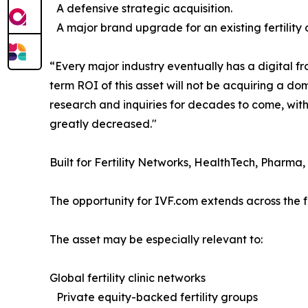
A defensive strategic acquisition.
A major brand upgrade for an existing fertility 
“Every major industry eventually has a digital fr
term ROI of this asset will not be acquiring a do
research and inquiries for decades to come, with
greatly decreased."
Built for Fertility Networks, HealthTech, Pharma,
The opportunity for IVF.com extends across the ful
The asset may be especially relevant to:
Global fertility clinic networks
Private equity-backed fertility groups