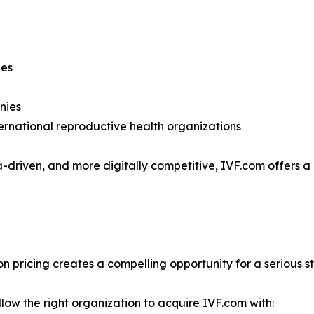
nies
anies
rnational reproductive health organizations
-driven, and more digitally competitive, IVF.com offers a
n pricing creates a compelling opportunity for a serious s
low the right organization to acquire IVF.com with: