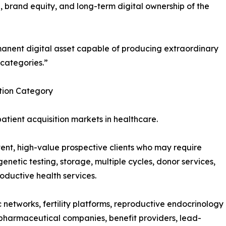
ure, brand equity, and long-term digital ownership of the
anent digital asset capable of producing extraordinary
 categories.”
ition Category
 patient acquisition markets in healthcare.
tent, high-value prospective clients who may require
enetic testing, storage, multiple cycles, donor services,
roductive health services.
ic networks, fertility platforms, reproductive endocrinology
pharmaceutical companies, benefit providers, lead-