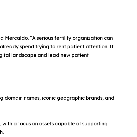
d Mercaldo. “A serious fertility organization can
ready spend trying to rent patient attention. It
igital landscape and lead new patient
ing domain names, iconic geographic brands, and
, with a focus on assets capable of supporting
h.