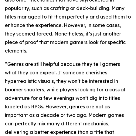
popularity, such as crafting or deck-building. Many
titles managed to fit them perfectly and used them to
enhance the experience. However, in some cases,
they seemed forced. Nonetheless, it’s just another
piece of proof that modern gamers look for specific
elements.
“Genres are still helpful because they tell gamers
what they can expect. If someone cherishes
hyperrealistic visuals, they won’t be interested in
boomer shooters, while players looking for a casual
adventure for a few evenings won’t dig into titles
labeled as RPGs. However, genres are not as
important as a decade or two ago. Modern games
can perfectly mix many different mechanics,
delivering a better experience than a title that