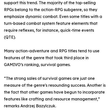
support this trend. The majority of the top-selling
RPGs belong to the action-RPG subgenre, so they
emphasize dynamic combat. Even some titles with a
turn-based combat system feature elements that
require reflexes, for instance, quick-time events
(QTE).
Many action-adventure and RPG titles tend to use
features of the genre that took third place in
GAMIVO’s ranking, survival games.
“The strong sales of survival games are just one
measure of the genre's resounding success. Another is
the fact that other games have begun to incorporate
features like crafting and resource management,”
remarks Andrzej Bazylczuk.