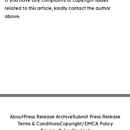
If you have any complaints or copyright issues
related to this article, kindly contact the author
above.
About
Press Release Archive
Submit Press Release
Terms & Conditions
Copyright/DMCA Policy