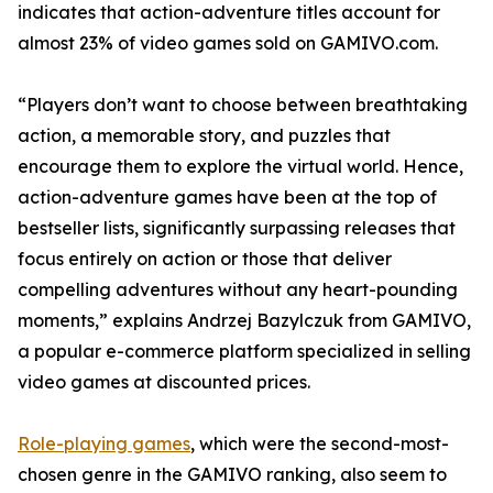
indicates that action-adventure titles account for
almost 23% of video games sold on GAMIVO.com.
“Players don’t want to choose between breathtaking
action, a memorable story, and puzzles that
encourage them to explore the virtual world. Hence,
action-adventure games have been at the top of
bestseller lists, significantly surpassing releases that
focus entirely on action or those that deliver
compelling adventures without any heart-pounding
moments,” explains Andrzej Bazylczuk from GAMIVO,
a popular e-commerce platform specialized in selling
video games at discounted prices.
Role-playing games
, which were the second-most-
chosen genre in the GAMIVO ranking, also seem to