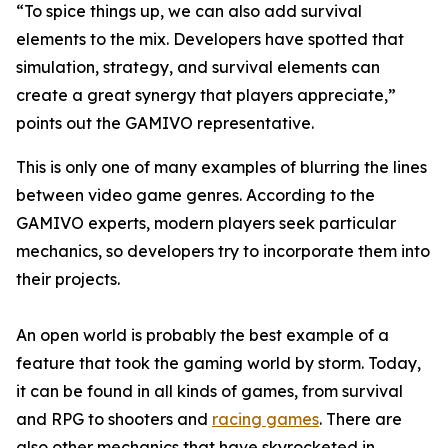
“To spice things up, we can also add survival
elements to the mix. Developers have spotted that
simulation, strategy, and survival elements can
create a great synergy that players appreciate,”
points out the GAMIVO representative.
This is only one of many examples of blurring the lines
between video game genres. According to the
GAMIVO experts, modern players seek particular
mechanics, so developers try to incorporate them into
their projects.
An open world is probably the best example of a
feature that took the gaming world by storm. Today,
it can be found in all kinds of games, from survival
and RPG to shooters and
racing games
. There are
also other mechanics that have skyrocketed in