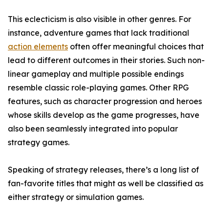
This eclecticism is also visible in other genres. For
instance, adventure games that lack traditional
action elements
often offer meaningful choices that
lead to different outcomes in their stories. Such non-
linear gameplay and multiple possible endings
resemble classic role-playing games. Other RPG
features, such as character progression and heroes
whose skills develop as the game progresses, have
also been seamlessly integrated into popular
strategy games.
Speaking of strategy releases, there’s a long list of
fan-favorite titles that might as well be classified as
either strategy or simulation games.