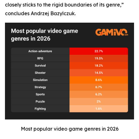
closely sticks to the rigid boundaries of its genre,”
concludes Andrzej Bazylczuk.
Most popular video game genres in 2026