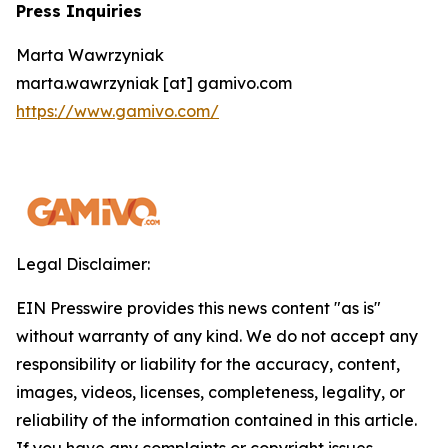
Press Inquiries
Marta Wawrzyniak
marta.wawrzyniak [at] gamivo.com
https://www.gamivo.com/
Legal Disclaimer:
EIN Presswire provides this news content "as is"
without warranty of any kind. We do not accept any
responsibility or liability for the accuracy, content,
images, videos, licenses, completeness, legality, or
reliability of the information contained in this article.