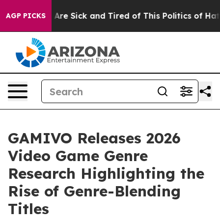
People Are Sick and Tired of This Politics of Hatred”
T
AGP PICKS
GAMIVO Releases 2026
Video Game Genre
Research Highlighting the
Rise of Genre-Blending
Titles