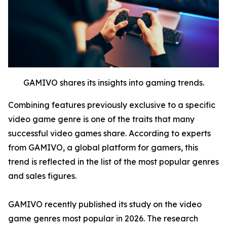
GAMIVO shares its insights into gaming trends.
Combining features previously exclusive to a specific
video game genre is one of the traits that many
successful video games share. According to experts
from GAMIVO, a global platform for gamers, this
trend is reflected in the list of the most popular genres
and sales figures.
GAMIVO recently published its study on the video
game genres most popular in 2026. The research