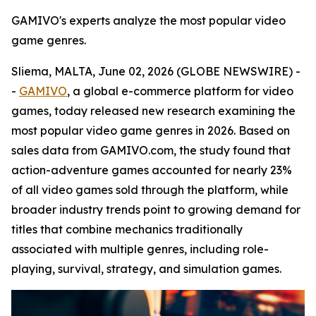
GAMIVO's experts analyze the most popular video
game genres.
Sliema, MALTA, June 02, 2026 (GLOBE NEWSWIRE) -
-
GAMIVO
, a global e-commerce platform for video
games, today released new research examining the
most popular video game genres in 2026. Based on
sales data from GAMIVO.com, the study found that
action-adventure games accounted for nearly 23%
of all video games sold through the platform, while
broader industry trends point to growing demand for
titles that combine mechanics traditionally
associated with multiple genres, including role-
playing, survival, strategy, and simulation games.