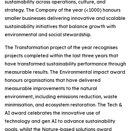
sustainability across operations, culture, and
strategy. The Company of the year (<1000) honours
smaller businesses delivering innovative and scalable
sustainability initiatives that balance growth with
environmental and social stewardship.
The Transformation project of the year recognises
projects completed within the last three years that
have transformed sustainability performance through
measurable results. The Environmental impact award
honours organisations that have delivered
measurable improvements to the natural
environment, including emissions reduction, waste
minimisation, and ecosystem restoration. The Tech &
AI award celebrates the innovative use of
technology and gen AI to advance sustainability
goals, whilst the Nature-based solutions award