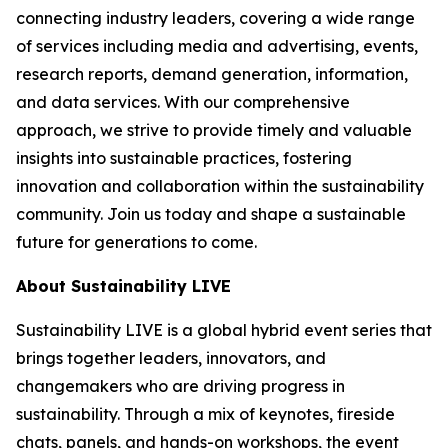
connecting industry leaders, covering a wide range
of services including media and advertising, events,
research reports, demand generation, information,
and data services. With our comprehensive
approach, we strive to provide timely and valuable
insights into sustainable practices, fostering
innovation and collaboration within the sustainability
community. Join us today and shape a sustainable
future for generations to come.
About Sustainability LIVE
Sustainability LIVE is a global hybrid event series that
brings together leaders, innovators, and
changemakers who are driving progress in
sustainability. Through a mix of keynotes, fireside
chats, panels, and hands-on workshops, the event