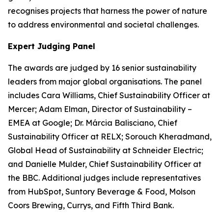
recognises projects that harness the power of nature
to address environmental and societal challenges.
Expert Judging Panel
The awards are judged by 16 senior sustainability
leaders from major global organisations. The panel
includes Cara Williams, Chief Sustainability Officer at
Mercer; Adam Elman, Director of Sustainability –
EMEA at Google; Dr. Márcia Balisciano, Chief
Sustainability Officer at RELX; Sorouch Kheradmand,
Global Head of Sustainability at Schneider Electric;
and Danielle Mulder, Chief Sustainability Officer at
the BBC. Additional judges include representatives
from HubSpot, Suntory Beverage & Food, Molson
Coors Brewing, Currys, and Fifth Third Bank.