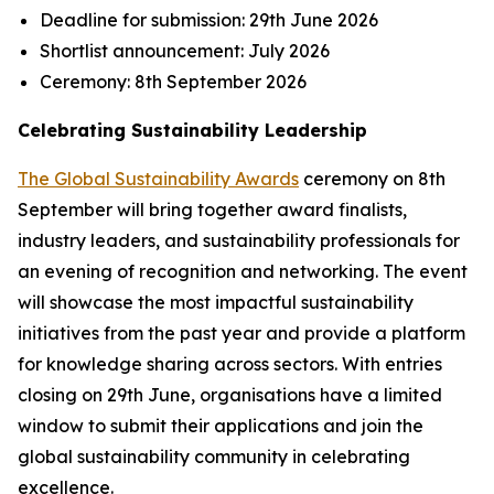
Deadline for submission:
29th June 2026
Shortlist announcement:
July 2026
Ceremony:
8th September 2026
Celebrating Sustainability Leadership
The Global Sustainability Awards
ceremony on 8th
September will bring together award finalists,
industry leaders, and sustainability professionals for
an evening of recognition and networking. The event
will showcase the most impactful sustainability
initiatives from the past year and provide a platform
for knowledge sharing across sectors. With entries
closing on 29th June, organisations have a limited
window to submit their applications and join the
global sustainability community in celebrating
excellence.