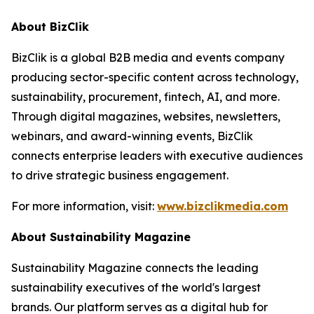
About BizClik
BizClik is a global B2B media and events company
producing sector-specific content across technology,
sustainability, procurement, fintech, AI, and more.
Through digital magazines, websites, newsletters,
webinars, and award-winning events, BizClik
connects enterprise leaders with executive audiences
to drive strategic business engagement.
For more information, visit:
www.bizclikmedia.com
About Sustainability Magazine
Sustainability Magazine connects the leading
sustainability executives of the world's largest
brands. Our platform serves as a digital hub for