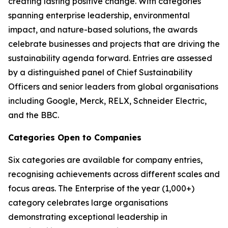
creating lasting positive change. With categories
spanning enterprise leadership, environmental
impact, and nature-based solutions, the awards
celebrate businesses and projects that are driving the
sustainability agenda forward. Entries are assessed
by a distinguished panel of Chief Sustainability
Officers and senior leaders from global organisations
including Google, Merck, RELX, Schneider Electric,
and the BBC.
Categories Open to Companies
Six categories are available for company entries,
recognising achievements across different scales and
focus areas. The Enterprise of the year (1,000+)
category celebrates large organisations
demonstrating exceptional leadership in