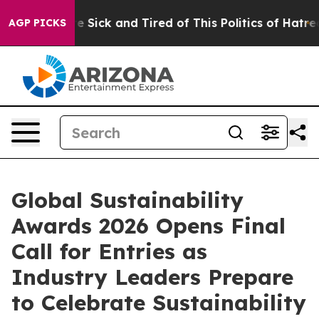
ple Are Sick and Tired of This Politics of Hatred”
The 
AGP PICKS
Global Sustainability
Awards 2026 Opens Final
Call for Entries as
Industry Leaders Prepare
to Celebrate Sustainability