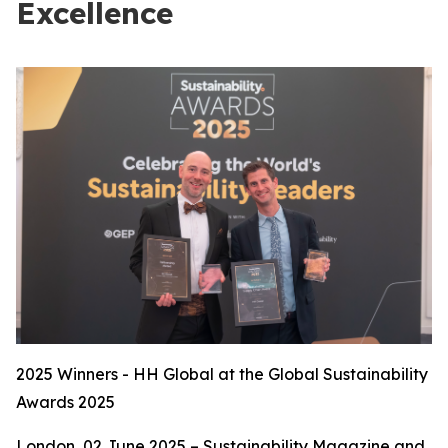
Excellence
2025 Winners - HH Global at the Global Sustainability
Awards 2025
London, 02 June 2025 – Sustainability Magazine and