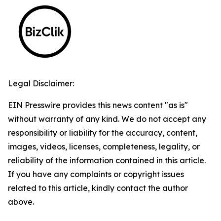
Legal Disclaimer:
EIN Presswire provides this news content "as is"
without warranty of any kind. We do not accept any
responsibility or liability for the accuracy, content,
images, videos, licenses, completeness, legality, or
reliability of the information contained in this article.
If you have any complaints or copyright issues
related to this article, kindly contact the author
above.