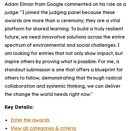
Adam Elman from Google commented on his role as a
judge: "I joined the judging panel because these
awards are more than a ceremony; they are a vital
platform for shared learning. To build a truly resilient
future, we need innovative solutions across the entire
spectrum of environmental and social challenges. I
am looking for entries that not only show impact, but
inspire others by proving what is possible. For me, a
standout submission is one that offers a blueprint for
others to follow, demonstrating that through radical
collaboration and systemic thinking, we can deliver
the change the world needs right now."
Key Details:
Enter the awards
View all categories & criteria