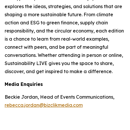
explores the ideas, strategies, and solutions that are
shaping a more sustainable future. From climate
action and ESG to green finance, supply chain
responsibility, and the circular economy, each edition
is a chance to learn from real-world examples,
connect with peers, and be part of meaningful
conversations. Whether attending in person or online,
Sustainability LIVE gives you the space to share,
discover, and get inspired to make a difference.
Media Enquiries
Beckie Jordan, Head of Events Communications,
rebecca.jordan@bizclikmedia.com