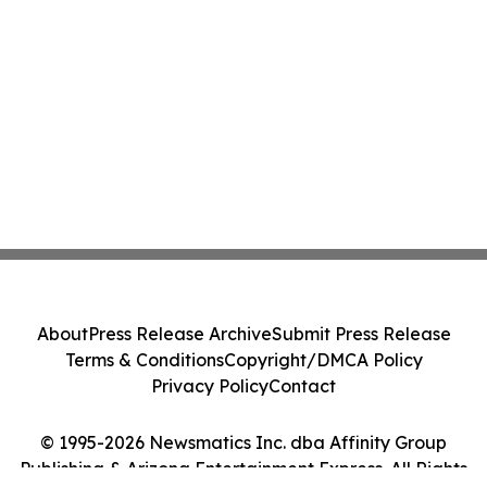
About
Press Release Archive
Submit Press Release
Terms & Conditions
Copyright/DMCA Policy
Privacy Policy
Contact
© 1995-2026 Newsmatics Inc. dba Affinity Group
Publishing & Arizona Entertainment Express. All Rights