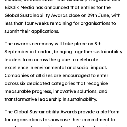
BizClik Media has announced that entries for the
Global Sustainability Awards close on 29th June, with
less than four weeks remaining for organisations to
submit their applications.
The awards ceremony will take place on 8th
September in London, bringing together sustainability
leaders from across the globe to celebrate
excellence in environmental and social impact.
Companies of all sizes are encouraged to enter
across six dedicated categories that recognise
measurable progress, innovative solutions, and
transformative leadership in sustainability.
The Global Sustainability Awards provide a platform
for organisations to showcase their commitment to