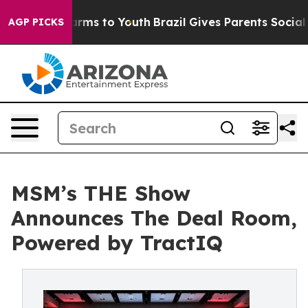
 Abate Harms to Youth
Brazil Gives Parents Social Medi
AGP PICKS
MSM’s THE Show
Announces The Deal Room,
Powered by TractIQ