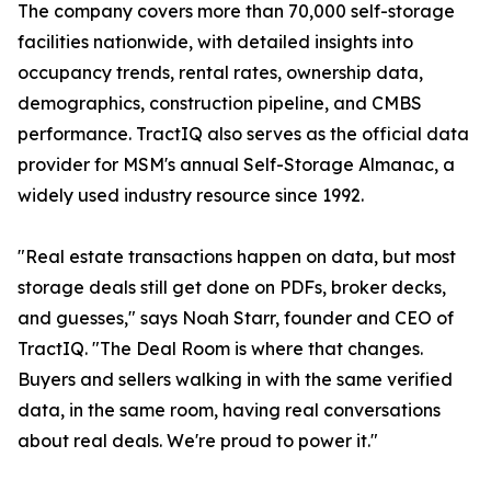
The company covers more than 70,000 self-storage
facilities nationwide, with detailed insights into
occupancy trends, rental rates, ownership data,
demographics, construction pipeline, and CMBS
performance. TractIQ also serves as the official data
provider for MSM's annual Self-Storage Almanac, a
widely used industry resource since 1992.
"Real estate transactions happen on data, but most
storage deals still get done on PDFs, broker decks,
and guesses," says Noah Starr, founder and CEO of
TractIQ. "The Deal Room is where that changes.
Buyers and sellers walking in with the same verified
data, in the same room, having real conversations
about real deals. We're proud to power it."