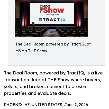
The Deal Room, powered by TractIQ, at
MSM's THE Show
The Deal Room, powered by TractIQ, is a live
transaction floor at THE Show where buyers,
sellers, and brokers connect to present
properties and evaluate deals.
PHOENIX, AZ, UNITED STATES, June 2, 2026