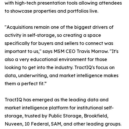
with high-tech presentation tools allowing attendees
to showcase properties and portfolios live.
"Acquisitions remain one of the biggest drivers of
activity in self-storage, so creating a space
specifically for buyers and sellers to connect was
important to us," says MSM CEO Travis Morrow. "It's
also a very educational environment for those
looking to get into the industry. TractIQ's focus on
data, underwriting, and market intelligence makes
them a perfect fit.”
TractIQ has emerged as the leading data and
market intelligence platform for institutional self-
storage, trusted by Public Storage, Brookfield,
Nuveen, 10 Federal, SAM, and other leading groups.