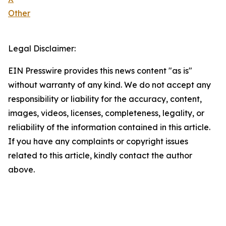
Other
Legal Disclaimer:
EIN Presswire provides this news content "as is"
without warranty of any kind. We do not accept any
responsibility or liability for the accuracy, content,
images, videos, licenses, completeness, legality, or
reliability of the information contained in this article.
If you have any complaints or copyright issues
related to this article, kindly contact the author
above.