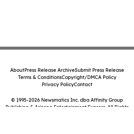
About
Press Release Archive
Submit Press Release
Terms & Conditions
Copyright/DMCA Policy
Privacy Policy
Contact
© 1995-2026 Newsmatics Inc. dba Affinity Group
Publishing & Arizona Entertainment Express. All Rights
Reserved.
Cookie Settings / Your Privacy Choices