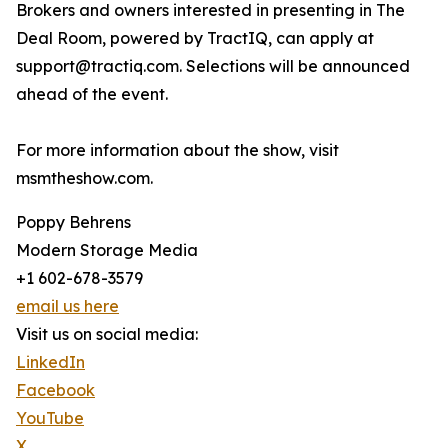
Brokers and owners interested in presenting in The
Deal Room, powered by TractIQ, can apply at
support@tractiq.com. Selections will be announced
ahead of the event.
For more information about the show, visit
msmtheshow.com.
Poppy Behrens
Modern Storage Media
+1 602-678-3579
email us here
Visit us on social media:
LinkedIn
Facebook
YouTube
X