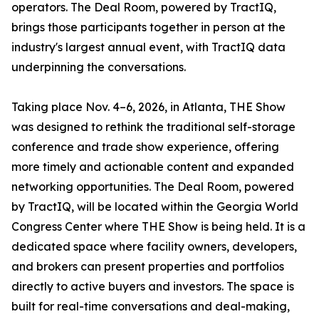
operators. The Deal Room, powered by TractIQ,
brings those participants together in person at the
industry's largest annual event, with TractIQ data
underpinning the conversations.
Taking place Nov. 4–6, 2026, in Atlanta, THE Show
was designed to rethink the traditional self-storage
conference and trade show experience, offering
more timely and actionable content and expanded
networking opportunities. The Deal Room, powered
by TractIQ, will be located within the Georgia World
Congress Center where THE Show is being held. It is a
dedicated space where facility owners, developers,
and brokers can present properties and portfolios
directly to active buyers and investors. The space is
built for real-time conversations and deal-making,