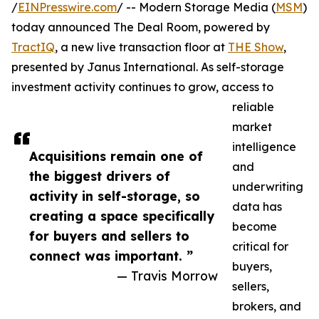
/
EINPresswire.com
/ -- Modern Storage Media (
MSM
)
today announced The Deal Room, powered by
TractIQ
, a new live transaction floor at
THE Show
,
presented by Janus International. As self-storage
investment activity continues to grow, access to
reliable
market
intelligence
Acquisitions remain one of
and
the biggest drivers of
underwriting
activity in self-storage, so
data has
creating a space specifically
become
for buyers and sellers to
critical for
connect was important. ”
buyers,
— Travis Morrow
sellers,
brokers, and