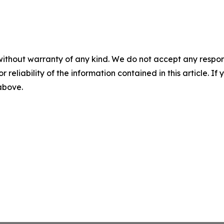
without warranty of any kind. We do not accept any responsib
r reliability of the information contained in this article. I
 above.