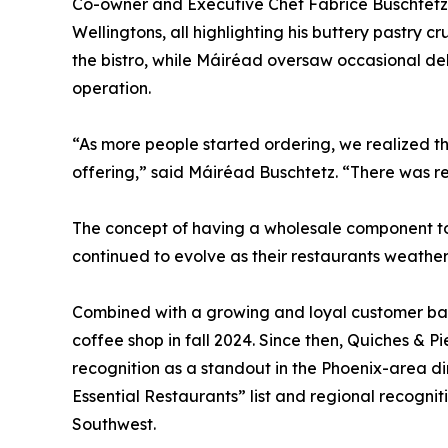
Co-owner and Executive Chef Fabrice Buschtetz
Wellingtons, all highlighting his buttery pastry c
the bistro, while Máiréad oversaw occasional del
operation.
“As more people started ordering, we realized t
offering,” said Máiréad Buschtetz. “There was r
The concept of having a wholesale component to
continued to evolve as their restaurants weathe
Combined with a growing and loyal customer base
coffee shop in fall 2024. Since then, Quiches & 
recognition as a standout in the Phoenix-area di
Essential Restaurants” list and regional recognit
Southwest.