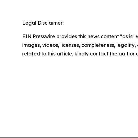
Legal Disclaimer:
EIN Presswire provides this news content "as is" 
images, videos, licenses, completeness, legality, o
related to this article, kindly contact the author