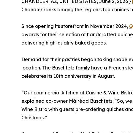
CHANDLER, AZ, UNITED STATES, June 2, 2026 /
Chandler ranks among the region’s top choices fo
Since opening its storefront in November 2024,
Q
awards for their selection of handcrafted quiches
delivering high-quality baked goods.
Demand for their pastries began taking shape e
location. The Buschtetz family have a French ste
celebrates its 10th anniversary in August.
“Our commercial kitchen at Cuisine & Wine Bistr
explained co-owner Máiréad Buschtetz. “So, we d
Wine Bistro with guests pre-ordering quiches and
Christmas.”