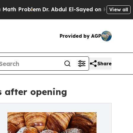
oblem
Dr. Abdul El-Sayed on Historic Michigan Win
View all
Provided by AGP
Share
 after opening