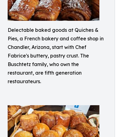
Delectable baked goods at Quiches &
Pies, a French bakery and coffee shop in
Chandler, Arizona, start with Chef
Fabrice's buttery, pastry crust. The
Buschtetz family, who own the
restaurant, are fifth generation
restaurateurs.