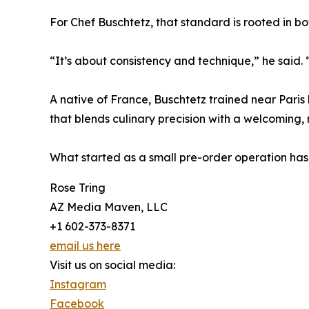
For Chef Buschtetz, that standard is rooted in bot
“It’s about consistency and technique,” he said.
A native of France, Buschtetz trained near Paris 
that blends culinary precision with a welcoming,
What started as a small pre-order operation has
Rose Tring
AZ Media Maven, LLC
+1 602-373-8371
email us here
Visit us on social media:
Instagram
Facebook