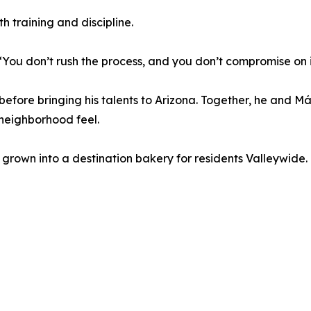
h training and discipline.
 “You don’t rush the process, and you don’t compromise on 
before bringing his talents to Arizona. Together, he and M
 neighborhood feel.
 grown into a destination bakery for residents Valleywide