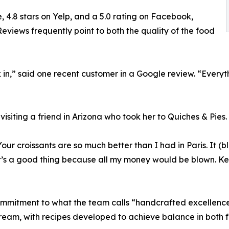
, 4.8 stars on Yelp, and a 5.0 rating on Facebook,
eviews frequently point to both the quality of the food
n,” said one recent customer in a Google review. “Everythi
visiting a friend in Arizona who took her to Quiches & Pies.
Your croissants are so much better than I had in Paris. It 
t’s a good thing because all my money would be blown. Kee
commitment to what the team calls “handcrafted excellence
ream, with recipes developed to achieve balance in both f