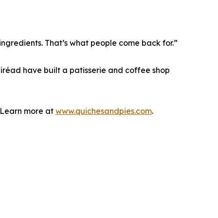
ingredients. That’s what people come back for.”
áiréad have built a patisserie and coffee shop
. Learn more at
www.quichesandpies.com
.