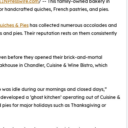
EINPresswire.com
/ -- This family-owned bakery in
r handcrafted quiches, French pastries, and pies.
uiches & Pies
has collected numerous accolades and
 and pies. Their reputation rests on them consistently
ven before they opened their brick-and-mortal
akhouse in Chandler, Cuisine & Wine Bistro, which
o was idle during our mornings and closed days,”
eveloped a ‘ghost kitchen’ operating out of Cuisine &
 pies for major holidays such as Thanksgiving or