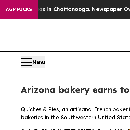
e
Chaos in Chattanooga. Newspaper Owner Calls t
AGP PICKS
Menu
Arizona bakery earns to
Quiches & Pies, an artisanal French baker
bakeries in the Southwestern United Stat