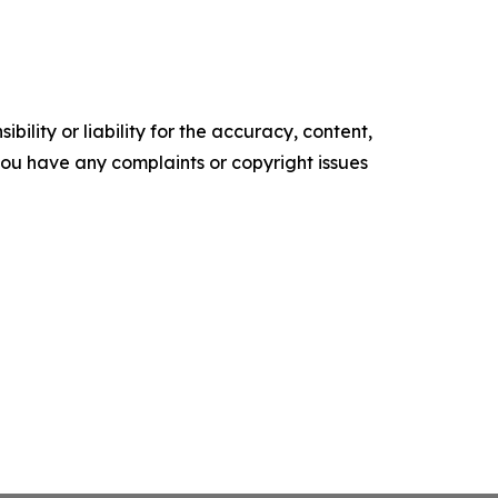
ility or liability for the accuracy, content,
f you have any complaints or copyright issues