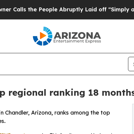
he People Abruptly Laid off “Simply a Math Pr
p regional ranking 18 months
 in Chandler, Arizona, ranks among the top
es.