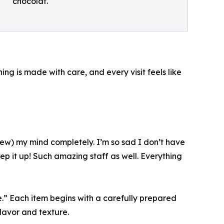
chocolat.
ng is made with care, and every visit feels like
(blew) my mind completely. I’m so sad I don’t have
p it up! Such amazing staff as well. Everything
.” Each item begins with a carefully prepared
lavor and texture.