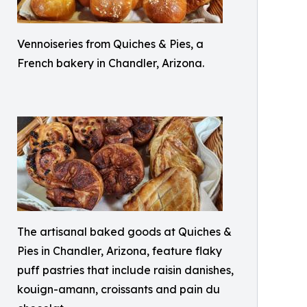
Vennoiseries from Quiches & Pies, a
French bakery in Chandler, Arizona.
The artisanal baked goods at Quiches &
Pies in Chandler, Arizona, feature flaky
puff pastries that include raisin danishes,
kouign-amann, croissants and pain du