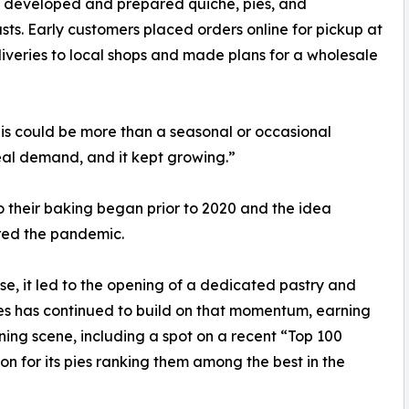
 developed and prepared quiche, pies, and
rusts. Early customers placed orders online for pickup at
iveries to local shops and made plans for a wholesale
his could be more than a seasonal or occasional
eal demand, and it kept growing.”
 their baking began prior to 2020 and the idea
red the pandemic.
, it led to the opening of a dedicated pastry and
Pies has continued to build on that momentum, earning
ning scene, including a spot on a recent “Top 100
ion for its pies ranking them among the best in the