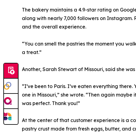
The bakery maintains a 4.9-star rating on Google
along with nearly 7,000 followers on Instagram. R
and the overall experience.
“You can smell the pastries the moment you walk i
a treat.”
Another, Sarah Stewart of Missouri, said she was 
“I’ve been to Paris. I’ve eaten everything there. 
one in Missouri,” she wrote. “Then again maybe i
was perfect. Thank you!”
At the center of that customer experience is a 
pastry crust made from fresh eggs, butter, and c