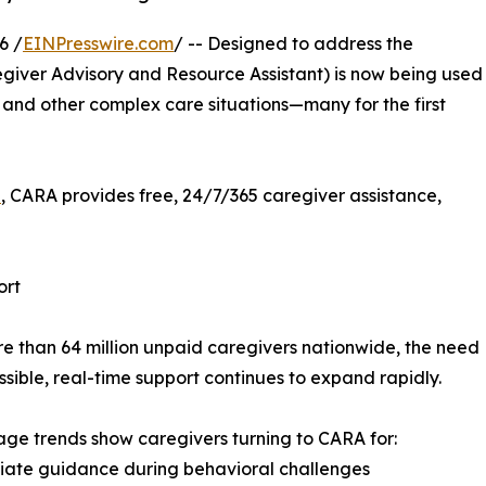
6 /
EINPresswire.com
/ -- Designed to address the
giver Advisory and Resource Assistant) is now being used
 and other complex care situations—many for the first
i
, CARA provides free, 24/7/365 caregiver assistance,
ort
e than 64 million unpaid caregivers nationwide, the need
ssible, real-time support continues to expand rapidly.
age trends show caregivers turning to CARA for:
iate guidance during behavioral challenges