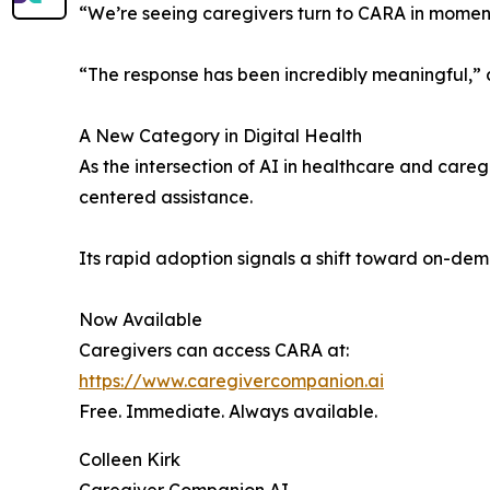
“We’re seeing caregivers turn to CARA in moments 
“The response has been incredibly meaningful,
A New Category in Digital Health
As the intersection of AI in healthcare and car
centered assistance.
Its rapid adoption signals a shift toward on-dem
Now Available
Caregivers can access CARA at:
https://www.caregivercompanion.ai
Free. Immediate. Always available.
Colleen Kirk
Caregiver Companion AI