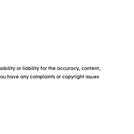
ility or liability for the accuracy, content,
f you have any complaints or copyright issues