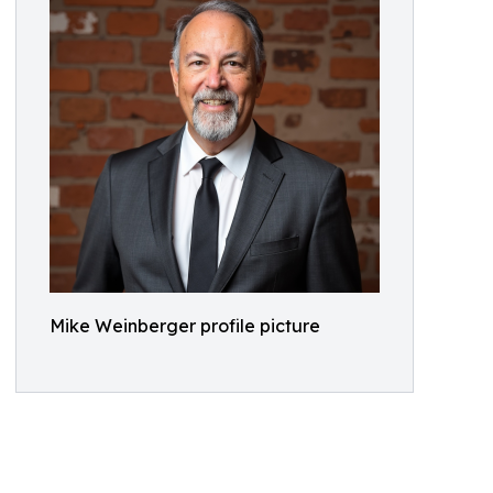
Mike Weinberger profile picture