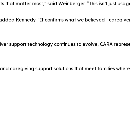
that matter most,” said Weinberger. “This isn’t just usage
” added Kennedy. “It confirms what we believed—caregive
egiver support technology continues to evolve, CARA repre
and caregiving support solutions that meet families where