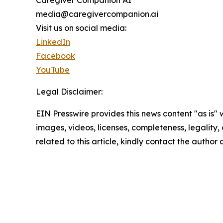
media@caregivercompanion.ai
Visit us on social media:
LinkedIn
Facebook
YouTube
Legal Disclaimer:
EIN Presswire provides this news content "as is" 
images, videos, licenses, completeness, legality, o
related to this article, kindly contact the author