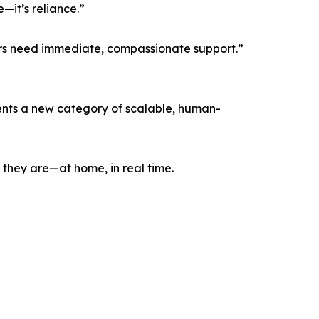
—it’s reliance.”
rs need immediate, compassionate support.”
sents a new category of scalable, human-
 they are—at home, in real time.