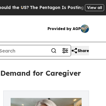
e US?
The Pentagon Is Posting Cryptic Biblical M
View all
Provided by AGP
Share
 Demand for Caregiver