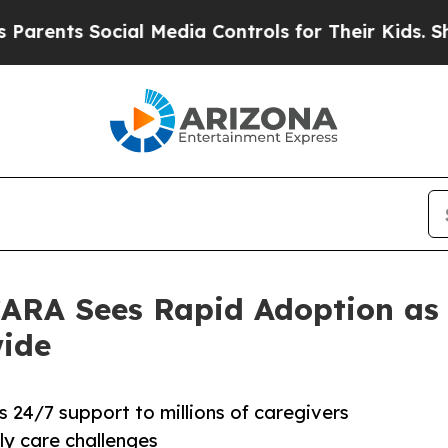
s Social Media Controls for Their Kids. Should th
 CARA Sees Rapid Adoption as
ide
 24/7 support to millions of caregivers
ly care challenges