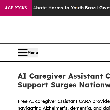
und to Abate Harms to Youth
Brazil Gives Parent
AGP PICKS
Menu
AI Caregiver Assistant
Support Surges Nationw
Free AI caregiver assistant CARA provides
navigating Alzheimer’s, dementia, and dai