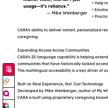
• Help 
usage—it’s reliance.”
• Emotio
— Mike Weinberger
• Practi
CARA’s ability to deliver instant, personalized res
caregiving.
Expanding Access Across Communities
CARA’s 25-language capability is helping extend 
communities that have historically lacked access
This multilingual accessibility is a key driver o
Built on Real Experience, Not Just Technology
Developed by Mike Weinberger, author of My W
CARA is built using proprietary caregiving knowl