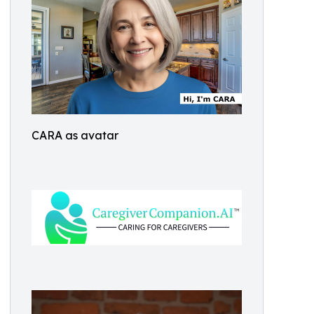
CARA as avatar