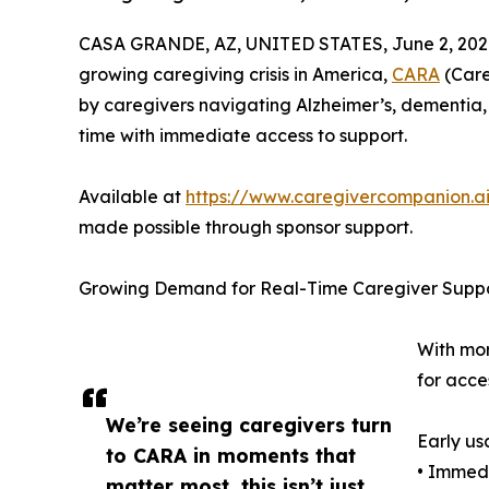
CASA GRANDE, AZ, UNITED STATES, June 2, 202
growing caregiving crisis in America,
CARA
(Care
by caregivers navigating Alzheimer’s, dementia,
time with immediate access to support.
Available at
https://www.caregivercompanion.a
made possible through sponsor support.
Growing Demand for Real-Time Caregiver Supp
With mor
for acce
We’re seeing caregivers turn
Early us
to CARA in moments that
• Immed
matter most, this isn’t just