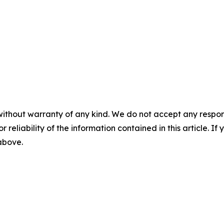
without warranty of any kind. We do not accept any responsib
r reliability of the information contained in this article. I
 above.