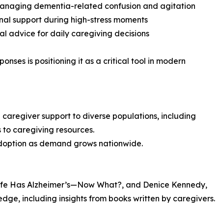
managing dementia-related confusion and agitation
nal support during high-stress moments
cal advice for daily caregiving decisions
ponses is positioning it as a critical tool in modern
caregiver support to diverse populations, including
 to caregiving resources.
f adoption as demand grows nationwide.
ife Has Alzheimer’s—Now What?, and Denice Kennedy,
edge, including insights from books written by caregivers.