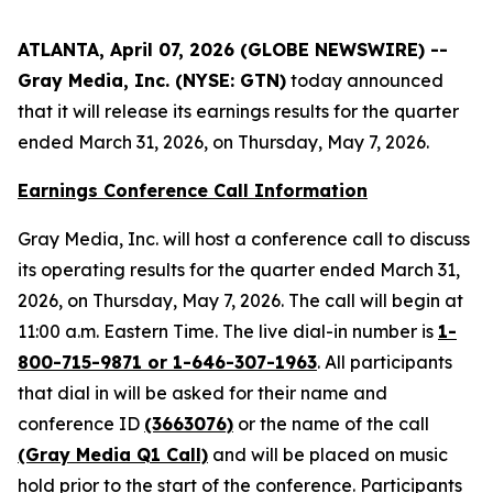
ATLANTA, April 07, 2026 (GLOBE NEWSWIRE) --
Gray Media, Inc. (NYSE: GTN)
today announced
that it will release its earnings results for the quarter
ended March 31, 2026, on Thursday, May 7, 2026.
Earnings Conference Call Information
Gray Media, Inc. will host a conference call to discuss
its operating results for the quarter ended March 31,
2026, on Thursday, May 7, 2026. The call will begin at
11:00 a.m. Eastern Time. The live dial-in number is
1-
800-715-9871 or 1-646-307-1963
. All participants
that dial in will be asked for their name and
conference ID
(3663076)
or the name of the call
(Gray Media Q1 Call)
and will be placed on music
hold prior to the start of the conference. Participants