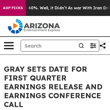
 Around 40%. Well, it Didn’t
As war With Iran Drove 
AGP PICKS
GRAY SETS DATE FOR
FIRST QUARTER
EARNINGS RELEASE AND
EARNINGS CONFERENCE
CALL