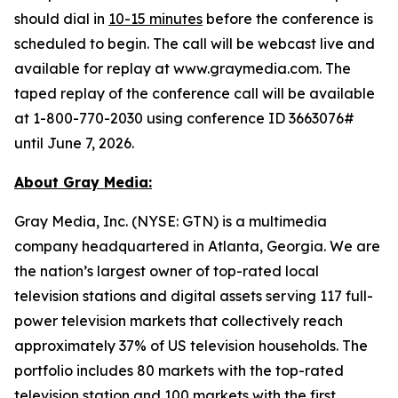
should dial in
10-15 minutes
before the conference is
scheduled to begin. The call will be webcast live and
available for replay at www.graymedia.com. The
taped replay of the conference call will be available
at 1-800-770-2030 using conference ID 3663076#
until June 7, 2026.
About Gray Media:
Gray Media, Inc. (NYSE: GTN) is a multimedia
company headquartered in Atlanta, Georgia. We are
the nation’s largest owner of top-rated local
television stations and digital assets serving 117 full-
power television markets that collectively reach
approximately 37% of US television households. The
portfolio includes 80 markets with the top-rated
television station and 100 markets with the first