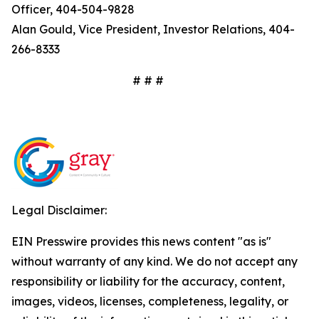
Officer, 404-504-9828
Alan Gould, Vice President, Investor Relations, 404-
266-8333
# # #
Legal Disclaimer:
EIN Presswire provides this news content "as is"
without warranty of any kind. We do not accept any
responsibility or liability for the accuracy, content,
images, videos, licenses, completeness, legality, or