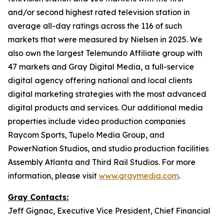
and/or second highest rated television station in
average all-day ratings across the 116 of such
markets that were measured by Nielsen in 2025. We
also own the largest Telemundo Affiliate group with
47 markets and Gray Digital Media, a full-service
digital agency offering national and local clients
digital marketing strategies with the most advanced
digital products and services. Our additional media
properties include video production companies
Raycom Sports, Tupelo Media Group, and
PowerNation Studios, and studio production facilities
Assembly Atlanta and Third Rail Studios. For more
information, please visit
www.graymedia.com
.
Gray Contacts:
Jeff Gignac, Executive Vice President, Chief Financial