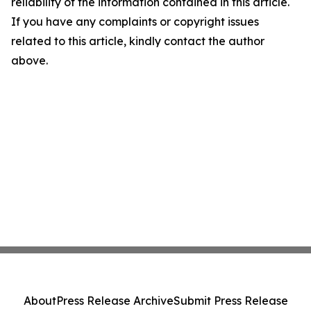
reliability of the information contained in this article.
If you have any complaints or copyright issues
related to this article, kindly contact the author
above.
About
Press Release Archive
Submit Press Release