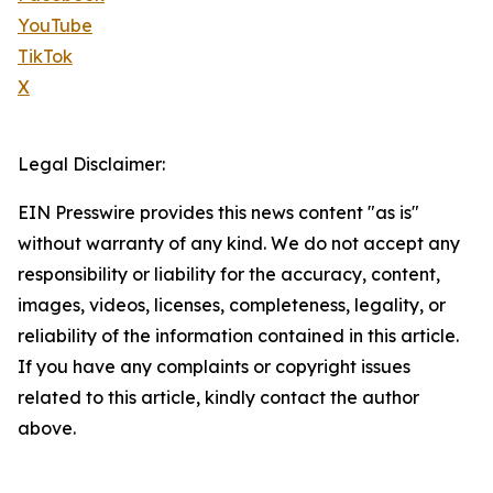
YouTube
TikTok
X
Legal Disclaimer:
EIN Presswire provides this news content "as is"
without warranty of any kind. We do not accept any
responsibility or liability for the accuracy, content,
images, videos, licenses, completeness, legality, or
reliability of the information contained in this article.
If you have any complaints or copyright issues
related to this article, kindly contact the author
above.