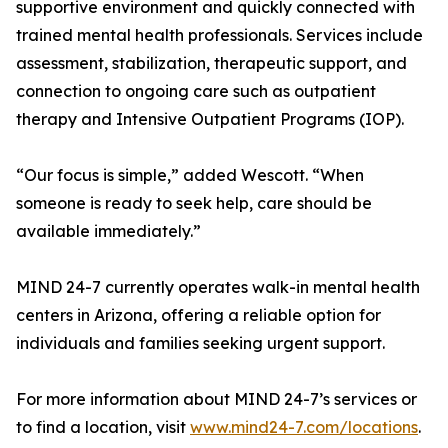
supportive environment and quickly connected with
trained mental health professionals. Services include
assessment, stabilization, therapeutic support, and
connection to ongoing care such as outpatient
therapy and Intensive Outpatient Programs (IOP).
“Our focus is simple,” added Wescott. “When
someone is ready to seek help, care should be
available immediately.”
MIND 24-7 currently operates walk-in mental health
centers in Arizona, offering a reliable option for
individuals and families seeking urgent support.
For more information about MIND 24-7’s services or
to find a location, visit
www.mind24-7.com/locations
.