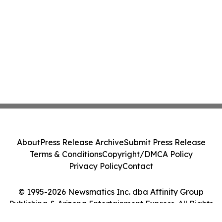
About
Press Release Archive
Submit Press Release
Terms & Conditions
Copyright/DMCA Policy
Privacy Policy
Contact
© 1995-2026 Newsmatics Inc. dba Affinity Group
Publishing & Arizona Entertainment Express. All Rights
Reserved.