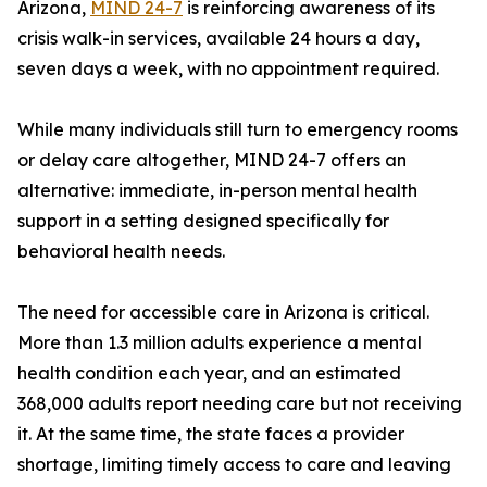
Arizona,
MIND 24-7
is reinforcing awareness of its
crisis walk-in services, available 24 hours a day,
seven days a week, with no appointment required.
While many individuals still turn to emergency rooms
or delay care altogether, MIND 24-7 offers an
alternative: immediate, in-person mental health
support in a setting designed specifically for
behavioral health needs.
The need for accessible care in Arizona is critical.
More than 1.3 million adults experience a mental
health condition each year, and an estimated
368,000 adults report needing care but not receiving
it. At the same time, the state faces a provider
shortage, limiting timely access to care and leaving