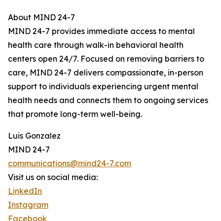
About MIND 24-7
MIND 24-7 provides immediate access to mental
health care through walk-in behavioral health
centers open 24/7. Focused on removing barriers to
care, MIND 24-7 delivers compassionate, in-person
support to individuals experiencing urgent mental
health needs and connects them to ongoing services
that promote long-term well-being.
Luis Gonzalez
MIND 24-7
communications@mind24-7.com
Visit us on social media:
LinkedIn
Instagram
Facebook