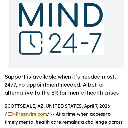
Support is available when it’s needed most.
24/7, no appointment needed. A better
alternative to the ER for mental health crises
SCOTTSDALE, AZ, UNITED STATES, April 7, 2026
/
EINPresswire.com
/ -- At a time when access to
timely mental health care remains a challenge across