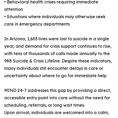
• Behavioral health crises requiring immediate
attention
• Situations where individuals may otherwise seek
care in emergency departments
In Arizona, 1,603 lives were lost to suicide in a single
year, and demand for crisis support continues to rise,
with tens of thousands of calls made annually to the
988 Suicide & Crisis Lifeline. Despite these indicators,
many individuals still encounter delays in care or
uncertainty about where to go for immediate help.
MIND 24-7 addresses this gap by providing a direct,
accessible entry point into care without the need for
scheduling, referrals, or long wait times.
Upon arrival, individuals are welcomed into a calm,