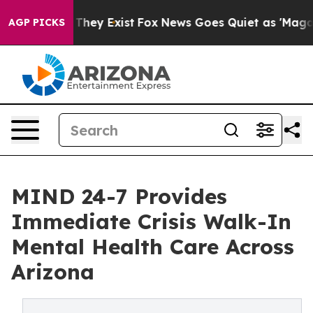
no Proof They Exist
Fox News Goes Quiet as 'Maga Medi
AGP PICKS
MIND 24-7 Provides
Immediate Crisis Walk-In
Mental Health Care Across
Arizona