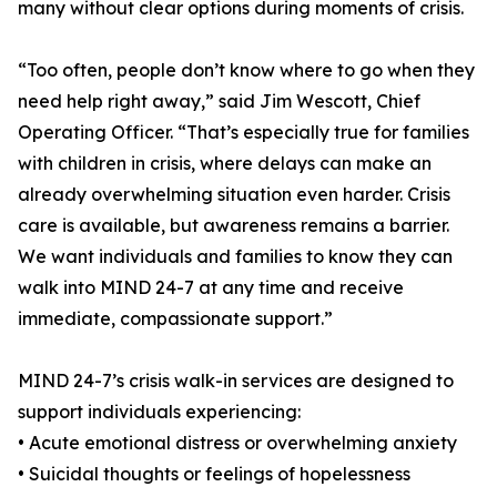
many without clear options during moments of crisis.
“Too often, people don’t know where to go when they
need help right away,” said Jim Wescott, Chief
Operating Officer. “That’s especially true for families
with children in crisis, where delays can make an
already overwhelming situation even harder. Crisis
care is available, but awareness remains a barrier.
We want individuals and families to know they can
walk into MIND 24-7 at any time and receive
immediate, compassionate support.”
MIND 24-7’s crisis walk-in services are designed to
support individuals experiencing:
• Acute emotional distress or overwhelming anxiety
• Suicidal thoughts or feelings of hopelessness