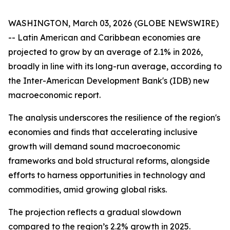
WASHINGTON, March 03, 2026 (GLOBE NEWSWIRE)
-- Latin American and Caribbean economies are
projected to grow by an average of 2.1% in 2026,
broadly in line with its long-run average, according to
the Inter-American Development Bank's (IDB) new
macroeconomic report.
The analysis underscores the resilience of the region's
economies and finds that accelerating inclusive
growth will demand sound macroeconomic
frameworks and bold structural reforms, alongside
efforts to harness opportunities in technology and
commodities, amid growing global risks.
The projection reflects a gradual slowdown
compared to the region’s 2.2% growth in 2025.