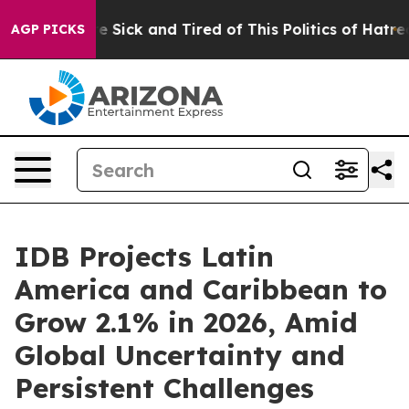
People Are Sick and Tired of This Politics of Hatred”
T
AGP PICKS
IDB Projects Latin
America and Caribbean to
Grow 2.1% in 2026, Amid
Global Uncertainty and
Persistent Challenges