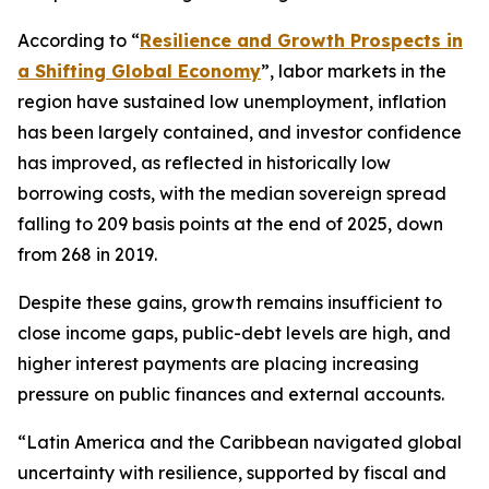
According to “
Resilience and Growth Prospects in
a Shifting Global Economy
”, labor markets in the
region have sustained low unemployment, inflation
has been largely contained, and investor confidence
has improved, as reflected in historically low
borrowing costs, with the median sovereign spread
falling to 209 basis points at the end of 2025, down
from 268 in 2019.
Despite these gains, growth remains insufficient to
close income gaps, public-debt levels are high, and
higher interest payments are placing increasing
pressure on public finances and external accounts.
“Latin America and the Caribbean navigated global
uncertainty with resilience, supported by fiscal and