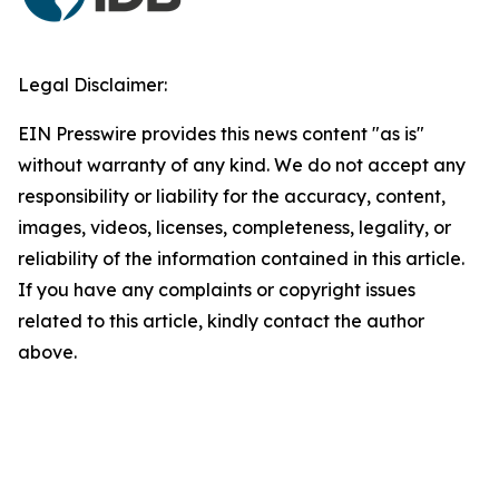
Legal Disclaimer:
EIN Presswire provides this news content "as is"
without warranty of any kind. We do not accept any
responsibility or liability for the accuracy, content,
images, videos, licenses, completeness, legality, or
reliability of the information contained in this article.
If you have any complaints or copyright issues
related to this article, kindly contact the author
above.