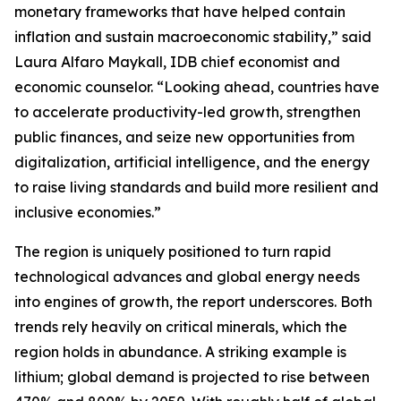
monetary frameworks that have helped contain
inflation and sustain macroeconomic stability,” said
Laura Alfaro Maykall, IDB chief economist and
economic counselor. “Looking ahead, countries have
to accelerate productivity-led growth, strengthen
public finances, and seize new opportunities from
digitalization, artificial intelligence, and the energy
to raise living standards and build more resilient and
inclusive economies.”
The region is uniquely positioned to turn rapid
technological advances and global energy needs
into engines of growth, the report underscores. Both
trends rely heavily on critical minerals, which the
region holds in abundance. A striking example is
lithium; global demand is projected to rise between