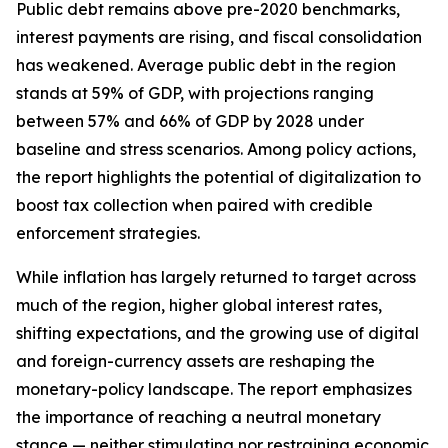
Public debt remains above pre-2020 benchmarks,
interest payments are rising, and fiscal consolidation
has weakened. Average public debt in the region
stands at 59% of GDP, with projections ranging
between 57% and 66% of GDP by 2028 under
baseline and stress scenarios. Among policy actions,
the report highlights the potential of digitalization to
boost tax collection when paired with credible
enforcement strategies.
While inflation has largely returned to target across
much of the region, higher global interest rates,
shifting expectations, and the growing use of digital
and foreign-currency assets are reshaping the
monetary-policy landscape. The report emphasizes
the importance of reaching a neutral monetary
stance — neither stimulating nor restraining economic