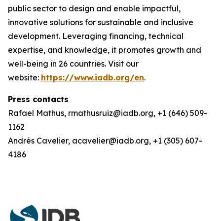
public sector to design and enable impactful,
innovative solutions for sustainable and inclusive
development. Leveraging financing, technical
expertise, and knowledge, it promotes growth and
well-being in 26 countries. Visit our
website:
https://www.iadb.org/en
.
Press contacts
Rafael Mathus, rmathusruiz@iadb.org, +1 (646) 509-
1162
Andrés Cavelier, acavelier@iadb.org, +1 (305) 607-
4186