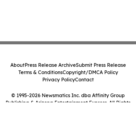
About
Press Release Archive
Submit Press Release
Terms & Conditions
Copyright/DMCA Policy
Privacy Policy
Contact
© 1995-2026 Newsmatics Inc. dba Affinity Group
Publishing & Arizona Entertainment Express. All Rights
Reserved.
Cookie Settings / Your Privacy Choices