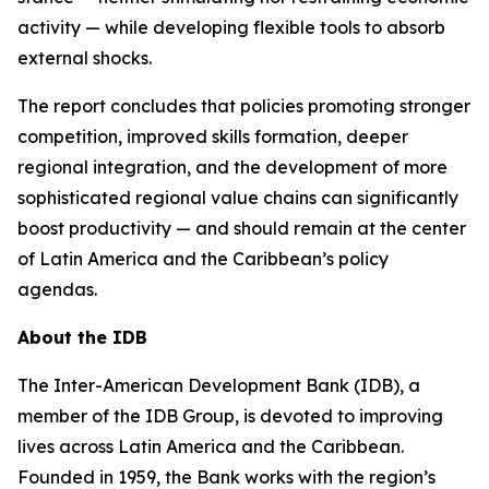
activity — while developing flexible tools to absorb
external shocks.
The report concludes that policies promoting stronger
competition, improved skills formation, deeper
regional integration, and the development of more
sophisticated regional value chains can significantly
boost productivity — and should remain at the center
of Latin America and the Caribbean’s policy
agendas.
About the IDB
The Inter-American Development Bank (IDB), a
member of the IDB Group, is devoted to improving
lives across Latin America and the Caribbean.
Founded in 1959, the Bank works with the region’s