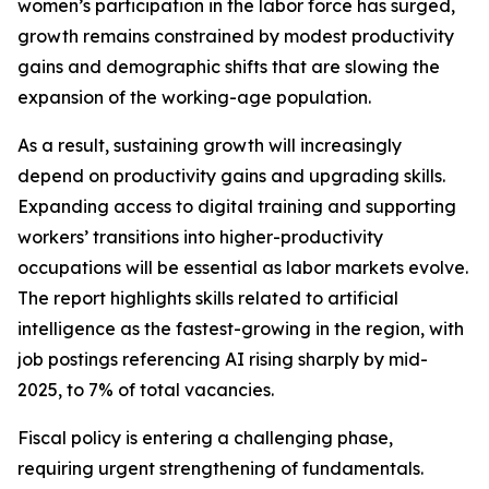
women’s participation in the labor force has surged,
growth remains constrained by modest productivity
gains and demographic shifts that are slowing the
expansion of the working-age population.
As a result, sustaining growth will increasingly
depend on productivity gains and upgrading skills.
Expanding access to digital training and supporting
workers’ transitions into higher-productivity
occupations will be essential as labor markets evolve.
The report highlights skills related to artificial
intelligence as the fastest-growing in the region, with
job postings referencing AI rising sharply by mid-
2025, to 7% of total vacancies.
Fiscal policy is entering a challenging phase,
requiring urgent strengthening of fundamentals.