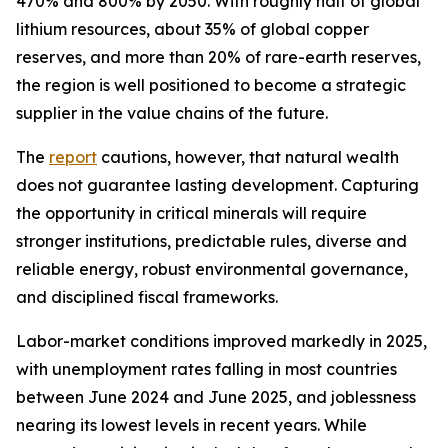
470% and 800% by 2050. With roughly half of global
lithium resources, about 35% of global copper
reserves, and more than 20% of rare-earth reserves,
the region is well positioned to become a strategic
supplier in the value chains of the future.
The
report
cautions, however, that natural wealth
does not guarantee lasting development. Capturing
the opportunity in critical minerals will require
stronger institutions, predictable rules, diverse and
reliable energy, robust environmental governance,
and disciplined fiscal frameworks.
Labor-market conditions improved markedly in 2025,
with unemployment rates falling in most countries
between June 2024 and June 2025, and joblessness
nearing its lowest levels in recent years. While