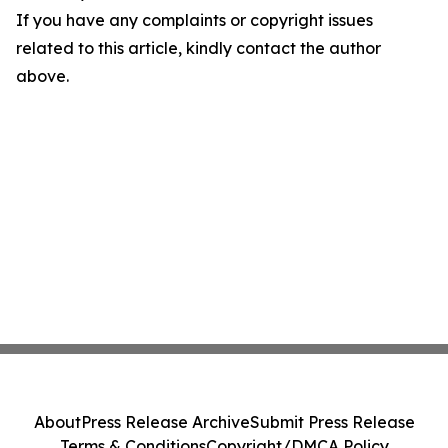
If you have any complaints or copyright issues
related to this article, kindly contact the author
above.
About
Press Release Archive
Submit Press Release
Terms & Conditions
Copyright/DMCA Policy