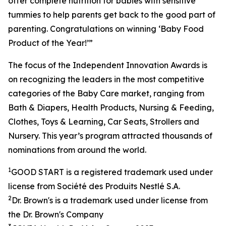
offer complete nutrition for babies with sensitive
tummies to help parents get back to the good part of
parenting. Congratulations on winning ‘Baby Food
Product of the Year!’”
The focus of the Independent Innovation Awards is
on recognizing the leaders in the most competitive
categories of the Baby Care market, ranging from
Bath & Diapers, Health Products, Nursing & Feeding,
Clothes, Toys & Learning, Car Seats, Strollers and
Nursery. This year’s program attracted thousands of
nominations from around the world.
1
GOOD START is a registered trademark used under
license from Société des
Produits
Nestlé S.A.
2
Dr. Brown's is a trademark used under license from
the Dr. Brown's Company