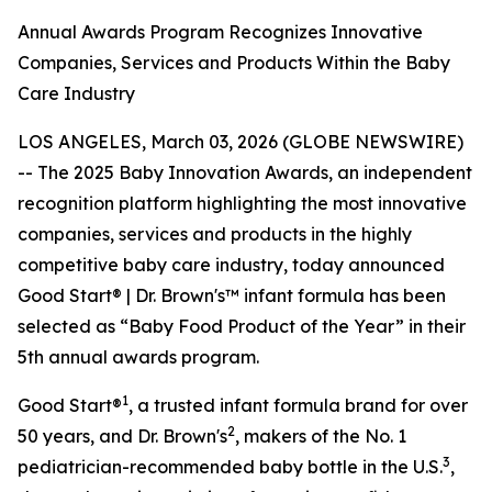
Annual Awards Program Recognizes Innovative
Companies, Services and Products Within the Baby
Care Industry
LOS ANGELES, March 03, 2026 (GLOBE NEWSWIRE)
-- The 2025 Baby Innovation Awards, an independent
recognition platform highlighting the most innovative
companies, services and products in the highly
competitive baby care industry, today announced
Good Start® | Dr. Brown's™ infant formula has been
selected as “Baby Food Product of the Year” in their
5th annual awards program.
1
Good Start®
, a trusted infant formula brand for over
2
50 years, and Dr. Brown's
, makers of the No. 1
3
pediatrician-recommended baby bottle in the U.S.
,