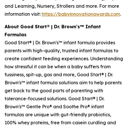
and Learning, Nursery, Strollers and more. For more
information visit:
https://babyinnovationawards.com
.
About Good Start® | Dr. Brown's™ Infant
Formulas
Good Start® | Dr. Brown's™ infant formula provides
parents with high-quality, trusted infant formulas to
create confident feeding experiences. Understanding
how stressful it can be when a baby suffers from
fussiness, spit-up, gas and more, Good Start® | Dr.
Brown's™ infant formula solutions aim to help parents
get back to the good parts of parenting with
tolerance-focused solutions. Good Start® | Dr.
Brown's™ Gentle Pro® and Soothe Pro® infant
formulas are unique with gut-friendly probiotics,
100% whey proteins, free from casein curdling and