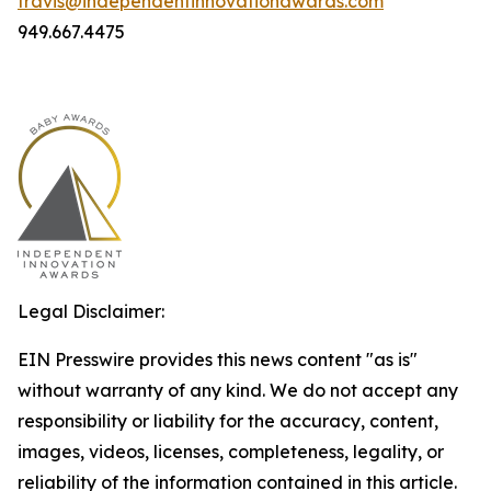
travis@independentinnovationawards.com
949.667.4475
Legal Disclaimer:
EIN Presswire provides this news content "as is"
without warranty of any kind. We do not accept any
responsibility or liability for the accuracy, content,
images, videos, licenses, completeness, legality, or
reliability of the information contained in this article.