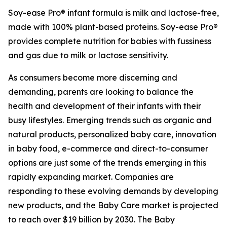
Soy-ease Pro® infant formula is milk and lactose-free,
made with 100% plant-based proteins. Soy-ease Pro®
provides complete nutrition for babies with fussiness
and gas due to milk or lactose sensitivity.
As consumers become more discerning and
demanding, parents are looking to balance the
health and development of their infants with their
busy lifestyles. Emerging trends such as organic and
natural products, personalized baby care, innovation
in baby food, e-commerce and direct-to-consumer
options are just some of the trends emerging in this
rapidly expanding market. Companies are
responding to these evolving demands by developing
new products, and the Baby Care market is projected
to reach over $19 billion by 2030. The Baby