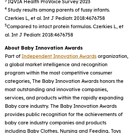
3
IQVIA Health
ProVoice
Survey 2023
4
Study results among parents of fussy infants.
Czerkies L, et al. Int J Pediatr. 2018:4676758
5
Compared to intact protein formulas. Czerkies L, et
al. Int J Pediatr. 2018:4676758
About Baby Innovation Awards
Part of
Independent Innovation Awards
organization,
a global market intelligence and recognition
program within the most competitive consumer
categories, The Baby Innovation Awards honors the
most outstanding and innovative companies,
services, and products within the rapidly expanding
Baby care industry. The Baby Innovation Awards
provides public recognition for the achievements of
baby care industry companies and products
including Baby Clothes, Nursing and Feeding, Toys