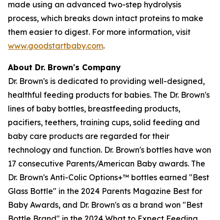
made using an advanced two-step hydrolysis
process, which breaks down intact proteins to make
them easier to digest. For more information, visit
www.goodstartbaby.com
.
About Dr. Brown's Company
Dr. Brown's is dedicated to providing well-designed,
healthful feeding products for babies. The Dr. Brown's
lines of baby bottles, breastfeeding products,
pacifiers, teethers, training cups, solid feeding and
baby care products are regarded for their
technology and function. Dr. Brown's bottles have won
17 consecutive Parents/American Baby awards. The
Dr. Brown's Anti-Colic Options+™ bottles earned "Best
Glass Bottle" in the 2024 Parents Magazine Best for
Baby Awards, and Dr. Brown's as a brand won "Best
Bottle Brand" in the 2024 What to Expect Feeding