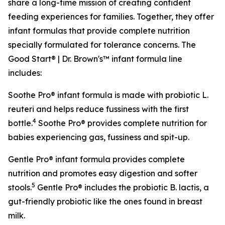
share a long-time mission of creating confident
feeding experiences for families. Together, they offer
infant formulas that provide complete nutrition
specially formulated for tolerance concerns. The
Good Start® | Dr. Brown's™ infant formula line
includes:
Soothe Pro® infant formula is made with probiotic
L.
reuteri
and helps reduce fussiness with the first
4
bottle.
Soothe Pro® provides complete nutrition for
babies experiencing gas, fussiness and spit-up.
Gentle Pro® infant formula provides complete
nutrition and promotes easy digestion and softer
5
stools.
Gentle Pro® includes the probiotic
B. lactis
, a
gut-friendly probiotic like the ones found in breast
milk.