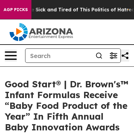
ple Are Sick and Tired of This Politics of Hatred”
The 
AGP PICKS
Good Start® | Dr. Brown's™
Infant Formulas Receive
“Baby Food Product of the
Year” In Fifth Annual
Baby Innovation Awards