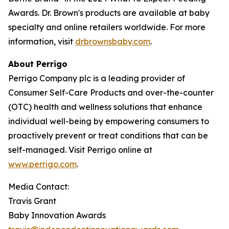
Awards. Dr. Brown's products are available at baby
specialty and online retailers worldwide. For more
information, visit
drbrownsbaby.com
.
About Perrigo
Perrigo Company plc is a leading provider of
Consumer Self-Care Products and over-the-counter
(OTC) health and wellness solutions that enhance
individual well-being by empowering consumers to
proactively prevent or treat conditions that can be
self-managed. Visit Perrigo online at
www.perrigo.com
.
Media Contact:
Travis Grant
Baby Innovation Awards