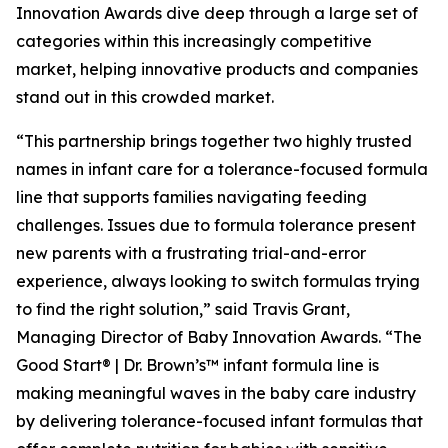
Innovation Awards dive deep through a large set of
categories within this increasingly competitive
market, helping innovative products and companies
stand out in this crowded market.
“This partnership brings together two highly trusted
names in infant care for a tolerance-focused formula
line that supports families navigating feeding
challenges. Issues due to formula tolerance present
new parents with a frustrating trial-and-error
experience, always looking to switch formulas trying
to find the right solution,” said Travis Grant,
Managing Director of Baby Innovation Awards. “The
Good Start® | Dr. Brown’s™ infant formula line is
making meaningful waves in the baby care industry
by delivering tolerance-focused infant formulas that