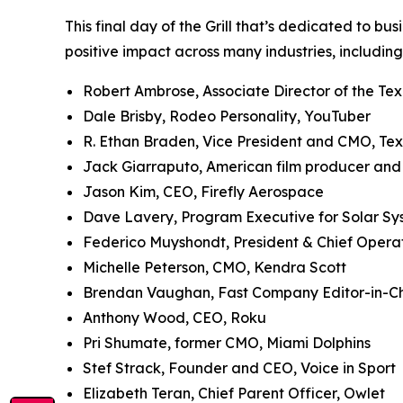
This final day of the Grill that’s dedicated to bu
positive impact across many industries, including
Robert Ambrose, Associate Director of the Te
Dale Brisby, Rodeo Personality, YouTuber
R. Ethan Braden, Vice President and CMO, Te
Jack Giarraputo, American film producer an
Jason Kim, CEO, Firefly Aerospace
Dave Lavery, Program Executive for Solar S
Federico Muyshondt, President & Chief Opera
Michelle Peterson, CMO, Kendra Scott
Brendan Vaughan,
Fast Company
Editor-in-C
Anthony Wood, CEO, Roku
Pri Shumate, former CMO, Miami Dolphins
Stef Strack, Founder and CEO, Voice in Sport
Elizabeth Teran, Chief Parent Officer, Owlet