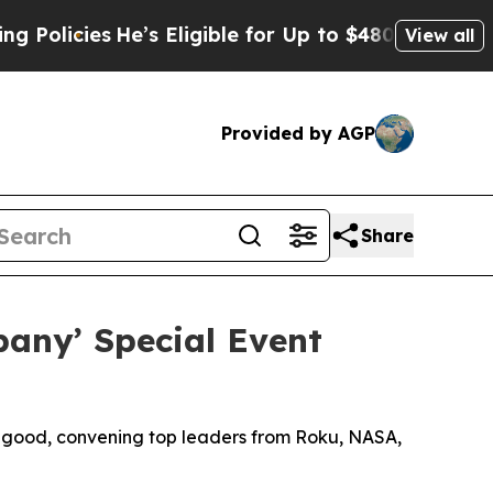
ies
He’s Eligible for Up to $480,000 After Being
View all
Provided by AGP
Share
any’ Special Event
r good, convening top leaders from Roku, NASA,