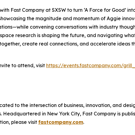
 with
Fast Company
at SXSW to turn ‘A Force for Good’ int
re showcasing the magnitude and momentum of Aggie inno
ations—while convening conversations with industry thought
pace research is shaping the future, and navigating what’
 together, create real connections, and accelerate ideas th
vite to attend, visit
https://events.fastcompany.com/grill
cated to the intersection of business, innovation, and desi
ss. Headquartered in New York City,
Fast Company
is publ
ion, please visit
fastcompany.com
.