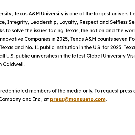
versity, Texas A&M University is one of the largest universit
ce, Integrity, Leadership, Loyalty, Respect and Selfless S
ks to solve the issues facing Texas, the nation and the 
 Innovative Companies in 2025, Texas A&M counts seven F
Texas and No. 11 public institution in the U.S. for 2025.
l U.S. public universities in the latest Global University Vi
n Caldwell.
o credentialed members of the media only. To request press 
 Company
and
Inc.
, at
press@mansueto.com
.