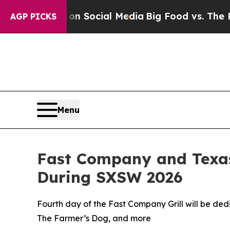
ssages on Social Media
Big Food vs. The People. B
AGP PICKS
Menu
Fast Company and Texas
During SXSW 2026
Fourth day of the Fast Company Grill will be de
The Farmer’s Dog, and more