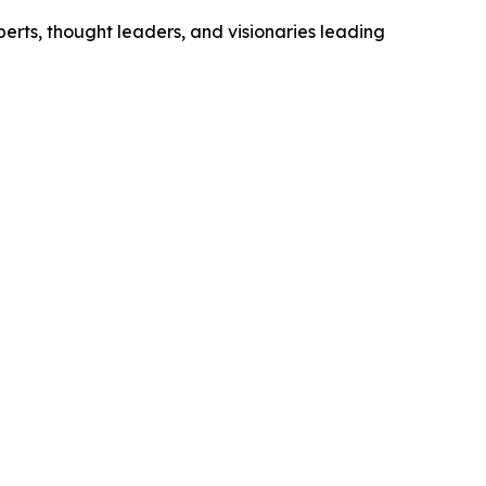
xperts, thought leaders, and visionaries leading