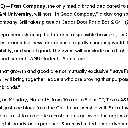
E) --
Fast Company
, the only media brand dedicated to th
A&M
University
, will host "In Good Company,” a daylong s
ompany Grill takes place at Cedar Door Patio Bar & Grill (
epreneurs shaping the future of responsible business, "In 
ons around business for good in a rapidly changing world.
bility, and social good. The event will conclude on a high 
oud current TAMU student—Aiden Ross.
 that growth and good are not mutually exclusive,” says
F
’ will bring together leaders who are proving that purpos
r brands.”
 Monday, March 16, from 10 a.m. to 5 p.m. CT, Texas A&M w
, just one block from the Grill. In partnership with Secre
muralist to complete a custom design inside the organizati
ngful, hands-on experience. Space is limited, and advance