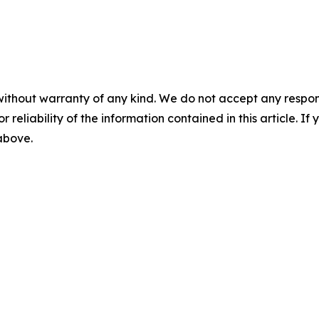
without warranty of any kind. We do not accept any responsib
r reliability of the information contained in this article. I
 above.