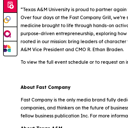
“Texas A&M University is proud to partner again
Over four days at the Fast Company Grill, we’
medicine brought to life through hands-on activ
purpose-driven entrepreneurship, exploring how s
rooted in our mission: bring leaders of character
A&M Vice President and CMO R. Ethan Braden.
To view the full event schedule or to request an in
About
Fast Company
Fast Company
is the only media brand fully dedi
companies, and thinkers on the future of busine
fellow business publication
Inc.
For more informat