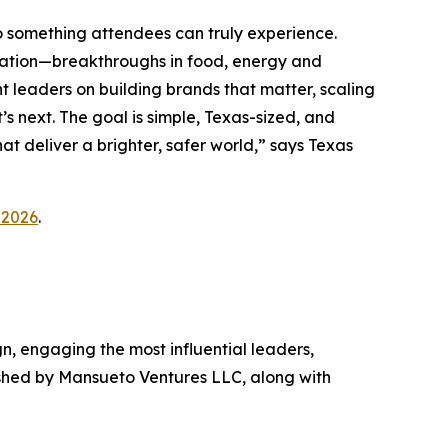
o something attendees can truly experience.
vation—breakthroughs in food, energy and
 leaders on building brands that matter, scaling
s next. The goal is simple, Texas-sized, and
at deliver a brighter, safer world,” says Texas
_2026
.
gn, engaging the most influential leaders,
ished by Mansueto Ventures LLC, along with