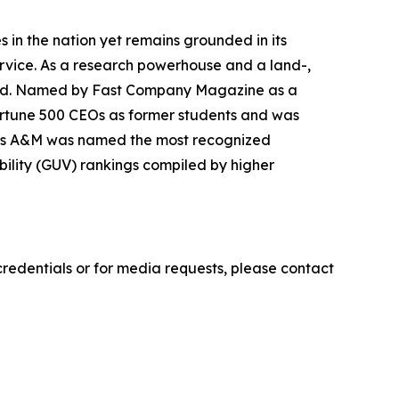
ies in the nation yet remains grounded in its
ervice. As a research powerhouse and a land-,
world. Named by Fast Company Magazine as a
ortune 500 CEOs as former students and was
 Texas A&M was named the most recognized
sibility (GUV) rankings compiled by higher
credentials or for media requests, please contact