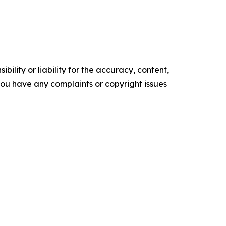
ility or liability for the accuracy, content,
f you have any complaints or copyright issues