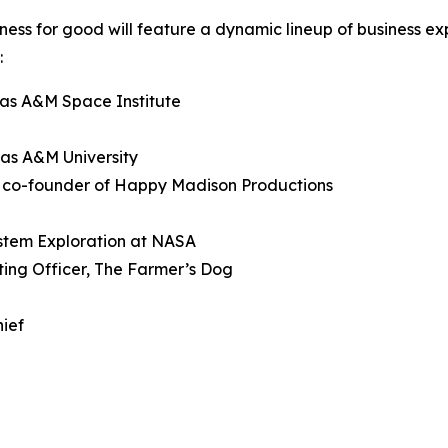
siness for good will feature a dynamic lineup of business e
:
xas A&M Space Institute
xas A&M University
d co-founder of Happy Madison Productions
ystem Exploration at NASA
ting Officer, The Farmer’s Dog
hief