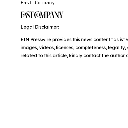
Fast Company
Legal Disclaimer:
EIN Presswire provides this news content "as is" 
images, videos, licenses, completeness, legality, o
related to this article, kindly contact the author