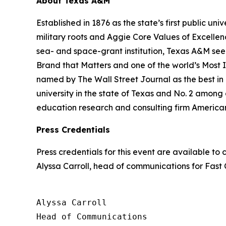
About Texas A&M
Established in 1876 as the state’s first public uni
military roots and Aggie Core Values of Excellen
sea- and space-grant institution, Texas A&M see
Brand that Matters and one of the world’s Most
named by The Wall Street Journal as the best in 
university in the state of Texas and No. 2 among al
education research and consulting firm America
Press Credentials
Press credentials for this event are available t
Alyssa Carroll, head of communications for
Fast
Alyssa Carroll

Head of Communications
