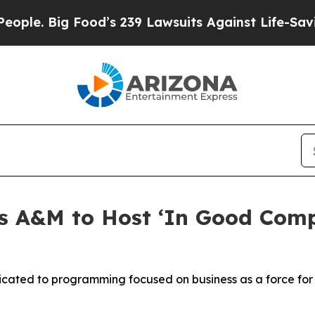
ig Food’s 239 Lawsuits Against Life-Saving Polic
 A&M to Host ‘In Good Comp
dicated to programming focused on business as a force fo