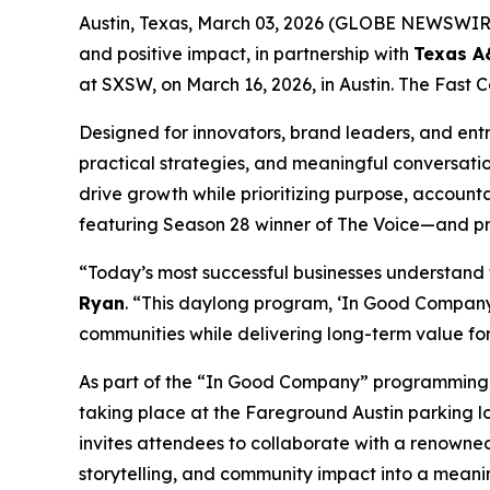
Austin, Texas, March 03, 2026 (GLOBE NEWSWIR
and positive impact, in partnership with
Texas 
at SXSW, on March 16, 2026, in Austin. The Fast C
Designed for innovators, brand leaders, and entr
practical strategies, and meaningful conversati
drive growth while prioritizing purpose, accounta
featuring Season 28 winner of
The Voice
—and pr
“Today’s most successful businesses understand
Ryan
. “This daylong program, ‘In Good Company,
communities while delivering long-term value fo
As part of the “In Good Company” programming, on
taking place at the Fareground Austin parking lot
invites attendees to collaborate with a renowned 
storytelling, and community impact into a meani