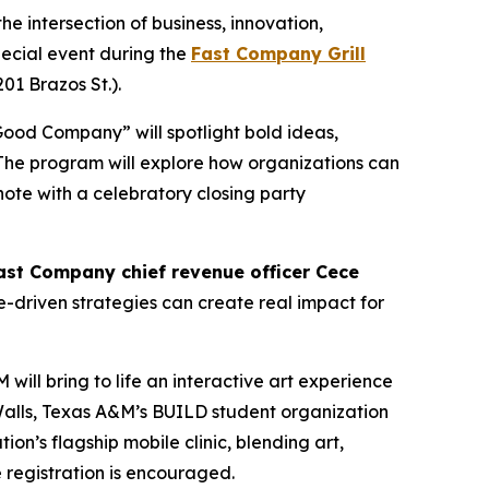
e intersection of business, innovation,
pecial event during the
Fast Company Grill
201 Brazos St.).
Good Company” will spotlight bold ideas,
 The program will explore how organizations can
note with a celebratory closing party
ast Company
chief revenue officer Cece
e-driven strategies can create real impact for
ill bring to life an interactive art experience
t Walls, Texas A&M’s BUILD student organization
on’s flagship mobile clinic, blending art,
 registration is encouraged.