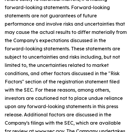
forward-looking statements. Forward-looking
statements are not guarantees of future
performance and involve risks and uncertainties that
may cause the actual results to differ materially from
the Company's expectations discussed in the
forward-looking statements. These statements are
subject to uncertainties and risks including, but not
limited to, the uncertainties related to market
conditions, and other factors discussed in the "Risk
Factors" section of the registration statement filed
with the SEC. For these reasons, among others,
investors are cautioned not to place undue reliance
upon any forward-looking statements in this press
release. Additional factors are discussed in the
Company's filings with the SEC, which are available
for review at www.sec.gov. The Company undertakes