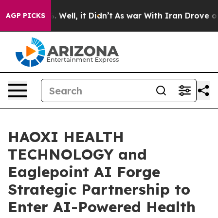
d 40%. Well, it Didn’t
As war With Iran Drove oil Pr
AGP PICKS
HAOXI HEALTH
TECHNOLOGY and
Eaglepoint AI Forge
Strategic Partnership to
Enter AI-Powered Health