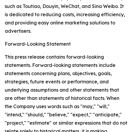
such as Toutiao, Douyin, WeChat, and Sina Weibo. It
is dedicated to reducing costs, increasing efficiency,
and providing easy online marketing solutions to
advertisers.
Forward-Looking Statement
This press release contains forward-looking
statements. Forward-looking statements include
statements concerning plans, objectives, goals,
strategies, future events or performance, and
underlying assumptions and other statements that
are other than statements of historical facts. When
the Company uses words such as "may," "will,"
"intend," "should," "believe," "expect," "anticipate,"
"project," "estimate" or similar expressions that do not
relate solely to historical matters, it is making