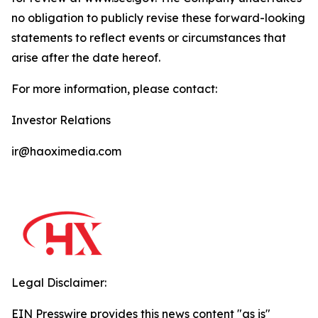
no obligation to publicly revise these forward-looking
statements to reflect events or circumstances that
arise after the date hereof.
For more information, please contact:
Investor Relations
ir@haoximedia.com
Legal Disclaimer:
EIN Presswire provides this news content "as is"