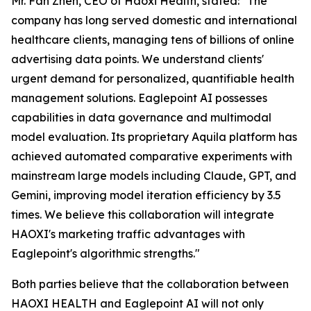
Mr. Fan Zhen, CEO of Haoxi Health, stated:
"The
company has long served domestic and international
healthcare clients, managing tens of billions of online
advertising data points. We understand clients'
urgent demand for personalized, quantifiable health
management solutions. Eaglepoint AI possesses
capabilities in data governance and multimodal
model evaluation. Its proprietary Aquila platform has
achieved automated comparative experiments with
mainstream large models including Claude, GPT, and
Gemini, improving model iteration efficiency by 3.5
times. We believe this collaboration will integrate
HAOXI's marketing traffic advantages with
Eaglepoint's algorithmic strengths."
Both parties believe that the collaboration between
HAOXI HEALTH and Eaglepoint AI will not only