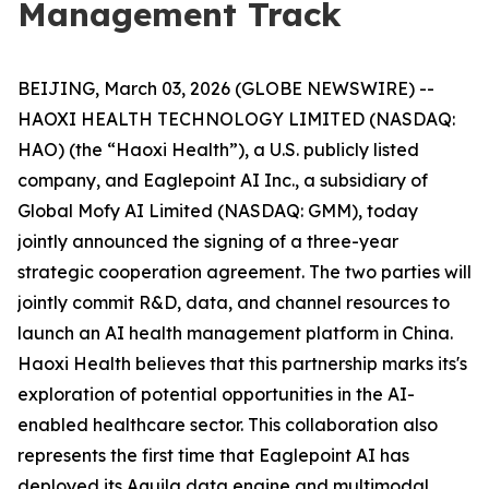
Management Track
BEIJING, March 03, 2026 (GLOBE NEWSWIRE) --
HAOXI HEALTH TECHNOLOGY LIMITED (NASDAQ:
HAO) (the “Haoxi Health”), a U.S. publicly listed
company, and Eaglepoint AI Inc., a subsidiary of
Global Mofy AI Limited (NASDAQ: GMM), today
jointly announced the signing of a three-year
strategic cooperation agreement. The two parties will
jointly commit R&D, data, and channel resources to
launch an AI health management platform in China.
Haoxi Health believes that this partnership marks its's
exploration of potential opportunities in the AI-
enabled healthcare sector. This collaboration also
represents the first time that Eaglepoint AI has
deployed its Aquila data engine and multimodal