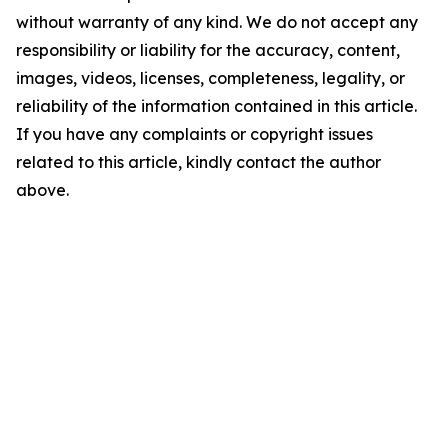
without warranty of any kind. We do not accept any
responsibility or liability for the accuracy, content,
images, videos, licenses, completeness, legality, or
reliability of the information contained in this article.
If you have any complaints or copyright issues
related to this article, kindly contact the author
above.