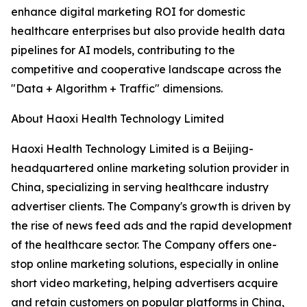
enhance digital marketing ROI for domestic
healthcare enterprises but also provide health data
pipelines for AI models, contributing to the
competitive and cooperative landscape across the
"Data + Algorithm + Traffic" dimensions.
About Haoxi Health Technology Limited
Haoxi Health Technology Limited is a Beijing-
headquartered online marketing solution provider in
China, specializing in serving healthcare industry
advertiser clients. The Company's growth is driven by
the rise of news feed ads and the rapid development
of the healthcare sector. The Company offers one-
stop online marketing solutions, especially in online
short video marketing, helping advertisers acquire
and retain customers on popular platforms in China,