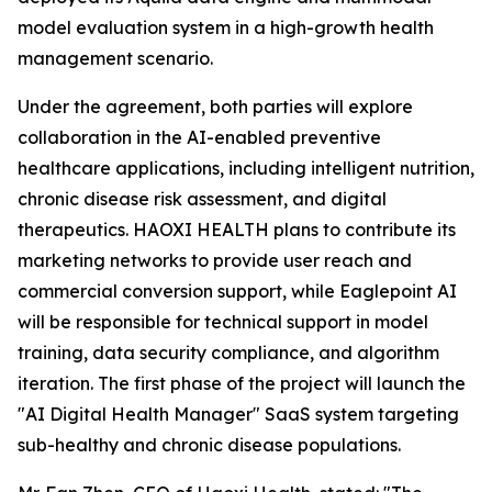
model evaluation system in a high-growth health
management scenario.
Under the agreement, both parties will explore
collaboration in the AI-enabled preventive
healthcare applications, including intelligent nutrition,
chronic disease risk assessment, and digital
therapeutics. HAOXI HEALTH plans to contribute its
marketing networks to provide user reach and
commercial conversion support, while Eaglepoint AI
will be responsible for technical support in model
training, data security compliance, and algorithm
iteration. The first phase of the project will launch the
"AI Digital Health Manager" SaaS system targeting
sub-healthy and chronic disease populations.