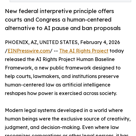
New federal interpretive principle offers
courts and Congress a human-centered
alternative to AI pause and ban proposals
PHOENIX, AZ, UNITED STATES, February 4, 2026
/
EINPresswire.com
/ --
The AI Rights Project
today
released the AI Rights Project Human Baseline
Framework, a new public framework designed to
help courts, lawmakers, and institutions preserve
human-centered law as artificial intelligence
reshapes how power is exercised across society.
Modern legal systems developed in a world where
human beings were the exclusive source of creativity,
judgment, and decision-making. Even where law
recognizes corporations or other legal persons, it has