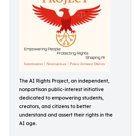
The AI Rights Project, an independent,
nonpartisan public-interest initiative
dedicated to empowering students,
creators, and citizens to better
understand and assert their rights in the
AI age.