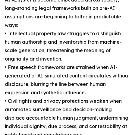
long-standing legal frameworks built on pre-AI
assumptions are beginning to falter in predictable
ways:
• Intellectual property law struggles to distinguish
human authorship and inventorship from machine-
scale generation, threatening the meaning of
originality and invention.
• Free speech frameworks are strained when AI-
generated or AI-simulated content circulates without
disclosure, blurring the line between human
expression and synthetic influence.
• Civil rights and privacy protections weaken when
automated surveillance and decision-making
displace accountable human judgment, undermining
individual dignity, due process, and contestability at
institutional and population scale.