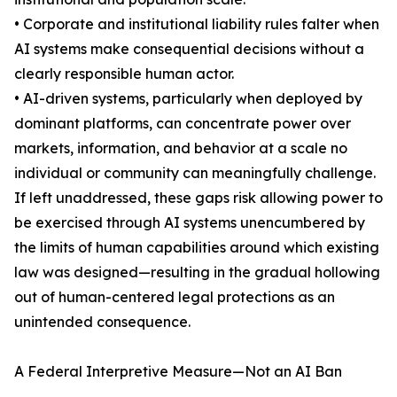
• Corporate and institutional liability rules falter when
AI systems make consequential decisions without a
clearly responsible human actor.
• AI-driven systems, particularly when deployed by
dominant platforms, can concentrate power over
markets, information, and behavior at a scale no
individual or community can meaningfully challenge.
If left unaddressed, these gaps risk allowing power to
be exercised through AI systems unencumbered by
the limits of human capabilities around which existing
law was designed—resulting in the gradual hollowing
out of human-centered legal protections as an
unintended consequence.
A Federal Interpretive Measure—Not an AI Ban