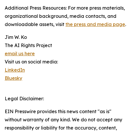
Additional Press Resources: For more press materials,
organizational background, media contacts, and
downloadable assets, visit
the press and media page
.
Jim W. Ko
The AI Rights Project
email us here
Visit us on social media:
LinkedIn
Bluesky
Legal Disclaimer:
EIN Presswire provides this news content "as is"
without warranty of any kind. We do not accept any
responsibility or liability for the accuracy, content,