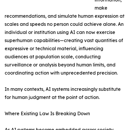
make
recommendations, and simulate human expression at
scales and speeds no person could achieve alone. An
individual or institution using AI can now exercise
superhuman capabilities—creating vast quantities of
expressive or technical material, influencing
audiences at population scale, conducting
surveillance or analysis beyond human limits, and
coordinating action with unprecedented precision.
In many contexts, AI systems increasingly substitute
for human judgment at the point of action.
Where Existing Law Is Breaking Down
As AI systems become embedded across society,