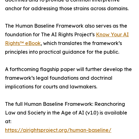
anchor for addressing those strains across domains.
The Human Baseline Framework also serves as the
foundation for The AI Rights Project’s
Know Your AI
Rights™ eBook
, which translates the framework’s
principles into practical guidance for the public.
A forthcoming flagship paper will further develop the
framework’s legal foundations and doctrinal
implications for courts and lawmakers.
The full Human Baseline Framework: Reanchoring
Law and Society in the Age of AI (v1.0) is available
at:
https://airightsproject.org/human-baseline/