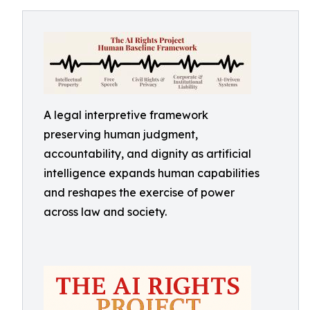
A legal interpretive framework
preserving human judgment,
accountability, and dignity as artificial
intelligence expands human capabilities
and reshapes the exercise of power
across law and society.