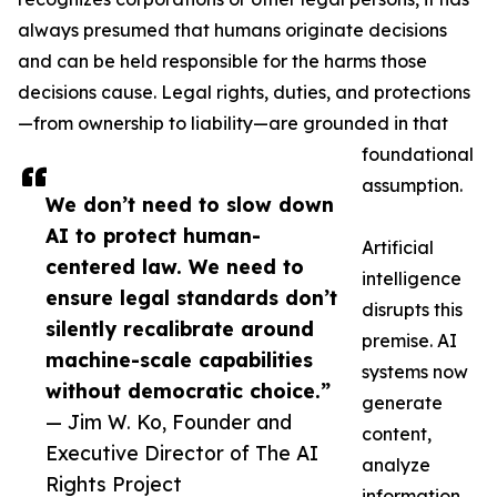
always presumed that humans originate decisions
and can be held responsible for the harms those
decisions cause. Legal rights, duties, and protections
—from ownership to liability—are grounded in that
foundational
assumption.
We don’t need to slow down
AI to protect human-
Artificial
centered law. We need to
intelligence
ensure legal standards don’t
disrupts this
silently recalibrate around
premise. AI
machine-scale capabilities
systems now
without democratic choice.”
generate
— Jim W. Ko, Founder and
content,
Executive Director of The AI
analyze
Rights Project
information,