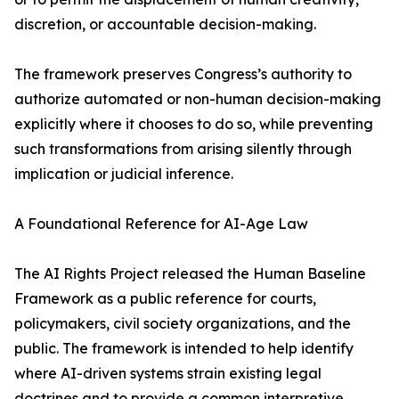
discretion, or accountable decision-making.
The framework preserves Congress’s authority to
authorize automated or non-human decision-making
explicitly where it chooses to do so, while preventing
such transformations from arising silently through
implication or judicial inference.
A Foundational Reference for AI-Age Law
The AI Rights Project released the Human Baseline
Framework as a public reference for courts,
policymakers, civil society organizations, and the
public. The framework is intended to help identify
where AI-driven systems strain existing legal
doctrines and to provide a common interpretive