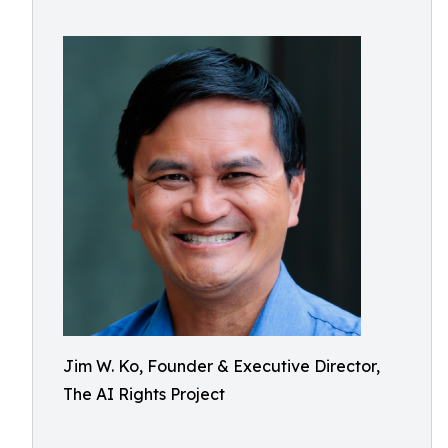
Jim W. Ko, Founder & Executive Director,
The AI Rights Project