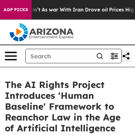
 Didn’t
As war With Iran Drove oil Prices Higher, Tru
AGP PICKS
The AI Rights Project
Introduces 'Human
Baseline' Framework to
Reanchor Law in the Age
of Artificial Intelligence