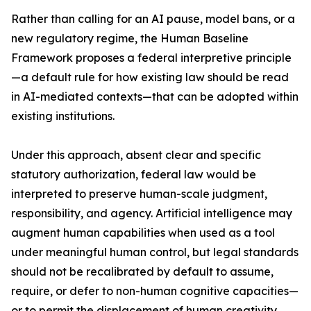
Rather than calling for an AI pause, model bans, or a
new regulatory regime, the Human Baseline
Framework proposes a federal interpretive principle
—a default rule for how existing law should be read
in AI-mediated contexts—that can be adopted within
existing institutions.
Under this approach, absent clear and specific
statutory authorization, federal law would be
interpreted to preserve human-scale judgment,
responsibility, and agency. Artificial intelligence may
augment human capabilities when used as a tool
under meaningful human control, but legal standards
should not be recalibrated by default to assume,
require, or defer to non-human cognitive capacities—
or to permit the displacement of human creativity,