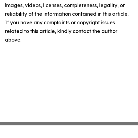
images, videos, licenses, completeness, legality, or
reliability of the information contained in this article.
If you have any complaints or copyright issues
related to this article, kindly contact the author
above.