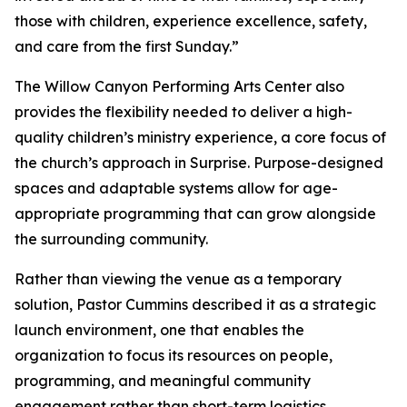
those with children, experience excellence, safety,
and care from the first Sunday.”
The Willow Canyon Performing Arts Center also
provides the flexibility needed to deliver a high-
quality children’s ministry experience, a core focus of
the church’s approach in Surprise. Purpose-designed
spaces and adaptable systems allow for age-
appropriate programming that can grow alongside
the surrounding community.
Rather than viewing the venue as a temporary
solution, Pastor Cummins described it as a strategic
launch environment, one that enables the
organization to focus its resources on people,
programming, and meaningful community
engagement rather than short-term logistics.