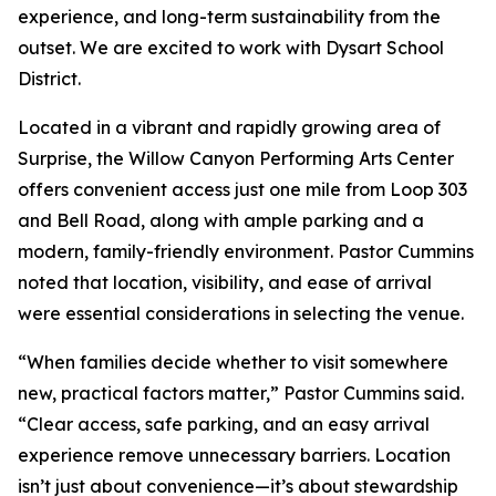
experience, and long-term sustainability from the
outset. We are excited to work with Dysart School
District.
Located in a vibrant and rapidly growing area of
Surprise, the Willow Canyon Performing Arts Center
offers convenient access just one mile from Loop 303
and Bell Road, along with ample parking and a
modern, family-friendly environment. Pastor Cummins
noted that location, visibility, and ease of arrival
were essential considerations in selecting the venue.
“When families decide whether to visit somewhere
new, practical factors matter,” Pastor Cummins said.
“Clear access, safe parking, and an easy arrival
experience remove unnecessary barriers. Location
isn’t just about convenience—it’s about stewardship