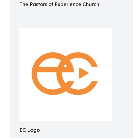
The Pastors of Experience Church
EC Logo