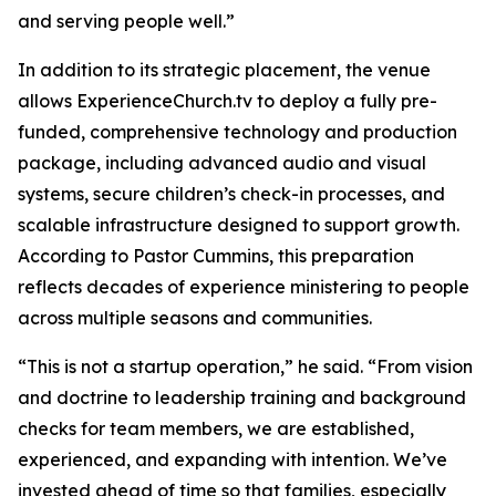
and serving people well.”
In addition to its strategic placement, the venue
allows ExperienceChurch.tv to deploy a fully pre-
funded, comprehensive technology and production
package, including advanced audio and visual
systems, secure children’s check-in processes, and
scalable infrastructure designed to support growth.
According to Pastor Cummins, this preparation
reflects decades of experience ministering to people
across multiple seasons and communities.
“This is not a startup operation,” he said. “From vision
and doctrine to leadership training and background
checks for team members, we are established,
experienced, and expanding with intention. We’ve
invested ahead of time so that families, especially