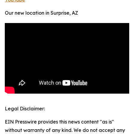
Our new location in Surprise, AZ
Legal Disclaimer:
EIN Presswire provides this news content "as is"
without warranty of any kind. We do not accept any