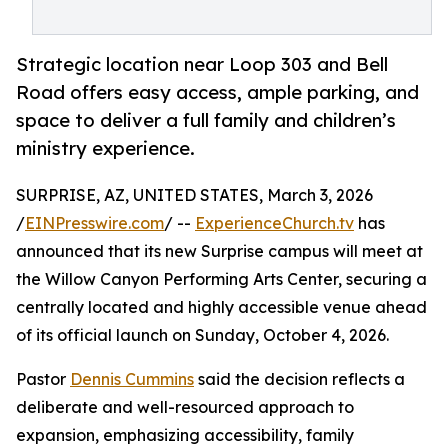
Strategic location near Loop 303 and Bell
Road offers easy access, ample parking, and
space to deliver a full family and children’s
ministry experience.
SURPRISE, AZ, UNITED STATES, March 3, 2026
/
EINPresswire.com
/ --
ExperienceChurch.tv
has
announced that its new Surprise campus will meet at
the Willow Canyon Performing Arts Center, securing a
centrally located and highly accessible venue ahead
of its official launch on Sunday, October 4, 2026.
Pastor
Dennis Cummins
said the decision reflects a
deliberate and well-resourced approach to
expansion, emphasizing accessibility, family