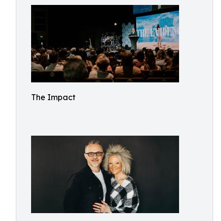
The Impact