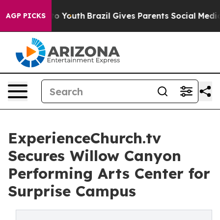
 Harms to Youth
Brazil Gives Parents Social Media Cont
AGP PICKS
ExperienceChurch.tv
Secures Willow Canyon
Performing Arts Center for
Surprise Campus