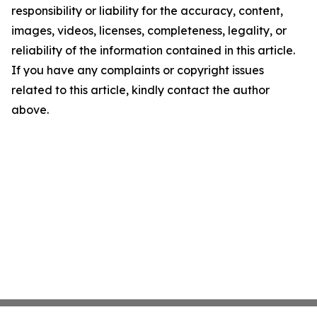
responsibility or liability for the accuracy, content,
images, videos, licenses, completeness, legality, or
reliability of the information contained in this article.
If you have any complaints or copyright issues
related to this article, kindly contact the author
above.