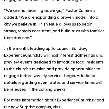
“We are not learning as we go,” Pastor Cummins
added. “We are expanding a proven model into a
city we believe in. This venue allows us to begin
strong, remain consistent, and build trust with families
from day one.”
In the months leading up to Launch Sunday,
ExperienceChurch.tv will host interest gatherings and
preview events designed to introduce local residents
to the church’s mission and provide opportunities to
engage before weekly services begin. Additional
details regarding event dates and service times will
be released in the coming weeks.
For more information about ExperienceChurch.tv and
the new Surprise campus, visit