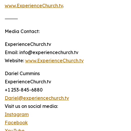
www.ExperienceChurch.tv
.
⸻
Media Contact:
ExperienceChurch.tv
Email: info@experiencechurch.tv
Website:
www.ExperienceChurch.tv
Dariel Cummins
ExperienceChurch.tv
+1 253-845-6880
Dariel@experiencechurch.tv
Visit us on social media:
Instagram
Facebook
YouTube