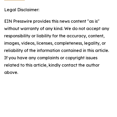
Legal Disclaimer:
EIN Presswire provides this news content "as is"
without warranty of any kind. We do not accept any
responsibility or liability for the accuracy, content,
images, videos, licenses, completeness, legality, or
reliability of the information contained in this article.
If you have any complaints or copyright issues
related to this article, kindly contact the author
above.