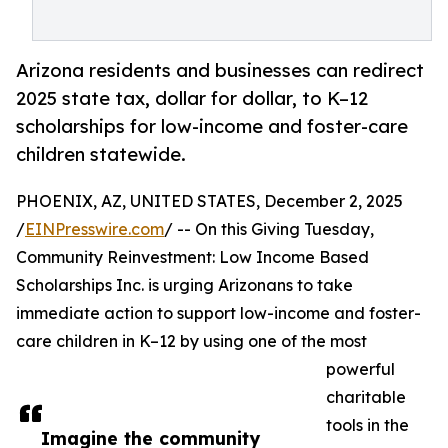
Arizona residents and businesses can redirect
2025 state tax, dollar for dollar, to K–12
scholarships for low-income and foster-care
children statewide.
PHOENIX, AZ, UNITED STATES, December 2, 2025
/
EINPresswire.com
/ -- On this Giving Tuesday,
Community Reinvestment: Low Income Based
Scholarships Inc. is urging Arizonans to take
immediate action to support low-income and foster-
care children in K–12 by using one of the most
powerful
charitable
tools in the
Imagine the community