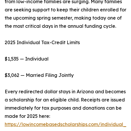
from low-income families are surging. Many families
are seeking support to keep their children enrolled for
the upcoming spring semester, making today one of
the most critical days in the annual funding cycle.
2025 Individual Tax-Credit Limits
$1,535 — Individual
$3,062 — Married Filing Jointly
Every redirected dollar stays in Arizona and becomes
a scholarship for an eligible child. Receipts are issued
immediately for tax purposes and donations can be
made for 2025 here:
https://lowincomebasedscholarships.com/individual_