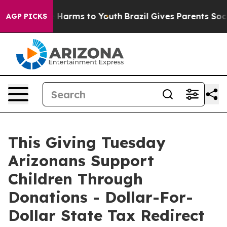
d to Abate Harms to Youth
Brazil Gives Parents Social 
AGP PICKS
This Giving Tuesday
Arizonans Support
Children Through
Donations - Dollar-For-
Dollar State Tax Redirect