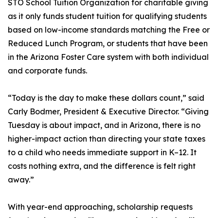
STO School Tuition Organization for charitable giving
as it only funds student tuition for qualifying students
based on low-income standards matching the Free or
Reduced Lunch Program, or students that have been
in the Arizona Foster Care system with both individual
and corporate funds.
“Today is the day to make these dollars count,” said
Carly Bodmer, President & Executive Director. “Giving
Tuesday is about impact, and in Arizona, there is no
higher-impact action than directing your state taxes
to a child who needs immediate support in K–12. It
costs nothing extra, and the difference is felt right
away.”
With year-end approaching, scholarship requests