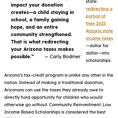
state:
impact your donation
redirecting a
creates—a child staying in
portion of
school, a family gaining
their 2025
hope, and an entire
Arizona state
community strengthened.
income taxes
That is what redirecting
—dollar for
your Arizona taxes makes
dollar—into
possible.”
— Carly Bodmer
scholarships.
Arizona’s tax-credit program is unlike any other in the
nation. Instead of making a traditional donation,
Arizonans can use the taxes they already owe to
directly fund opportunity for children who would
otherwise go without. Community Reinvestment: Low
Income Based Scholarships is considered the best