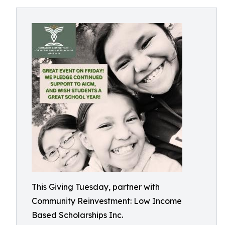
This Giving Tuesday, partner with
Community Reinvestment: Low Income
Based Scholarships Inc.