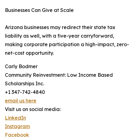
Businesses Can Give at Scale
Arizona businesses may redirect their state tax
liability as well, with a five-year carryforward,
making corporate participation a high-impact, zero-
net-cost opportunity.
Carly Bodmer
Community Reinvestment: Low Income Based
Scholarships Inc.
+1 347-742-4840
email us here
Visit us on social media:
LinkedIn
Instagram
Facebook