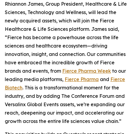
Rhiannon James, Group President, Healthcare & Life
Sciences, Technology and Wellness, will lead the
newly acquired assets, which will join the Fierce
Healthcare & Life Sciences platform. James said,
“Fierce has become a powerhouse across the life
sciences and healthcare ecosystem—driving
innovation, insight, and connection. Our communities
have embraced the incredible growth of Fierce
brands and events, from
Fierce Pharma Week
to our
leading media platforms,
Fierce Pharma
and
Fierce
Biotech
. This is a transformational moment for the
industry, and by adding The Conference Forum and
Versalinx Global Events assets, we’re expanding our
reach, deepening our impact, and accelerating our
growth across the entire life sciences value chain.”