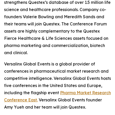
strengthens Questex’s database of over 1.5 million life
science and healthcare professionals. Company co-
founders Valerie Bowling and Meredith Sands and
their teams will join Questex. The Conference Forum
assets are highly complementary to the Questex
Fierce Healthcare & Life Sciences assets focused on
pharma marketing and commercialization, biotech
and clinical.
Versalinx Global Events is a global provider of
conferences in pharmaceutical market research and
competitive intelligence. Versalinx Global Events hosts
five conferences in the United States and Europe,
including the flagship event
Pharma Market Research
Conference East.
Versalinx Global Events founder
Amy Yueh and her team will join Questex.