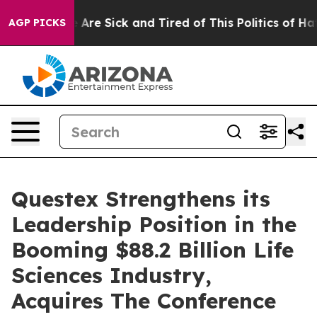
 “People Are Sick and Tired of This Politics of Hatred
AGP PICKS
Questex Strengthens its
Leadership Position in the
Booming $88.2 Billion Life
Sciences Industry,
Acquires The Conference