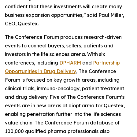
confident that these investments will create many
business expansion opportunities,” said Paul Miller,
CEO, Questex.
The Conference Forum produces research-driven
events to connect buyers, sellers, patients and
investors in the life sciences arena. With six
conferences, including
DPHARM
and
Partnership
Opportunities in Drug Delivery
, The Conference
Forum is focused on key growth areas, including
clinical trials, immuno-oncology, patient treatment
and drug delivery. Five of The Conference Forum’s
events are in new areas of biopharma for Questex,
enabling penetration further into the life sciences
value chain. The Conference Forum database of
100,000 qualified pharma professionals also