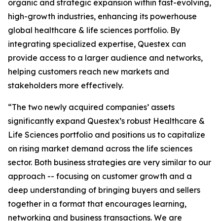
organic and strategic expansion within fast-evolving,
high-growth industries, enhancing its powerhouse
global healthcare & life sciences portfolio. By
integrating specialized expertise, Questex can
provide access to a larger audience and networks,
helping customers reach new markets and
stakeholders more effectively.
“The two newly acquired companies’ assets
significantly expand Questex’s robust Healthcare &
Life Sciences portfolio and positions us to capitalize
on rising market demand across the life sciences
sector. Both business strategies are very similar to our
approach -- focusing on customer growth and a
deep understanding of bringing buyers and sellers
together in a format that encourages learning,
networking and business transactions. We are