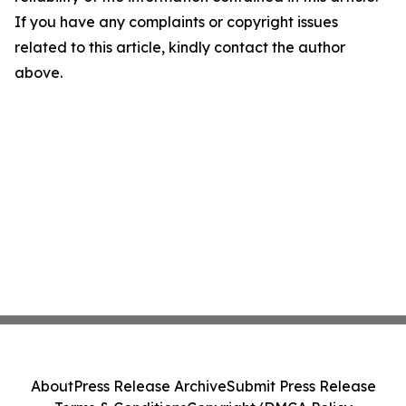
If you have any complaints or copyright issues
related to this article, kindly contact the author
above.
About
Press Release Archive
Submit Press Release