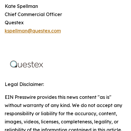
Kate Spellman
Chief Commercial Officer
Questex
kspellman@questex.com
Legal Disclaimer:
EIN Presswire provides this news content "as is"
without warranty of any kind. We do not accept any
responsibility or liability for the accuracy, content,
images, videos, licenses, completeness, legality, or
reliability of the information contained in this article.