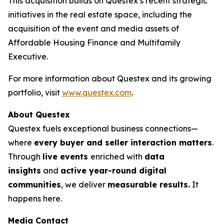
This acquisition builds on Questex’s recent strategic
initiatives in the real estate space, including the
acquisition of the event and media assets of
Affordable Housing Finance
and
Multifamily
Executive.
For more information about Questex and its growing
portfolio, visit
www.questex.com
.
About Questex
Questex fuels exceptional business connections—
where
every buyer and seller interaction matters
.
Through
live events
enriched with
data
insights
and
active year-round digital
communities
, we deliver
measurable results.
It
happens here.
Media Contact