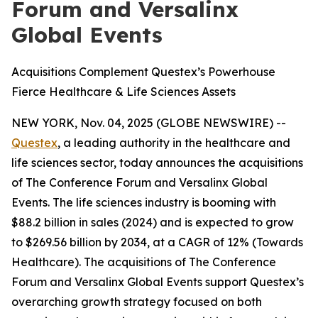
Forum and Versalinx
Global Events
Acquisitions Complement Questex’s Powerhouse
Fierce Healthcare & Life Sciences Assets
NEW YORK, Nov. 04, 2025 (GLOBE NEWSWIRE) --
Questex
, a leading authority in the healthcare and
life sciences sector, today announces the acquisitions
of The Conference Forum and Versalinx Global
Events. The life sciences industry is booming with
$88.2 billion in sales (2024) and is expected to grow
to $269.56 billion by 2034, at a CAGR of 12% (Towards
Healthcare). The acquisitions of The Conference
Forum and Versalinx Global Events support Questex’s
overarching growth strategy focused on both